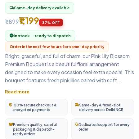
Same-day delivery available
local_shipping
₹1,199
₹1,899
37% OFF
In stock — ready to dispatch
Order in the next few hours for same-day priority
Bright, graceful, and full of charm, our Pink Lily Blossom
Premium Bouquet is a beautiful floral arrangement
designed to make every occasion feel extra special. This
bouquet features fresh pink lilies paired with soft...
Read more
100% secure checkout &
Same-day & fixed-slot
encrypted payments
delivery across Delhi NCR
Premium quality, careful
Dedicated support for every
packaging & dispatch-
order
ready orders