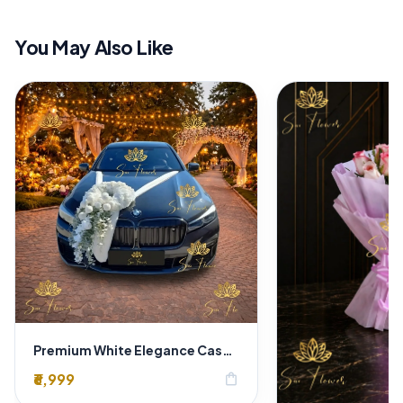
You May Also Like
Premium White Elegance Cascading Floral BMW Car Decoration for Weddings | Delhi
₹6,999
shopping_bag