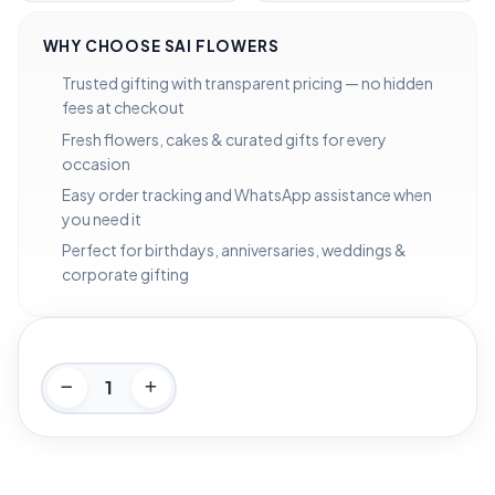
WHY CHOOSE SAI FLOWERS
Trusted gifting with transparent pricing — no hidden
fees at checkout
Fresh flowers, cakes & curated gifts for every
occasion
Easy order tracking and WhatsApp assistance when
you need it
Perfect for birthdays, anniversaries, weddings &
corporate gifting