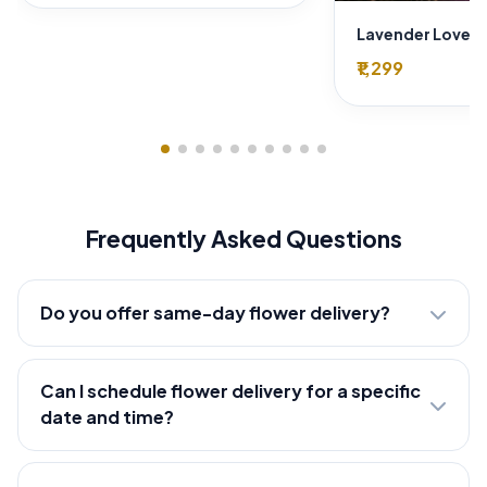
₹1,299
Frequently Asked Questions
Do you offer same-day flower delivery?
Can I schedule flower delivery for a specific
date and time?