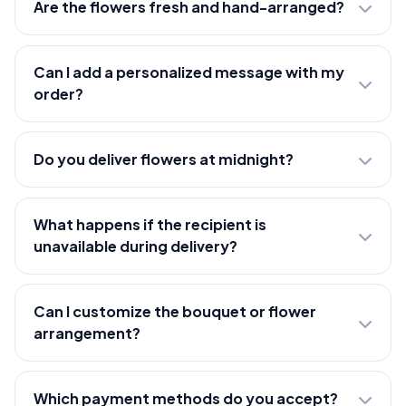
Are the flowers fresh and hand-arranged?
Can I add a personalized message with my
order?
Do you deliver flowers at midnight?
What happens if the recipient is
unavailable during delivery?
Can I customize the bouquet or flower
arrangement?
Which payment methods do you accept?