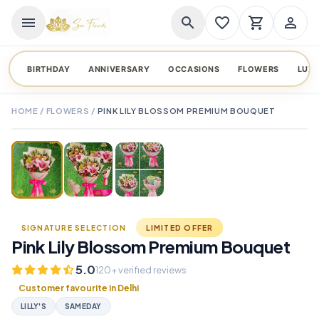
menu
search
favorite_border
shopping_cart
person_outline
BIRTHDAY
ANNIVERSARY
OCCASIONS
FLOWERS
LUX
HOME
/
FLOWERS
/
PINK LILY BLOSSOM PREMIUM BOUQUET
TAP TO ENLARGE
favorite_border
SIGNATURE SELECTION
LIMITED OFFER
Pink Lily Blossom Premium Bouquet
5.0
120+ verified reviews
Customer favourite in Delhi
LILLY'S
SAMEDAY