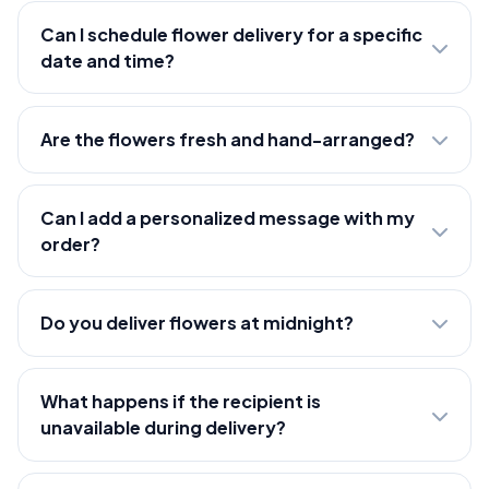
Can I schedule flower delivery for a specific
date and time?
Are the flowers fresh and hand-arranged?
Can I add a personalized message with my
order?
Do you deliver flowers at midnight?
What happens if the recipient is
unavailable during delivery?