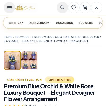
menu
search
favorite_border
shopping_cart
person_outline
BIRTHDAY
ANNIVERSARY
OCCASIONS
FLOWERS
LUX
HOME
/
FLOWERS
/
PREMIUM BLUE ORCHID & WHITE ROSE LUXURY
BOUQUET – ELEGANT DESIGNER FLOWER ARRANGEMENT
TAP TO ENLARGE
favorite_border
SIGNATURE SELECTION
LIMITED OFFER
Premium Blue Orchid & White Rose
Luxury Bouquet – Elegant Designer
Flower Arrangement