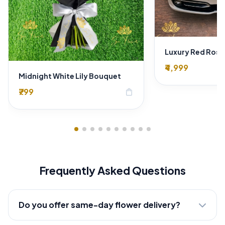
₹4,999
Midnight White Lily Bouquet
₹799
shopping_bag
Frequently Asked Questions
Do you offer same-day flower delivery?