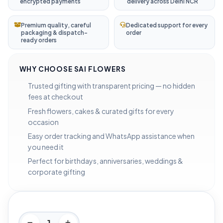
encrypted payments
delivery across Delhi NCR
Premium quality, careful
Dedicated support for every
packaging & dispatch-
order
ready orders
WHY CHOOSE SAI FLOWERS
Trusted gifting with transparent pricing — no hidden
fees at checkout
Fresh flowers, cakes & curated gifts for every
occasion
Easy order tracking and WhatsApp assistance when
you need it
Perfect for birthdays, anniversaries, weddings &
corporate gifting