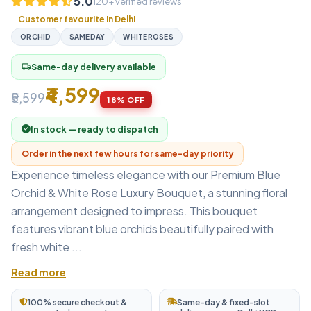
5.0
120+ verified reviews
Customer favourite in Delhi
ORCHID
SAMEDAY
WHITEROSES
Same-day delivery available
local_shipping
₹4,599
₹5,599
18% OFF
In stock — ready to dispatch
Order in the next few hours for same-day priority
Experience timeless elegance with our Premium Blue
Orchid & White Rose Luxury Bouquet, a stunning floral
arrangement designed to impress. This bouquet
features vibrant blue orchids beautifully paired with
fresh white ...
Read more
100% secure checkout &
Same-day & fixed-slot