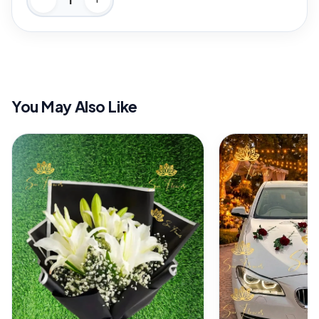
You May Also Like