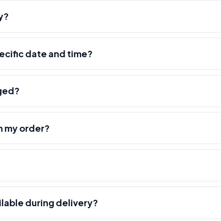
y?
pecific date and time?
nged?
h my order?
ilable during delivery?