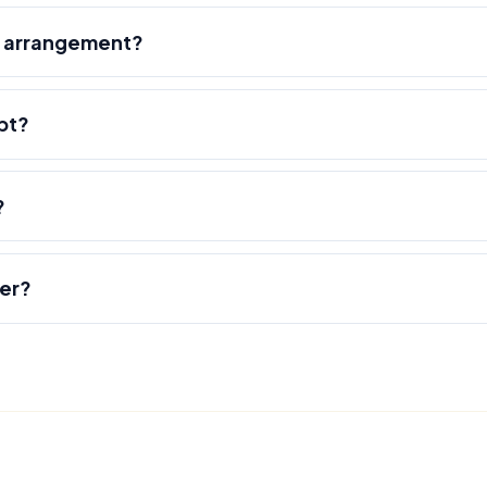
r arrangement?
pt?
?
der?