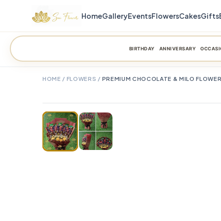
Home
Gallery
Events
Flowers
Cakes
Gifts
BIRTHDAY
ANNIVERSARY
OCCASI
HOME
/
FLOWERS
/
PREMIUM CHOCOLATE & MILO FLOWER