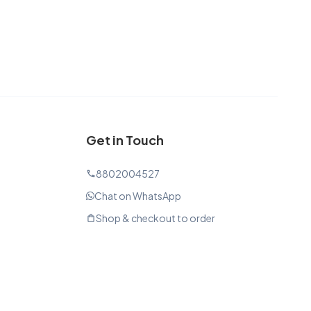
Get in Touch
8802004527
phone
Chat on WhatsApp
Shop & checkout to order
shopping_bag