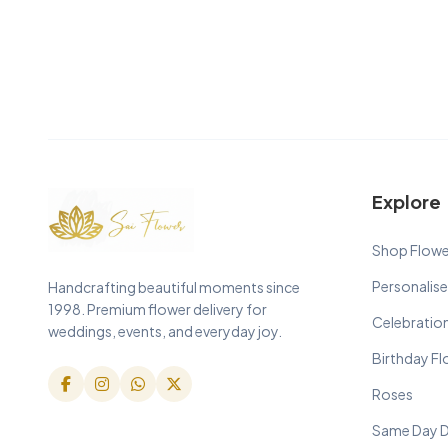
Explore
Shop Flowe
Personalise
Handcrafting beautiful moments since
1998. Premium flower delivery for
Celebratio
weddings, events, and everyday joy.
Birthday F
Roses
Same Day D