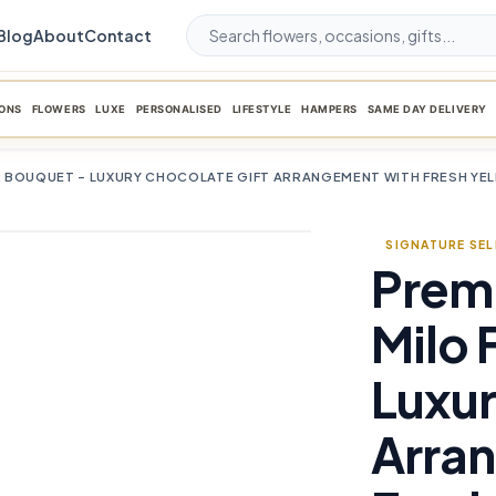
Blog
About
Contact
ONS
FLOWERS
LUXE
PERSONALISED
LIFESTYLE
HAMPERS
SAME DAY DELIVERY
 BOUQUET – LUXURY CHOCOLATE GIFT ARRANGEMENT WITH FRESH YE
SIGNATURE SE
Prem
favorite_border
Milo 
Luxur
Arra