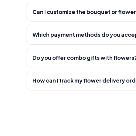
Can I customize the bouquet or flowe
Which payment methods do you acce
Do you offer combo gifts with flowers
How can I track my flower delivery or