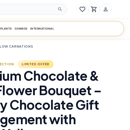
favorite_border
shopping_cart
person_outline
search
PLANTS
COMBOS
INTERNATIONAL
LLOW CARNATIONS
LECTION
LIMITED OFFER
ium Chocolate &
Flower Bouquet –
y Chocolate Gift
ngement with