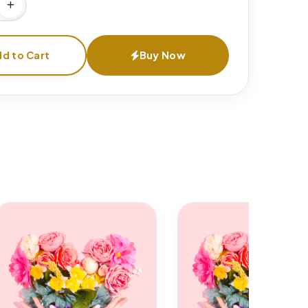
d to Cart
Buy Now