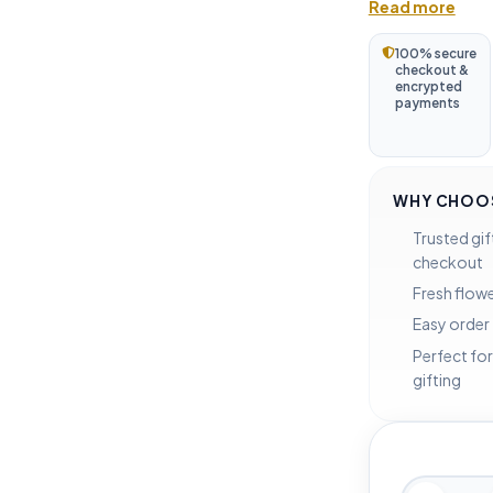
Read more
100% secure
checkout &
encrypted
payments
WHY CHOOS
Trusted gif
checkout
Fresh flowe
Easy order
Perfect for
gifting