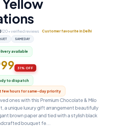
 Yellow
ations
0
120+ verified reviews
Customer favourite in Delhi
QUET
SAMEDAY
ivery available
999
31% OFF
ady to dispatch
xt few hours for same-day priority
oved ones with this Premium Chocolate & Milo
 a unique luxury gift arrangement beautifully
ant brown paper and tied with a stylish black
ndcrafted bouquet fe...