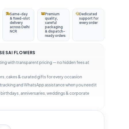
Same-day
Premium
Dedicated
& fixed-slot
quality,
support for
delivery
careful
every order
across Delhi
packaging
NCR
& dispatch-
ready orders
E SAI FLOWERS
ting with transparent pricing — no hidden fees at
rs, cakes & curated gifts for every occasion
 tracking and WhatsApp assistance when you need it
 birthdays, anniversaries, weddings & corporate