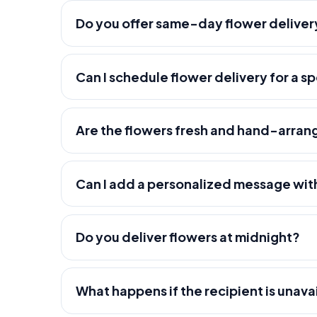
Do you offer same-day flower deliver
Can I schedule flower delivery for a s
Are the flowers fresh and hand-arra
Can I add a personalized message wit
Do you deliver flowers at midnight?
What happens if the recipient is unava