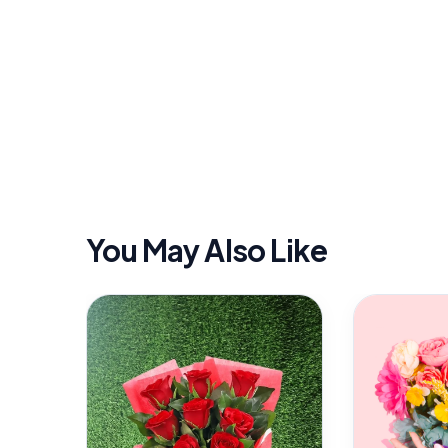
You May Also Like