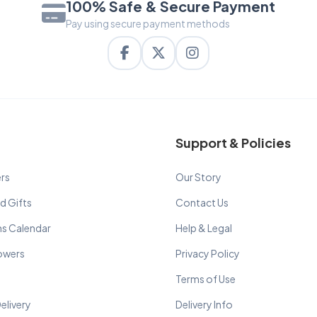
100% Safe & Secure Payment
Pay using secure payment methods
Support & Policies
rs
Our Story
d Gifts
Contact Us
ns Calendar
Help & Legal
lowers
Privacy Policy
Terms of Use
elivery
Delivery Info