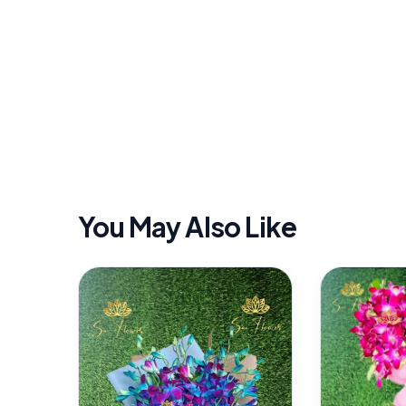
You May Also Like