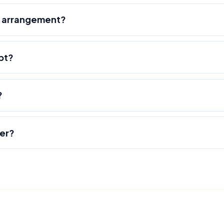
r arrangement?
pt?
?
der?