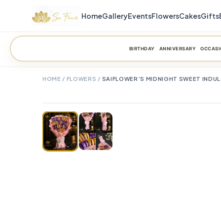
Home
Gallery
Events
Flowers
Cakes
Gifts
BIRTHDAY
ANNIVERSARY
OCCASI
HOME
/
FLOWERS
/
SAIFLOWER’S MIDNIGHT SWEET INDU