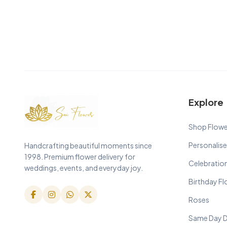
Explore
Shop Flowe
Personalise
Handcrafting beautiful moments since
1998. Premium flower delivery for
Celebratio
weddings, events, and everyday joy.
Birthday F
Roses
Same Day D