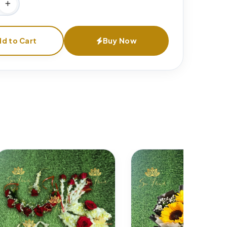
d to Cart
Buy Now