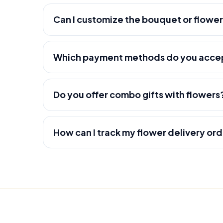
Can I customize the bouquet or flowe
Which payment methods do you acce
Do you offer combo gifts with flowers
How can I track my flower delivery or