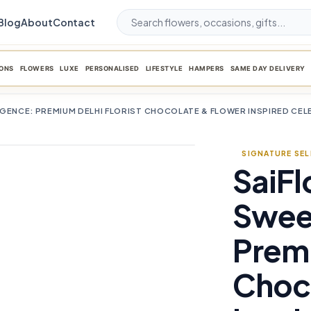
Blog
About
Contact
ONS
FLOWERS
LUXE
PERSONALISED
LIFESTYLE
HAMPERS
SAME DAY DELIVERY
LGENCE: PREMIUM DELHI FLORIST CHOCOLATE & FLOWER INSPIRED CE
SIGNATURE SE
SaiFl
favorite_border
Swee
Premi
Choc