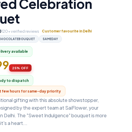
red Celebration
uet
0
120+ verified reviews
Customer favourite in Delhi
CHOCOLATEBOUQUET
SAMEDAY
ivery available
99
25% OFF
ady to dispatch
xt few hours for same-day priority
tional gifting with this absolute showstopper,
esigned by the expert team at SaiFlower, your
 in Delhi. The "Sweet Indulgence" bouquet is more
it's a heart...