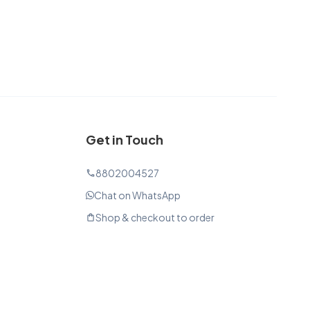
Get in Touch
8802004527
phone
Chat on WhatsApp
Shop & checkout to order
shopping_bag