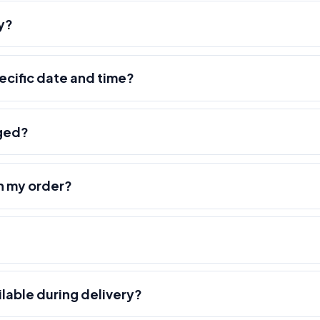
y?
pecific date and time?
nged?
h my order?
ilable during delivery?