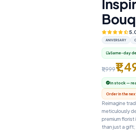
Inspi
Bouq
5.
ANIVERSARY
Same-day del
local_shipping
₹1,4
₹1,999
In stock — re
Order in the ne
Reimagine tradi
meticulously d
premium florist
than just a gift; 