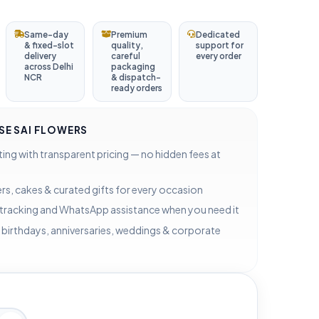
Same-day
Premium
Dedicated
& fixed-slot
quality,
support for
delivery
careful
every order
across Delhi
packaging
NCR
& dispatch-
ready orders
E SAI FLOWERS
ting with transparent pricing — no hidden fees at
rs, cakes & curated gifts for every occasion
 tracking and WhatsApp assistance when you need it
 birthdays, anniversaries, weddings & corporate