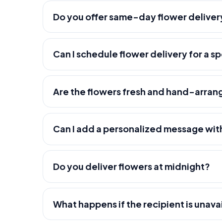
Do you offer same-day flower deliver
Can I schedule flower delivery for a s
Are the flowers fresh and hand-arra
Can I add a personalized message wit
Do you deliver flowers at midnight?
What happens if the recipient is unava