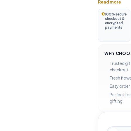
Read more
100% secure
checkout &
encrypted
payments
WHY CHOOS
Trusted gif
checkout
Fresh flowe
Easy order
Perfect for
gifting