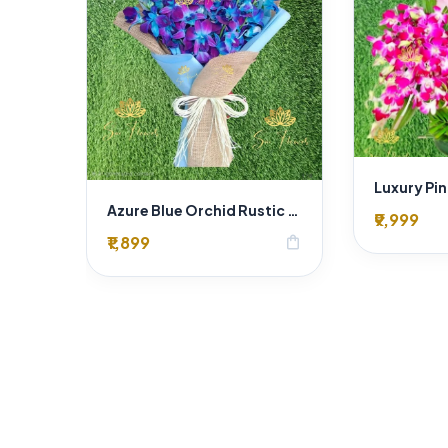
Azure Blue Orchid Rustic Charm Bouquet
₹9,999
₹1,899
shopping_bag