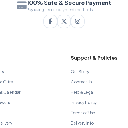
100% Safe & Secure Payment
Pay using secure payment methods
Support & Policies
rs
Our Story
d Gifts
Contact Us
ns Calendar
Help & Legal
lowers
Privacy Policy
Terms of Use
elivery
Delivery Info