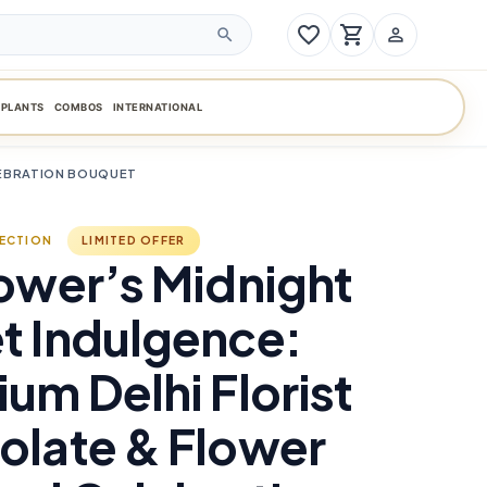
favorite_border
shopping_cart
person_outline
search
PLANTS
COMBOS
INTERNATIONAL
LEBRATION BOUQUET
LECTION
LIMITED OFFER
ower’s Midnight
t Indulgence:
um Delhi Florist
olate & Flower