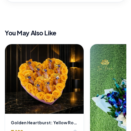
You May Also Like
Golden Heartburst: Yellow Roses & "5 Star Chocolate" Heart Box - Delhi Delivery