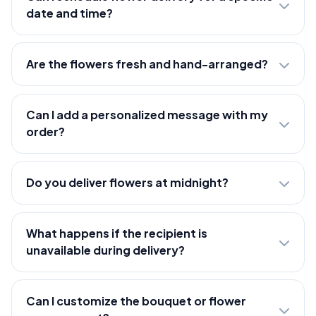
date and time?
Are the flowers fresh and hand-arranged?
Can I add a personalized message with my
order?
Do you deliver flowers at midnight?
What happens if the recipient is
unavailable during delivery?
Can I customize the bouquet or flower