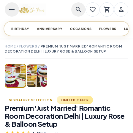
menu
search
favorite_border
shopping_cart
person_outline
BIRTHDAY
ANNIVERSARY
OCCASIONS
FLOWERS
LUX
HOME
/
FLOWERS
/
PREMIUM 'JUST MARRIED' ROMANTIC ROOM
DECORATION DELHI | LUXURY ROSE & BALLOON SETUP
TAP TO ENLARGE
favorite_border
SIGNATURE SELECTION
LIMITED OFFER
Premium 'Just Married' Romantic
Room Decoration Delhi | Luxury Rose
& Balloon Setup