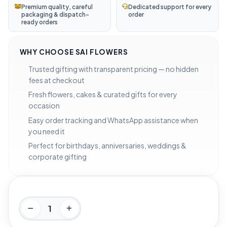
Premium quality, careful
Dedicated support for every
packaging & dispatch-
order
ready orders
WHY CHOOSE SAI FLOWERS
Trusted gifting with transparent pricing — no hidden
fees at checkout
Fresh flowers, cakes & curated gifts for every
occasion
Easy order tracking and WhatsApp assistance when
you need it
Perfect for birthdays, anniversaries, weddings &
corporate gifting