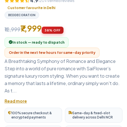
4.9
120+ verified reviews
Customer favourite in Delhi
BEDDECORATION
₹7,999
₹12,999
38% OFF
In stock — ready to dispatch
Order in the next few hours for same-day priority
A Breathtaking Symphony of Romance and Elegance
Step into a world of pure romance with SaiFlower’s
signature luxury room styling. When you want to create
a memory that lasts a lifetime, ordinary simply won't do.
As t...
Read more
100% secure checkout &
Same-day & fixed-slot
encrypted payments
delivery across Delhi NCR