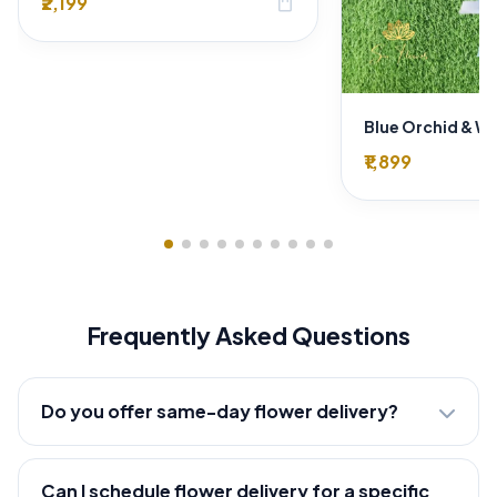
₹2,199
shopping_bag
₹1,899
Frequently Asked Questions
Do you offer same-day flower delivery?
Can I schedule flower delivery for a specific