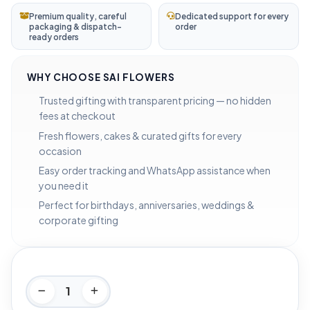
Premium quality, careful
Dedicated support for every
packaging & dispatch-
order
ready orders
WHY CHOOSE SAI FLOWERS
Trusted gifting with transparent pricing — no hidden
fees at checkout
Fresh flowers, cakes & curated gifts for every
occasion
Easy order tracking and WhatsApp assistance when
you need it
Perfect for birthdays, anniversaries, weddings &
corporate gifting