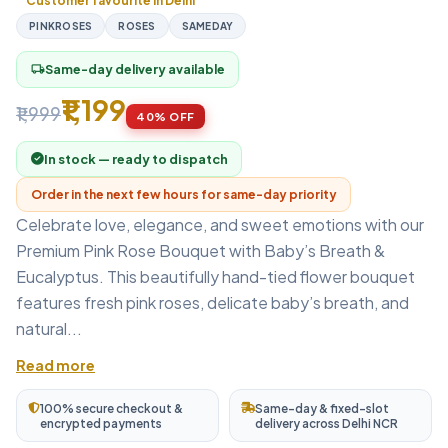
Customer favourite in Delhi
PINKROSES
ROSES
SAMEDAY
Same-day delivery available
local_shipping
₹1,199
₹1,999
40% OFF
In stock — ready to dispatch
Order in the next few hours for same-day priority
Celebrate love, elegance, and sweet emotions with our
Premium Pink Rose Bouquet with Baby’s Breath &
Eucalyptus. This beautifully hand-tied flower bouquet
features fresh pink roses, delicate baby’s breath, and
natural...
Read more
100% secure checkout &
Same-day & fixed-slot
encrypted payments
delivery across Delhi NCR