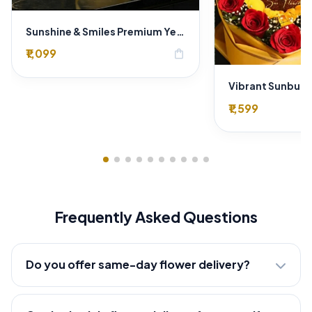
Sunshine & Smiles Premium Yellow Rose Bouquet for Same-Day Delhi Delivery
₹1,099
shopping_bag
₹1,599
Frequently Asked Questions
Do you offer same-day flower delivery?