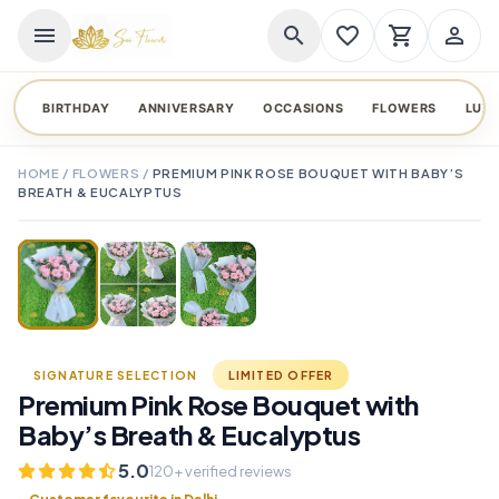
menu
search
favorite_border
shopping_cart
person_outline
BIRTHDAY
ANNIVERSARY
OCCASIONS
FLOWERS
LUX
HOME
/
FLOWERS
/
PREMIUM PINK ROSE BOUQUET WITH BABY’S
BREATH & EUCALYPTUS
TAP TO ENLARGE
favorite_border
SIGNATURE SELECTION
LIMITED OFFER
Premium Pink Rose Bouquet with
Baby’s Breath & Eucalyptus
5.0
120+ verified reviews