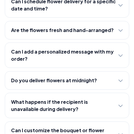
Can I schedule flower delivery for a specific
date and time?
Are the flowers fresh and hand-arranged?
Can I add a personalized message with my
order?
Do you deliver flowers at midnight?
What happens if the recipient is
unavailable during delivery?
Can I customize the bouquet or flower