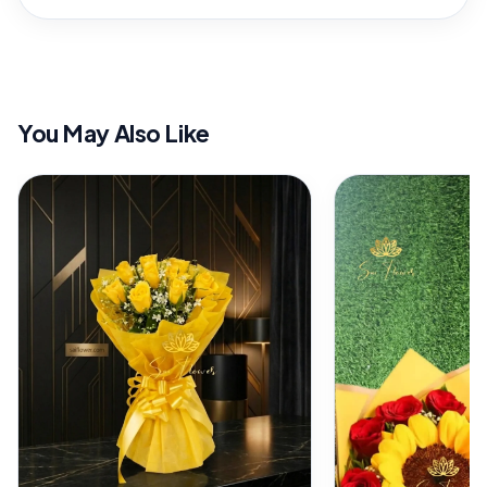
You May Also Like