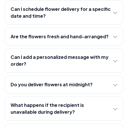
Can I schedule flower delivery for a specific
date and time?
Are the flowers fresh and hand-arranged?
Can I add a personalized message with my
order?
Do you deliver flowers at midnight?
What happens if the recipient is
unavailable during delivery?