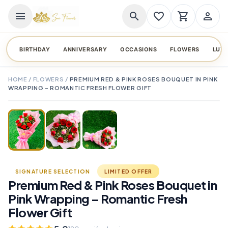
menu
search
favorite_border
shopping_cart
person_outline
BIRTHDAY
ANNIVERSARY
OCCASIONS
FLOWERS
LUX
HOME
/
FLOWERS
/
PREMIUM RED & PINK ROSES BOUQUET IN PINK
WRAPPING – ROMANTIC FRESH FLOWER GIFT
TAP TO ENLARGE
favorite_border
SIGNATURE SELECTION
LIMITED OFFER
Premium Red & Pink Roses Bouquet in
Pink Wrapping – Romantic Fresh
Flower Gift