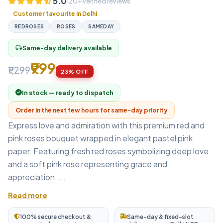
5.0
120+ verified reviews
Customer favourite in Delhi
REDROSES
ROSES
SAMEDAY
Same-day delivery available
local_shipping
₹999
₹1,299
23% OFF
In stock — ready to dispatch
Order in the next few hours for same-day priority
Express love and admiration with this premium red and
pink roses bouquet wrapped in elegant pastel pink
paper. Featuring fresh red roses symbolizing deep love
and a soft pink rose representing grace and
appreciation, ...
Read more
100% secure checkout &
Same-day & fixed-slot