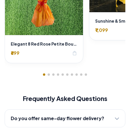
₹1,099
Elegant 8 Red Rose Petite Bouquet - Gold Designer Wrap
₹699
shopping_bag
Frequently Asked Questions
Do you offer same-day flower delivery?