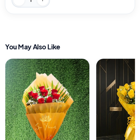
You May Also Like