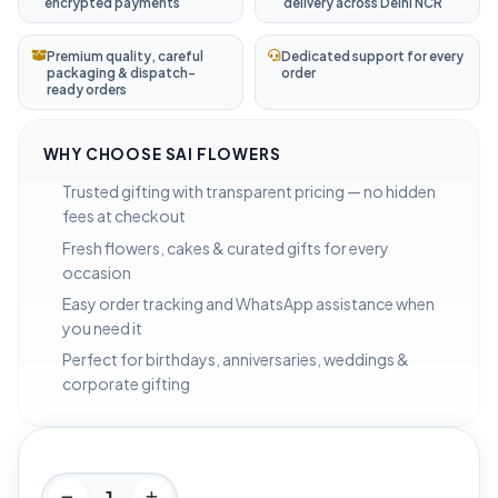
encrypted payments
delivery across Delhi NCR
Premium quality, careful
Dedicated support for every
packaging & dispatch-
order
ready orders
WHY CHOOSE SAI FLOWERS
Trusted gifting with transparent pricing — no hidden
fees at checkout
Fresh flowers, cakes & curated gifts for every
occasion
Easy order tracking and WhatsApp assistance when
you need it
Perfect for birthdays, anniversaries, weddings &
corporate gifting