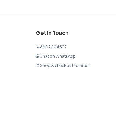
Get in Touch
8802004527
phone
Chat on WhatsApp
Shop & checkout to order
shopping_bag