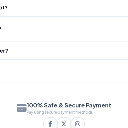
pt?
?
der?
100% Safe & Secure Payment
Pay using secure payment methods