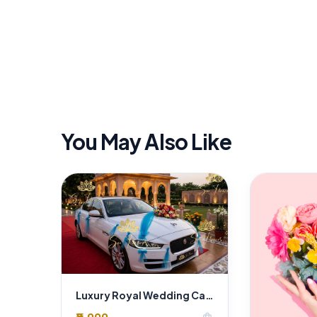
You May Also Like
Luxury Royal Wedding Car Decoration in Delhi | Premium Floral Styling by SaiFlower