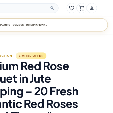
favorite_border
shopping_cart
person_outline
search
PLANTS
COMBOS
INTERNATIONAL
LECTION
LIMITED OFFER
ium Red Rose
et in Jute
ing – 20 Fresh
ntic Red Roses