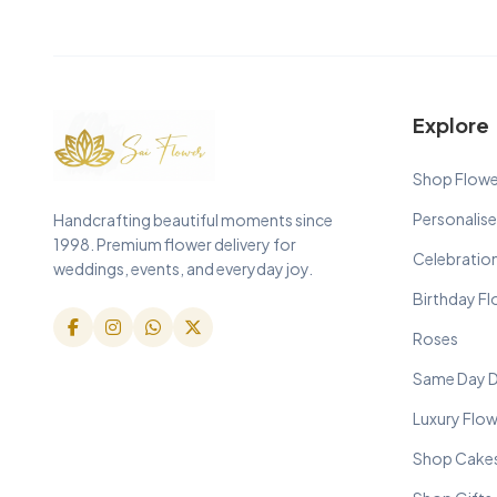
Explore
Shop Flowe
Personalise
Handcrafting beautiful moments since
1998. Premium flower delivery for
Celebratio
weddings, events, and everyday joy.
Birthday F
Roses
Same Day D
Luxury Flo
Shop Cake