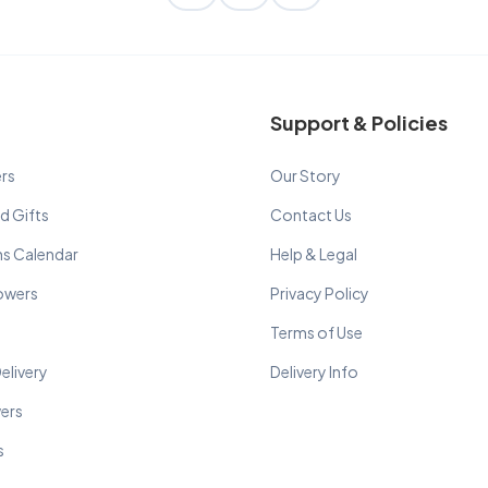
Support & Policies
rs
Our Story
d Gifts
Contact Us
ns Calendar
Help & Legal
lowers
Privacy Policy
Terms of Use
elivery
Delivery Info
wers
s