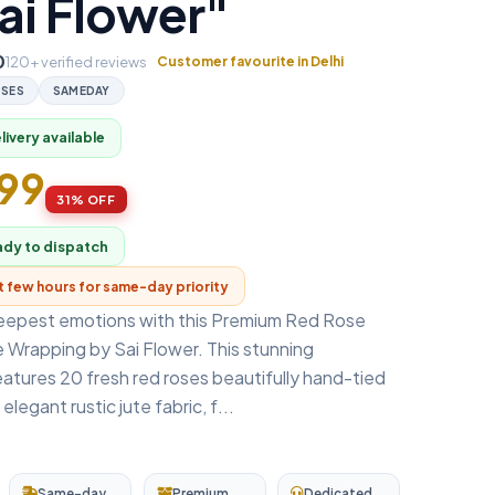
ai Flower"
0
120+ verified reviews
Customer favourite in Delhi
SES
SAMEDAY
ivery available
499
31% OFF
ady to dispatch
xt few hours for same-day priority
eepest emotions with this Premium Red Rose
 Wrapping by Sai Flower. This stunning
atures 20 fresh red roses beautifully hand-tied
legant rustic jute fabric, f...
Same-day
Premium
Dedicated