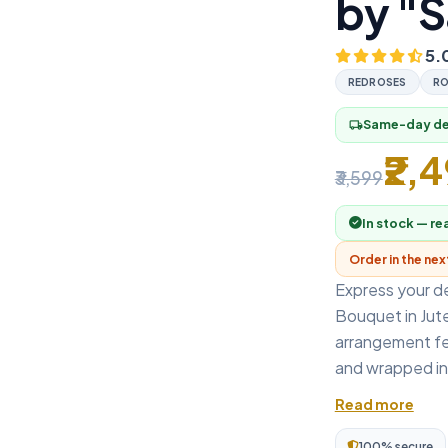
by "S
5.
REDROSES
RO
Same-day del
local_shipping
₹2,
₹3,599
In stock — re
Order in the ne
Express your d
Bouquet in Jute
arrangement fe
and wrapped in e
Read more
100% secure