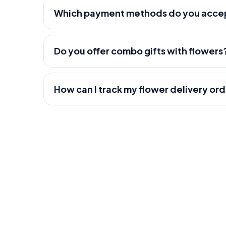
Which payment methods do you acce
Do you offer combo gifts with flowers
How can I track my flower delivery or