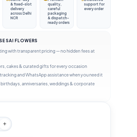
& fixed-slot
quality,
support for
delivery
careful
every order
across Delhi
packaging
NCR
& dispatch-
ready orders
E SAI FLOWERS
ting with transparent pricing — no hidden fees at
rs, cakes & curated gifts for every occasion
 tracking and WhatsApp assistance when you need it
 birthdays, anniversaries, weddings & corporate