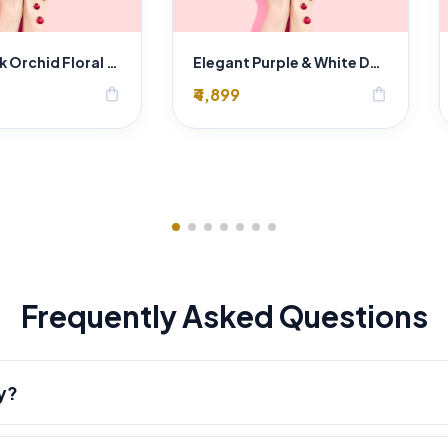
Luxury Pink Orchid Floral Arrangement
Elegant Purple & White Dendrobium Orchid Bouquet in Rustic Hessian Wrap
₹4,899
shopping_bag
shopping_bag
Frequently Asked Questions
y?