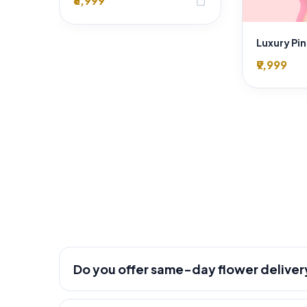
₹8,999
shopping_bag
₹9,999
Do you offer same-day flower deliver