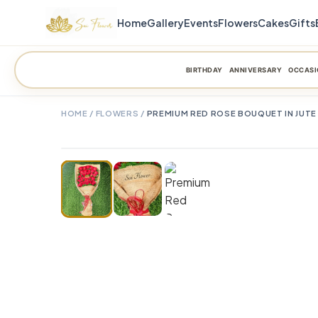
Home
Gallery
Events
Flowers
Cakes
Gifts
BIRTHDAY
ANNIVERSARY
OCCASI
HOME
/
FLOWERS
/
PREMIUM RED ROSE BOUQUET IN JUTE