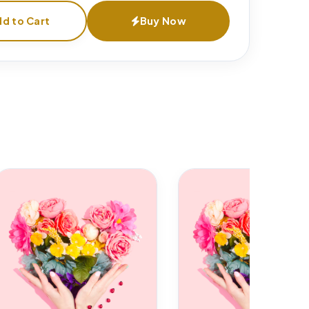
d to Cart
Buy Now