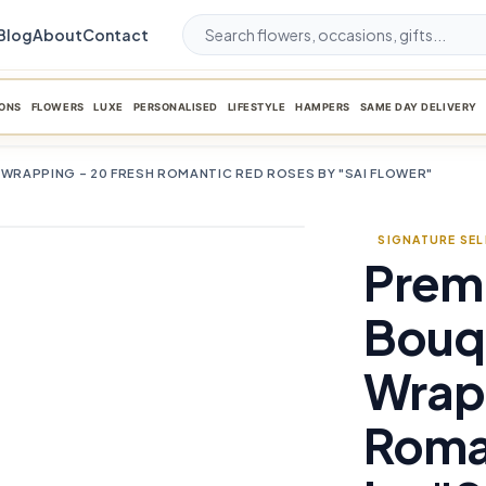
Blog
About
Contact
ONS
FLOWERS
LUXE
PERSONALISED
LIFESTYLE
HAMPERS
SAME DAY DELIVERY
 WRAPPING – 20 FRESH ROMANTIC RED ROSES BY "SAI FLOWER"
SIGNATURE SE
Prem
favorite_border
Bouqu
Wrapp
Roma