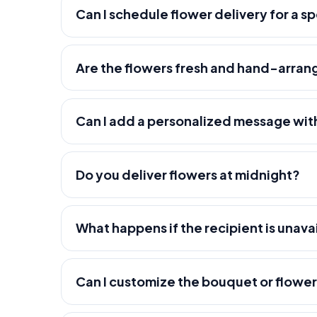
Can I schedule flower delivery for a s
Are the flowers fresh and hand-arra
Can I add a personalized message wit
Do you deliver flowers at midnight?
What happens if the recipient is unava
Can I customize the bouquet or flowe