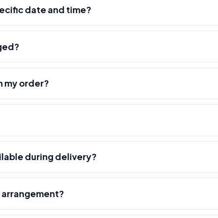
pecific date and time?
nged?
h my order?
ilable during delivery?
r arrangement?