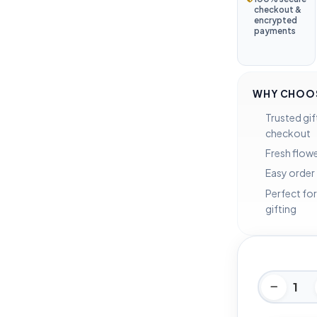
checkout &
encrypted
payments
WHY CHOOS
Trusted gif
checkout
Fresh flowe
Easy order
Perfect for
gifting