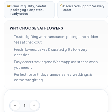
Premium quality, careful
Dedicated support for every
packaging & dispatch-
order
ready orders
WHY CHOOSE SAI FLOWERS
Trusted gifting with transparent pricing — no hidden
fees at checkout
Fresh flowers, cakes & curated gifts for every
occasion
Easy order tracking and WhatsApp assistance when
you need it
Perfect for birthdays, anniversaries, weddings &
corporate gifting