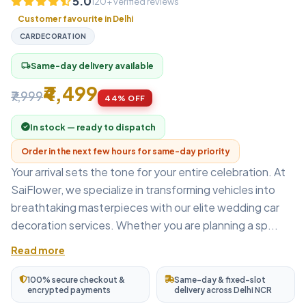
5.0
120+ verified reviews
Customer favourite in Delhi
CARDECORATION
Same-day delivery available
local_shipping
₹4,499
₹7,999
44% OFF
In stock — ready to dispatch
Order in the next few hours for same-day priority
Your arrival sets the tone for your entire celebration. At
SaiFlower, we specialize in transforming vehicles into
breathtaking masterpieces with our elite wedding car
decoration services. Whether you are planning a sp...
Read more
100% secure checkout &
Same-day & fixed-slot
encrypted payments
delivery across Delhi NCR