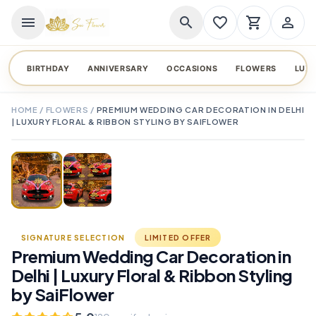
menu
search
favorite_border
shopping_cart
person_outline
BIRTHDAY
ANNIVERSARY
OCCASIONS
FLOWERS
LUX
HOME
/
FLOWERS
/
PREMIUM WEDDING CAR DECORATION IN DELHI
| LUXURY FLORAL & RIBBON STYLING BY SAIFLOWER
TAP TO ENLARGE
favorite_border
SIGNATURE SELECTION
LIMITED OFFER
Premium Wedding Car Decoration in
Delhi | Luxury Floral & Ribbon Styling
by SaiFlower