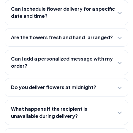
Can I schedule flower delivery for a specific
date and time?
Are the flowers fresh and hand-arranged?
Can I add a personalized message with my
order?
Do you deliver flowers at midnight?
What happens if the recipient is
unavailable during delivery?