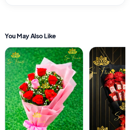
You May Also Like