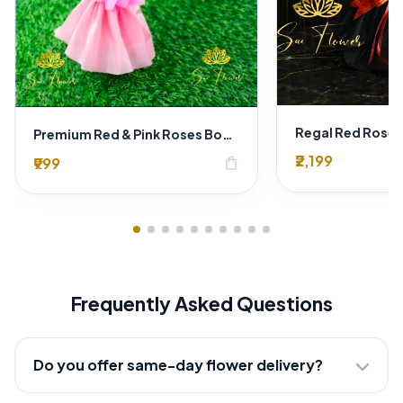
Premium Red & Pink Roses Bouquet in Pink Wrapping – Romantic Fresh Flower Gift
₹2,199
₹999
shopping_bag
Frequently Asked Questions
Do you offer same-day flower delivery?