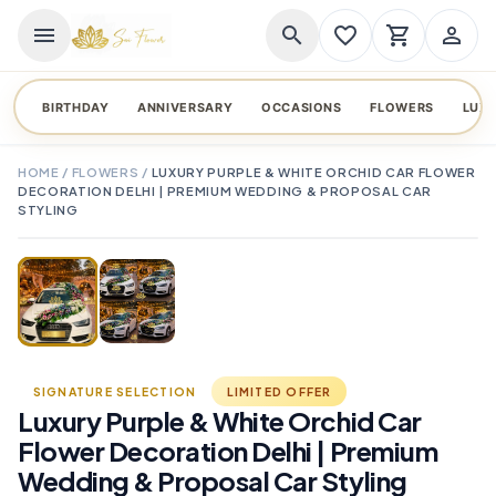
menu
search
favorite_border
shopping_cart
person_outline
BIRTHDAY
ANNIVERSARY
OCCASIONS
FLOWERS
LUX
HOME
/
FLOWERS
/
LUXURY PURPLE & WHITE ORCHID CAR FLOWER
DECORATION DELHI | PREMIUM WEDDING & PROPOSAL CAR
STYLING
TAP TO ENLARGE
favorite_border
SIGNATURE SELECTION
LIMITED OFFER
Luxury Purple & White Orchid Car
Flower Decoration Delhi | Premium
Wedding & Proposal Car Styling