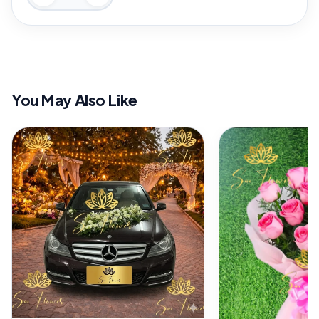
You May Also Like