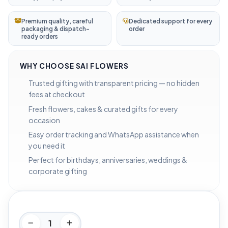
Premium quality, careful
Dedicated support for every
packaging & dispatch-
order
ready orders
WHY CHOOSE SAI FLOWERS
Trusted gifting with transparent pricing — no hidden
fees at checkout
Fresh flowers, cakes & curated gifts for every
occasion
Easy order tracking and WhatsApp assistance when
you need it
Perfect for birthdays, anniversaries, weddings &
corporate gifting