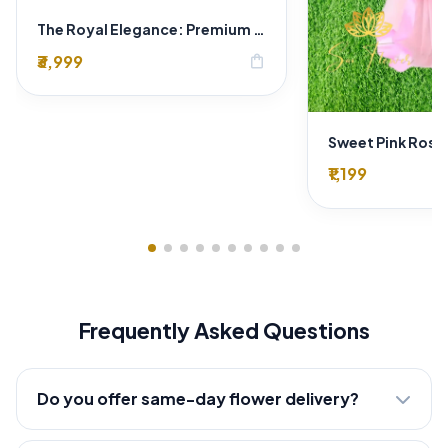
The Royal Elegance: Premium Wedding Car Decoration by Expert Florist in Delhi
₹3,999
shopping_bag
₹1,199
Frequently Asked Questions
Do you offer same-day flower delivery?