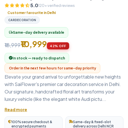
5.0
120+ verified reviews
Customer favourite in Delhi
CARDECORATION
Same-day delivery available
local_shipping
₹10,999
₹18,999
42% OFF
In stock — ready to dispatch
Order in the next few hours for same-day priority
Elevate your grand arrival to unforgettable new heights
with SaiFlower's premier car decoration service in Delhi.
Our signature, handcrafted floral art transforms your
luxury vehicle (like the elegant white Audi pictu...
Read more
100% secure checkout &
Same-day & fixed-slot
encrypted payments
delivery across Delhi NCR