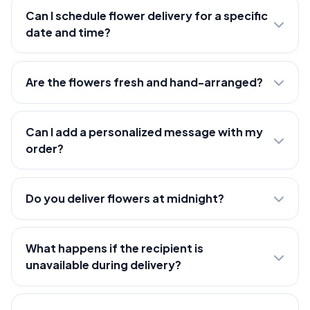
Can I schedule flower delivery for a specific
date and time?
Are the flowers fresh and hand-arranged?
Can I add a personalized message with my
order?
Do you deliver flowers at midnight?
What happens if the recipient is
unavailable during delivery?