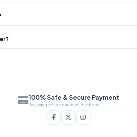
?
der?
100% Safe & Secure Payment
Pay using secure payment methods