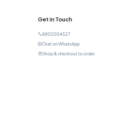
Get in Touch
8802004527
phone
Chat on WhatsApp
Shop & checkout to order
shopping_bag