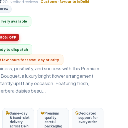
0
120+ verified reviews
Customer favourite in Delhi
BERA
ivery available
50% OFF
ady to dispatch
xt few hours for same-day priority
ness, positivity, and success with this Premium
 Bouquet, a luxury bright flower arrangement
tantly uplift any occasion. Featuring fresh,
gerbera daisies beau...
Same-day
Premium
Dedicated
& fixed-slot
quality,
support for
delivery
careful
every order
across Delhi
packaging