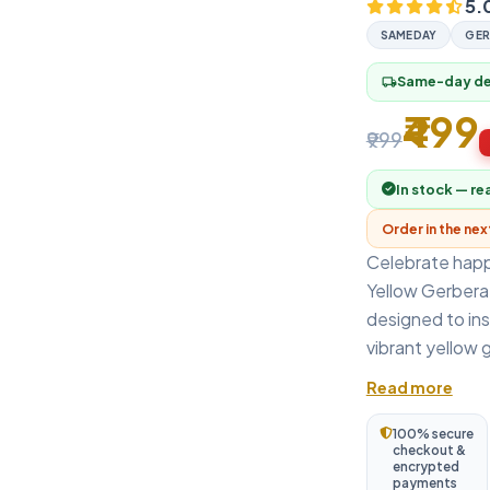
5.
SAMEDAY
GER
Same-day del
local_shipping
₹499
₹999
In stock — re
Order in the ne
Celebrate happi
Yellow Gerbera
designed to ins
vibrant yellow 
Read more
100% secure
checkout &
encrypted
payments