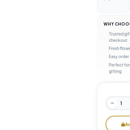
WHY CHOOS
Trusted gif
checkout
Fresh flowe
Easy order
Perfect for
gifting
Ad