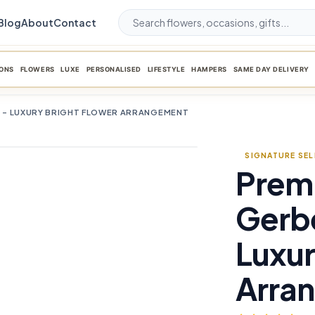
Blog
About
Contact
ONS
FLOWERS
LUXE
PERSONALISED
LIFESTYLE
HAMPERS
SAME DAY DELIVERY
 – LUXURY BRIGHT FLOWER ARRANGEMENT
SIGNATURE SE
Prem
favorite_border
Gerb
Luxur
Arra