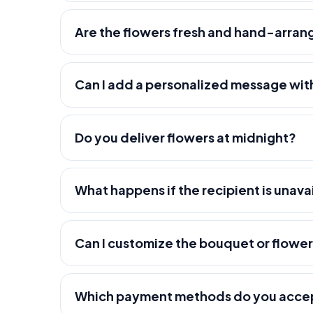
Are the flowers fresh and hand-arra
Can I add a personalized message wit
Do you deliver flowers at midnight?
What happens if the recipient is unava
Can I customize the bouquet or flowe
Which payment methods do you acce