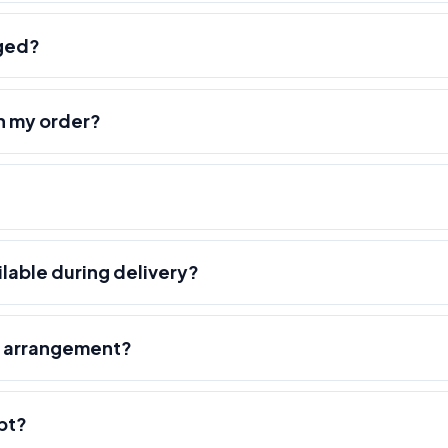
nged?
h my order?
ilable during delivery?
r arrangement?
pt?