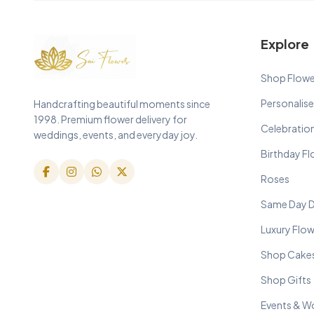
Explore
Shop Flowe
Personalise
Handcrafting beautiful moments since
1998. Premium flower delivery for
Celebratio
weddings, events, and everyday joy.
Birthday F
Roses
Same Day D
Luxury Flo
Shop Cake
Shop Gifts
Events & W