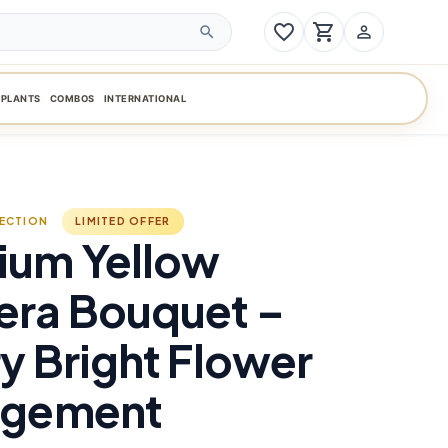
favorite_border
shopping_cart
person_outline
search
PLANTS
COMBOS
INTERNATIONAL
LECTION
LIMITED OFFER
ium Yellow
era Bouquet –
y Bright Flower
ngement