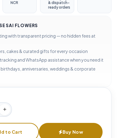
NCR
& dispatch-
ready orders
E SAI FLOWERS
ting with transparent pricing — no hidden fees at
rs, cakes & curated gifts for every occasion
 tracking and WhatsApp assistance when you need it
 birthdays, anniversaries, weddings & corporate
d to Cart
Buy Now