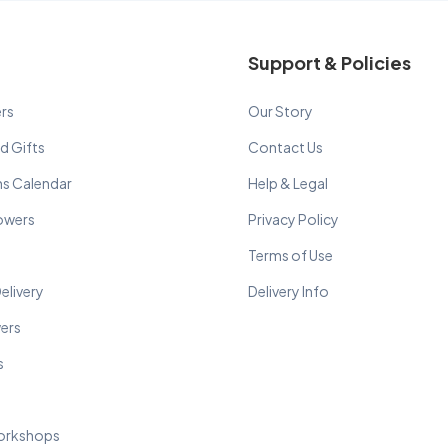
Support & Policies
rs
Our Story
d Gifts
Contact Us
ns Calendar
Help & Legal
lowers
Privacy Policy
Terms of Use
elivery
Delivery Info
wers
s
orkshops