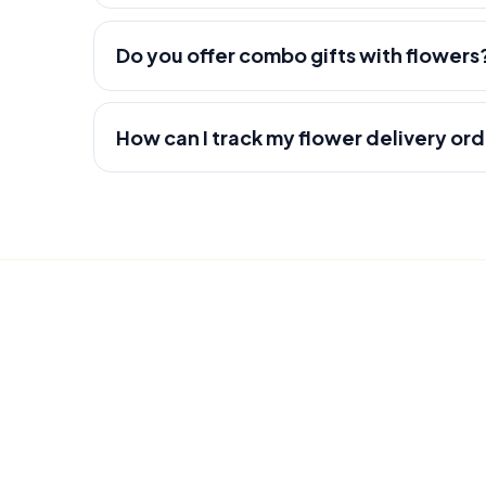
Do you offer combo gifts with flowers
How can I track my flower delivery or