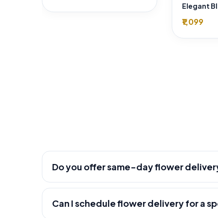
₹1,099
Do you offer same-day flower deliver
Can I schedule flower delivery for a s