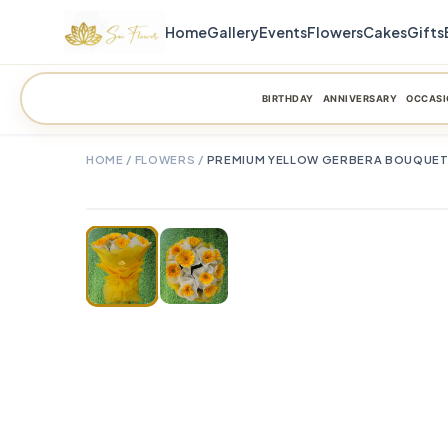
Home
Gallery
Events
Flowers
Cakes
Gifts
BIRTHDAY
ANNIVERSARY
OCCASI
HOME
/
FLOWERS
/
PREMIUM YELLOW GERBERA BOUQUET