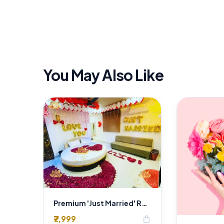
You May Also Like
Premium 'Just Married' Romantic Room Decoration Delhi | Luxury Rose & Balloon Setup
₹7,999
shopping_bag