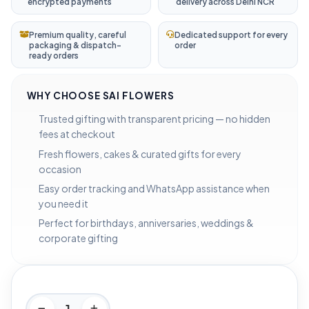
encrypted payments
delivery across Delhi NCR
Premium quality, careful
Dedicated support for every
packaging & dispatch-
order
ready orders
WHY CHOOSE SAI FLOWERS
Trusted gifting with transparent pricing — no hidden
fees at checkout
Fresh flowers, cakes & curated gifts for every
occasion
Easy order tracking and WhatsApp assistance when
you need it
Perfect for birthdays, anniversaries, weddings &
corporate gifting