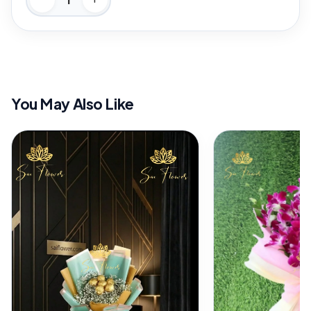
You May Also Like