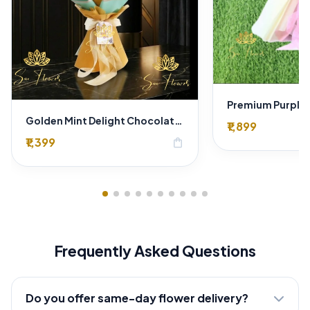
Golden Mint Delight Chocolate & Baby's Breath Bouquet - Premium Delhi Florist Gift
₹1,899
₹1,399
shopping_bag
Frequently Asked Questions
Do you offer same-day flower delivery?