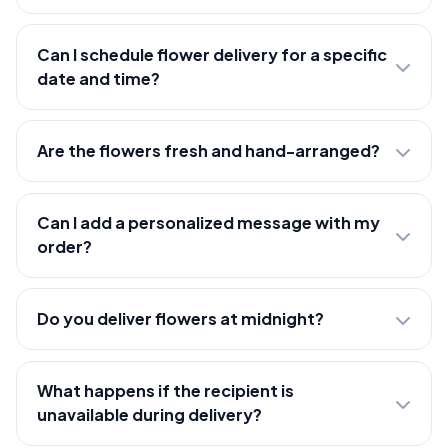
Can I schedule flower delivery for a specific
date and time?
Are the flowers fresh and hand-arranged?
Can I add a personalized message with my
order?
Do you deliver flowers at midnight?
What happens if the recipient is
unavailable during delivery?