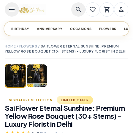
menu
search
favorite_border
shopping_cart
person_outline
BIRTHDAY
ANNIVERSARY
OCCASIONS
FLOWERS
LUX
HOME
/
FLOWERS
/
SAIFLOWER ETERNAL SUNSHINE: PREMIUM
YELLOW ROSE BOUQUET (30+ STEMS) - LUXURY FLORIST IN DELHI
TAP TO ENLARGE
favorite_border
SIGNATURE SELECTION
LIMITED OFFER
SaiFlower Eternal Sunshine: Premium
Yellow Rose Bouquet (30+ Stems) -
Luxury Florist in Delhi