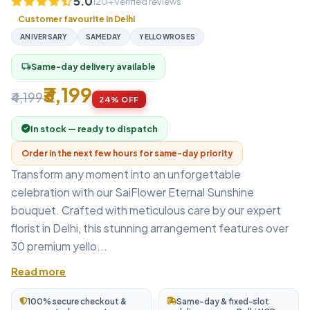
5.0
120+ verified reviews
Customer favourite in Delhi
ANIVERSARY
SAMEDAY
YELLOWROSES
Same-day delivery available
local_shipping
₹3,199
₹4,199
24% OFF
In stock — ready to dispatch
Order in the next few hours for same-day priority
Transform any moment into an unforgettable
celebration with our SaiFlower Eternal Sunshine
bouquet. Crafted with meticulous care by our expert
florist in Delhi, this stunning arrangement features over
30 premium yello...
Read more
100% secure checkout &
Same-day & fixed-slot