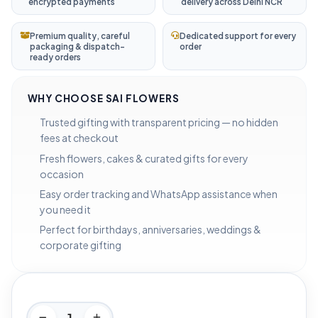
encrypted payments
delivery across Delhi NCR
Premium quality, careful
Dedicated support for every
packaging & dispatch-
order
ready orders
WHY CHOOSE SAI FLOWERS
Trusted gifting with transparent pricing — no hidden
fees at checkout
Fresh flowers, cakes & curated gifts for every
occasion
Easy order tracking and WhatsApp assistance when
you need it
Perfect for birthdays, anniversaries, weddings &
corporate gifting