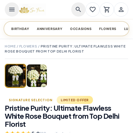
menu
search
favorite_border
shopping_cart
person_outline
BIRTHDAY
ANNIVERSARY
OCCASIONS
FLOWERS
LUX
HOME
/
FLOWERS
/
PRISTINE PURITY: ULTIMATE FLAWLESS WHITE
ROSE BOUQUET FROM TOP DELHI FLORIST
TAP TO ENLARGE
favorite_border
SIGNATURE SELECTION
LIMITED OFFER
Pristine Purity: Ultimate Flawless
White Rose Bouquet from Top Delhi
Florist