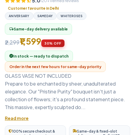
5.0
120+ verified reviews
Customer favourite in Delhi
ANIVERSARY
SAMEDAY
WHITEROSES
Same-day delivery available
local_shipping
₹1,599
₹2,299
30% OFF
In stock — ready to dispatch
Order in the next few hours for same-day priority
GLASS VASE NOT INCLUDED
Prepare to be enchanted by sheer, unadulterated
elegance. Our "Pristine Purity" bouquet isn't just a
collection of flowers; it's a profound statement piece.
This massive, expertly sculpted do...
Read more
100% secure checkout &
Same-day & fixed-slot