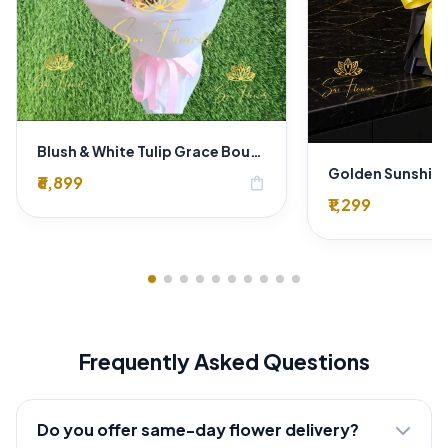
Blush & White Tulip Grace Bouquet
₹6,899
shopping_bag
₹1,299
Frequently Asked Questions
Do you offer same-day flower delivery?