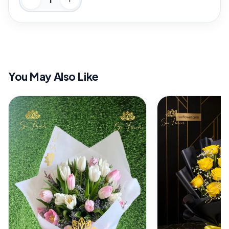
You May Also Like