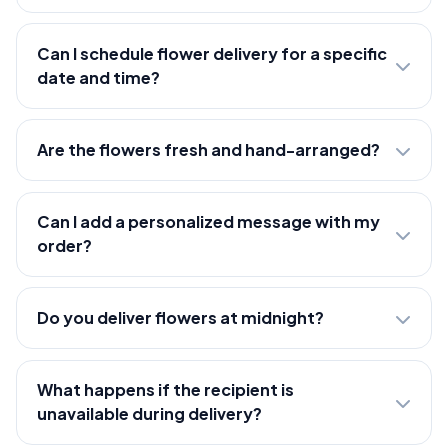
Can I schedule flower delivery for a specific
date and time?
Are the flowers fresh and hand-arranged?
Can I add a personalized message with my
order?
Do you deliver flowers at midnight?
What happens if the recipient is
unavailable during delivery?