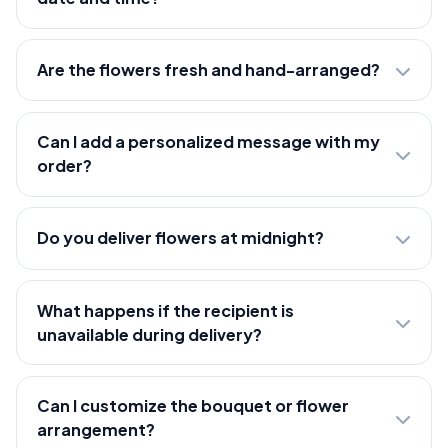
Are the flowers fresh and hand-arranged?
Can I add a personalized message with my
order?
Do you deliver flowers at midnight?
What happens if the recipient is
unavailable during delivery?
Can I customize the bouquet or flower
arrangement?