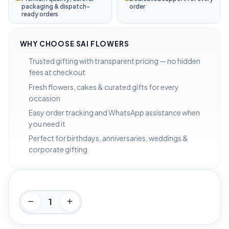
packaging & dispatch-
order
ready orders
WHY CHOOSE SAI FLOWERS
Trusted gifting with transparent pricing — no hidden
fees at checkout
Fresh flowers, cakes & curated gifts for every
occasion
Easy order tracking and WhatsApp assistance when
you need it
Perfect for birthdays, anniversaries, weddings &
corporate gifting