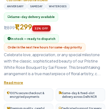
Customer favourite in Delhi
ANIVERSARY
SAMEDAY
WHITEROSES
Same-day delivery available
local_shipping
₹1,299
₹1,899
32% OFF
In stock — ready to dispatch
Order in the next few hours for same-day priority
Celebrate love, appreciation, or any special milestone
with the classic, sophisticated beauty of our Pristine
White Rose Bouquet by Sai Flower. This breathtaking
arrangement is a true masterpiece of floral artistry, c...
Read more
100% secure checkout &
Same-day & fixed-slot
encrypted payments
delivery across Delhi NCR
Premium quality, careful
Dedicated support for every