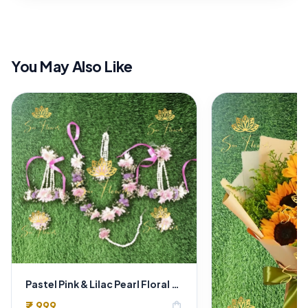
You May Also Like
Pastel Pink & Lilac Pearl Floral Jewellery Set with Pink Ribbons
₹7,999
shopping_bag