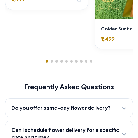
₹1,499
Frequently Asked Questions
Do you offer same-day flower delivery?
Can I schedule flower delivery for a specific
date and time?