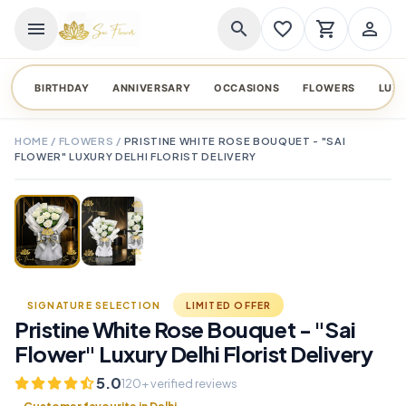
menu
search
favorite_border
shopping_cart
person_outline
BIRTHDAY
ANNIVERSARY
OCCASIONS
FLOWERS
LUX
HOME
/
FLOWERS
/
PRISTINE WHITE ROSE BOUQUET - "SAI
FLOWER" LUXURY DELHI FLORIST DELIVERY
TAP TO ENLARGE
favorite_border
SIGNATURE SELECTION
LIMITED OFFER
Pristine White Rose Bouquet - "Sai
Flower" Luxury Delhi Florist Delivery
5.0
120+ verified reviews