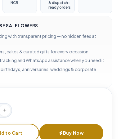
NCR
& dispatch-
ready orders
E SAI FLOWERS
ting with transparent pricing — no hidden fees at
rs, cakes & curated gifts for every occasion
 tracking and WhatsApp assistance when you need it
 birthdays, anniversaries, weddings & corporate
d to Cart
Buy Now