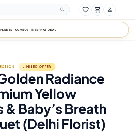
favorite_border
shopping_cart
person_outline
search
PLANTS
COMBOS
INTERNATIONAL
LECTION
LIMITED OFFER
 Golden Radiance
emium Yellow
 & Baby’s Breath
et (Delhi Florist)