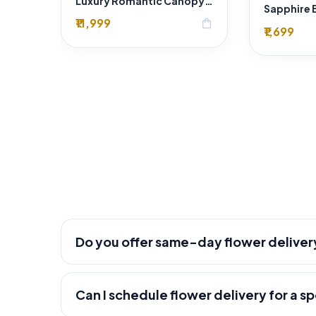
Luxury Romantic Canopy & Fresh Flower Room Decoration – Premium Florist & Wedding Décor in Delhi
₹11,999
shopping_bag
₹1,699
Do you offer same-day flower deliver
Can I schedule flower delivery for a s