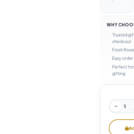
WHY CHOOS
Trusted gif
checkout
Fresh flowe
Easy order
Perfect for
gifting
Ad