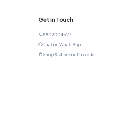
Get in Touch
8802004527
phone
Chat on WhatsApp
Shop & checkout to order
shopping_bag