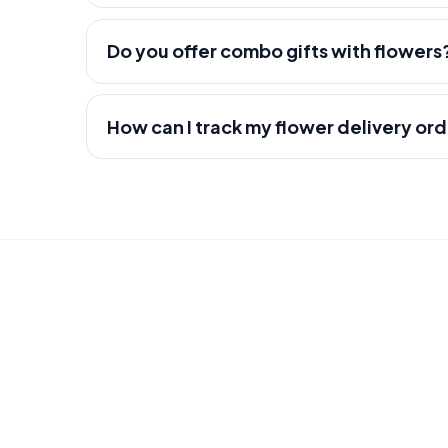
Do you offer combo gifts with flowers
How can I track my flower delivery or