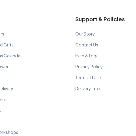
Support & Policies
rs
Our Story
d Gifts
Contact Us
ns Calendar
Help & Legal
lowers
Privacy Policy
Terms of Use
elivery
Delivery Info
wers
s
orkshops