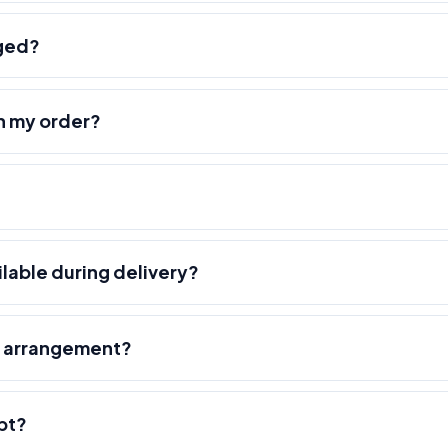
nged?
h my order?
ilable during delivery?
r arrangement?
pt?