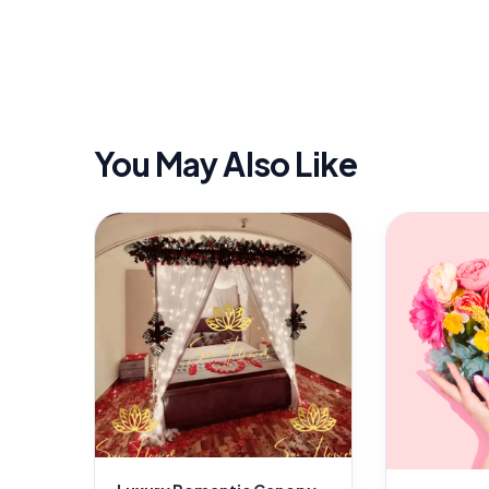
You May Also Like