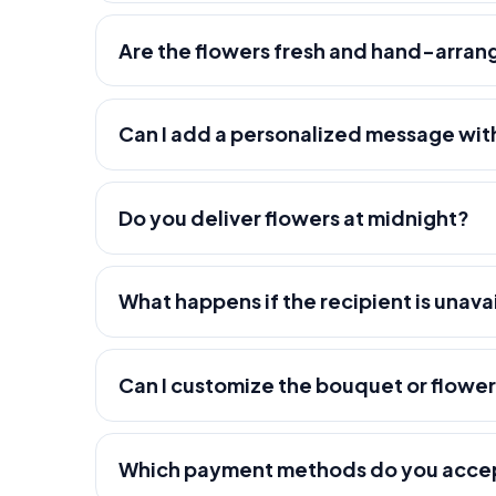
Are the flowers fresh and hand-arra
Can I add a personalized message wit
Do you deliver flowers at midnight?
What happens if the recipient is unava
Can I customize the bouquet or flowe
Which payment methods do you acce