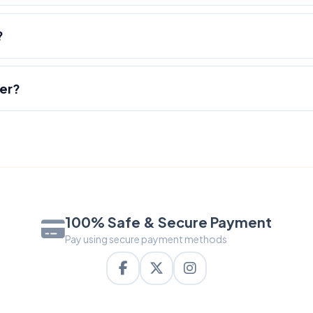
?
der?
100% Safe & Secure Payment
Pay using secure payment methods