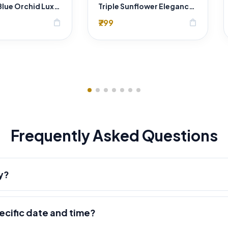
Sapphire Blue Orchid Luxury Bouquet
Triple Sunflower Elegance Bouquet
₹799
shopping_bag
shopping_bag
Frequently Asked Questions
y?
pecific date and time?