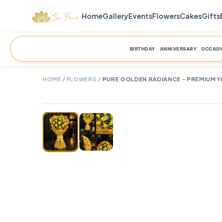
Home
Gallery
Events
Flowers
Cakes
Gifts
BIRTHDAY
ANNIVERSARY
OCCASI
HOME
/
FLOWERS
/
PURE GOLDEN RADIANCE - PREMIUM Y