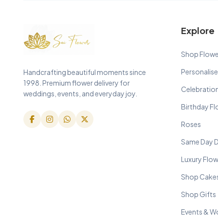
Explore
Shop Flowe
Personalise
Handcrafting beautiful moments since
1998. Premium flower delivery for
Celebratio
weddings, events, and everyday joy.
Birthday F
Roses
Same Day D
Luxury Flo
Shop Cake
Shop Gifts
Events & W