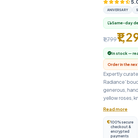
5.
ANIVERSARY
Same-day del
local_shipping
₹1,2
₹1,799
In stock — re
Order in the ne
Expertly curated
Radiance' bouq
generous, hand-
yellow roses, kn
Read more
100% secure
checkout &
encrypted
payments