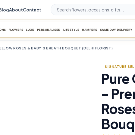
Blog
About
Contact
ONS
FLOWERS
LUXE
PERSONALISED
LIFESTYLE
HAMPERS
SAME DAY DELIVERY
ELLOW ROSES & BABY’S BREATH BOUQUET (DELHI FLORIST)
SIGNATURE SE
Pure
favorite_border
- Pr
Roses
Bouqu