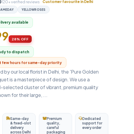
0
120+ verified reviews
Customer favourite in Delhi
SAMEDAY
YELLOWROSES
ivery available
99
28% OFF
ady to dispatch
xt few hours for same-day priority
 by our local florist in Delhi, the 'Pure Golden
uet is a masterpiece of design. We use a
selected cluster of vibrant, premium quality
own for their large, ...
Same-day
Premium
Dedicated
& fixed-slot
quality,
support for
delivery
careful
every order
across Delhi
packaging