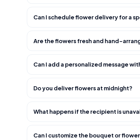
Can I schedule flower delivery for a s
Are the flowers fresh and hand-arra
Can I add a personalized message wit
Do you deliver flowers at midnight?
What happens if the recipient is unava
Can I customize the bouquet or flowe