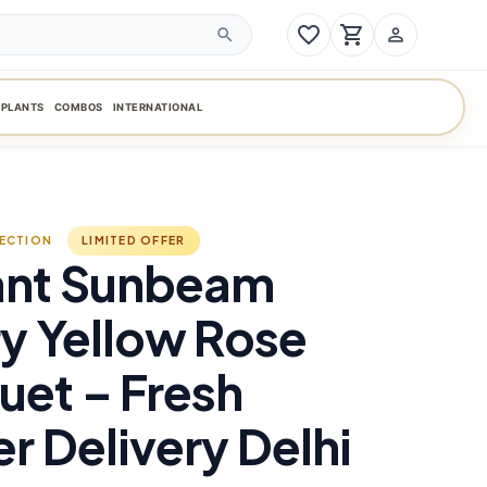
favorite_border
shopping_cart
person_outline
search
PLANTS
COMBOS
INTERNATIONAL
LECTION
LIMITED OFFER
ant Sunbeam
y Yellow Rose
et – Fresh
r Delivery Delhi