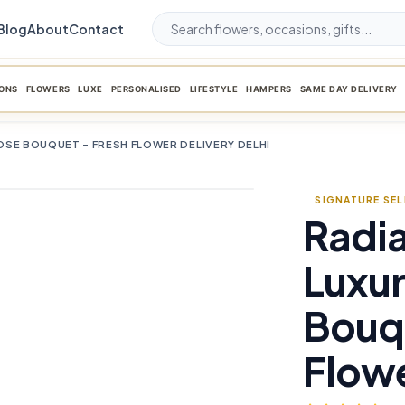
Blog
About
Contact
ONS
FLOWERS
LUXE
PERSONALISED
LIFESTYLE
HAMPERS
SAME DAY DELIVERY
SE BOUQUET – FRESH FLOWER DELIVERY DELHI
SIGNATURE SE
Radi
favorite_border
Luxur
Bouqu
Flowe