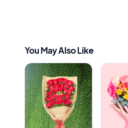
You May Also Like