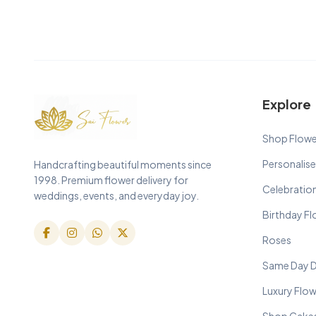
Explore
Shop Flowe
Personalise
Handcrafting beautiful moments since
1998. Premium flower delivery for
Celebratio
weddings, events, and everyday joy.
Birthday F
Roses
Same Day D
Luxury Flo