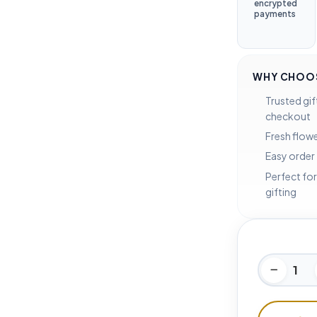
encrypted
payments
WHY CHOOS
Trusted gif
checkout
Fresh flowe
Easy order
Perfect for
gifting