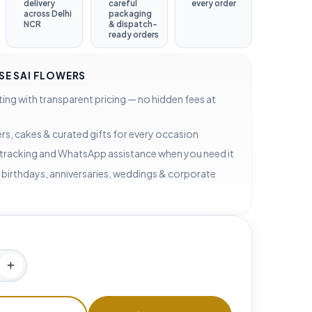
delivery
careful
every order
across Delhi
packaging
NCR
& dispatch-
ready orders
E SAI FLOWERS
ting with transparent pricing — no hidden fees at
rs, cakes & curated gifts for every occasion
 tracking and WhatsApp assistance when you need it
 birthdays, anniversaries, weddings & corporate