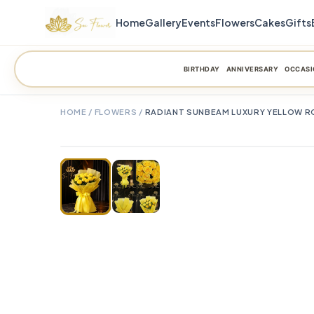
Home
Gallery
Events
Flowers
Cakes
Gifts
BIRTHDAY
ANNIVERSARY
OCCASI
HOME
/
FLOWERS
/
RADIANT SUNBEAM LUXURY YELLOW RO