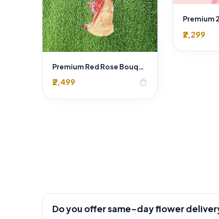
₹2,299
Premium Red Rose Bouquet in Jute Wrapping – 20 Fresh Romantic Red Roses by "Sai Flower"
₹2,499
shopping_bag
Do you offer same-day flower deliver