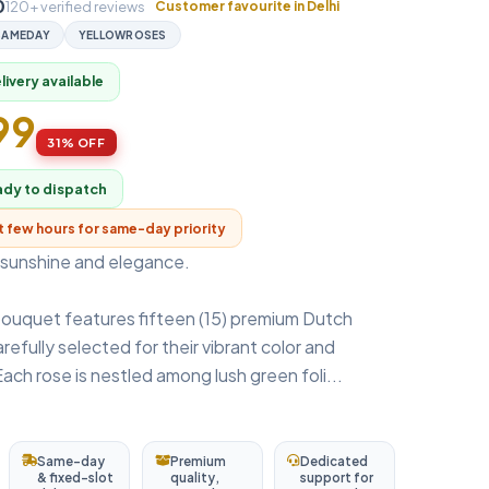
0
120+ verified reviews
Customer favourite in Delhi
SAMEDAY
YELLOWROSES
ivery available
99
31% OFF
ady to dispatch
xt few hours for same-day priority
sunshine and elegance.
bouquet features fifteen (15) premium Dutch
refully selected for their vibrant color and
Each rose is nestled among lush green foli...
Same-day
Premium
Dedicated
& fixed-slot
quality,
support for