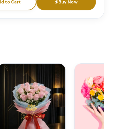
d to Cart
Buy Now