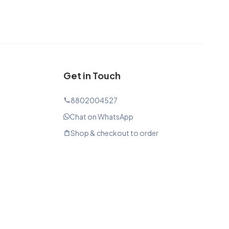
Get in Touch
8802004527
phone
Chat on WhatsApp
Shop & checkout to order
shopping_bag