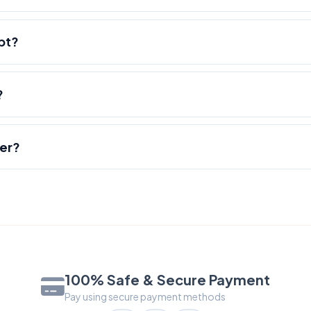
pt?
?
der?
100% Safe & Secure Payment
Pay using secure payment methods