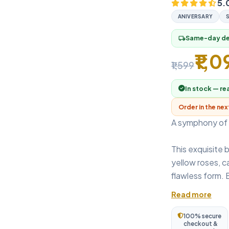
5.
ANIVERSARY
Same-day del
local_shipping
₹1,0
₹1,599
In stock — re
Order in the ne
A symphony of 
This exquisite 
yellow roses, ca
flawless form. 
Read more
100% secure
checkout &