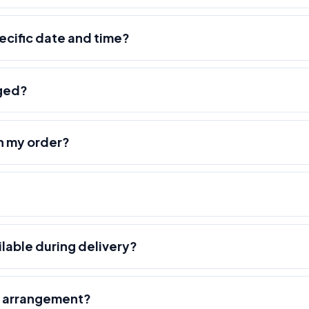
pecific date and time?
nged?
h my order?
ilable during delivery?
r arrangement?