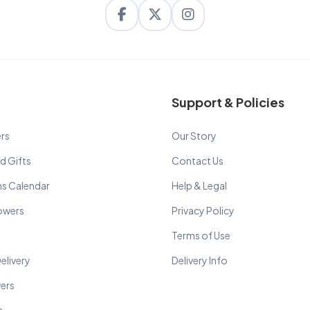
Support & Policies
rs
Our Story
d Gifts
Contact Us
ns Calendar
Help & Legal
lowers
Privacy Policy
Terms of Use
elivery
Delivery Info
wers