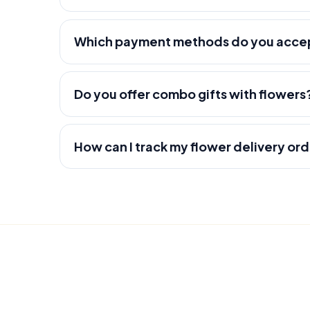
Which payment methods do you acce
Do you offer combo gifts with flowers
How can I track my flower delivery or