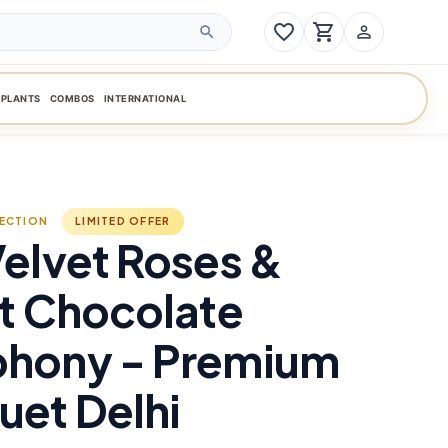
favorite_border
shopping_cart
person_outline
search
PLANTS
COMBOS
INTERNATIONAL
LECTION
LIMITED OFFER
elvet Roses &
t Chocolate
hony - Premium
et Delhi