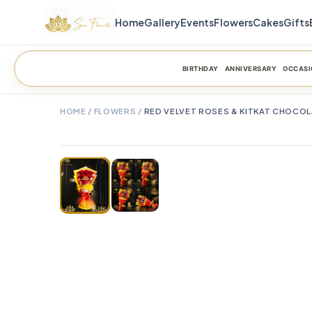
Home
Gallery
Events
Flowers
Cakes
Gifts
BIRTHDAY
ANNIVERSARY
OCCASI
HOME
/
FLOWERS
/
RED VELVET ROSES & KITKAT CHOCO