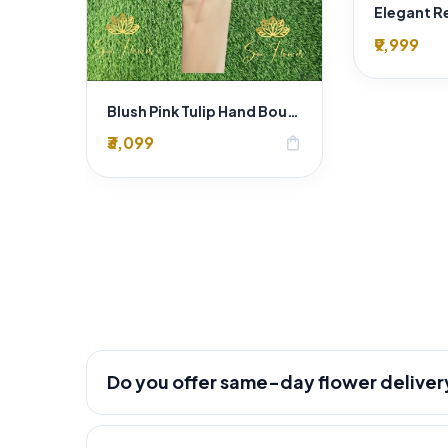
₹9,999
Blush Pink Tulip Hand Bouquet
₹3,099
shopping_bag
Do you offer same-day flower deliver