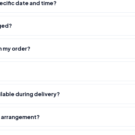
pecific date and time?
nged?
h my order?
ilable during delivery?
r arrangement?