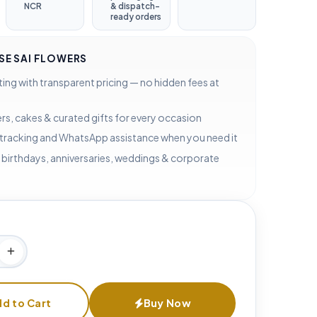
NCR
& dispatch-
ready orders
E SAI FLOWERS
ting with transparent pricing — no hidden fees at
rs, cakes & curated gifts for every occasion
 tracking and WhatsApp assistance when you need it
 birthdays, anniversaries, weddings & corporate
d to Cart
Buy Now