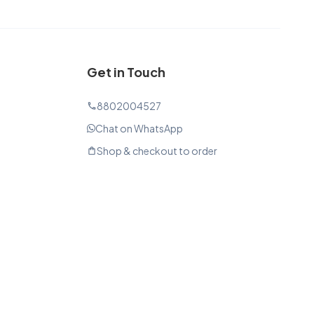
Get in Touch
8802004527
phone
Chat on WhatsApp
Shop & checkout to order
shopping_bag