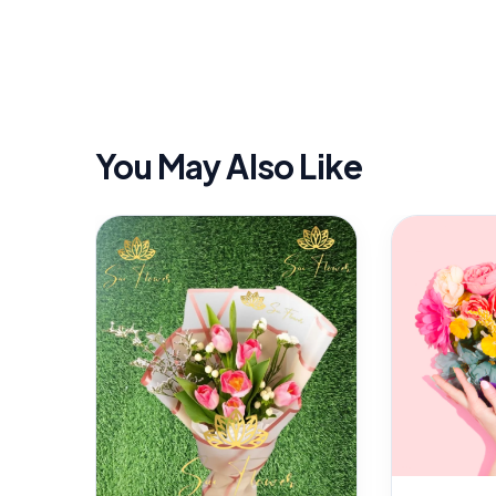
You May Also Like