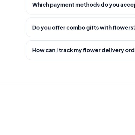
Which payment methods do you acce
Do you offer combo gifts with flowers
How can I track my flower delivery or