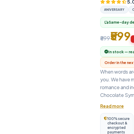
5.
ANIVERSARY
Same-day del
local_shipping
₹599
₹899
In stock — re
Order in the ne
When words are
you. We have m
romance and in
Chocolate Symp
Read more
100% secure
checkout &
encrypted
payments