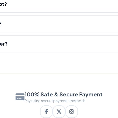
pt?
?
der?
100% Safe & Secure Payment
Pay using secure payment methods