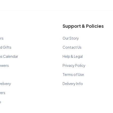
Support & Policies
rs
Our Story
d Gifts
Contact Us
ns Calendar
Help & Legal
lowers
Privacy Policy
Terms of Use
elivery
Delivery Info
wers
s