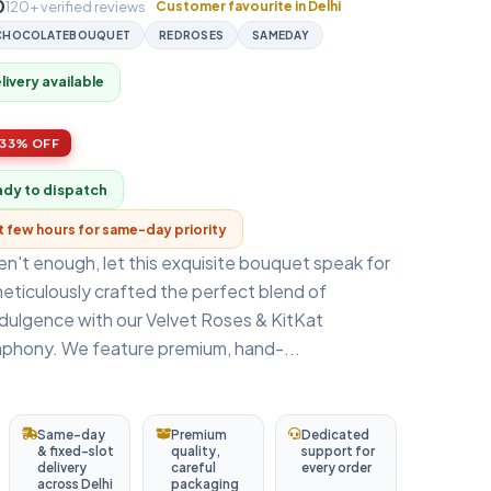
0
120+ verified reviews
Customer favourite in Delhi
CHOCOLATEBOUQUET
REDROSES
SAMEDAY
ivery available
33% OFF
ady to dispatch
xt few hours for same-day priority
n't enough, let this exquisite bouquet speak for
eticulously crafted the perfect blend of
dulgence with our Velvet Roses & KitKat
hony. We feature premium, hand-...
Same-day
Premium
Dedicated
& fixed-slot
quality,
support for
delivery
careful
every order
across Delhi
packaging