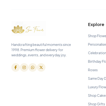
Explore
Shop Flowe
Personalise
Handcrafting beautiful moments since
1998. Premium flower delivery for
Celebratio
weddings, events, and everyday joy.
Birthday F
Roses
Same Day D
Luxury Flo
Shop Cake
Shop Gifts