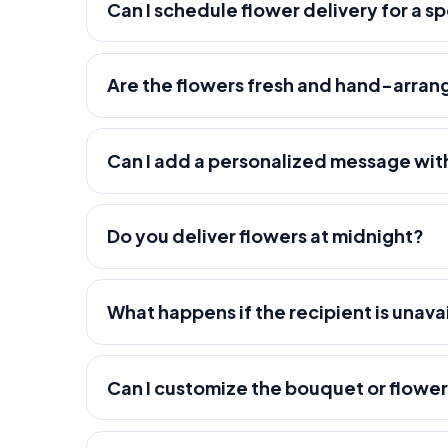
Can I schedule flower delivery for a s
Are the flowers fresh and hand-arra
Can I add a personalized message wit
Do you deliver flowers at midnight?
What happens if the recipient is unava
Can I customize the bouquet or flowe