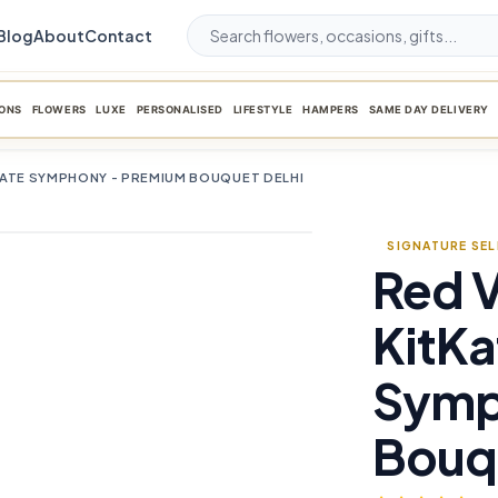
Blog
About
Contact
ONS
FLOWERS
LUXE
PERSONALISED
LIFESTYLE
HAMPERS
SAME DAY DELIVERY
LATE SYMPHONY - PREMIUM BOUQUET DELHI
SIGNATURE SE
Red V
favorite_border
KitKa
Symp
Bouqu