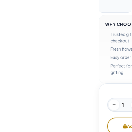
WHY CHOOS
Trusted gif
checkout
Fresh flowe
Easy order
Perfect for
gifting
Ad