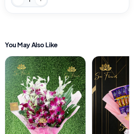
You May Also Like