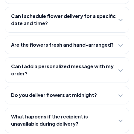
Can I schedule flower delivery for a specific
date and time?
Are the flowers fresh and hand-arranged?
Can I add a personalized message with my
order?
Do you deliver flowers at midnight?
What happens if the recipient is
unavailable during delivery?