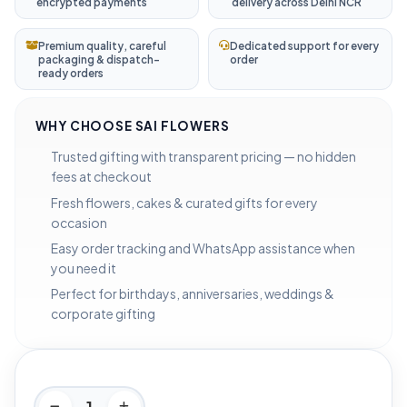
encrypted payments
delivery across Delhi NCR
Premium quality, careful
Dedicated support for every
packaging & dispatch-
order
ready orders
WHY CHOOSE SAI FLOWERS
Trusted gifting with transparent pricing — no hidden
fees at checkout
Fresh flowers, cakes & curated gifts for every
occasion
Easy order tracking and WhatsApp assistance when
you need it
Perfect for birthdays, anniversaries, weddings &
corporate gifting