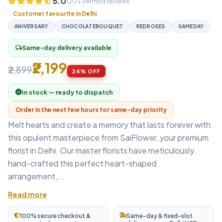
5.0
120+ verified reviews
Customer favourite in Delhi
ANIVERSARY
CHOCOLATEBOUQUET
REDROSES
SAMEDAY
Same-day delivery available
local_shipping
₹2,199
₹2,899
24% OFF
In stock — ready to dispatch
Order in the next few hours for same-day priority
Melt hearts and create a memory that lasts forever with
this opulent masterpiece from SaiFlower, your premium
florist in Delhi. Our master florists have meticulously
hand-crafted this perfect heart-shaped
arrangement,...
Read more
100% secure checkout &
Same-day & fixed-slot