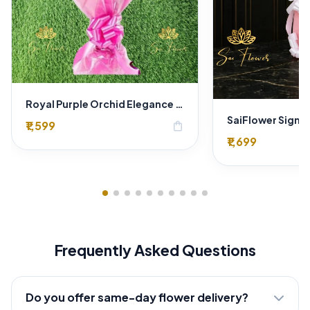
Royal Purple Orchid Elegance Bouquet
₹1,599
shopping_bag
₹1,699
Frequently Asked Questions
Do you offer same-day flower delivery?