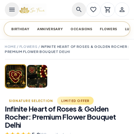
menu
search
favorite_border
shopping_cart
person_outline
BIRTHDAY
ANNIVERSARY
OCCASIONS
FLOWERS
LUX
HOME
/
FLOWERS
/
INFINITE HEART OF ROSES & GOLDEN ROCHER:
PREMIUM FLOWER BOUQUET DELHI
TAP TO ENLARGE
favorite_border
SIGNATURE SELECTION
LIMITED OFFER
Infinite Heart of Roses & Golden
Rocher: Premium Flower Bouquet
Delhi