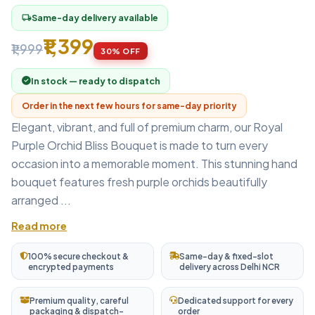
Same-day delivery available
local_shipping
₹1,399
₹1,999
30% OFF
In stock — ready to dispatch
Order in the next few hours for same-day priority
Elegant, vibrant, and full of premium charm, our Royal
Purple Orchid Bliss Bouquet is made to turn every
occasion into a memorable moment. This stunning hand
bouquet features fresh purple orchids beautifully
arranged ...
Read more
100% secure checkout &
Same-day & fixed-slot
encrypted payments
delivery across Delhi NCR
Premium quality, careful
Dedicated support for every
packaging & dispatch-
order