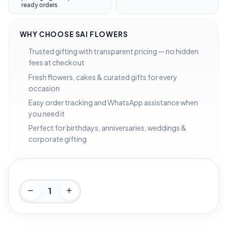
ready orders
WHY CHOOSE SAI FLOWERS
Trusted gifting with transparent pricing — no hidden
fees at checkout
Fresh flowers, cakes & curated gifts for every
occasion
Easy order tracking and WhatsApp assistance when
you need it
Perfect for birthdays, anniversaries, weddings &
corporate gifting