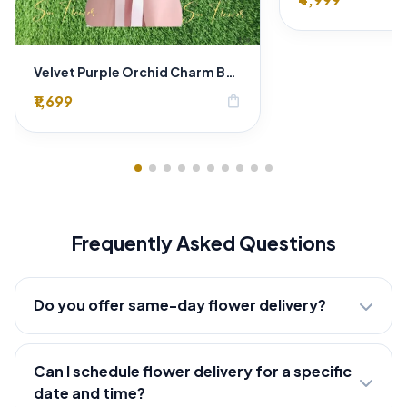
Velvet Purple Orchid Charm Bouquet
₹1,699
shopping_bag
Frequently Asked Questions
Do you offer same-day flower delivery?
Can I schedule flower delivery for a specific
date and time?