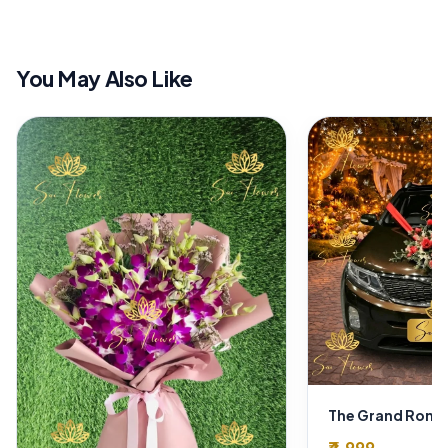
You May Also Like
₹4,999