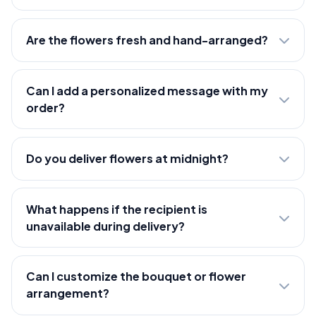
Are the flowers fresh and hand-arranged?
Can I add a personalized message with my
order?
Do you deliver flowers at midnight?
What happens if the recipient is
unavailable during delivery?
Can I customize the bouquet or flower
arrangement?