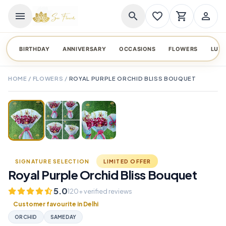
menu
search
favorite_border
shopping_cart
person_outline
BIRTHDAY
ANNIVERSARY
OCCASIONS
FLOWERS
LUX
HOME
/
FLOWERS
/
ROYAL PURPLE ORCHID BLISS BOUQUET
TAP TO ENLARGE
favorite_border
SIGNATURE SELECTION
LIMITED OFFER
Royal Purple Orchid Bliss Bouquet
5.0
120+ verified reviews
Customer favourite in Delhi
ORCHID
SAMEDAY