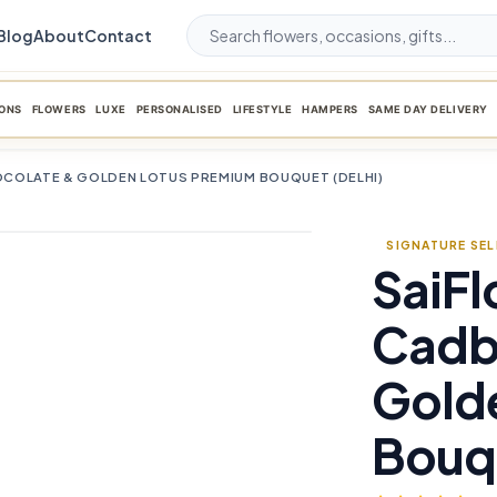
Blog
About
Contact
ONS
FLOWERS
LUXE
PERSONALISED
LIFESTYLE
HAMPERS
SAME DAY DELIVERY
COLATE & GOLDEN LOTUS PREMIUM BOUQUET (DELHI)
SIGNATURE SE
SaiFl
favorite_border
Cadb
Gold
Bouqu