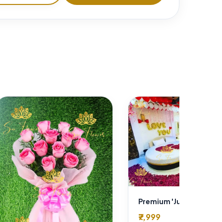
₹7,999