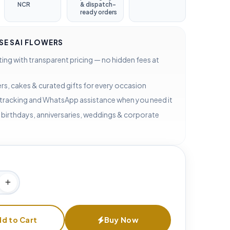
NCR
& dispatch-
ready orders
E SAI FLOWERS
ting with transparent pricing — no hidden fees at
rs, cakes & curated gifts for every occasion
 tracking and WhatsApp assistance when you need it
 birthdays, anniversaries, weddings & corporate
d to Cart
Buy Now