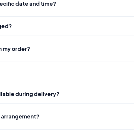
pecific date and time?
nged?
h my order?
ilable during delivery?
r arrangement?