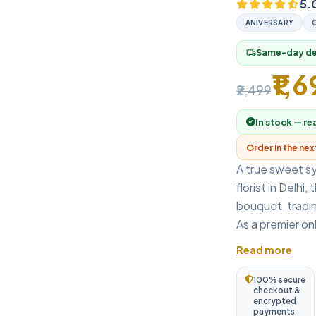
5.
ANIVERSARY
Same-day del
local_shipping
₹1,
₹2,499
In stock — re
Order in the ne
A true sweet s
florist in Delhi
bouquet, tradin
As a premier onli
Read more
100% secure
checkout &
encrypted
payments