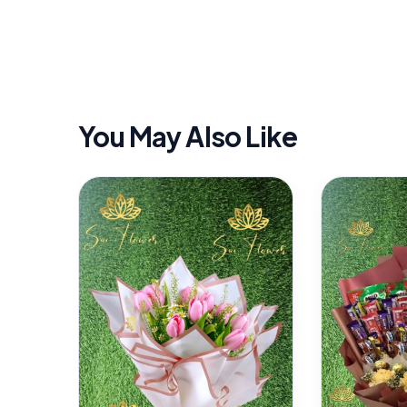
You May Also Like