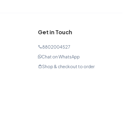
Get in Touch
8802004527
phone
Chat on WhatsApp
Shop & checkout to order
shopping_bag