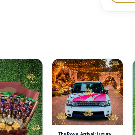
The Royal Arrival: Luxury Red Rose Bonnet Heart & Mirror Décor for Delhi Weddings | SaiFlower