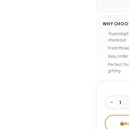
WHY CHOOS
Trusted gif
checkout
Fresh flowe
Easy order
Perfect for
gifting
Ad