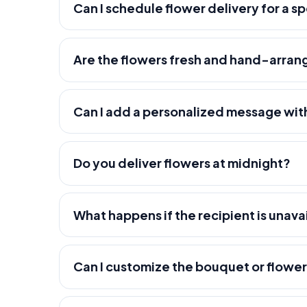
Can I schedule flower delivery for a s
Are the flowers fresh and hand-arra
Can I add a personalized message wit
Do you deliver flowers at midnight?
What happens if the recipient is unava
Can I customize the bouquet or flowe