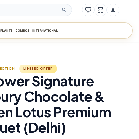
favorite_border
shopping_cart
person_outline
search
PLANTS
COMBOS
INTERNATIONAL
LECTION
LIMITED OFFER
ower Signature
ury Chocolate &
en Lotus Premium
et (Delhi)