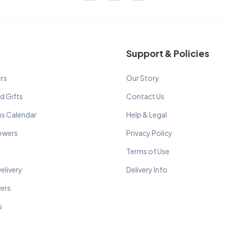
Support & Policies
rs
Our Story
d Gifts
Contact Us
ns Calendar
Help & Legal
lowers
Privacy Policy
Terms of Use
elivery
Delivery Info
wers
s