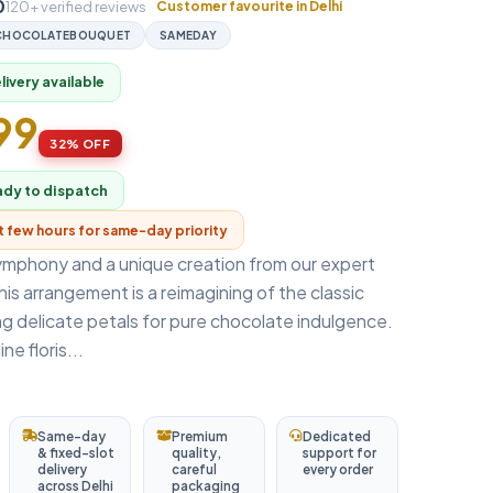
0
120+ verified reviews
Customer favourite in Delhi
CHOCOLATEBOUQUET
SAMEDAY
ivery available
699
32% OFF
ady to dispatch
xt few hours for same-day priority
ymphony and a unique creation from our expert
, this arrangement is a reimagining of the classic
g delicate petals for pure chocolate indulgence.
ne floris...
Same-day
Premium
Dedicated
& fixed-slot
quality,
support for
delivery
careful
every order
across Delhi
packaging