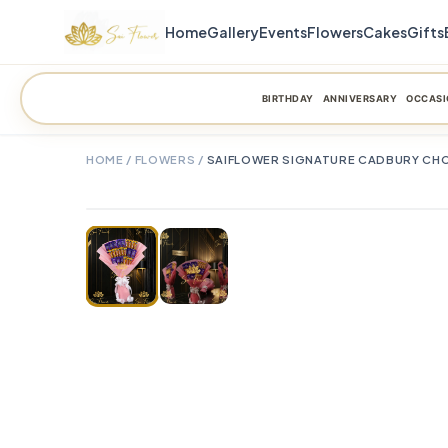
Home
Gallery
Events
Flowers
Cakes
Gifts
BIRTHDAY
ANNIVERSARY
OCCASI
HOME
/
FLOWERS
/
SAIFLOWER SIGNATURE CADBURY CHO