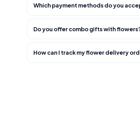
Which payment methods do you acce
Do you offer combo gifts with flowers
How can I track my flower delivery or