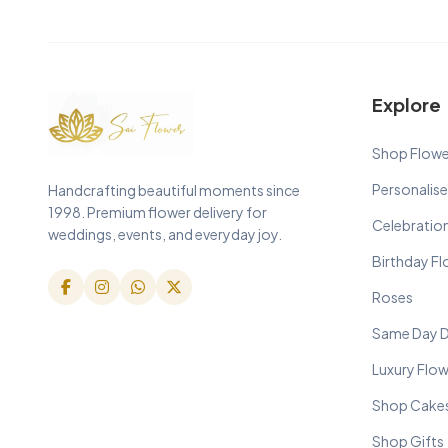
Explore
Shop Flowe
Personalise
Handcrafting beautiful moments since
1998. Premium flower delivery for
Celebratio
weddings, events, and everyday joy.
Birthday F
Roses
Same Day D
Luxury Flo
Shop Cake
Shop Gifts