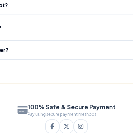
pt?
?
der?
100% Safe & Secure Payment
Pay using secure payment methods