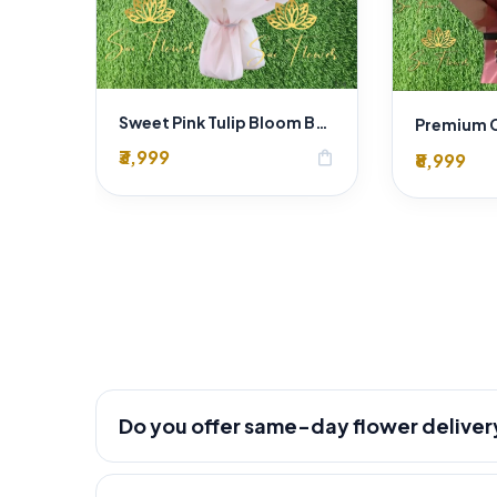
Sweet Pink Tulip Bloom Bouquet
₹3,999
shopping_bag
₹8,999
Do you offer same-day flower deliver