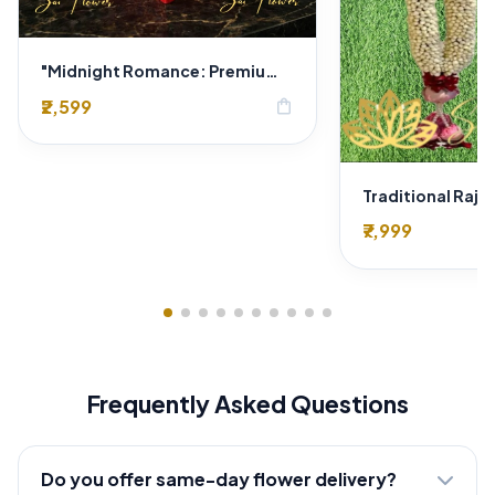
"Midnight Romance: Premium Red Rose & Gold Hazelnut Chocolate Heart Box Delhi Florist Exclusive"
₹2,599
shopping_bag
₹7,999
Frequently Asked Questions
Do you offer same-day flower delivery?