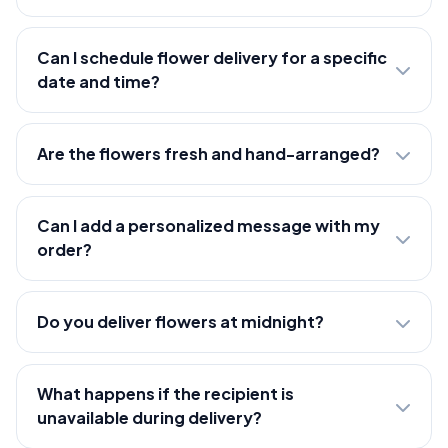
Can I schedule flower delivery for a specific
date and time?
Are the flowers fresh and hand-arranged?
Can I add a personalized message with my
order?
Do you deliver flowers at midnight?
What happens if the recipient is
unavailable during delivery?