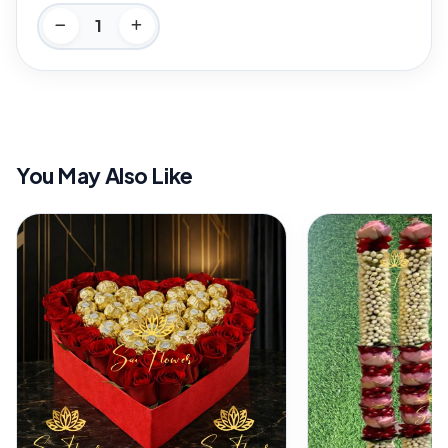
You May Also Like