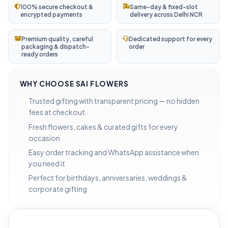
100% secure checkout &
Same-day & fixed-slot
encrypted payments
delivery across Delhi NCR
Premium quality, careful
Dedicated support for every
packaging & dispatch-
order
ready orders
WHY CHOOSE SAI FLOWERS
Trusted gifting with transparent pricing — no hidden
fees at checkout
Fresh flowers, cakes & curated gifts for every
occasion
Easy order tracking and WhatsApp assistance when
you need it
Perfect for birthdays, anniversaries, weddings &
corporate gifting