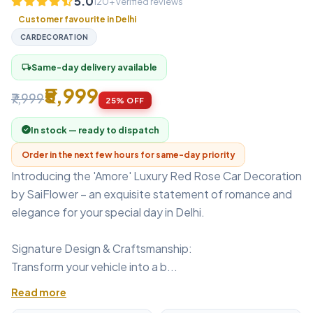
5.0
120+ verified reviews
Customer favourite in Delhi
CARDECORATION
Same-day delivery available
local_shipping
₹5,999
₹7,999
25% OFF
In stock — ready to dispatch
Order in the next few hours for same-day priority
Introducing the 'Amore' Luxury Red Rose Car Decoration
by SaiFlower – an exquisite statement of romance and
elegance for your special day in Delhi.
Signature Design & Craftsmanship:
Transform your vehicle into a b...
Read more