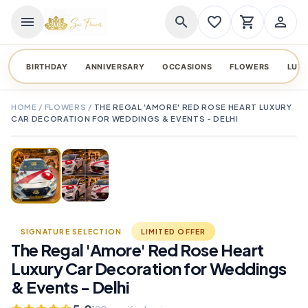
menu
search
favorite_border
shopping_cart
person_outline
BIRTHDAY
ANNIVERSARY
OCCASIONS
FLOWERS
LUX
HOME
/
FLOWERS
/
THE REGAL 'AMORE' RED ROSE HEART LUXURY
CAR DECORATION FOR WEDDINGS & EVENTS - DELHI
TAP TO ENLARGE
favorite_border
SIGNATURE SELECTION
LIMITED OFFER
The Regal 'Amore' Red Rose Heart
Luxury Car Decoration for Weddings
& Events - Delhi