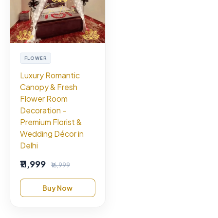
FLOWER
Luxury Romantic
Canopy & Fresh
Flower Room
Decoration –
Premium Florist &
Wedding Décor in
Delhi
₹11,999
₹16,999
Buy Now