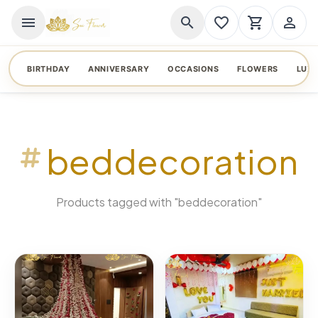
menu
search
favorite_border
shopping_cart
person_outline
BIRTHDAY
ANNIVERSARY
OCCASIONS
FLOWERS
LUX
beddecoration
Products tagged with "beddecoration"