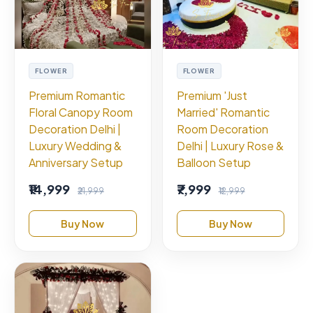
FLOWER
FLOWER
Premium Romantic
Premium 'Just
Floral Canopy Room
Married' Romantic
Decoration Delhi |
Room Decoration
Luxury Wedding &
Delhi | Luxury Rose &
Anniversary Setup
Balloon Setup
₹14,999
₹7,999
₹21,999
₹12,999
Buy Now
Buy Now