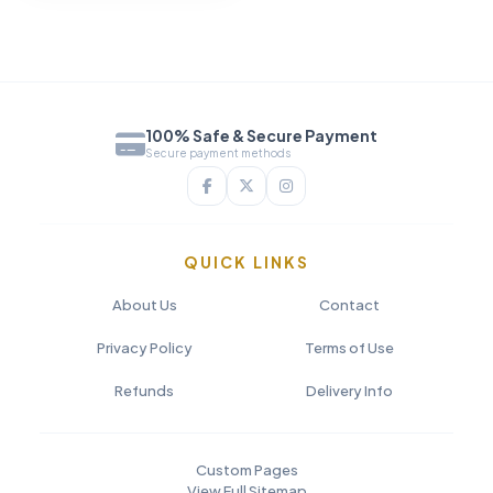
100% Safe & Secure Payment
Secure payment methods
QUICK LINKS
About Us
Contact
Privacy Policy
Terms of Use
Refunds
Delivery Info
Custom Pages
View Full Sitemap