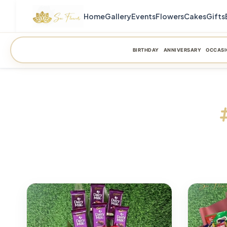
Home
Gallery
Events
Flowers
Cakes
Gifts
BIRTHDAY
ANNIVERSARY
OCCASI