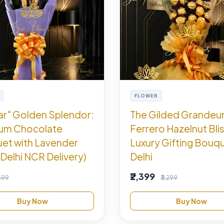
FLOWER
ar" Golden Splendor:
The Gilded Grandeu
um Chocolate
Ferrero Hazelnut Blis
et with Lavender
Luxury Gifting Bouqu
Delhi NCR Delivery)
Delhi
₹2,399
,599
₹3,299
Buy Now
Buy Now