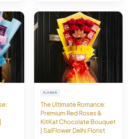
FLOWER
se:
The Ultimate Romance:
Premium Red Roses &
|
KitKat Chocolate Bouquet
| SaiFlower Delhi Florist