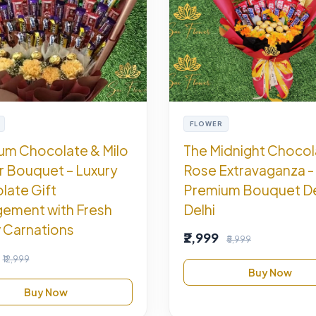
FLOWER
um Chocolate & Milo
The Midnight Chocol
r Bouquet – Luxury
Rose Extravaganza -
late Gift
Premium Bouquet De
gement with Fresh
Delhi
 Carnations
₹2,999
₹5,999
₹12,999
Buy Now
Buy Now