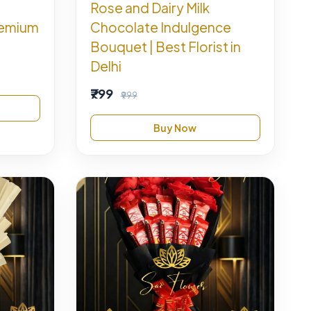
Rose and Dairy Milk
remium
Chocolate Indulgence
Bouquet | Best Florist in
Delhi
₹799
₹999
Buy Now