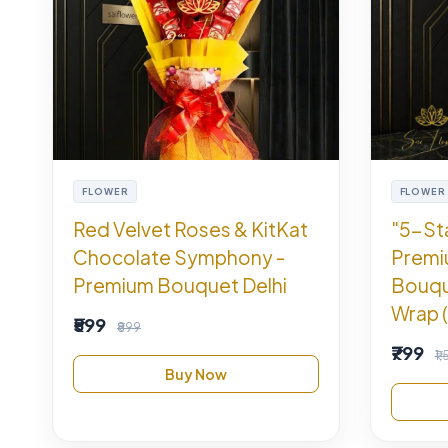
FLOWER
FLOWER
Red Velvet Roses & KitKat
"5-St
Chocolate Symphony -
Premi
Premium Bouquet Delhi
Bouqu
Wrap (
₹599
₹899
₹799
₹1
Buy Now