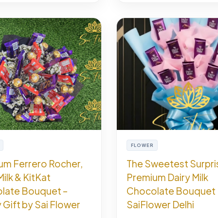
FLOWER
um Ferrero Rocher,
The Sweetest Surpri
Milk & KitKat
Premium Dairy Milk
late Bouquet –
Chocolate Bouquet 
 Gift by Sai Flower
SaiFlower Delhi