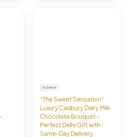
FLOWER
"The Sweet Sensation"
Luxury Cadbury Dairy Milk
-
Chocolate Bouquet -
Perfect Delhi Gift with
Same-Day Delivery