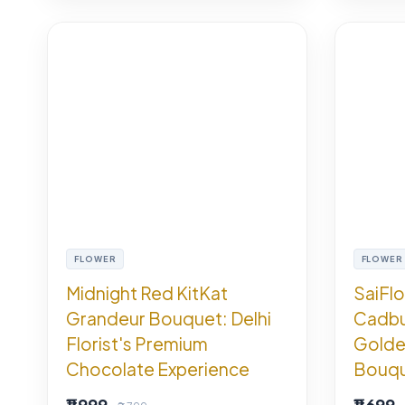
FLOWER
FLOWER
Midnight Red KitKat
SaiFl
Grandeur Bouquet: Delhi
Cadbu
Florist's Premium
Golde
Chocolate Experience
Bouque
₹1,999
₹1,699