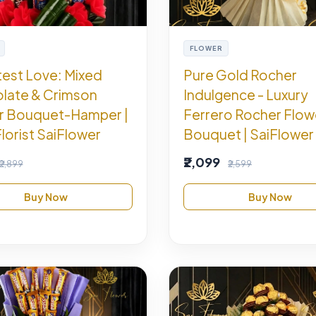
FLOWER
est Love: Mixed
Pure Gold Rocher
late & Crimson
Indulgence - Luxury
r Bouquet-Hamper |
Ferrero Rocher Flow
Florist SaiFlower
Bouquet | SaiFlower 
₹2,099
₹2,899
₹2,599
Buy Now
Buy Now