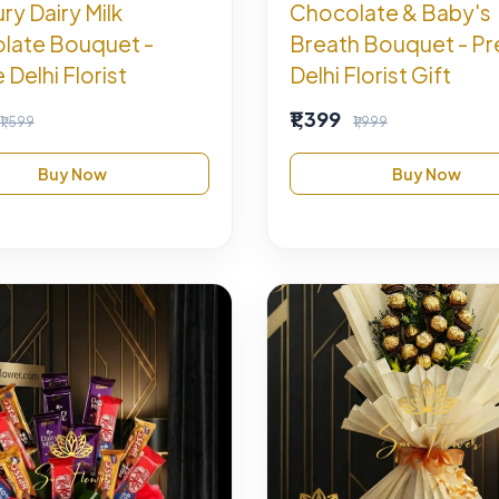
y Dairy Milk
Chocolate & Baby's
late Bouquet -
Breath Bouquet - P
 Delhi Florist
Delhi Florist Gift
₹1,399
₹1,599
₹1,999
Buy Now
Buy Now