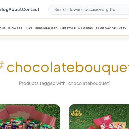
Blog
About
Contact
ONS
FLOWERS
LUXE
PERSONALISED
LIFESTYLE
HAMPERS
SAME DAY DELIVERY
chocolatebouque
Products tagged with "chocolatebouquet"