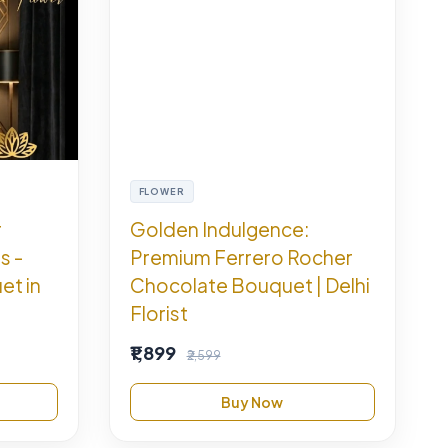
FLOWER
r
Golden Indulgence:
s -
Premium Ferrero Rocher
et in
Chocolate Bouquet | Delhi
Florist
₹1,899
₹2,599
Buy Now