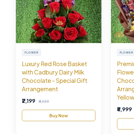
FLOWER
FLOWER
Luxury Red Rose Basket
Premi
with Cadbury Dairy Milk
Flowe
Chocolate - Special Gift
Choco
Arrangement
Arran
Yellow
₹2,199
₹4,599
₹8,999
Buy Now