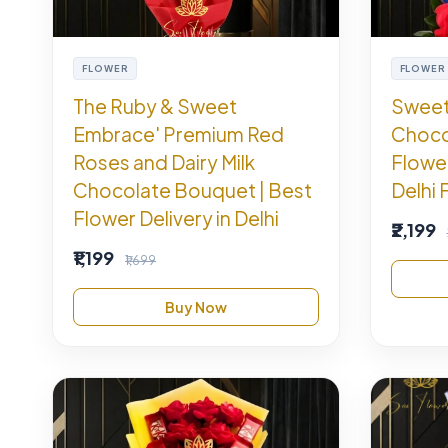
FLOWER
FLOWER
The Ruby & Sweet
Sweet
Embrace' Premium Red
Choco
Roses and Dairy Milk
Flowe
Chocolate Bouquet | Best
Delhi 
Flower Delivery in Delhi
₹2,199
₹1,199
₹1,699
Buy Now