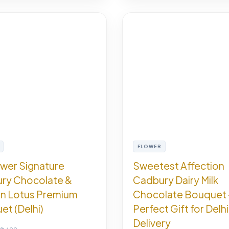
FLOWER
ower Signature
Sweetest Affection
ry Chocolate &
Cadbury Dairy Milk
n Lotus Premium
Chocolate Bouquet 
t (Delhi)
Perfect Gift for Delhi
Delivery