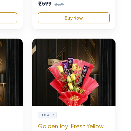
₹1,599
₹2,299
Buy Now
FLOWER
Golden Joy: Fresh Yellow