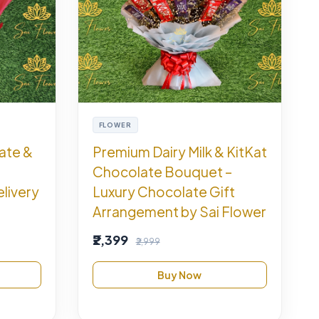
FLOWER
ate &
Premium Dairy Milk & KitKat
Chocolate Bouquet –
livery
Luxury Chocolate Gift
Arrangement by Sai Flower
₹2,399
₹2,999
Buy Now