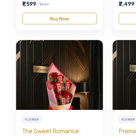
₹1,599
₹2,499
₹1,999
Buy Now
FLOWER
FLOWER
The Sweet Romance:
Premi