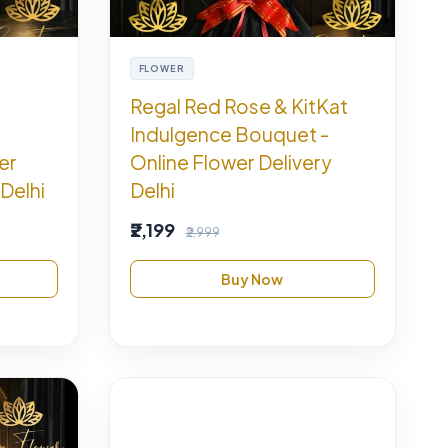
FLOWER
Regal Red Rose & KitKat
Indulgence Bouquet -
er
Online Flower Delivery
Delhi
Delhi
₹2,199
₹2,999
Buy Now