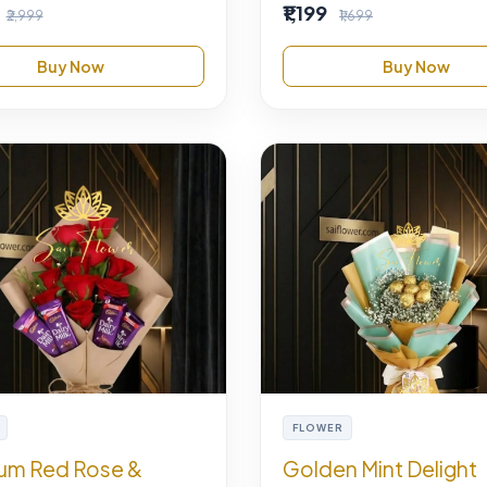
₹1,199
₹2,999
₹1,699
Buy Now
Buy Now
FLOWER
um Red Rose &
Golden Mint Delight