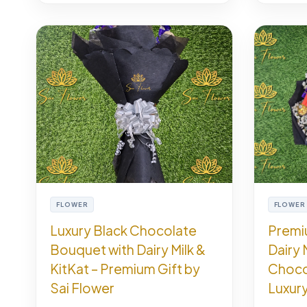
FLOWER
FLOWER
Luxury Black Chocolate
Premi
Bouquet with Dairy Milk &
Dairy 
KitKat – Premium Gift by
Choco
Sai Flower
Luxury