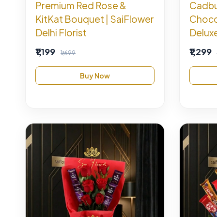
Premium Red Rose &
Cadbur
KitKat Bouquet | SaiFlower
Choco
Delhi Florist
Deluxe
₹1,199
₹1,299
₹1,699
Buy Now