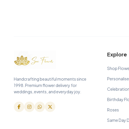
Explore
Shop Flowe
Personalise
Handcrafting beautiful moments since
1998. Premium flower delivery for
Celebratio
weddings, events, and everyday joy.
Birthday F
Roses
Same Day D