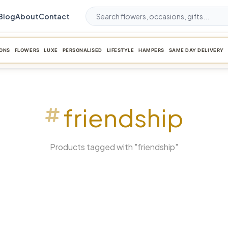
Blog
About
Contact
ONS
FLOWERS
LUXE
PERSONALISED
LIFESTYLE
HAMPERS
SAME DAY DELIVERY
friendship
Products tagged with "friendship"