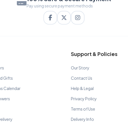
Pay using secure payment methods
Support & Policies
rs
Our Story
d Gifts
Contact Us
ns Calendar
Help & Legal
lowers
Privacy Policy
Terms of Use
elivery
Delivery Info