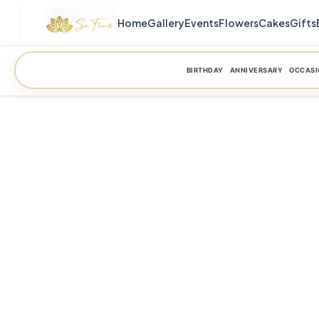
Home
Gallery
Events
Flowers
Cakes
Gifts
BIRTHDAY
ANNIVERSARY
OCCASI