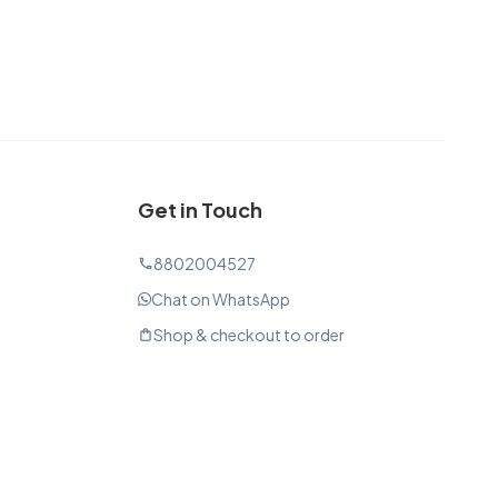
Get in Touch
8802004527
phone
Chat on WhatsApp
Shop & checkout to order
shopping_bag