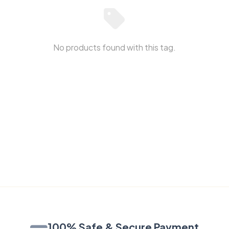
No products found with this tag.
100% Safe & Secure Payment