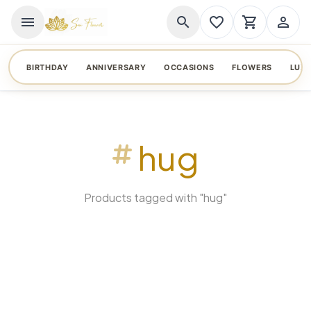
menu
search
favorite_border
shopping_cart
person_outline
BIRTHDAY
ANNIVERSARY
OCCASIONS
FLOWERS
LUX
hug
Products tagged with "hug"