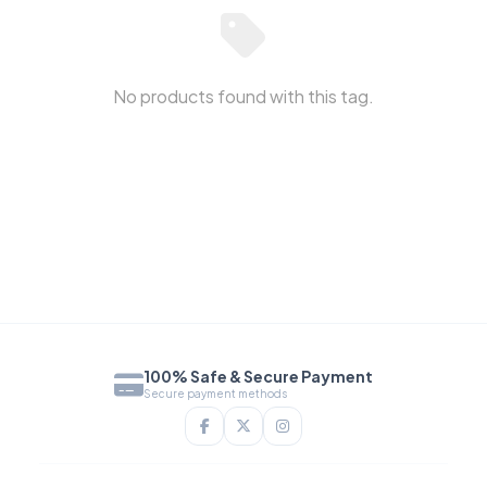
No products found with this tag.
100% Safe & Secure Payment
Secure payment methods