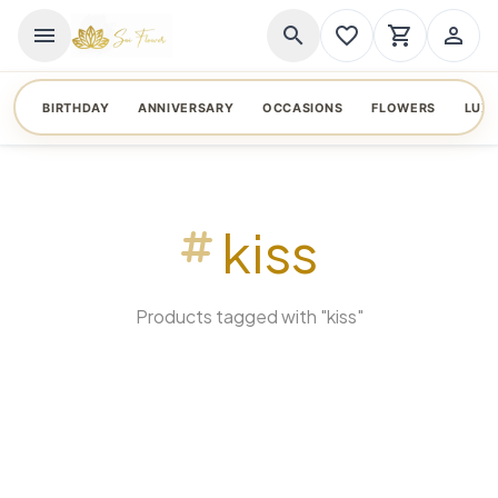
menu
search
favorite_border
shopping_cart
person_outline
BIRTHDAY
ANNIVERSARY
OCCASIONS
FLOWERS
LUX
kiss
Products tagged with "kiss"