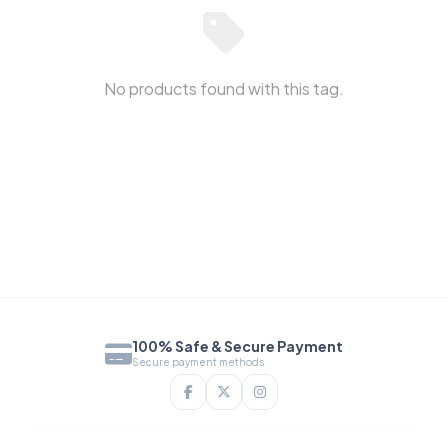
No products found with this tag.
100% Safe & Secure Payment
Secure payment methods