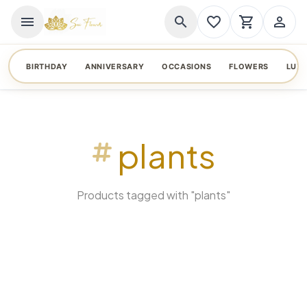
menu
search
favorite_border
shopping_cart
person_outline
BIRTHDAY
ANNIVERSARY
OCCASIONS
FLOWERS
LUX
plants
Products tagged with "plants"