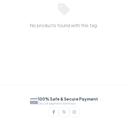
No products found with this tag.
100% Safe & Secure Payment
Secure payment methods