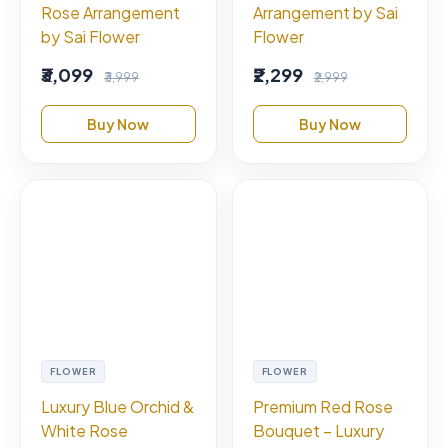
Rose Arrangement
Arrangement by Sai
by Sai Flower
Flower
₹3,099
₹2,299
₹3,999
₹2,999
Buy Now
Buy Now
FLOWER
FLOWER
Luxury Blue Orchid &
Premium Red Rose
White Rose
Bouquet – Luxury