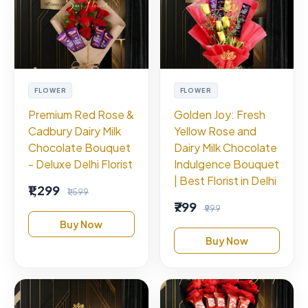
FLOWER
FLOWER
Premium Red Rose &
Golden Joy: Fresh
Cadbury Dairy Milk
Yellow Rose and
Chocolate Bouquet
Dairy Milk Chocolate
- Deluxe Delhi Florist
Indulgence Bouquet
| Best Florist in Delhi
₹1,299
₹1,599
₹799
₹999
Buy Now
Buy Now