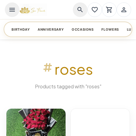
menu
search
favorite_border
shopping_cart
person_outline
BIRTHDAY
ANNIVERSARY
OCCASIONS
FLOWERS
LUX
roses
Products tagged with "roses"