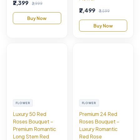
₹2,399
₹2,999
₹2,499
₹3,599
Buy Now
Buy Now
FLOWER
FLOWER
Luxury 50 Red
Premium 24 Red
Roses Bouquet –
Roses Bouquet –
Premium Romantic
Luxury Romantic
Long Stem Red
Red Rose