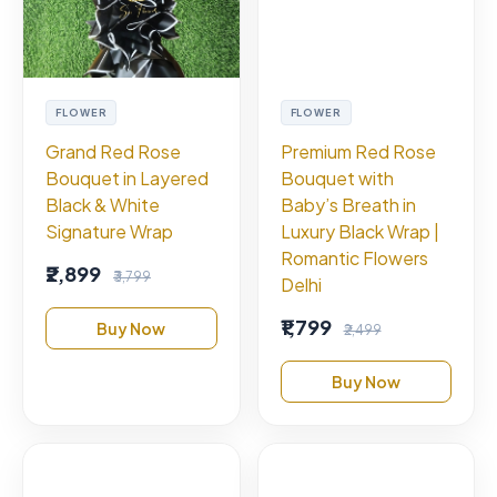
FLOWER
FLOWER
Grand Red Rose
Premium Red Rose
Bouquet in Layered
Bouquet with
Black & White
Baby’s Breath in
Signature Wrap
Luxury Black Wrap |
Romantic Flowers
₹2,899
₹3,799
Delhi
₹1,799
Buy Now
₹2,499
Buy Now