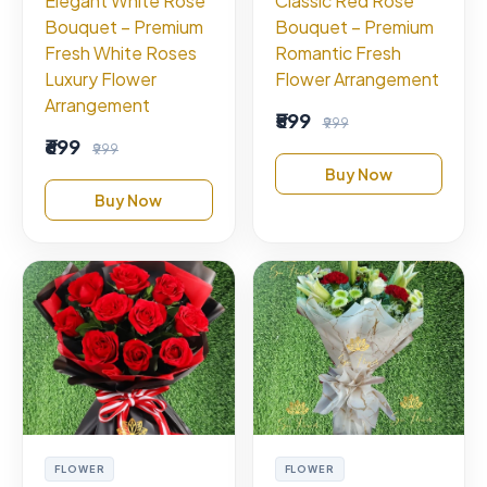
Elegant White Rose
Classic Red Rose
Bouquet – Premium
Bouquet – Premium
Fresh White Roses
Romantic Fresh
Luxury Flower
Flower Arrangement
Arrangement
₹599
₹999
₹699
₹999
Buy Now
Buy Now
FLOWER
FLOWER