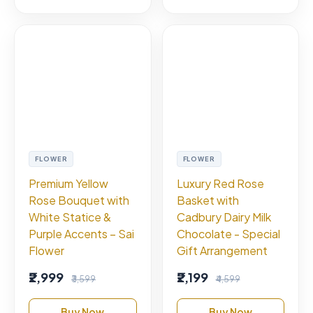
FLOWER
FLOWER
Premium Yellow
Luxury Red Rose
Rose Bouquet with
Basket with
White Statice &
Cadbury Dairy Milk
Purple Accents – Sai
Chocolate - Special
Flower
Gift Arrangement
₹2,999
₹2,199
₹3,599
₹4,599
Buy Now
Buy Now