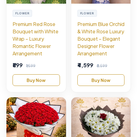
FLOWER
FLOWER
Premium Red Rose
Premium Blue Orchid
Bouquet with White
& White Rose Luxury
Wrap – Luxury
Bouquet – Elegant
Romantic Flower
Designer Flower
Arrangement
Arrangement
₹899
₹4,599
₹1,599
₹5,599
Buy Now
Buy Now