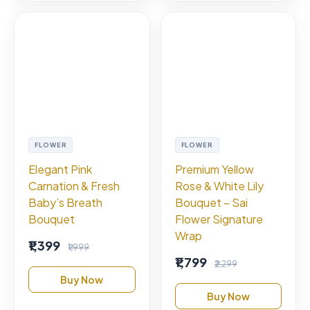
FLOWER
FLOWER
Elegant Pink
Premium Yellow
Carnation & Fresh
Rose & White Lily
Baby’s Breath
Bouquet – Sai
Bouquet
Flower Signature
Wrap
₹1,399
₹1,999
₹1,799
₹2,299
Buy Now
Buy Now