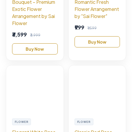
Bouquet – Premium
Romantic Fresh
Exotic Flower
Flower Arrangement
Arrangement by Sai
by "Sai Flower"
Flower
₹999
₹1,599
₹3,599
₹3,999
Buy Now
Buy Now
FLOWER
FLOWER