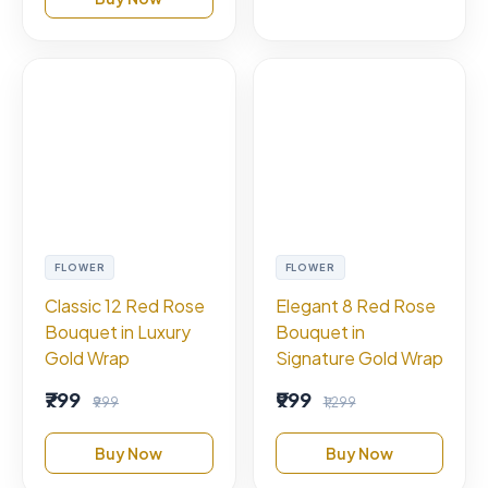
FLOWER
FLOWER
Classic 12 Red Rose
Elegant 8 Red Rose
Bouquet in Luxury
Bouquet in
Gold Wrap
Signature Gold Wrap
₹799
₹999
₹999
₹1,299
Buy Now
Buy Now