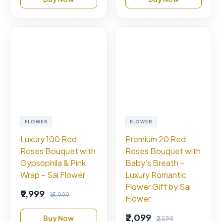
FLOWER
FLOWER
Luxury 100 Red
Premium 20 Red
Roses Bouquet with
Roses Bouquet with
Gypsophila & Pink
Baby’s Breath –
Wrap – Sai Flower
Luxury Romantic
Flower Gift by Sai
₹9,999
₹15,999
Flower
₹2,099
Buy Now
₹2,599