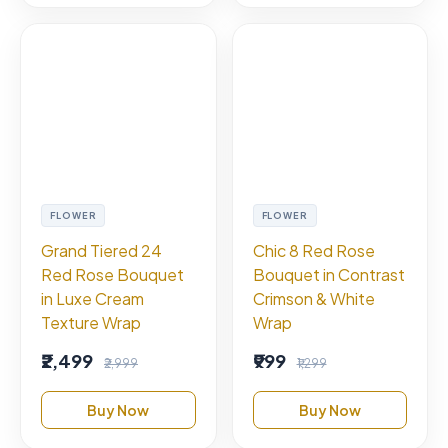
FLOWER
FLOWER
Grand Tiered 24
Chic 8 Red Rose
Red Rose Bouquet
Bouquet in Contrast
in Luxe Cream
Crimson & White
Texture Wrap
Wrap
₹2,499
₹999
₹2,999
₹1,299
Buy Now
Buy Now