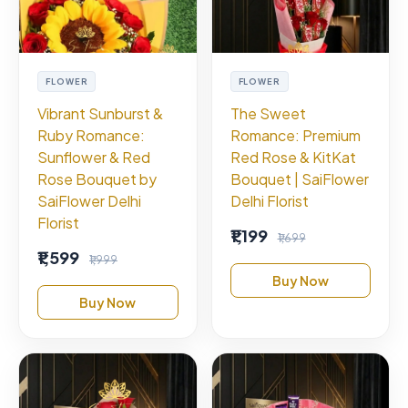
FLOWER
FLOWER
Vibrant Sunburst &
The Sweet
Ruby Romance:
Romance: Premium
Sunflower & Red
Red Rose & KitKat
Rose Bouquet by
Bouquet | SaiFlower
SaiFlower Delhi
Delhi Florist
Florist
₹1,199
₹1,699
₹1,599
₹1,999
Buy Now
Buy Now