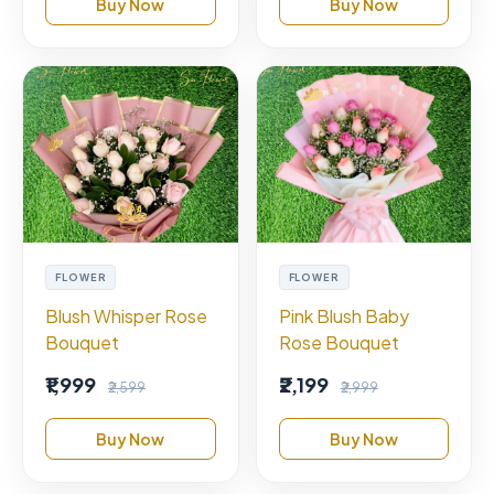
Buy Now
Buy Now
FLOWER
FLOWER
Blush Whisper Rose
Pink Blush Baby
Bouquet
Rose Bouquet
₹1,999
₹2,199
₹2,599
₹2,999
Buy Now
Buy Now