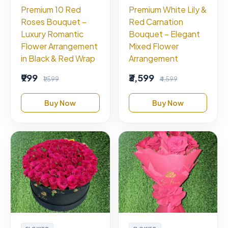
Premium 10 Red
Premium White Lily &
Roses Bouquet –
Red Carnation
Luxury Romantic
Bouquet – Elegant
Flower Arrangement
Mixed Flower
in Black & Red Wrap
Arrangement
₹999
₹3,599
₹1,599
₹4,599
Buy Now
Buy Now