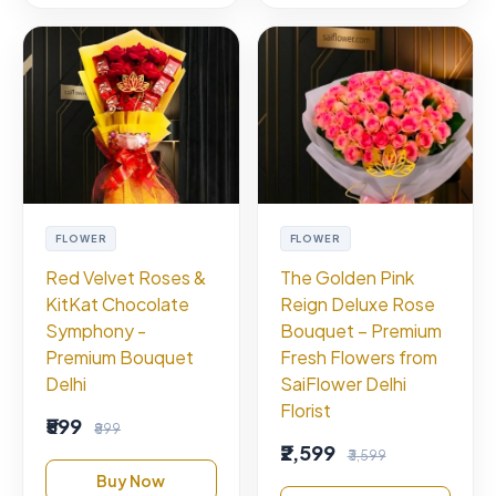
FLOWER
FLOWER
Red Velvet Roses &
The Golden Pink
KitKat Chocolate
Reign Deluxe Rose
Symphony -
Bouquet – Premium
Premium Bouquet
Fresh Flowers from
Delhi
SaiFlower Delhi
Florist
₹599
₹899
₹2,599
₹3,599
Buy Now