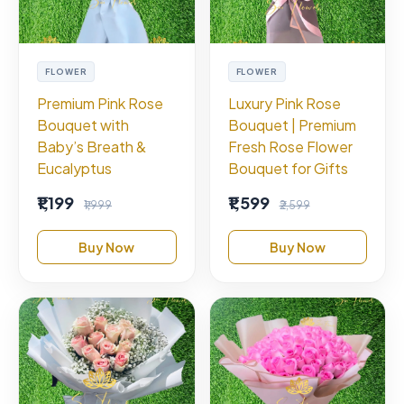
FLOWER
FLOWER
Premium Pink Rose
Luxury Pink Rose
Bouquet with
Bouquet | Premium
Baby’s Breath &
Fresh Rose Flower
Eucalyptus
Bouquet for Gifts
₹1,199
₹1,599
₹1,999
₹2,599
Buy Now
Buy Now