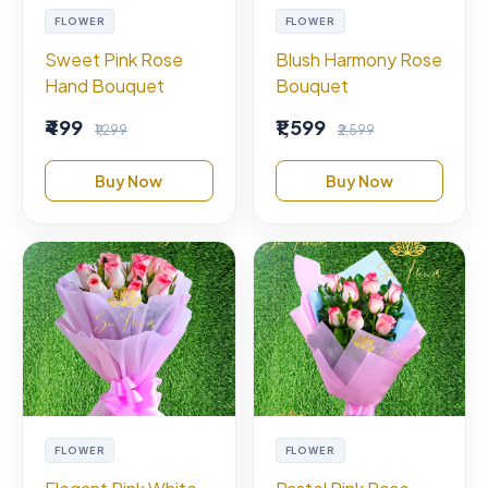
FLOWER
FLOWER
Sweet Pink Rose
Blush Harmony Rose
Hand Bouquet
Bouquet
₹499
₹1,599
₹1,299
₹2,599
Buy Now
Buy Now
FLOWER
FLOWER