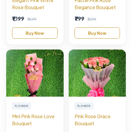
Elegant Pink White
Pastel Pink Rose
Rose Bouquet
Elegance Bouquet
₹1,199
₹799
₹1,599
₹1,299
Buy Now
Buy Now
FLOWER
FLOWER
Mini Pink Rose Love
Pink Rose Grace
Bouquet
Bouquet