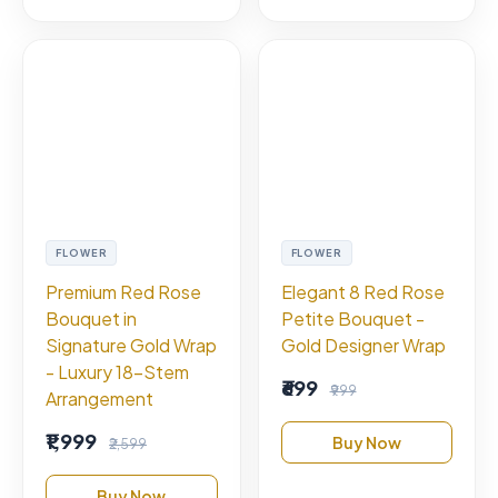
FLOWER
FLOWER
Premium Red Rose
Elegant 8 Red Rose
Bouquet in
Petite Bouquet -
Signature Gold Wrap
Gold Designer Wrap
- Luxury 18-Stem
₹699
₹999
Arrangement
₹1,999
Buy Now
₹2,599
Buy Now