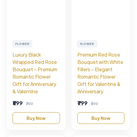
FLOWER
FLOWER
Luxury Black
Premium Red Rose
Wrapped Red Rose
Bouquet with White
Bouquet – Premium
Fillers – Elegant
Romantic Flower
Romantic Flower
Gift for Anniversary
Gift for Valentine &
& Valentine
Anniversary
₹599
₹799
₹799
₹999
Buy Now
Buy Now