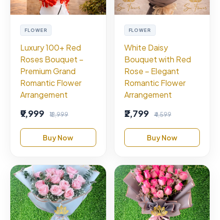
FLOWER
FLOWER
Luxury 100+ Red
White Daisy
Roses Bouquet –
Bouquet with Red
Premium Grand
Rose – Elegant
Romantic Flower
Romantic Flower
Arrangement
Arrangement
₹9,999
₹2,799
₹12,999
₹4,599
Buy Now
Buy Now