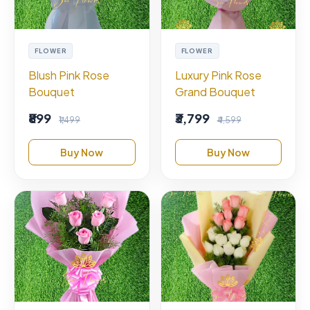
FLOWER
FLOWER
Blush Pink Rose
Luxury Pink Rose
Bouquet
Grand Bouquet
₹899
₹3,799
₹1,499
₹4,599
Buy Now
Buy Now