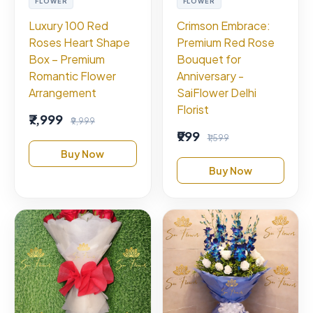
FLOWER
FLOWER
Luxury 100 Red
Crimson Embrace:
Roses Heart Shape
Premium Red Rose
Box – Premium
Bouquet for
Romantic Flower
Anniversary -
Arrangement
SaiFlower Delhi
Florist
₹7,999
₹9,999
₹999
₹1,599
Buy Now
Buy Now