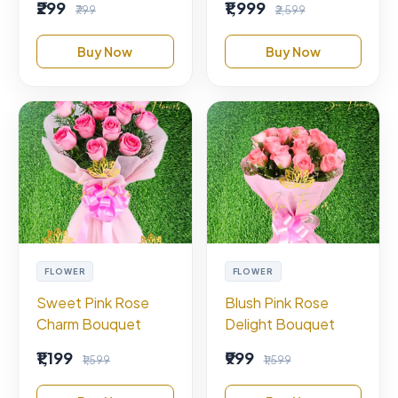
₹299
₹1,999
₹799
₹2,599
Buy Now
Buy Now
FLOWER
FLOWER
Sweet Pink Rose
Blush Pink Rose
Charm Bouquet
Delight Bouquet
₹1,199
₹999
₹1,599
₹1,599