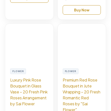
Buy Now
FLOWER
FLOWER
Luxury Pink Rose
Premium Red Rose
Bouquet in Glass
Bouquet in Jute
Vase – 20 Fresh Pink
Wrapping – 20 Fresh
Roses Arrangement
Romantic Red
by Sai Flower
Roses by "Sai
Flower"