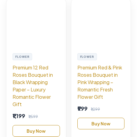
FLOWER
FLOWER
Premium 12 Red
Premium Red & Pink
Roses Bouquet in
Roses Bouquet in
Black Wrapping
Pink Wrapping –
Paper – Luxury
Romantic Fresh
Romantic Flower
Flower Gift
Gift
₹999
₹1,299
₹1,199
₹1,599
Buy Now
Buy Now