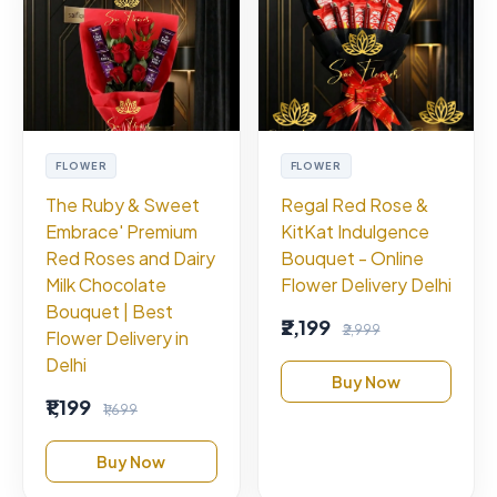
FLOWER
FLOWER
The Ruby & Sweet
Regal Red Rose &
Embrace' Premium
KitKat Indulgence
Red Roses and Dairy
Bouquet - Online
Milk Chocolate
Flower Delivery Delhi
Bouquet | Best
₹2,199
₹2,999
Flower Delivery in
Delhi
Buy Now
₹1,199
₹1,699
Buy Now