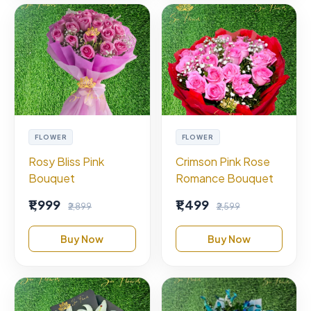
FLOWER
FLOWER
Rosy Bliss Pink
Crimson Pink Rose
Bouquet
Romance Bouquet
₹1,999
₹1,499
₹2,899
₹2,599
Buy Now
Buy Now