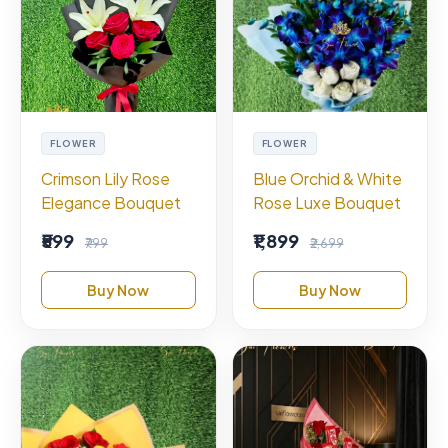
FLOWER
FLOWER
Crimson Lily Rose
Blue Orchid & White
Elegance Bouquet
Rose Luxe Bouquet
₹599
₹1,899
₹799
₹2,699
Buy Now
Buy Now