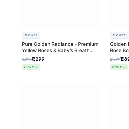
FLOWER
FLOWER
Pure Golden Radiance - Premium
Golden 
Yellow Roses & Baby’s Breath
Rose Bou
Bouquet (Delhi Florist)
Florist G
₹1,299
₹1,
₹1,799
₹2,599
28% OFF
27% OFF