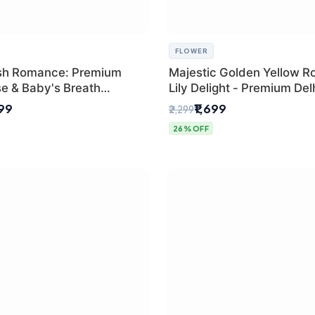
FLOWER
sh Romance: Premium
Majestic Golden Yellow R
se & Baby's Breath
Lily Delight - Premium Del
 for New Delhi
Bouquet
299
₹1,699
₹2,299
26% OFF