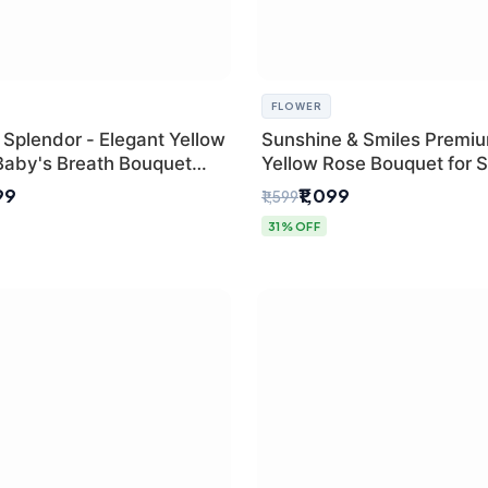
FLOWER
 Splendor - Elegant Yellow
Sunshine & Smiles Premi
Baby's Breath Bouquet
Yellow Rose Bouquet for 
hi's Best Florist
Day Delhi Delivery
99
₹1,099
₹1,599
31% OFF