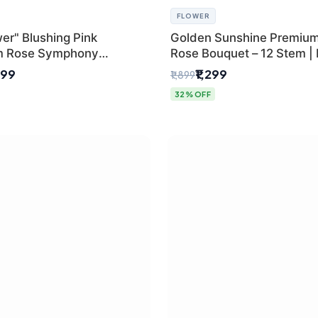
FLOWER
er" Blushing Pink
Golden Sunshine Premium
m Rose Symphony
Rose Bouquet – 12 Stem |
 with Luxury Yellow
Delhi Florist
499
₹1,299
₹1,899
Wrap | Flower Delivery
32% OFF