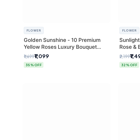
FLOWER
FLOWER
Golden Sunshine - 10 Premium
Sunlight
Yellow Roses Luxury Bouquet
Rose & 
(SaiFlower Delhi)
from Del
₹1,099
₹1,4
₹1,699
₹2,199
35% OFF
32% OFF