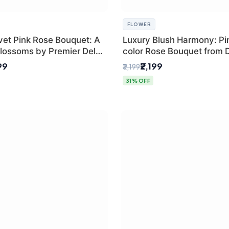
FLOWER
vet Pink Rose Bouquet: A
Luxury Blush Harmony: Pin
lossoms by Premier Delhi
color Rose Bouquet from D
Premium Florist, SaiFlowe
99
₹2,199
₹3,199
31% OFF