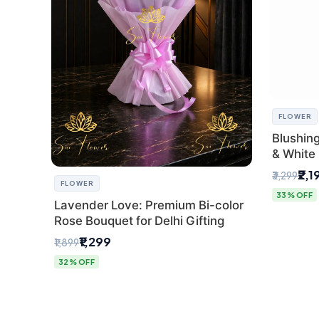
FLOWER
Blushin
& White 
Express 
₹2,1
₹3,299
FLOWER
33% OFF
Lavender Love: Premium Bi-color
Rose Bouquet for Delhi Gifting
₹1,299
₹1,899
32% OFF