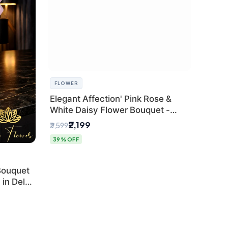
FLOWER
Elegant Affection' Pink Rose &
White Daisy Flower Bouquet -
Exquisite Flower Gifting in Delhi
₹2,199
₹3,599
39% OFF
Bouquet
in Delhi