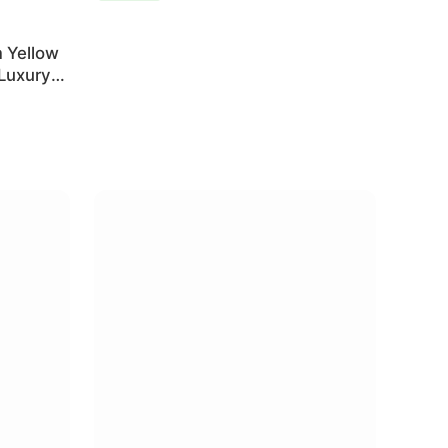
 Yellow
 Luxury