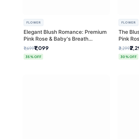
FLOWER
FLOWER
Elegant Blush Romance: Premium
The Blu
Pink Rose & Baby's Breath
Pink Ro
Bouquet in Delhi
Bouquet
₹1,099
₹2,
₹1,699
₹3,299
35% OFF
30% OFF