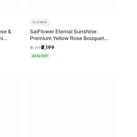
FLOWER
ose &
SaiFlower Eternal Sunshine:
hi
Premium Yellow Rose Bouquet
(30+ Stems) - Luxury Florist in
₹3,199
₹4,199
Delhi
24% OFF