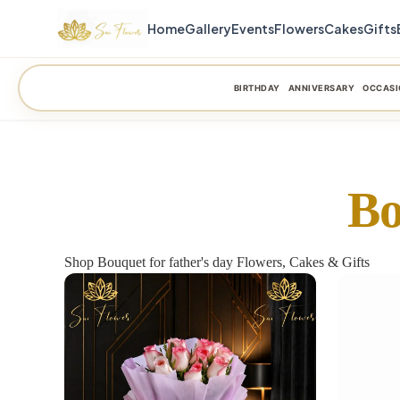
Home
Gallery
Events
Flowers
Cakes
Gifts
BIRTHDAY
ANNIVERSARY
OCCASI
Bo
Shop Bouquet for father's day Flowers, Cakes & Gifts