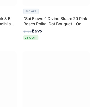
FLOWER
k & Bi-
"Sai Flower" Divine Blush: 20 Pink
elhi's
Roses Polka-Dot Bouquet - Online
r
Florist Delhi
₹1,699
₹2,199
23% OFF