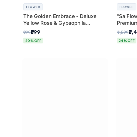
FLOWER
FLOWER
The Golden Embrace - Deluxe
"SaiFlow
Yellow Rose & Gypsophila
Premiu
Bouquet | Luxury Delhi Florist
Bouquet
₹599
₹3,
₹999
₹4,599
Pleated 
40% OFF
24% OFF
Delhi