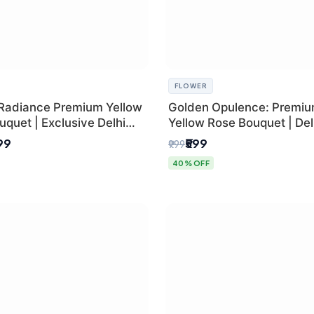
FLOWER
Radiance Premium Yellow
Golden Opulence: Premi
quet | Exclusive Delhi
Yellow Rose Bouquet | Delh
ifting
Delivery
899
₹599
₹999
40% OFF