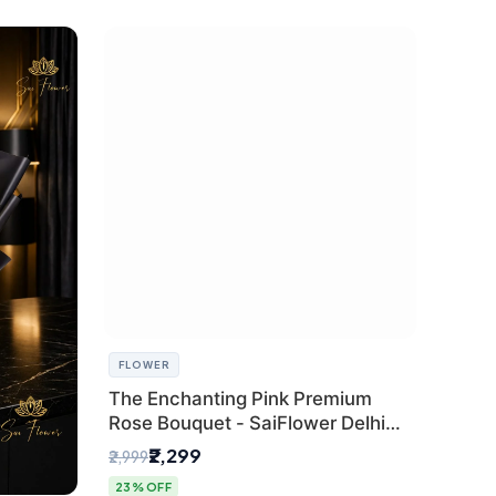
FLOWER
The Enchanting Pink Premium
Rose Bouquet - SaiFlower Delhi
Florist
₹2,299
₹2,999
23% OFF