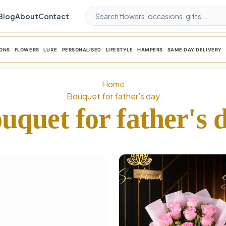
Blog
About
Contact
ONS
FLOWERS
LUXE
PERSONALISED
LIFESTYLE
HAMPERS
SAME DAY DELIVERY
Home
Bouquet for father's day
uquet for father's 