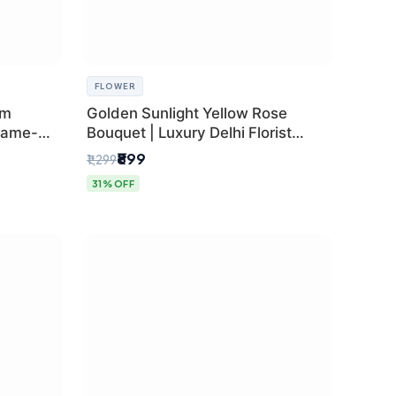
FLOWER
um
Golden Sunlight Yellow Rose
Same-
Bouquet | Luxury Delhi Florist
Delivery
₹899
₹1,299
31% OFF