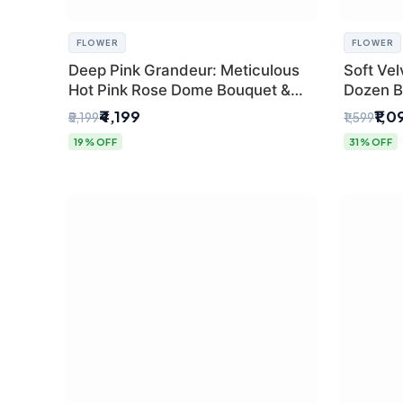
FLOWER
FLOWER
Deep Pink Grandeur: Meticulous
Soft Vel
Hot Pink Rose Dome Bouquet &
Dozen B
Gypsophila from SaiFlower Delhi
Florist
₹4,199
₹1,0
₹5,199
₹1,599
19% OFF
31% OFF