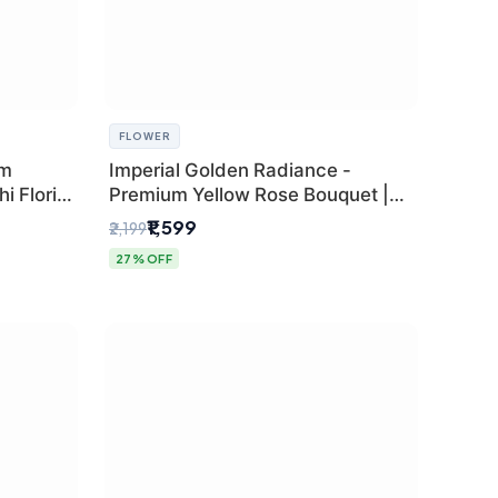
FLOWER
um
Imperial Golden Radiance -
i Florist
Premium Yellow Rose Bouquet |
Same-Day Delhi Delivery
₹1,599
₹2,199
27% OFF