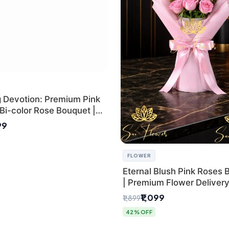
g Devotion: Premium Pink
Bi-color Rose Bouquet |
Delhi Florist Delivery
99
FLOWER
Eternal Blush Pink Roses 
| Premium Flower Delivery 
by SaiFlower
₹1,099
₹1,899
42% OFF