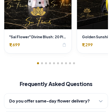
"Sai Flower" Divine Blush: 20 Pink Roses Polka-Dot Bouquet - Online Florist Delhi
₹1,699
₹1,299
shopping_bag
Frequently Asked Questions
Do you offer same-day flower delivery?