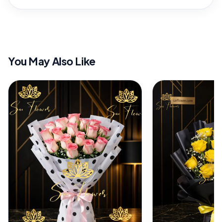
You May Also Like