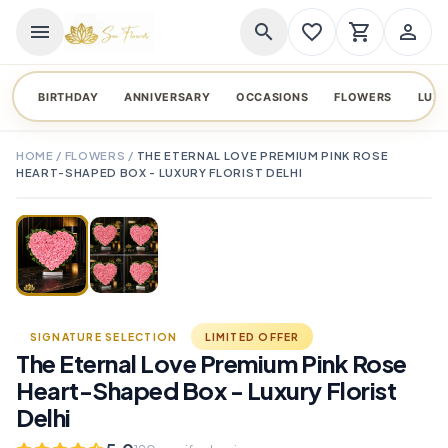
menu
search
favorite_border
shopping_cart
person_outline
BIRTHDAY
ANNIVERSARY
OCCASIONS
FLOWERS
LUX
HOME
/
FLOWERS
/
THE ETERNAL LOVE PREMIUM PINK ROSE
HEART-SHAPED BOX - LUXURY FLORIST DELHI
TAP TO ENLARGE
favorite_border
SIGNATURE SELECTION
LIMITED OFFER
The Eternal Love Premium Pink Rose
Heart-Shaped Box - Luxury Florist
Delhi