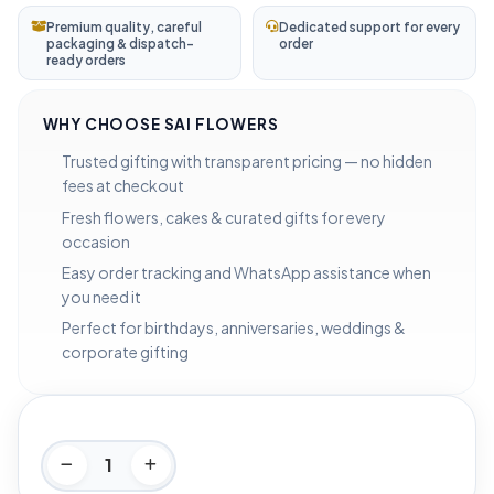
Premium quality, careful
Dedicated support for every
packaging & dispatch-
order
ready orders
WHY CHOOSE SAI FLOWERS
Trusted gifting with transparent pricing — no hidden
fees at checkout
Fresh flowers, cakes & curated gifts for every
occasion
Easy order tracking and WhatsApp assistance when
you need it
Perfect for birthdays, anniversaries, weddings &
corporate gifting