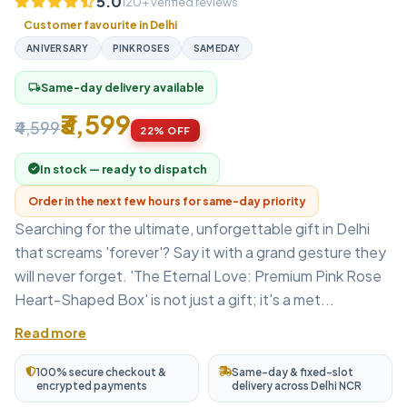
5.0
120+ verified reviews
Customer favourite in Delhi
ANIVERSARY
PINKROSES
SAMEDAY
Same-day delivery available
local_shipping
₹3,599
₹4,599
22% OFF
In stock — ready to dispatch
Order in the next few hours for same-day priority
Searching for the ultimate, unforgettable gift in Delhi
that screams 'forever'? Say it with a grand gesture they
will never forget. 'The Eternal Love: Premium Pink Rose
Heart-Shaped Box' is not just a gift; it's a met...
Read more
100% secure checkout &
Same-day & fixed-slot
encrypted payments
delivery across Delhi NCR