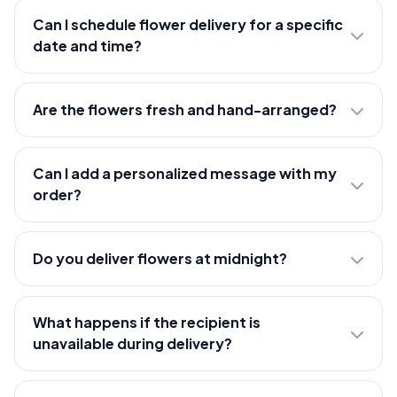
Can I schedule flower delivery for a specific
date and time?
Are the flowers fresh and hand-arranged?
Can I add a personalized message with my
order?
Do you deliver flowers at midnight?
What happens if the recipient is
unavailable during delivery?