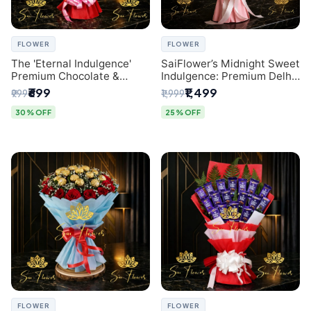
FLOWER
FLOWER
The 'Eternal Indulgence'
SaiFlower’s Midnight Sweet
Premium Chocolate &
Indulgence: Premium Delhi
Crafted Pink Paper Rose
Florist Chocolate & Flower
₹699
₹1,499
₹999
₹1,999
Bouquet | A Unique Delhi
Inspired Celebration
Gifting Experience by
Bouquet
30% OFF
25% OFF
SaiFlower
FLOWER
FLOWER