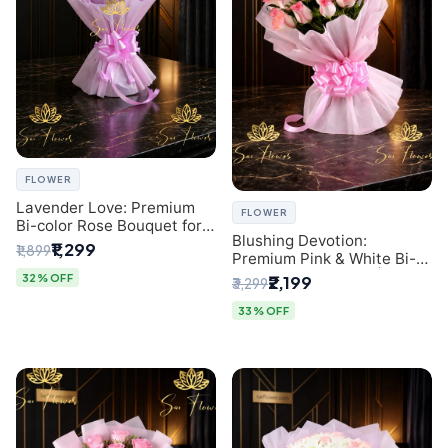
FLOWER
Lavender Love: Premium
FLOWER
Bi-color Rose Bouquet for
Blushing Devotion:
Delhi Gifting
₹1,299
₹1,899
Premium Pink & White Bi-
color Rose Bouquet |
32% OFF
₹2,199
₹3,299
Express Delhi Florist
Delivery
33% OFF