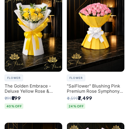
FLOWER
FLOWER
The Golden Embrace -
"SaiFlower" Blushing Pink
Deluxe Yellow Rose &
Premium Rose Symphony
Gypsophila Bouquet |
Bouquet with Luxury Yellow
₹599
₹3,499
₹999
₹4,599
Luxury Delhi Florist
Pleated Wrap | Flower
Delivery Delhi
40% OFF
24% OFF