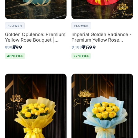
FLOWER
FLOWER
Golden Opulence: Premium
Imperial Golden Radiance -
Yellow Rose Bouquet |
Premium Yellow Rose
Delhi Florist Delivery
Bouquet | Same-Day Delhi
₹599
₹1,599
₹999
₹2,199
Delivery
40% OFF
27% OFF