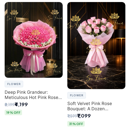
FLOWER
Deep Pink Grandeur:
FLOWER
Meticulous Hot Pink Rose
Dome Bouquet &
Soft Velvet Pink Rose
₹4,199
₹5,199
Gypsophila from SaiFlower
Bouquet: A Dozen
Delhi
19% OFF
Blossoms by Premier Delhi
₹1,099
₹1,599
Florist
31% OFF