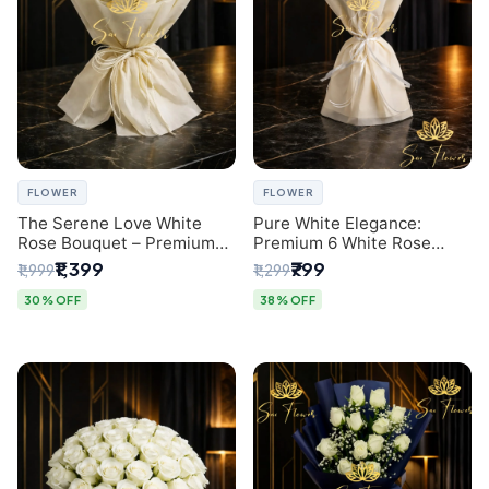
FLOWER
FLOWER
The Serene Love White
Pure White Elegance:
Rose Bouquet – Premium
Premium 6 White Rose
Flower Delivery Delhi
Bouquet with Gypsophila –
₹1,399
₹799
₹1,999
₹1,299
Luxury Delhi Florist
Creation
30% OFF
38% OFF