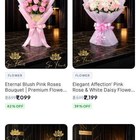
FLOWER
FLOWER
Eternal Blush Pink Roses
Elegant Affection' Pink
Bouquet | Premium Flower
Rose & White Daisy Flower
Delivery in Delhi by
Bouquet - Exquisite Flower
₹1,099
₹2,199
₹1,899
₹3,599
SaiFlower
Gifting in Delhi
42% OFF
39% OFF