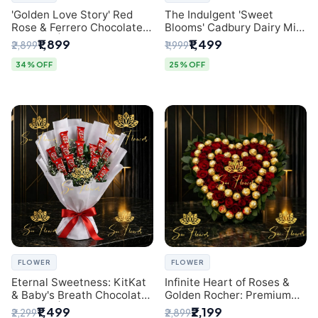
'Golden Love Story' Red
The Indulgent 'Sweet
Rose & Ferrero Chocolate
Blooms' Cadbury Dairy Milk
Bouquet | Best Florist in
Chocolate 'Flower'
₹1,899
₹1,499
₹2,899
₹1,999
Delhi
Bouquet: An Exquisite
Surprise from Delhi's
34% OFF
25% OFF
Premier Florist
FLOWER
FLOWER
Eternal Sweetness: KitKat
Infinite Heart of Roses &
& Baby's Breath Chocolate
Golden Rocher: Premium
Bouquet | Delhi's Premium
Flower Bouquet Delhi
₹1,499
₹2,199
₹2,299
₹2,899