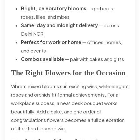
Bright, celebratory blooms
— gerberas,
roses, lilies, and mixes
Same-day and midnight delivery
— across
Delhi NCR
Perfect for work or home
— offices, homes,
and events
Combos available
— pair with cakes and gifts
The Right Flowers for the Occasion
Vibrant mixed blooms suit exciting wins, while elegant
roses and orchids fit formal achievements. For a
workplace success, a neat desk bouquet works
beautifully. Add a cake, and one order of
congratulations flowers becomes a full celebration
of their hard-earned win.