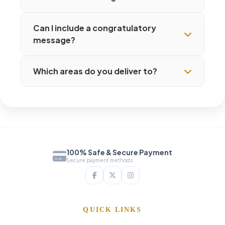
Can I include a congratulatory
message?
Which areas do you deliver to?
100% Safe & Secure Payment
Secure payment methods
QUICK LINKS