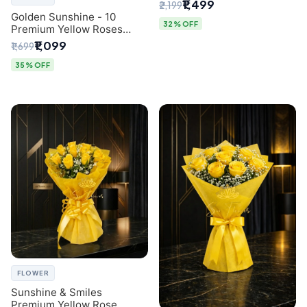
Breath Bouquet from
₹1,499
₹2,199
Delhi's Best Florist
Golden Sunshine - 10
32% OFF
Premium Yellow Roses
Luxury Bouquet (SaiFlower
₹1,099
₹1,699
Delhi)
35% OFF
FLOWER
Sunshine & Smiles
Premium Yellow Rose