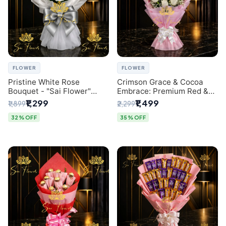
FLOWER
FLOWER
Pristine White Rose
Crimson Grace & Cocoa
Bouquet - "Sai Flower"
Embrace: Premium Red &
Luxury Delhi Florist
White Rose and Chocolate
₹1,299
₹1,499
₹1,899
₹2,299
Delivery
Bouquet - Delhi's Best
Local Florist
32% OFF
35% OFF