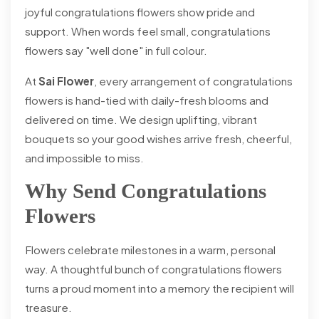
joyful congratulations flowers show pride and
support. When words feel small, congratulations
flowers say "well done" in full colour.
At
Sai Flower
, every arrangement of congratulations
flowers is hand-tied with daily-fresh blooms and
delivered on time. We design uplifting, vibrant
bouquets so your good wishes arrive fresh, cheerful,
and impossible to miss.
Why Send Congratulations
Flowers
Flowers celebrate milestones in a warm, personal
way. A thoughtful bunch of congratulations flowers
turns a proud moment into a memory the recipient will
treasure.