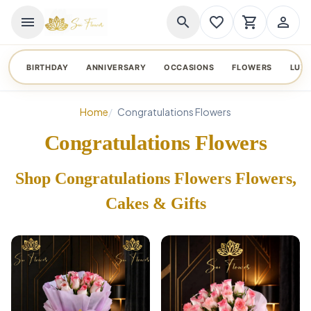
menu
search
favorite_border
shopping_cart
person_outline
BIRTHDAY
ANNIVERSARY
OCCASIONS
FLOWERS
LUX
Home
Congratulations Flowers
Congratulations Flowers
Shop Congratulations Flowers Flowers,
Cakes & Gifts