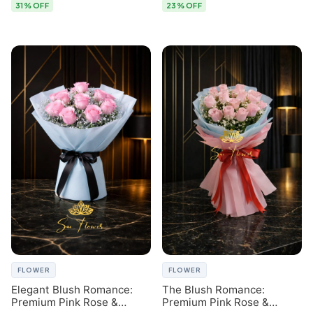
31% OFF
23% OFF
FLOWER
FLOWER
Elegant Blush Romance:
The Blush Romance:
Premium Pink Rose &
Premium Pink Rose &