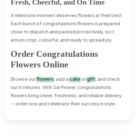
Fresh, Cheerful, and On Time
A milestone moment deserves flowers at their best.
Each bunch of congratulations flowers is prepared
close to dispatch and packed protectively, so it
arrives crisp, colourful, and ready to spread joy.
Order Congratulations
Flowers Online
Browse our
flowers
, add a
cake
or
gift
, and check
out in minutes. With Sai Flower, congratulations
flowers bring cheer, freshness, and reliable delivery
— order now and celebrate their success in style.