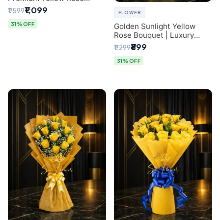
Bouquet for Same-Day
₹1,099
₹1,599
FLOWER
Delhi Delivery
31% OFF
Golden Sunlight Yellow
Rose Bouquet | Luxury
Delhi Florist Delivery
₹899
₹1,299
31% OFF