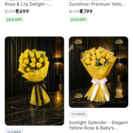
Rose & Lily Delight -
Sunshine: Premium Yellow
Premium Delhi Bouquet
Rose Bouquet (30+ Stems)
₹1,699
₹3,199
₹2,299
₹4,199
- Luxury Florist in Delhi
26% OFF
24% OFF
FLOWER
Sunlight Splendor - Elegant
Yellow Rose & Baby's
FLOWER