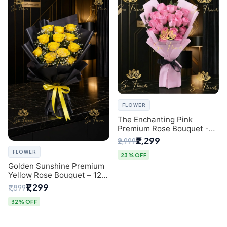
FLOWER
The Enchanting Pink
Premium Rose Bouquet -
SaiFlower Delhi Florist
₹2,299
₹2,999
FLOWER
23% OFF
Golden Sunshine Premium
Yellow Rose Bouquet – 12
Stem | Luxury Delhi Florist
₹1,299
₹1,899
32% OFF