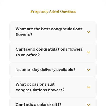
Frequently Asked Questions
What are the best congratulations
flowers?
Can I send congratulations flowers
to an office?
Is same-day delivery available?
What occasions suit
congratulations flowers?
Can I add a cake or gift?