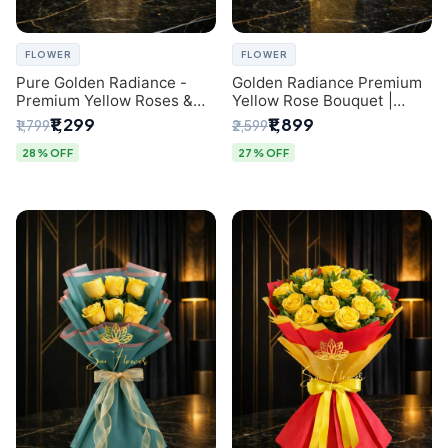
FLOWER
FLOWER
Pure Golden Radiance -
Golden Radiance Premium
Premium Yellow Roses &
Yellow Rose Bouquet |
Baby’s Breath Bouquet
Exclusive Delhi Florist
₹1,299
₹1,899
₹1,799
₹2,599
(Delhi Florist)
Gifting
28% OFF
27% OFF