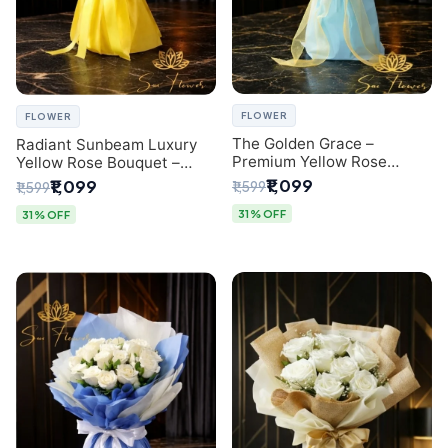
FLOWER
FLOWER
The Golden Grace –
Radiant Sunbeam Luxury
Premium Yellow Rose
Yellow Rose Bouquet –
Bouquet with Blue
Fresh Flower Delivery Delhi
₹1,099
₹1,099
₹1,599
₹1,599
Wrapping | Same-Day Delhi
Delivery | Sai Flower
31% OFF
31% OFF