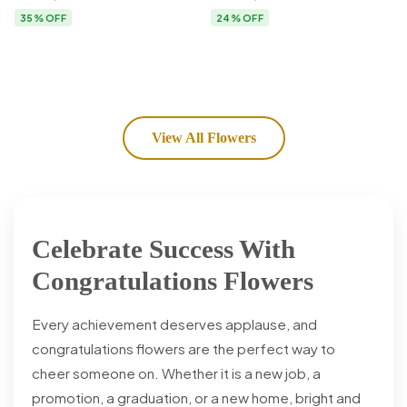
Flower Delivery
35% OFF
24% OFF
View All Flowers
Celebrate Success With
Congratulations Flowers
Every achievement deserves applause, and
congratulations flowers are the perfect way to
cheer someone on. Whether it is a new job, a
promotion, a graduation, or a new home, bright and