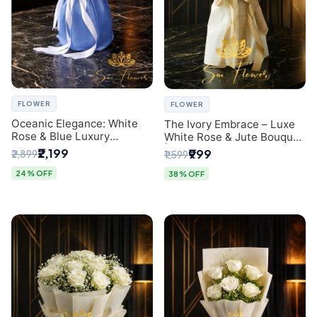
FLOWER
FLOWER
Oceanic Elegance: White
The Ivory Embrace – Luxe
Rose & Blue Luxury
White Rose & Jute Bouquet
Bouquet - Delhi Florist
| Same Day Delivery Delhi
₹2,199
₹999
₹2,899
₹1,599
Exclusive
24% OFF
38% OFF