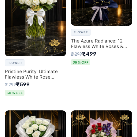
FLOWER
The Azure Radiance: 12
Flawless White Roses &
Baby's Breath Bouquet |
₹1,499
₹2,299
Premium Delhi Florist
35% OFF
FLOWER
Pristine Purity: Ultimate
Flawless White Rose
Bouquet from Top Delhi
₹1,599
₹2,299
Florist
30% OFF