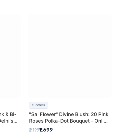
FLOWER
k & Bi-
"Sai Flower" Divine Blush: 20 Pink
elhi's
Roses Polka-Dot Bouquet - Online
r
Florist Delhi
₹1,699
₹2,199