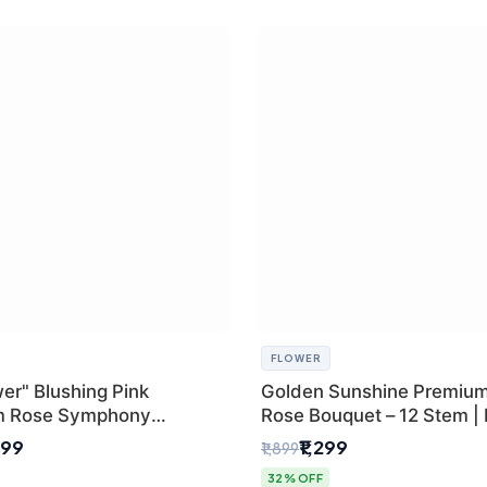
FLOWER
er" Blushing Pink
Golden Sunshine Premium
m Rose Symphony
Rose Bouquet – 12 Stem |
 with Luxury Yellow
Delhi Florist
499
₹1,299
₹1,899
Wrap | Flower Delivery
32% OFF