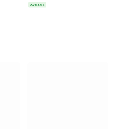
23% OFF