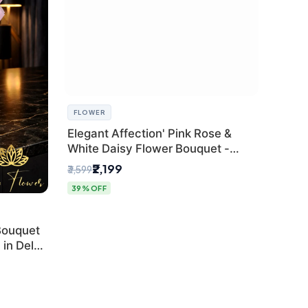
FLOWER
Elegant Affection' Pink Rose &
White Daisy Flower Bouquet -
Exquisite Flower Gifting in Delhi
₹2,199
₹3,599
39% OFF
Bouquet
in Delhi