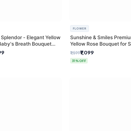
FLOWER
 Splendor - Elegant Yellow
Sunshine & Smiles Premi
Baby's Breath Bouquet
Yellow Rose Bouquet for 
hi's Best Florist
Day Delhi Delivery
99
₹1,099
₹1,599
31% OFF