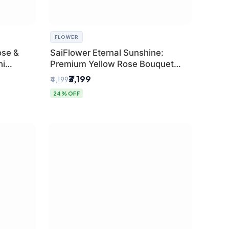
FLOWER
ose &
SaiFlower Eternal Sunshine:
hi
Premium Yellow Rose Bouquet
(30+ Stems) - Luxury Florist in
₹3,199
₹4,199
Delhi
24% OFF