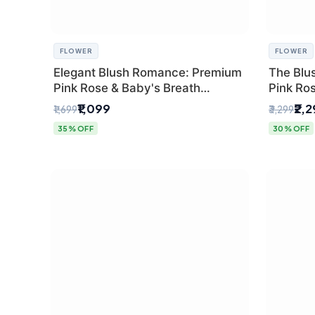
FLOWER
FLOWER
Elegant Blush Romance: Premium
The Blu
Pink Rose & Baby's Breath
Pink Ro
Bouquet in Delhi
Bouquet
₹1,099
₹2,
₹1,699
₹3,299
35% OFF
30% OFF