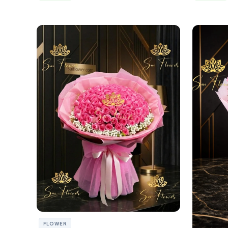
FLOWER