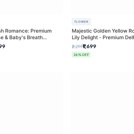
FLOWER
sh Romance: Premium
Majestic Golden Yellow R
se & Baby's Breath
Lily Delight - Premium Del
 for New Delhi
Bouquet
299
₹1,699
₹2,299
26% OFF