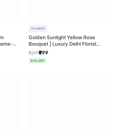
FLOWER
um
Golden Sunlight Yellow Rose
Same-
Bouquet | Luxury Delhi Florist
Delivery
₹899
₹1,299
31% OFF