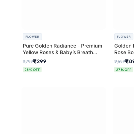
FLOWER
FLOWER
Pure Golden Radiance - Premium
Golden 
Yellow Roses & Baby’s Breath
Rose Bou
Bouquet (Delhi Florist)
Florist G
₹1,299
₹1,
₹1,799
₹2,599
28% OFF
27% OFF