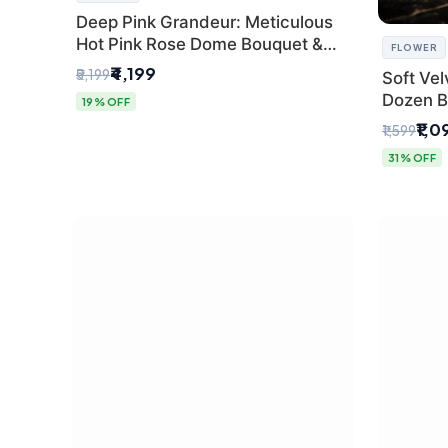
Deep Pink Grandeur: Meticulous
Hot Pink Rose Dome Bouquet &
FLOWER
Gypsophila from SaiFlower Delhi
₹4,199
₹5,199
Soft Vel
Dozen B
19% OFF
Florist
₹1,0
₹1,599
31% OFF