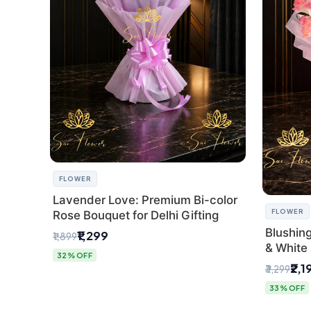
FLOWER
Lavender Love: Premium Bi-color
FLOWER
Rose Bouquet for Delhi Gifting
Blushin
₹1,299
₹1,899
& White 
32% OFF
Express 
₹2,1
₹3,299
33% OFF