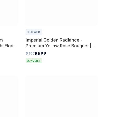
FLOWER
um
Imperial Golden Radiance -
i Florist
Premium Yellow Rose Bouquet |
Same-Day Delhi Delivery
₹1,599
₹2,199
27% OFF