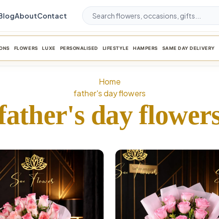
Blog
About
Contact
ONS
FLOWERS
LUXE
PERSONALISED
LIFESTYLE
HAMPERS
SAME DAY DELIVERY
Home
father's day flowers
father's day flower