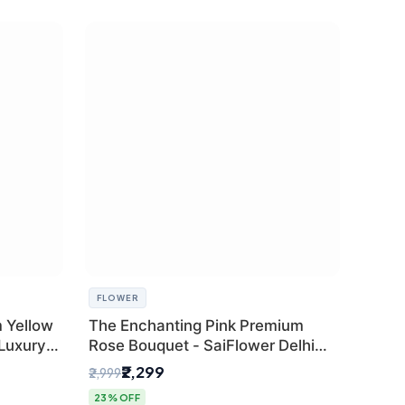
FLOWER
 Yellow
The Enchanting Pink Premium
 Luxury
Rose Bouquet - SaiFlower Delhi
Florist
₹2,299
₹2,999
23% OFF