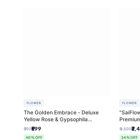
FLOWER
FLOWER
The Golden Embrace - Deluxe
"SaiFlow
Yellow Rose & Gypsophila
Premiu
Bouquet | Luxury Delhi Florist
Bouquet
₹599
₹3,
₹999
₹4,599
Pleated 
40% OFF
24% OFF
Delhi