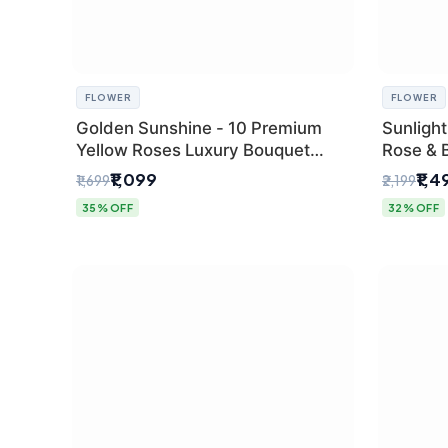
FLOWER
FLOWER
Golden Sunshine - 10 Premium
Sunlight
Yellow Roses Luxury Bouquet
Rose & 
(SaiFlower Delhi)
from Del
₹1,099
₹1,4
₹1,699
₹2,199
35% OFF
32% OFF