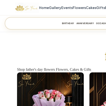
Home
Gallery
Events
Flowers
Cakes
Gifts
BIRTHDAY
ANNIVERSARY
OCCASI
Shop father's day flowers Flowers, Cakes & Gifts