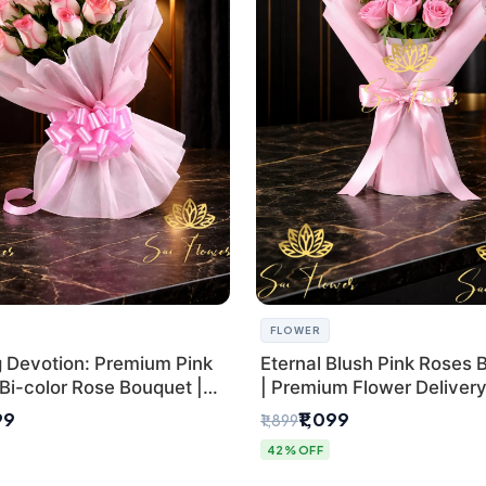
FLOWER
g Devotion: Premium Pink
Eternal Blush Pink Roses 
Bi-color Rose Bouquet |
| Premium Flower Delivery 
Delhi Florist Delivery
by SaiFlower
99
₹1,099
₹1,899
42% OFF