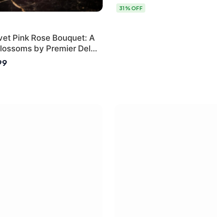
31% OFF
vet Pink Rose Bouquet: A
lossoms by Premier Delhi
99