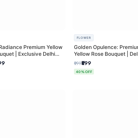
FLOWER
Radiance Premium Yellow
Golden Opulence: Premi
quet | Exclusive Delhi
Yellow Rose Bouquet | Delh
ifting
Delivery
899
₹599
₹999
40% OFF