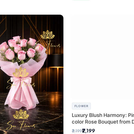
FLOWER
Luxury Blush Harmony: Pin
color Rose Bouquet from D
Premium Florist, SaiFlowe
₹2,199
₹3,199