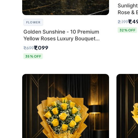
Sunlight
Rose & 
from Del
₹1,4
₹2,199
FLOWER
32% OFF
Golden Sunshine - 10 Premium
Yellow Roses Luxury Bouquet
(SaiFlower Delhi)
₹1,099
₹1,699
35% OFF