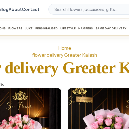
Blog
About
Contact
ONS
FLOWERS
LUXE
PERSONALISED
LIFESTYLE
HAMPERS
SAME DAY DELIVERY
Home
flower delivery Greater Kailash
 delivery Greater 
ts