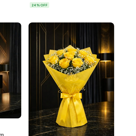
Delhi
24% OFF
um