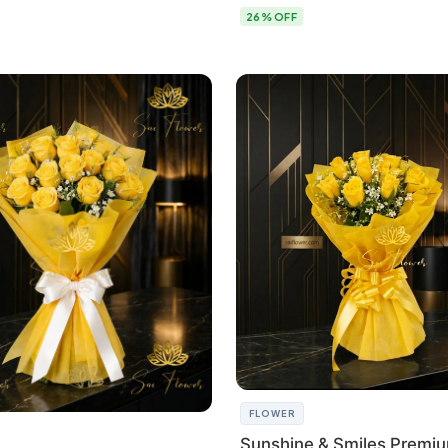
26% OFF
FLOWER
Sunshine & Smiles Premi