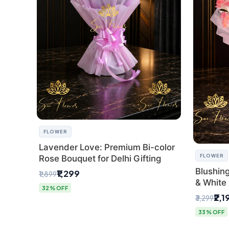
FLOWER
Lavender Love: Premium Bi-color
FLOWER
Rose Bouquet for Delhi Gifting
Blushin
₹1,299
₹1,899
& White 
32% OFF
Express 
₹2,1
₹3,299
33% OFF