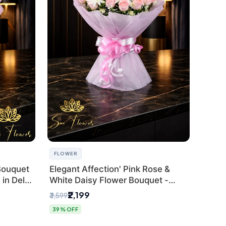
FLOWER
Bouquet
Elegant Affection' Pink Rose &
in Delhi
White Daisy Flower Bouquet -
Exquisite Flower Gifting in Delhi
₹2,199
₹3,599
39% OFF