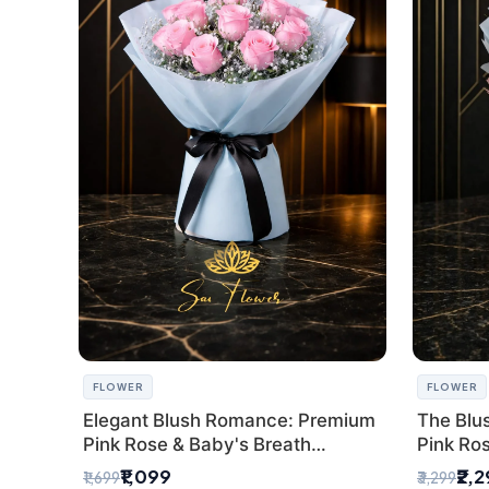
FLOWER
FLOWER
Elegant Blush Romance: Premium
The Blu
Pink Rose & Baby's Breath
Pink Ro
Bouquet in Delhi
Bouquet
₹1,099
₹2,
₹1,699
₹3,299