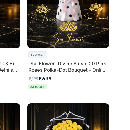
FLOWER
k & Bi-
"Sai Flower" Divine Blush: 20 Pink
elhi's
Roses Polka-Dot Bouquet - Online
r
Florist Delhi
₹1,699
₹2,199
23% OFF