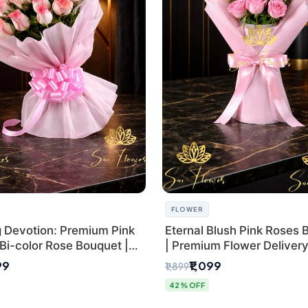
FLOWER
g Devotion: Premium Pink
Eternal Blush Pink Roses 
Bi-color Rose Bouquet |
| Premium Flower Delivery 
Delhi Florist Delivery
by SaiFlower
99
₹1,099
₹1,899
42% OFF