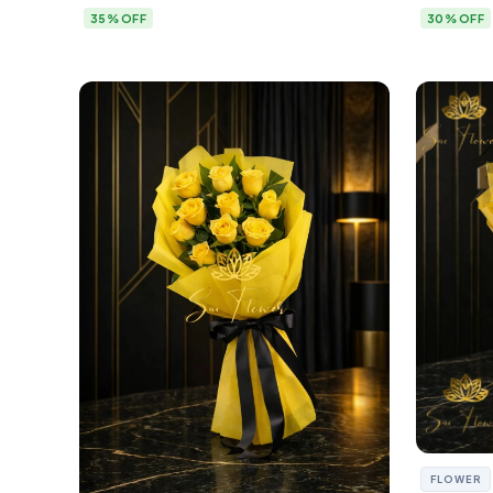
35% OFF
30% OFF
FLOWER