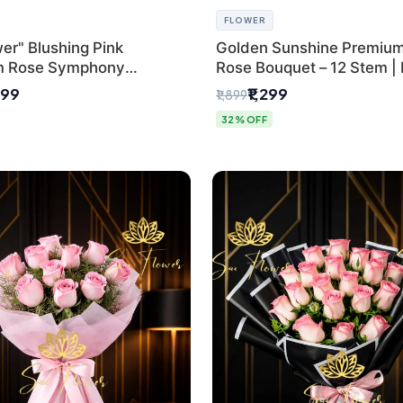
FLOWER
er" Blushing Pink
Golden Sunshine Premium
m Rose Symphony
Rose Bouquet – 12 Stem |
 with Luxury Yellow
Delhi Florist
499
₹1,299
₹1,899
Wrap | Flower Delivery
32% OFF