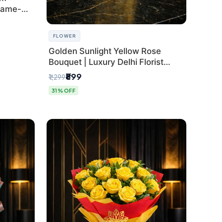
Same-
FLOWER
Golden Sunlight Yellow Rose
Bouquet | Luxury Delhi Florist
Delivery
₹899
₹1,299
31% OFF