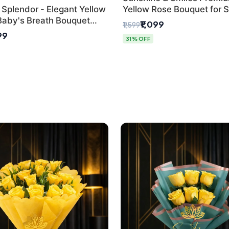
 Splendor - Elegant Yellow
Yellow Rose Bouquet for 
Baby's Breath Bouquet
Day Delhi Delivery
₹1,099
₹1,599
hi's Best Florist
99
31% OFF