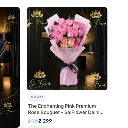
FLOWER
The Enchanting Pink Premium
Rose Bouquet - SaiFlower Delhi
Florist
₹2,299
₹2,999