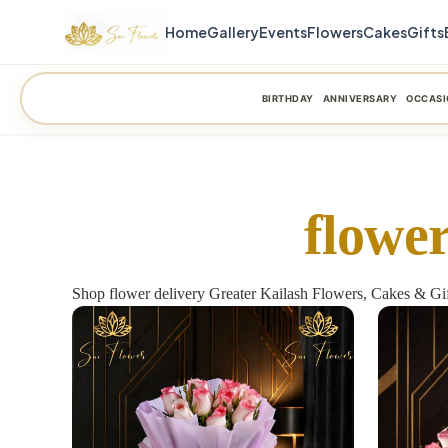
Home
Gallery
Events
Flowers
Cakes
Gifts
BIRTHDAY
ANNIVERSARY
OCCASI
flower
Shop flower delivery Greater Kailash Flowers, Cakes & Gif