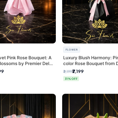
FLOWER
vet Pink Rose Bouquet: A
Luxury Blush Harmony: Pin
lossoms by Premier Delhi
color Rose Bouquet from D
Premium Florist, SaiFlowe
99
₹2,199
₹3,199
31% OFF