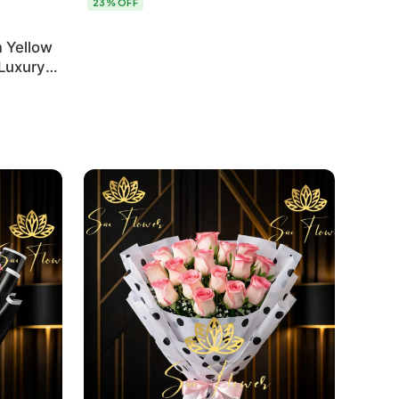
23% OFF
 Yellow
 Luxury