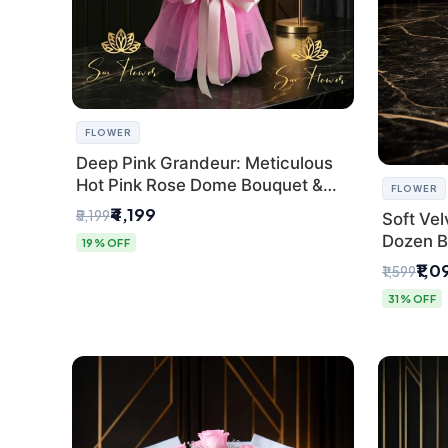
FLOWER
Deep Pink Grandeur: Meticulous
Hot Pink Rose Dome Bouquet &
FLOWER
Gypsophila from SaiFlower Delhi
₹4,199
₹5,199
Soft Vel
Dozen B
19% OFF
Florist
₹1,0
₹1,599
31% OFF