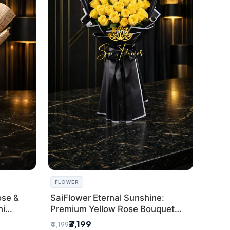
FLOWER
ose &
SaiFlower Eternal Sunshine:
hi
Premium Yellow Rose Bouquet
(30+ Stems) - Luxury Florist in
₹3,199
₹4,199