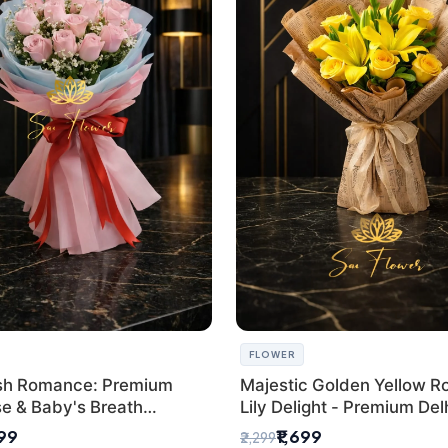
FLOWER
sh Romance: Premium
Majestic Golden Yellow R
se & Baby's Breath
Lily Delight - Premium Del
 for New Delhi
Bouquet
299
₹1,699
₹2,299