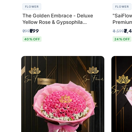
FLOWER
FLOWER
The Golden Embrace - Deluxe
"SaiFlow
Yellow Rose & Gypsophila
Premiu
Bouquet | Luxury Delhi Florist
Bouquet
₹599
₹3,
₹999
₹4,599
Pleated 
40% OFF
24% OFF
Delhi