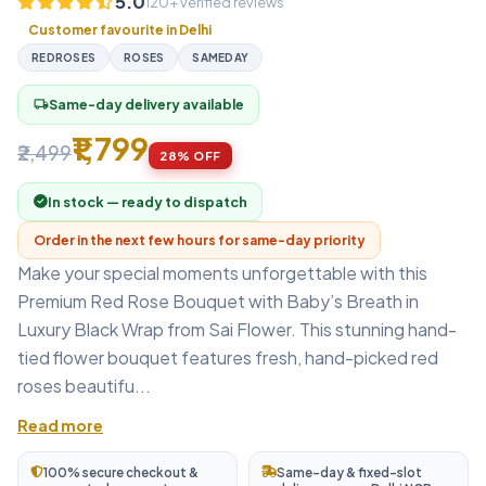
5.0
120+ verified reviews
Customer favourite in Delhi
REDROSES
ROSES
SAMEDAY
Same-day delivery available
local_shipping
₹1,799
₹2,499
28% OFF
In stock — ready to dispatch
Order in the next few hours for same-day priority
Make your special moments unforgettable with this
Premium Red Rose Bouquet with Baby’s Breath in
Luxury Black Wrap from Sai Flower. This stunning hand-
tied flower bouquet features fresh, hand-picked red
roses beautifu...
Read more
100% secure checkout &
Same-day & fixed-slot