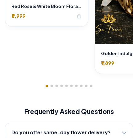
Red Rose & White Bloom Floral Jewellery Set with Bridal Kalire
₹6,999
shopping_bag
₹1,899
Frequently Asked Questions
Do you offer same-day flower delivery?