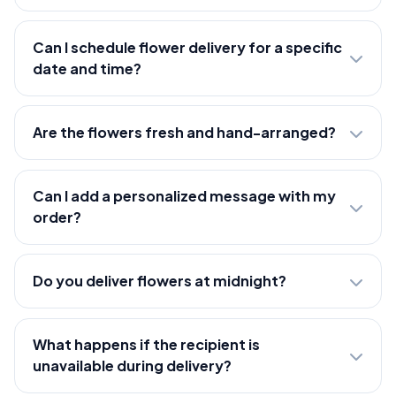
Can I schedule flower delivery for a specific
date and time?
Are the flowers fresh and hand-arranged?
Can I add a personalized message with my
order?
Do you deliver flowers at midnight?
What happens if the recipient is
unavailable during delivery?