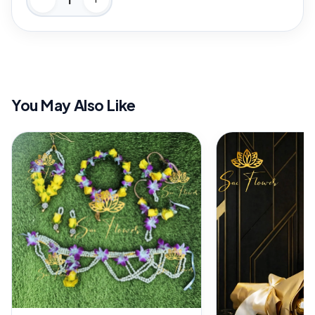
You May Also Like