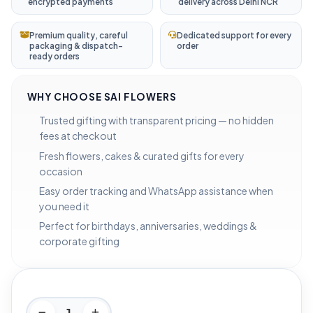
encrypted payments
delivery across Delhi NCR
Premium quality, careful
Dedicated support for every
packaging & dispatch-
order
ready orders
WHY CHOOSE SAI FLOWERS
Trusted gifting with transparent pricing — no hidden
fees at checkout
Fresh flowers, cakes & curated gifts for every
occasion
Easy order tracking and WhatsApp assistance when
you need it
Perfect for birthdays, anniversaries, weddings &
corporate gifting