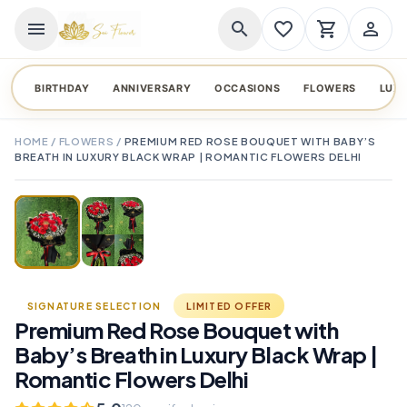
menu
search
favorite_border
shopping_cart
person_outline
BIRTHDAY
ANNIVERSARY
OCCASIONS
FLOWERS
LUX
HOME
/
FLOWERS
/
PREMIUM RED ROSE BOUQUET WITH BABY’S
BREATH IN LUXURY BLACK WRAP | ROMANTIC FLOWERS DELHI
TAP TO ENLARGE
favorite_border
SIGNATURE SELECTION
LIMITED OFFER
Premium Red Rose Bouquet with
Baby’s Breath in Luxury Black Wrap |
Romantic Flowers Delhi