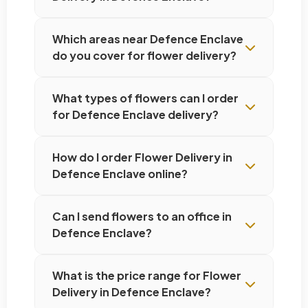
Which areas near Defence Enclave
do you cover for flower delivery?
What types of flowers can I order
for Defence Enclave delivery?
How do I order Flower Delivery in
Defence Enclave online?
Can I send flowers to an office in
Defence Enclave?
What is the price range for Flower
Delivery in Defence Enclave?