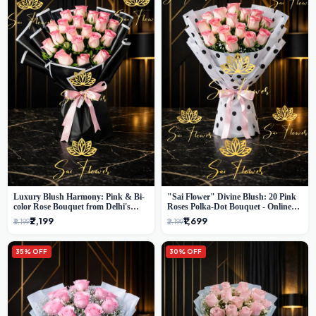
Luxury Blush Harmony: Pink & Bi-
"Sai Flower" Divine Blush: 20 Pink
color Rose Bouquet from Delhi's
Roses Polka-Dot Bouquet - Online
Premium Florist, SaiFlower
Florist Delhi
₹2,199
₹1,699
₹3,199
₹2,199
35% OFF
30% OFF