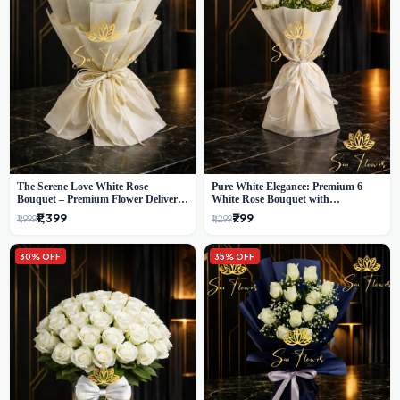
The Serene Love White Rose
Pure White Elegance: Premium 6
Bouquet – Premium Flower Delivery
White Rose Bouquet with
Delhi
Gypsophila – Luxury Delhi Florist
₹1,399
₹799
₹1,999
₹1,299
Creation
30% OFF
35% OFF