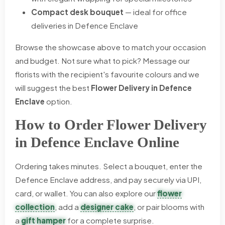
Compact desk bouquet
— ideal for office
deliveries in Defence Enclave
Browse the showcase above to match your occasion
and budget. Not sure what to pick? Message our
florists with the recipient's favourite colours and we
will suggest the best
Flower Delivery in Defence
Enclave
option.
How to Order Flower Delivery
in Defence Enclave Online
Ordering takes minutes. Select a bouquet, enter the
Defence Enclave address, and pay securely via UPI,
card, or wallet. You can also explore our
flower
collection
, add a
designer cake
, or pair blooms with
a
gift hamper
for a complete surprise.