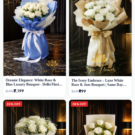
Oceanic Elegance: White Rose &
The Ivory Embrace – Luxe White
Blue Luxury Bouquet - Delhi Florist
Rose & Jute Bouquet | Same Day
Exclusive
Delivery Delhi
₹2,199
₹999
₹2,899
₹1,599
30% OFF
38% OFF