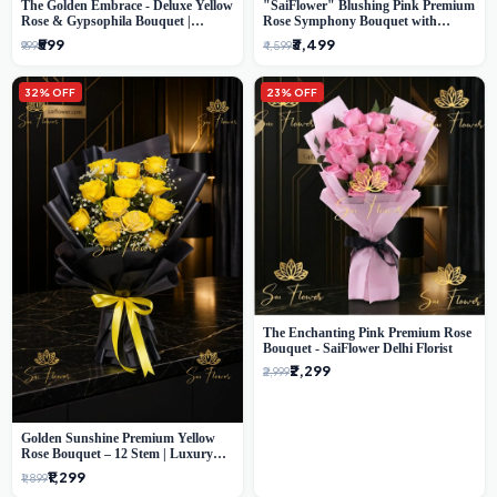
The Golden Embrace - Deluxe Yellow
"SaiFlower" Blushing Pink Premium
Rose & Gypsophila Bouquet |
Rose Symphony Bouquet with
Luxury Delhi Florist
Luxury Yellow Pleated Wrap |
₹599
₹3,499
₹999
₹4,599
Flower Delivery Delhi
32% OFF
23% OFF
The Enchanting Pink Premium Rose
Bouquet - SaiFlower Delhi Florist
₹2,299
₹2,999
Golden Sunshine Premium Yellow
Rose Bouquet – 12 Stem | Luxury
Delhi Florist
₹1,299
₹1,899