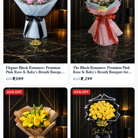
Elegant Blush Romance: Premium
The Blush Romance: Premium Pink
Pink Rose & Baby's Breath Bouquet
Rose & Baby's Breath Bouquet for
in Delhi
New Delhi
₹1,099
₹2,299
₹1,699
₹3,299
26% OFF
24% OFF