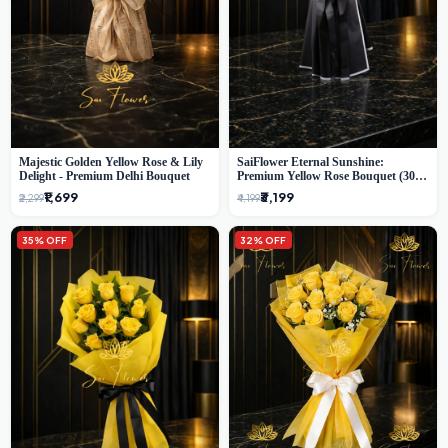
Majestic Golden Yellow Rose & Lily
SaiFlower Eternal Sunshine:
Delight - Premium Delhi Bouquet
Premium Yellow Rose Bouquet (30+
Stems) - Luxury Florist in Delhi
₹1,699
₹3,199
₹2,299
₹4,199
35% OFF
32% OFF