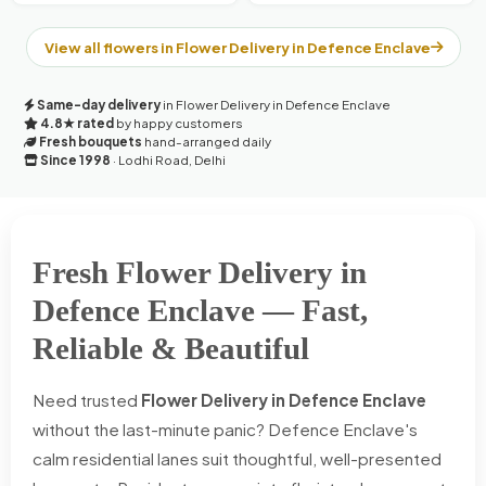
View all flowers in Flower Delivery in Defence Enclave
Same-day delivery
in Flower Delivery in Defence Enclave
4.8★ rated
by happy customers
Fresh bouquets
hand-arranged daily
Since 1998
· Lodhi Road, Delhi
Fresh Flower Delivery in
Defence Enclave — Fast,
Reliable & Beautiful
Need trusted
Flower Delivery in Defence Enclave
without the last-minute panic? Defence Enclave's
calm residential lanes suit thoughtful, well-presented