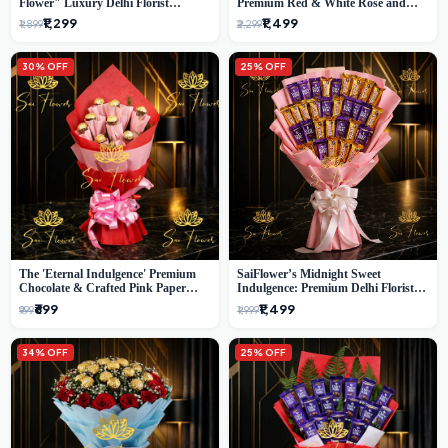
Flower" Luxury Delhi Florist
Premium Red & White Rose and
Delivery
Chocolate Bouquet - Delhi's Best
₹1,299
₹1,499
₹1,899
₹2,299
Local Florist
30% OFF
25% OFF
The 'Eternal Indulgence' Premium
SaiFlower’s Midnight Sweet
Chocolate & Crafted Pink Paper
Indulgence: Premium Delhi Florist
Rose Bouquet | A Unique Delhi
Chocolate & Flower Inspired
₹699
₹1,499
₹999
₹1,999
Gifting Experience by SaiFlower
Celebration Bouquet
34% OFF
25% OFF