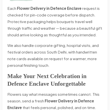
Each
Flower Delivery in Defence Enclave
request is
checked for pin-code coverage before dispatch.
Protective packaging helps bouquets travel well
through traffic and weather — because a beautiful gift
should arrive looking as thoughtful as you intended.
We also handle corporate gifting, hospital visits, and
festival orders across South Delhi, with handwritten
note cards available on request for a warmer, more
personal finishing touch.
Make Your Next Celebration in
Defence Enclave Unforgettable
Flowers say what messages sometimes cannot. This
season, send a fresh
Flower Delivery in Defence
Enclave
that feels personal, polished, and on time.