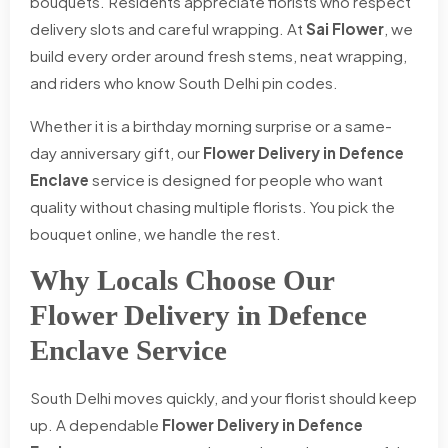
bouquets. Residents appreciate florists who respect
delivery slots and careful wrapping. At
Sai Flower
, we
build every order around fresh stems, neat wrapping,
and riders who know South Delhi pin codes.
Whether it is a birthday morning surprise or a same-
day anniversary gift, our
Flower Delivery in Defence
Enclave
service is designed for people who want
quality without chasing multiple florists. You pick the
bouquet online, we handle the rest.
Why Locals Choose Our
Flower Delivery in Defence
Enclave Service
South Delhi moves quickly, and your florist should keep
up. A dependable
Flower Delivery in Defence