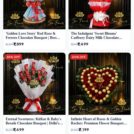
'Golden Love Story' Red Rose &
The Indulgent 'Sweet Blooms'
Ferrero Chocolate Bouquet | Best
Cadbury Dairy Milk Chocolate
Florist in Delhi
'Flower' Bouquet: An Exquisite
₹1,899
₹1,499
₹2,899
₹1,999
Surprise from Delhi's Premier Florist
35% OFF
24% OFF
Eternal Sweetness: KitKat & Baby's
Infinite Heart of Roses & Golden
Breath Chocolate Bouquet | Delhi's
Rocher: Premium Flower Bouquet
Premium Flower Delivery
Delhi
₹1,499
₹2,199
₹2,299
₹2,899