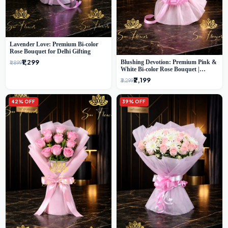
Lavender Love: Premium Bi-color
Rose Bouquet for Delhi Gifting
₹1,299
Blushing Devotion: Premium Pink &
₹1,899
White Bi-color Rose Bouquet |
Express Delhi Florist Delivery
₹2,199
₹3,299
42% OFF
39% OFF