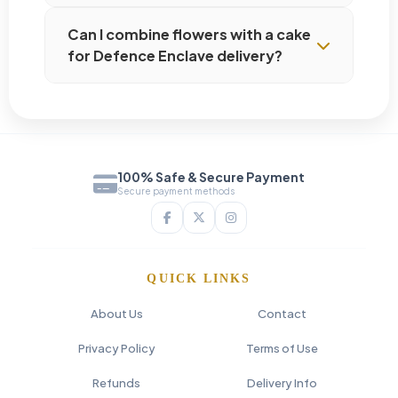
Can I combine flowers with a cake
for Defence Enclave delivery?
100% Safe & Secure Payment
Secure payment methods
QUICK LINKS
About Us
Contact
Privacy Policy
Terms of Use
Refunds
Delivery Info