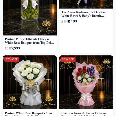
The Azure Radiance: 12 Flawless
White Roses & Baby's Breath
Bouquet | Premium Delhi Florist
₹1,499
₹2,299
Pristine Purity: Ultimate Flawless
White Rose Bouquet from Top Delhi
Florist
₹1,599
₹2,299
32% OFF
35% OFF
Pristine White Rose Bouquet - "Sai
Crimson Grace & Cocoa Embrace: