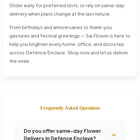
Order early for preferred slots, or rely on same-day
delivery when plans change at the last minute.
From birthdays and anniversaries to thank-you
gestures and festival greetings — Sai Flower is here to
help you brighten every home, office, and doorstep
across Defence Enclave. Shop now and let us deliver
the smile.
Frequently Asked Questions
Do you offer same-day Flower
Delivery in Defence Enclave?