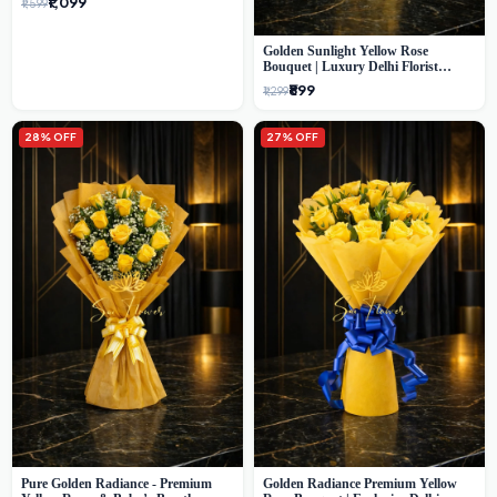
₹1,099
₹1,599
Golden Sunlight Yellow Rose
Bouquet | Luxury Delhi Florist
Delivery
₹899
₹1,299
28% OFF
27% OFF
Pure Golden Radiance - Premium
Golden Radiance Premium Yellow