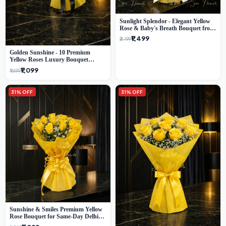
Sunlight Splendor - Elegant Yellow
Rose & Baby's Breath Bouquet from
Delhi's Best Florist
₹1,499
₹2,199
Golden Sunshine - 10 Premium
Yellow Roses Luxury Bouquet
(SaiFlower Delhi)
₹1,099
₹1,699
31% OFF
31% OFF
Sunshine & Smiles Premium Yellow
Rose Bouquet for Same-Day Delhi
Delivery