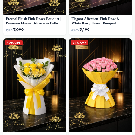
Eternal Blush Pink Roses Bouquet |
Elegant Affection' Pink Rose &
Premium Flower Delivery in Delhi by
White Daisy Flower Bouquet -
SaiFlower
Exquisite Flower Gifting in Delhi
₹1,099
₹2,199
₹1,899
₹3,599
40% OFF
24% OFF