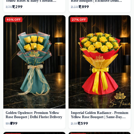
Yellow Roses & Baby’s Breath
Rose Bouquet | Exclusive Delhi
Bouquet (Delhi Florist)
Florist Gifting
₹1,299
₹1,899
₹1,799
₹2,599
40% OFF
27% OFF
Golden Opulence: Premium Yellow
Imperial Golden Radiance - Premium
Rose Bouquet | Delhi Florist Delivery
Yellow Rose Bouquet | Same-Day
Delhi Delivery
₹599
₹1,599
₹999
₹2,199