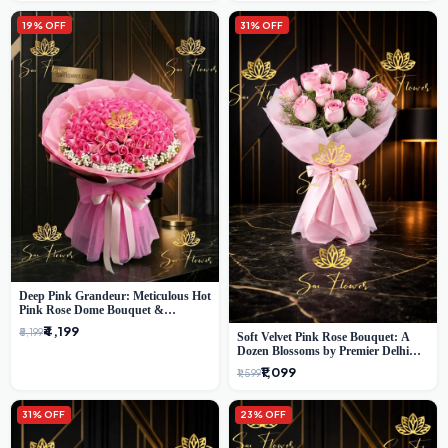
19% OFF
31% OFF
Deep Pink Grandeur: Meticulous Hot
Pink Rose Dome Bouquet &
Gypsophila from SaiFlower Delhi
₹4,199
₹5,199
Soft Velvet Pink Rose Bouquet: A
Dozen Blossoms by Premier Delhi
Florist
₹1,099
₹1,599
31% OFF
23% OFF