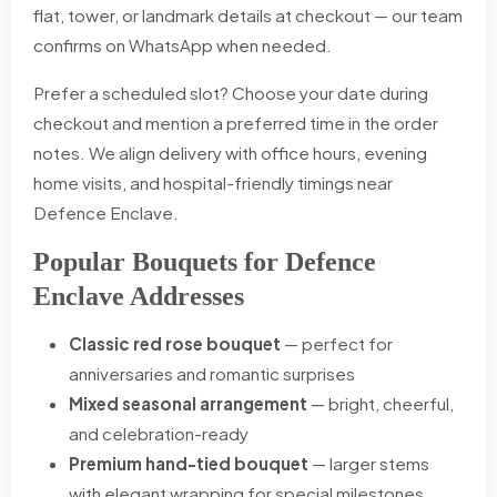
flat, tower, or landmark details at checkout — our team
confirms on WhatsApp when needed.
Prefer a scheduled slot? Choose your date during
checkout and mention a preferred time in the order
notes. We align delivery with office hours, evening
home visits, and hospital-friendly timings near
Defence Enclave.
Popular Bouquets for Defence
Enclave Addresses
Classic red rose bouquet
— perfect for
anniversaries and romantic surprises
Mixed seasonal arrangement
— bright, cheerful,
and celebration-ready
Premium hand-tied bouquet
— larger stems
with elegant wrapping for special milestones