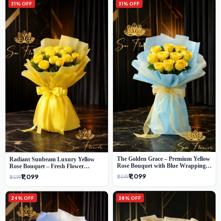
31% OFF
31% OFF
The Golden Grace – Premium Yellow
Radiant Sunbeam Luxury Yellow
Rose Bouquet with Blue Wrapping |
Rose Bouquet – Fresh Flower
Same-Day Delhi Delivery | Sai Flower
Delivery Delhi
₹1,099
₹1,099
₹1,599
₹1,599
24% OFF
38% OFF