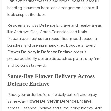
Enclave
partner means clear order updates, careful
handling in summer heat, and arrangements that still
look crisp at the door.
Residents across Defence Enclave and nearby areas
like Andrews Ganj, South Extension, and Kotla
Mubarakpur trust us for roses, lilies, mixed seasonal
bunches, and premium hand-tied bouquets. Every
Flower Delivery in Defence Enclave
order is
prepared shortly before dispatch so petals stay firm
and colours stay vivid.
Same-Day Flower Delivery Across
Defence Enclave
Place your order before the daily cut-off and enjoy
same-day
Flower Delivery in Defence Enclave
across Defence Enclave and surrounding blocks. Add