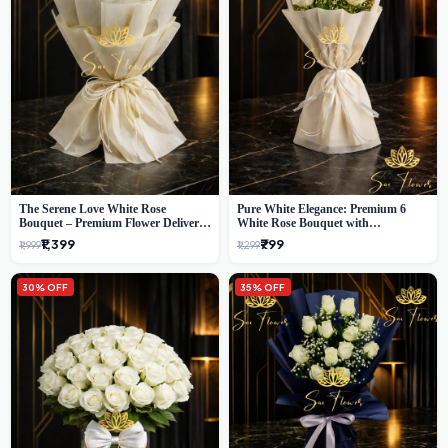
The Serene Love White Rose
Pure White Elegance: Premium 6
Bouquet – Premium Flower Delivery
White Rose Bouquet with
Delhi
Gypsophila – Luxury Delhi Florist
₹1,399
₹799
₹1,999
₹1,299
Creation
30% OFF
35% OFF