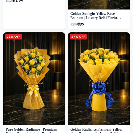
₹1,099
₹1,599
Golden Sunlight Yellow Rose
Bouquet | Luxury Delhi Florist
Delivery
₹899
₹1,299
28% OFF
27% OFF
Pure Golden Radiance - Premium
Golden Radiance Premium Yellow