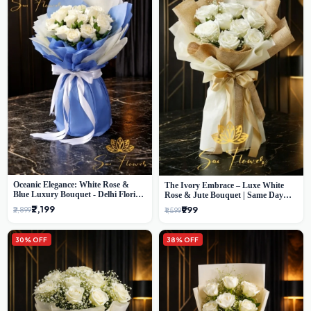
Oceanic Elegance: White Rose &
The Ivory Embrace – Luxe White
Blue Luxury Bouquet - Delhi Florist
Rose & Jute Bouquet | Same Day
Exclusive
Delivery Delhi
₹2,199
₹999
₹2,899
₹1,599
30% OFF
38% OFF