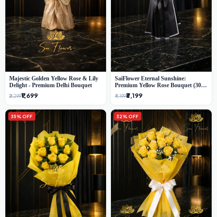
Majestic Golden Yellow Rose & Lily
SaiFlower Eternal Sunshine:
Delight - Premium Delhi Bouquet
Premium Yellow Rose Bouquet (30+
Stems) - Luxury Florist in Delhi
₹1,699
₹3,199
₹2,299
₹4,199
35% OFF
32% OFF