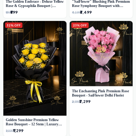
The Golden Embrace - Deluxe Yellow
"SaiFlower" Blushing Pink Premium
Rose & Gypsophila Bouquet |
Rose Symphony Bouquet with
Luxury Delhi Florist
Luxury Yellow Pleated Wrap |
₹599
₹3,499
₹999
₹4,599
Flower Delivery Delhi
32% OFF
23% OFF
The Enchanting Pink Premium Rose
Bouquet - SaiFlower Delhi Florist
₹2,299
₹2,999
Golden Sunshine Premium Yellow
Rose Bouquet – 12 Stem | Luxury
Delhi Florist
₹1,299
₹1,899