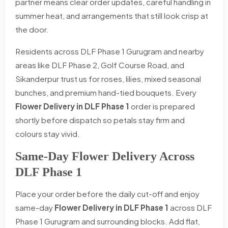
partner means clear order updates, careful handling in
summer heat, and arrangements that still look crisp at
the door.
Residents across DLF Phase 1 Gurugram and nearby
areas like DLF Phase 2, Golf Course Road, and
Sikanderpur trust us for roses, lilies, mixed seasonal
bunches, and premium hand-tied bouquets. Every
Flower Delivery in DLF Phase 1
order is prepared
shortly before dispatch so petals stay firm and
colours stay vivid.
Same-Day Flower Delivery Across
DLF Phase 1
Place your order before the daily cut-off and enjoy
same-day
Flower Delivery in DLF Phase 1
across DLF
Phase 1 Gurugram and surrounding blocks. Add flat,