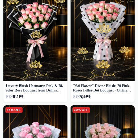
Luxury Blush Harmony: Pink & Bi-
"Sai Flower" Divine Blush: 20 Pink
color Rose Bouquet from Delhi's
Roses Polka-Dot Bouquet - Online
Premium Florist, SaiFlower
Florist Delhi
₹2,199
₹1,699
₹3,199
₹2,199
35% OFF
30% OFF