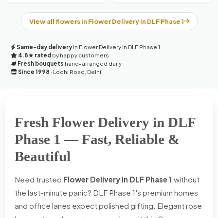
View all flowers in Flower Delivery in DLF Phase 1
Same-day delivery
in Flower Delivery in DLF Phase 1
4.8★ rated
by happy customers
Fresh bouquets
hand-arranged daily
Since 1998
· Lodhi Road, Delhi
Fresh Flower Delivery in DLF
Phase 1 — Fast, Reliable &
Beautiful
Need trusted
Flower Delivery in DLF Phase 1
without
the last-minute panic? DLF Phase 1's premium homes
and office lanes expect polished gifting. Elegant rose