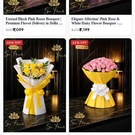
Eternal Blush Pink Roses Bouquet |
Elegant Affection' Pink Rose &
Premium Flower Delivery in Delhi by
White Daisy Flower Bouquet -
SaiFlower
Exquisite Flower Gifting in Delhi
₹1,099
₹2,199
₹1,899
₹3,599
40% OFF
24% OFF