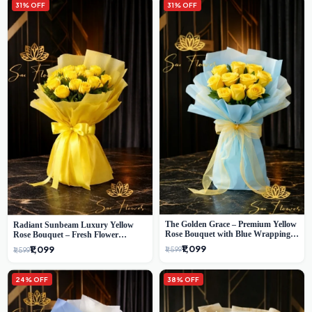
31% OFF
31% OFF
The Golden Grace – Premium Yellow
Radiant Sunbeam Luxury Yellow
Rose Bouquet with Blue Wrapping |
Rose Bouquet – Fresh Flower
Same-Day Delhi Delivery | Sai Flower
Delivery Delhi
₹1,099
₹1,099
₹1,599
₹1,599
24% OFF
38% OFF