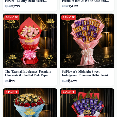
Flower" Luxury Delhi Florist
Premium Red & White Rose and
Delivery
Chocolate Bouquet - Delhi's Best
₹1,299
₹1,499
₹1,899
₹2,299
Local Florist
30% OFF
25% OFF
The 'Eternal Indulgence' Premium
SaiFlower’s Midnight Sweet
Chocolate & Crafted Pink Paper
Indulgence: Premium Delhi Florist
Rose Bouquet | A Unique Delhi
Chocolate & Flower Inspired
₹699
₹1,499
₹999
₹1,999
Gifting Experience by SaiFlower
Celebration Bouquet
34% OFF
25% OFF