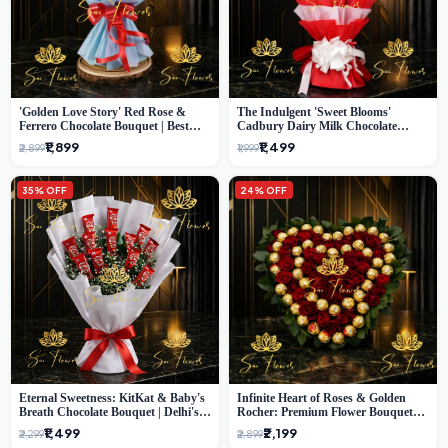
'Golden Love Story' Red Rose &
The Indulgent 'Sweet Blooms'
Ferrero Chocolate Bouquet | Best
Cadbury Dairy Milk Chocolate
Florist in Delhi
'Flower' Bouquet: An Exquisite
₹1,899
₹1,499
₹2,899
₹1,999
Surprise from Delhi's Premier Florist
35% OFF
24% OFF
Eternal Sweetness: KitKat & Baby's
Infinite Heart of Roses & Golden
Breath Chocolate Bouquet | Delhi's
Rocher: Premium Flower Bouquet
Premium Flower Delivery
Delhi
₹1,499
₹2,199
₹2,299
₹2,899