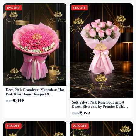
19% OFF
31% OFF
Deep Pink Grandeur: Meticulous Hot
Pink Rose Dome Bouquet &
Gypsophila from SaiFlower Delhi
₹4,199
₹5,199
Soft Velvet Pink Rose Bouquet: A
Dozen Blossoms by Premier Delhi
Florist
₹1,099
₹1,599
31% OFF
23% OFF