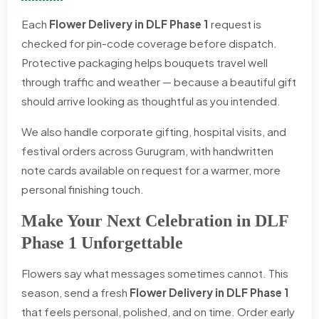
Each
Flower Delivery in DLF Phase 1
request is
checked for pin-code coverage before dispatch.
Protective packaging helps bouquets travel well
through traffic and weather — because a beautiful gift
should arrive looking as thoughtful as you intended.
We also handle corporate gifting, hospital visits, and
festival orders across Gurugram, with handwritten
note cards available on request for a warmer, more
personal finishing touch.
Make Your Next Celebration in DLF
Phase 1 Unforgettable
Flowers say what messages sometimes cannot. This
season, send a fresh
Flower Delivery in DLF Phase 1
that feels personal, polished, and on time. Order early