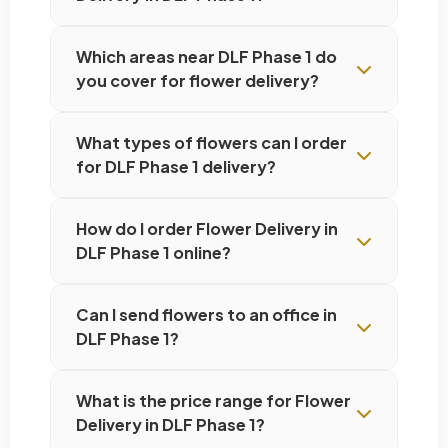
Which areas near DLF Phase 1 do
you cover for flower delivery?
What types of flowers can I order
for DLF Phase 1 delivery?
How do I order Flower Delivery in
DLF Phase 1 online?
Can I send flowers to an office in
DLF Phase 1?
What is the price range for Flower
Delivery in DLF Phase 1?