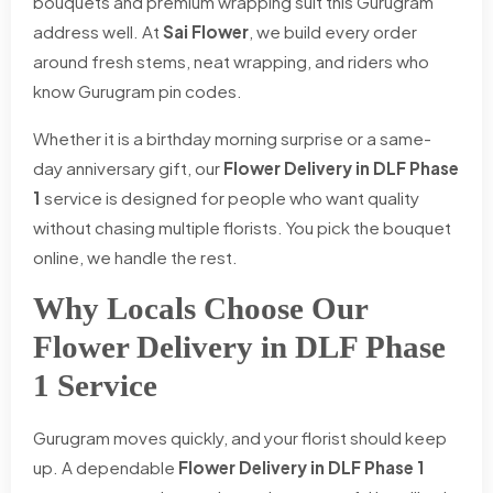
bouquets and premium wrapping suit this Gurugram
address well. At
Sai Flower
, we build every order
around fresh stems, neat wrapping, and riders who
know Gurugram pin codes.
Whether it is a birthday morning surprise or a same-
day anniversary gift, our
Flower Delivery in DLF Phase
1
service is designed for people who want quality
without chasing multiple florists. You pick the bouquet
online, we handle the rest.
Why Locals Choose Our
Flower Delivery in DLF Phase
1 Service
Gurugram moves quickly, and your florist should keep
up. A dependable
Flower Delivery in DLF Phase 1