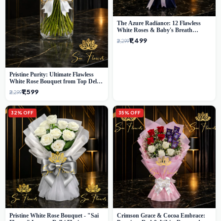
The Azure Radiance: 12 Flawless
White Roses & Baby's Breath
Bouquet | Premium Delhi Florist
₹1,499
₹2,299
Pristine Purity: Ultimate Flawless
White Rose Bouquet from Top Delhi
Florist
₹1,599
₹2,299
32% OFF
35% OFF
Pristine White Rose Bouquet - "Sai
Crimson Grace & Cocoa Embrace: