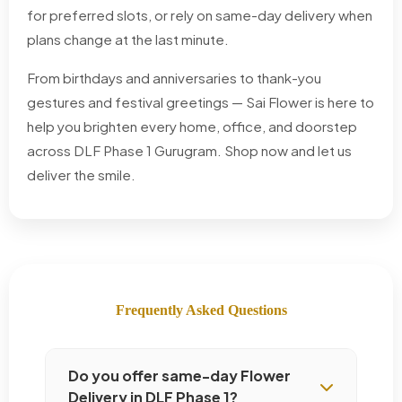
for preferred slots, or rely on same-day delivery when
plans change at the last minute.
From birthdays and anniversaries to thank-you
gestures and festival greetings — Sai Flower is here to
help you brighten every home, office, and doorstep
across DLF Phase 1 Gurugram. Shop now and let us
deliver the smile.
Frequently Asked Questions
Do you offer same-day Flower
Delivery in DLF Phase 1?