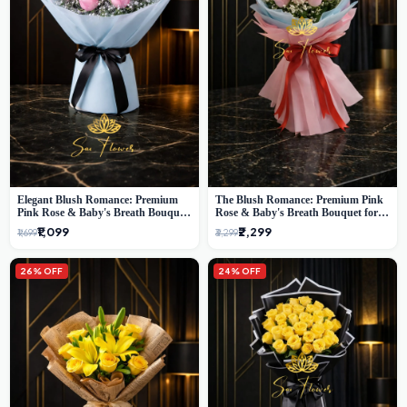
Elegant Blush Romance: Premium
The Blush Romance: Premium Pink
Pink Rose & Baby's Breath Bouquet
Rose & Baby's Breath Bouquet for
in Delhi
New Delhi
₹1,099
₹2,299
₹1,699
₹3,299
26% OFF
24% OFF