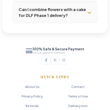
Can I combine flowers with a cake
for DLF Phase 1 delivery?
100% Safe & Secure Payment
Secure payment methods
QUICK LINKS
About Us
Contact
Privacy Policy
Terms of Use
Refunds
Delivery Info