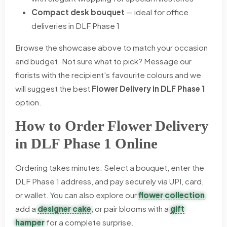
Compact desk bouquet
— ideal for office
deliveries in DLF Phase 1
Browse the showcase above to match your occasion
and budget. Not sure what to pick? Message our
florists with the recipient's favourite colours and we
will suggest the best
Flower Delivery in DLF Phase 1
option.
How to Order Flower Delivery
in DLF Phase 1 Online
Ordering takes minutes. Select a bouquet, enter the
DLF Phase 1 address, and pay securely via UPI, card,
or wallet. You can also explore our
flower collection
,
add a
designer cake
, or pair blooms with a
gift
hamper
for a complete surprise.