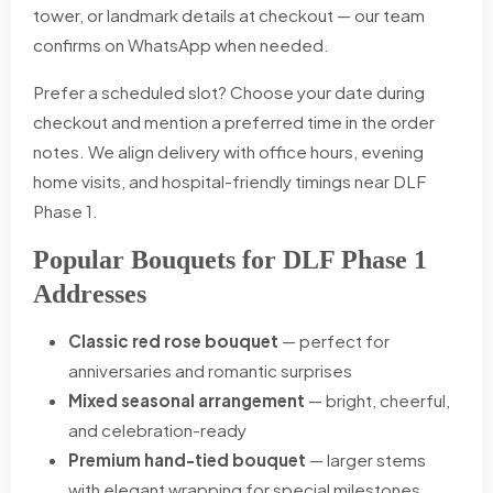
tower, or landmark details at checkout — our team
confirms on WhatsApp when needed.
Prefer a scheduled slot? Choose your date during
checkout and mention a preferred time in the order
notes. We align delivery with office hours, evening
home visits, and hospital-friendly timings near DLF
Phase 1.
Popular Bouquets for DLF Phase 1
Addresses
Classic red rose bouquet
— perfect for
anniversaries and romantic surprises
Mixed seasonal arrangement
— bright, cheerful,
and celebration-ready
Premium hand-tied bouquet
— larger stems
with elegant wrapping for special milestones