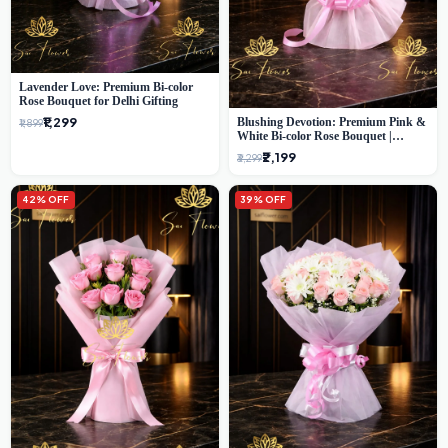
Lavender Love: Premium Bi-color
Rose Bouquet for Delhi Gifting
₹1,299
Blushing Devotion: Premium Pink &
₹1,899
White Bi-color Rose Bouquet |
Express Delhi Florist Delivery
₹2,199
₹3,299
42% OFF
39% OFF