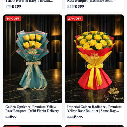
Yellow Roses & Baby’s Breath
Rose Bouquet | Exclusive Delhi
Bouquet (Delhi Florist)
Florist Gifting
₹1,299
₹1,899
₹1,799
₹2,599
40% OFF
27% OFF
Golden Opulence: Premium Yellow
Imperial Golden Radiance - Premium
Rose Bouquet | Delhi Florist Delivery
Yellow Rose Bouquet | Same-Day
Delhi Delivery
₹599
₹1,599
₹999
₹2,199