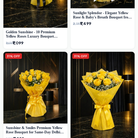
Sunlight Splendor - Elegant Yellow
Rose & Baby's Breath Bouquet from
Delhi's Best Florist
₹1,499
₹2,199
Golden Sunshine - 10 Premium
Yellow Roses Luxury Bouquet
(SaiFlower Delhi)
₹1,099
₹1,699
31% OFF
31% OFF
Sunshine & Smiles Premium Yellow
Rose Bouquet for Same-Day Delhi
Delivery