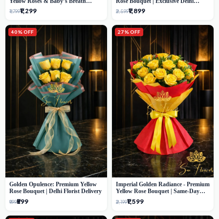
Yellow Roses & Baby’s Breath
Rose Bouquet | Exclusive Delhi
Bouquet (Delhi Florist)
Florist Gifting
₹1,299
₹1,899
₹1,799
₹2,599
40% OFF
27% OFF
Golden Opulence: Premium Yellow
Imperial Golden Radiance - Premium
Rose Bouquet | Delhi Florist Delivery
Yellow Rose Bouquet | Same-Day
Delhi Delivery
₹599
₹1,599
₹999
₹2,199