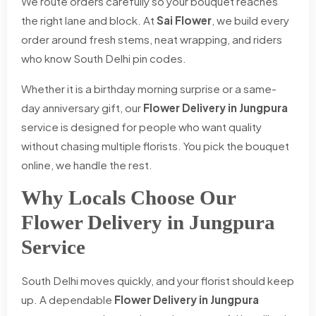
We route orders carefully so your bouquet reaches
the right lane and block. At
Sai Flower
, we build every
order around fresh stems, neat wrapping, and riders
who know South Delhi pin codes.
Whether it is a birthday morning surprise or a same-
day anniversary gift, our
Flower Delivery in Jungpura
service is designed for people who want quality
without chasing multiple florists. You pick the bouquet
online, we handle the rest.
Why Locals Choose Our
Flower Delivery in Jungpura
Service
South Delhi moves quickly, and your florist should keep
up. A dependable
Flower Delivery in Jungpura