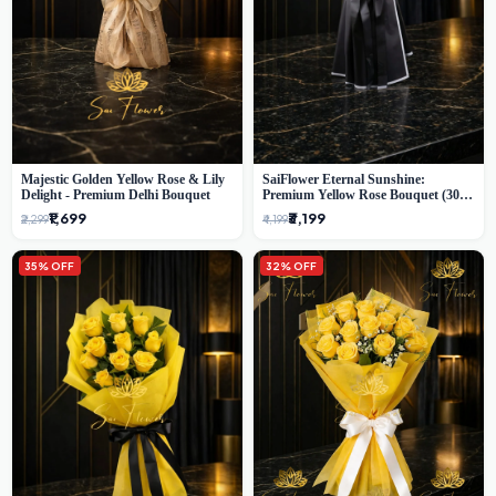
Majestic Golden Yellow Rose & Lily
SaiFlower Eternal Sunshine:
Delight - Premium Delhi Bouquet
Premium Yellow Rose Bouquet (30+
Stems) - Luxury Florist in Delhi
₹1,699
₹3,199
₹2,299
₹4,199
35% OFF
32% OFF