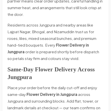
partner means clear order updates, careful handling in
summer heat, and arrangements that still look crisp at
the door.
Residents across Jungpura and nearby areas like
Lajpat Nagar, Bhogal, and Nizamuddin trust us for
roses, lilies, mixed seasonal bunches, and premium
hand-tied bouquets. Every
Flower Delivery in
Jungpura
order is prepared shortly before dispatch
so petals stay firm and colours stay vivid.
Same-Day Flower Delivery Across
Jungpura
Place your order before the daily cut-off and enjoy
same-day
Flower Delivery in Jungpura
across
Jungpura and surrounding blocks. Add flat, tower, or
landmark details at checkout — our team confirms on