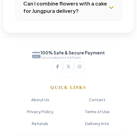
Can I combine flowers with a cake
for Jungpura delivery?
100% Safe & Secure Payment
Secure payment methods
QUICK LINKS
About Us
Contact
Privacy Policy
Terms of Use
Refunds
Delivery Info