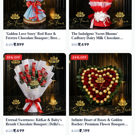
'Golden Love Story' Red Rose &
The Indulgent 'Sweet Blooms'
Ferrero Chocolate Bouquet | Best
Cadbury Dairy Milk Chocolate
Florist in Delhi
'Flower' Bouquet: An Exquisite
₹1,899
₹1,499
₹2,899
₹1,999
Surprise from Delhi's Premier Florist
35% OFF
24% OFF
Eternal Sweetness: KitKat & Baby's
Infinite Heart of Roses & Golden
Breath Chocolate Bouquet | Delhi's
Rocher: Premium Flower Bouquet
Premium Flower Delivery
Delhi
₹1,499
₹2,199
₹2,299
₹2,899