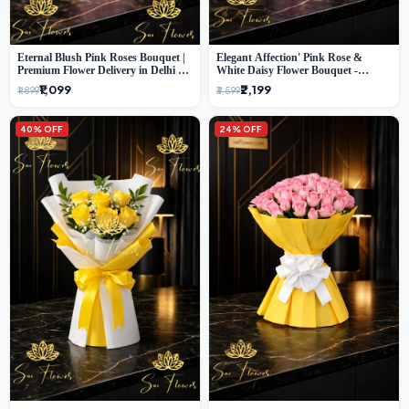
Eternal Blush Pink Roses Bouquet |
Elegant Affection' Pink Rose &
Premium Flower Delivery in Delhi by
White Daisy Flower Bouquet -
SaiFlower
Exquisite Flower Gifting in Delhi
₹1,099
₹2,199
₹1,899
₹3,599
40% OFF
24% OFF