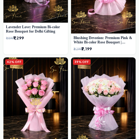
Lavender Love: Premium Bi-color
Rose Bouquet for Delhi Gifting
₹1,299
Blushing Devotion: Premium Pink &
₹1,899
White Bi-color Rose Bouquet |
Express Delhi Florist Delivery
₹2,199
₹3,299
42% OFF
39% OFF