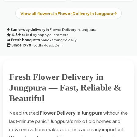
View all flowers in Flower Delivery in Jungpura
Same-day delivery
in Flower Delivery in Jungpura
4.8★ rated
by happy customers
Fresh bouquets
hand-arranged daily
Since 1998
· Lodhi Road, Delhi
Fresh Flower Delivery in
Jungpura — Fast, Reliable &
Beautiful
Need trusted
Flower Delivery in Jungpura
without the
last-minute panic? Jungpura's mix of old homes and
new renovations makes address accuracy important.