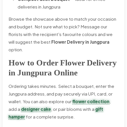
deliveries in Jungpura
Browse the showcase above to match your occasion
and budget. Not sure what to pick? Message our
florists with the recipient's favourite colours and we
will suggest the best
Flower Delivery in Jungpura
option.
How to Order Flower Delivery
in Jungpura Online
Ordering takes minutes. Select a bouquet, enter the
Jungpura address, and pay securely via UPI, card, or
wallet. You can also explore our
flower collection
,
add a
designer cake
, or pair blooms with a
gift
hamper
for a complete surprise.