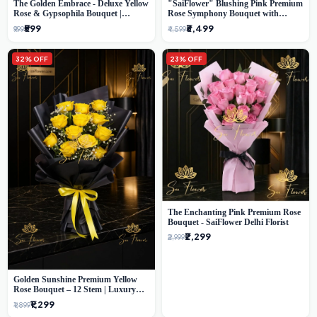
The Golden Embrace - Deluxe Yellow
"SaiFlower" Blushing Pink Premium
Rose & Gypsophila Bouquet |
Rose Symphony Bouquet with
Luxury Delhi Florist
Luxury Yellow Pleated Wrap |
₹599
₹3,499
₹999
₹4,599
Flower Delivery Delhi
32% OFF
23% OFF
The Enchanting Pink Premium Rose
Bouquet - SaiFlower Delhi Florist
₹2,299
₹2,999
Golden Sunshine Premium Yellow
Rose Bouquet – 12 Stem | Luxury
Delhi Florist
₹1,299
₹1,899