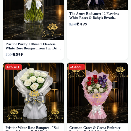
The Azure Radiance: 12 Flawless
White Roses & Baby's Breath
Bouquet | Premium Delhi Florist
₹1,499
₹2,299
Pristine Purity: Ultimate Flawless
White Rose Bouquet from Top Delhi
Florist
₹1,599
₹2,299
32% OFF
35% OFF
Pristine White Rose Bouquet - "Sai
Crimson Grace & Cocoa Embrace: