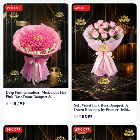
19% OFF
31% OFF
Deep Pink Grandeur: Meticulous Hot
Pink Rose Dome Bouquet &
Gypsophila from SaiFlower Delhi
₹4,199
₹5,199
Soft Velvet Pink Rose Bouquet: A
Dozen Blossoms by Premier Delhi
Florist
₹1,099
₹1,599
31% OFF
23% OFF