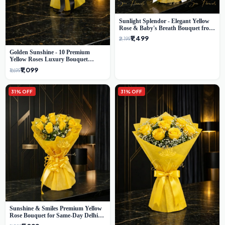
Sunlight Splendor - Elegant Yellow
Rose & Baby's Breath Bouquet from
Delhi's Best Florist
₹1,499
₹2,199
Golden Sunshine - 10 Premium
Yellow Roses Luxury Bouquet
(SaiFlower Delhi)
₹1,099
₹1,699
31% OFF
31% OFF
Sunshine & Smiles Premium Yellow
Rose Bouquet for Same-Day Delhi
Delivery