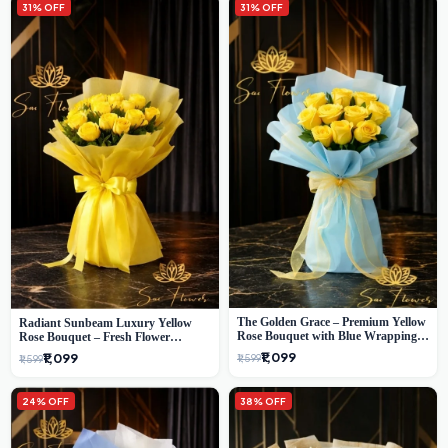
31% OFF
31% OFF
The Golden Grace – Premium Yellow
Radiant Sunbeam Luxury Yellow
Rose Bouquet with Blue Wrapping |
Rose Bouquet – Fresh Flower
Same-Day Delhi Delivery | Sai Flower
Delivery Delhi
₹1,099
₹1,099
₹1,599
₹1,599
24% OFF
38% OFF