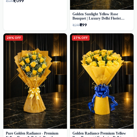
₹1,099
₹1,599
Golden Sunlight Yellow Rose
Bouquet | Luxury Delhi Florist
Delivery
₹899
₹1,299
28% OFF
27% OFF
Pure Golden Radiance - Premium
Golden Radiance Premium Yellow