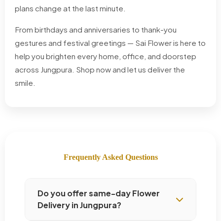
plans change at the last minute.
From birthdays and anniversaries to thank-you
gestures and festival greetings — Sai Flower is here to
help you brighten every home, office, and doorstep
across Jungpura. Shop now and let us deliver the
smile.
Frequently Asked Questions
Do you offer same-day Flower
Delivery in Jungpura?