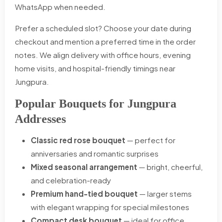
WhatsApp when needed.
Prefer a scheduled slot? Choose your date during
checkout and mention a preferred time in the order
notes. We align delivery with office hours, evening
home visits, and hospital-friendly timings near
Jungpura.
Popular Bouquets for Jungpura
Addresses
Classic red rose bouquet
— perfect for
anniversaries and romantic surprises
Mixed seasonal arrangement
— bright, cheerful,
and celebration-ready
Premium hand-tied bouquet
— larger stems
with elegant wrapping for special milestones
Compact desk bouquet
— ideal for office