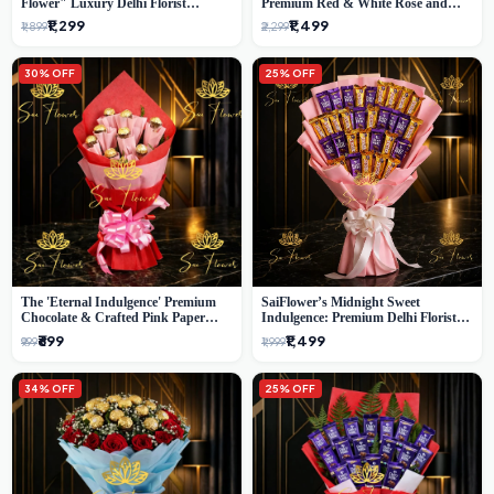
Flower" Luxury Delhi Florist
Premium Red & White Rose and
Delivery
Chocolate Bouquet - Delhi's Best
₹1,299
₹1,499
₹1,899
₹2,299
Local Florist
30% OFF
25% OFF
The 'Eternal Indulgence' Premium
SaiFlower’s Midnight Sweet
Chocolate & Crafted Pink Paper
Indulgence: Premium Delhi Florist
Rose Bouquet | A Unique Delhi
Chocolate & Flower Inspired
₹699
₹1,499
₹999
₹1,999
Gifting Experience by SaiFlower
Celebration Bouquet
34% OFF
25% OFF