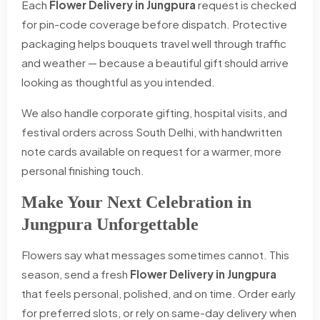
Each
Flower Delivery in Jungpura
request is checked
for pin-code coverage before dispatch. Protective
packaging helps bouquets travel well through traffic
and weather — because a beautiful gift should arrive
looking as thoughtful as you intended.
We also handle corporate gifting, hospital visits, and
festival orders across South Delhi, with handwritten
note cards available on request for a warmer, more
personal finishing touch.
Make Your Next Celebration in
Jungpura Unforgettable
Flowers say what messages sometimes cannot. This
season, send a fresh
Flower Delivery in Jungpura
that feels personal, polished, and on time. Order early
for preferred slots, or rely on same-day delivery when