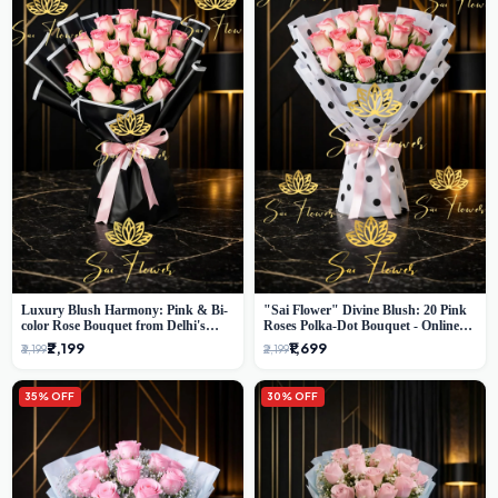
Luxury Blush Harmony: Pink & Bi-
"Sai Flower" Divine Blush: 20 Pink
color Rose Bouquet from Delhi's
Roses Polka-Dot Bouquet - Online
Premium Florist, SaiFlower
Florist Delhi
₹2,199
₹1,699
₹3,199
₹2,199
35% OFF
30% OFF