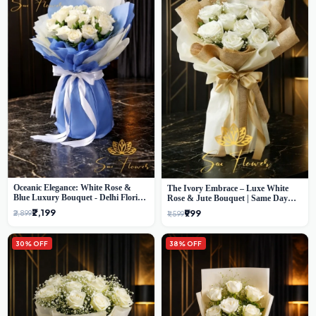
Oceanic Elegance: White Rose &
The Ivory Embrace – Luxe White
Blue Luxury Bouquet - Delhi Florist
Rose & Jute Bouquet | Same Day
Exclusive
Delivery Delhi
₹2,199
₹999
₹2,899
₹1,599
30% OFF
38% OFF