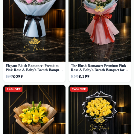
Elegant Blush Romance: Premium
The Blush Romance: Premium Pink
Pink Rose & Baby's Breath Bouquet
Rose & Baby's Breath Bouquet for
in Delhi
New Delhi
₹1,099
₹2,299
₹1,699
₹3,299
26% OFF
24% OFF