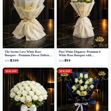
The Serene Love White Rose
Pure White Elegance: Premium 6
Bouquet – Premium Flower Delivery
White Rose Bouquet with
Delhi
Gypsophila – Luxury Delhi Florist
₹1,399
₹799
₹1,999
₹1,299
Creation
30% OFF
35% OFF