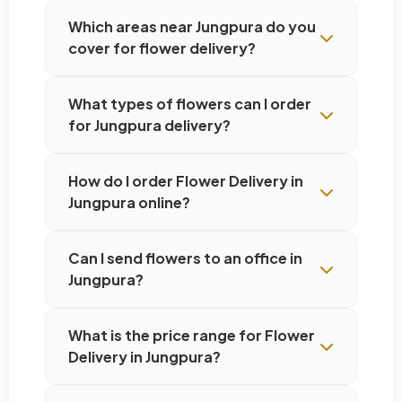
Which areas near Jungpura do you
cover for flower delivery?
What types of flowers can I order
for Jungpura delivery?
How do I order Flower Delivery in
Jungpura online?
Can I send flowers to an office in
Jungpura?
What is the price range for Flower
Delivery in Jungpura?