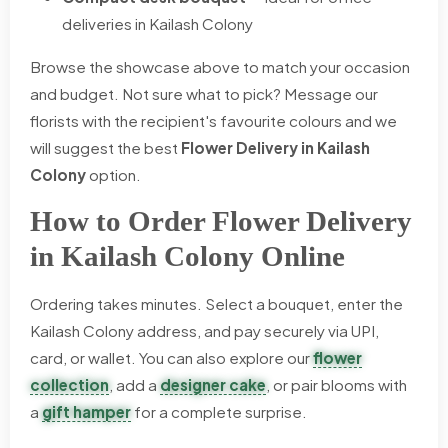
deliveries in Kailash Colony
Browse the showcase above to match your occasion
and budget. Not sure what to pick? Message our
florists with the recipient's favourite colours and we
will suggest the best
Flower Delivery in Kailash
Colony
option.
How to Order Flower Delivery
in Kailash Colony Online
Ordering takes minutes. Select a bouquet, enter the
Kailash Colony address, and pay securely via UPI,
card, or wallet. You can also explore our
flower
collection
, add a
designer cake
, or pair blooms with
a
gift hamper
for a complete surprise.