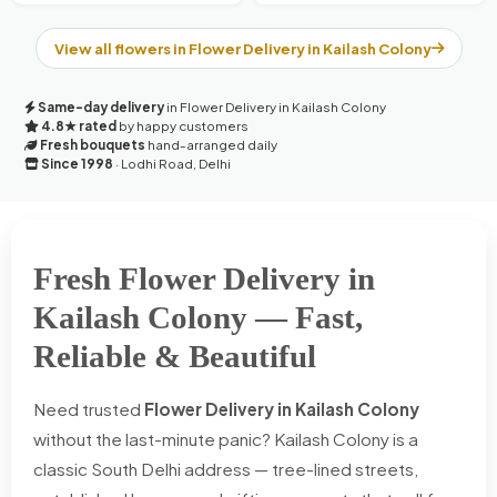
View all flowers in Flower Delivery in Kailash Colony
Same-day delivery
in Flower Delivery in Kailash Colony
4.8★ rated
by happy customers
Fresh bouquets
hand-arranged daily
Since 1998
· Lodhi Road, Delhi
Fresh Flower Delivery in
Kailash Colony — Fast,
Reliable & Beautiful
Need trusted
Flower Delivery in Kailash Colony
without the last-minute panic? Kailash Colony is a
classic South Delhi address — tree-lined streets,