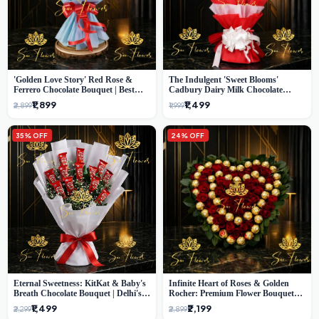
'Golden Love Story' Red Rose &
The Indulgent 'Sweet Blooms'
Ferrero Chocolate Bouquet | Best
Cadbury Dairy Milk Chocolate
Florist in Delhi
'Flower' Bouquet: An Exquisite
₹1,899
₹1,499
₹2,899
₹1,999
Surprise from Delhi's Premier Florist
35% OFF
24% OFF
Eternal Sweetness: KitKat & Baby's
Infinite Heart of Roses & Golden
Breath Chocolate Bouquet | Delhi's
Rocher: Premium Flower Bouquet
Premium Flower Delivery
Delhi
₹1,499
₹2,199
₹2,299
₹2,899