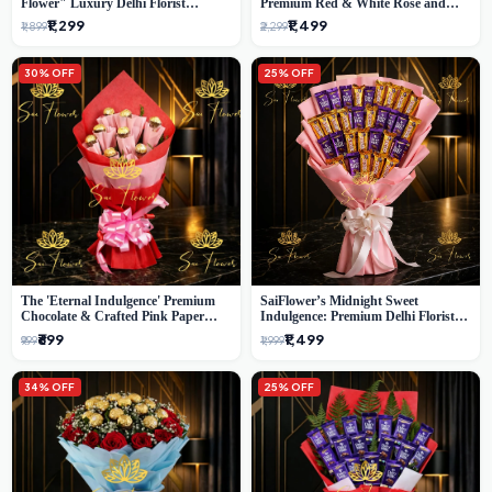
Flower" Luxury Delhi Florist
Premium Red & White Rose and
Delivery
Chocolate Bouquet - Delhi's Best
₹1,299
₹1,499
₹1,899
₹2,299
Local Florist
30% OFF
25% OFF
The 'Eternal Indulgence' Premium
SaiFlower’s Midnight Sweet
Chocolate & Crafted Pink Paper
Indulgence: Premium Delhi Florist
Rose Bouquet | A Unique Delhi
Chocolate & Flower Inspired
₹699
₹1,499
₹999
₹1,999
Gifting Experience by SaiFlower
Celebration Bouquet
34% OFF
25% OFF