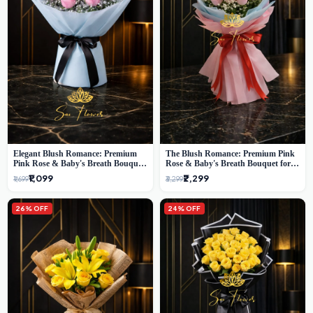
Elegant Blush Romance: Premium
The Blush Romance: Premium Pink
Pink Rose & Baby's Breath Bouquet
Rose & Baby's Breath Bouquet for
in Delhi
New Delhi
₹1,099
₹2,299
₹1,699
₹3,299
26% OFF
24% OFF