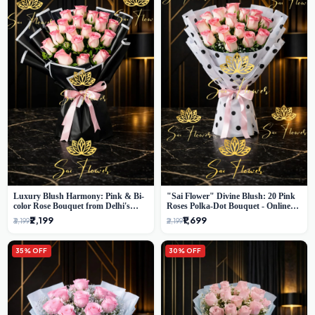
Luxury Blush Harmony: Pink & Bi-
"Sai Flower" Divine Blush: 20 Pink
color Rose Bouquet from Delhi's
Roses Polka-Dot Bouquet - Online
Premium Florist, SaiFlower
Florist Delhi
₹2,199
₹1,699
₹3,199
₹2,199
35% OFF
30% OFF