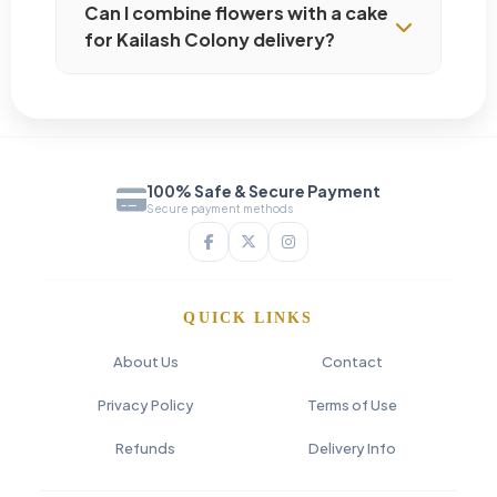
Can I combine flowers with a cake
for Kailash Colony delivery?
100% Safe & Secure Payment
Secure payment methods
QUICK LINKS
About Us
Contact
Privacy Policy
Terms of Use
Refunds
Delivery Info