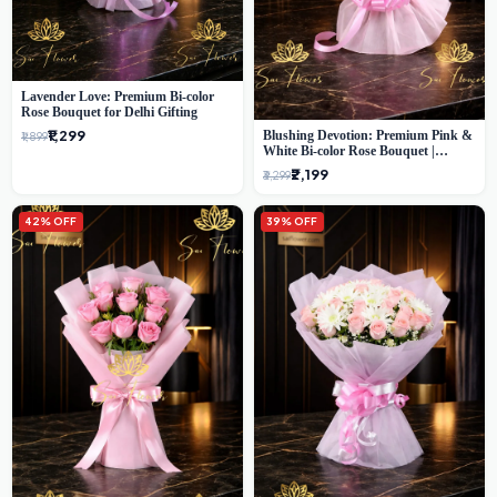
Lavender Love: Premium Bi-color
Rose Bouquet for Delhi Gifting
₹1,299
Blushing Devotion: Premium Pink &
₹1,899
White Bi-color Rose Bouquet |
Express Delhi Florist Delivery
₹2,199
₹3,299
42% OFF
39% OFF