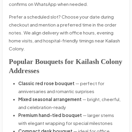
confirms on WhatsApp when needed.
Prefer a scheduled slot? Choose your date during
checkout and mention a preferred time in the order
notes. We align delivery with office hours, evening
home visits, and hospital-friendly timings near Kailash
Colony.
Popular Bouquets for Kailash Colony
Addresses
Classic red rose bouquet
— perfect for
anniversaries and romantic surprises
Mixed seasonal arrangement
— bright, cheerful,
and celebration-ready
Premium hand-tied bouquet
— larger stems
with elegant wrapping for special milestones
Compact desk bouquet
— ideal for office