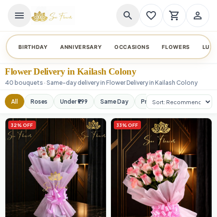
menu
search
favorite_border
shopping_cart
person_outline
BIRTHDAY
ANNIVERSARY
OCCASIONS
FLOWERS
LUX
Flower Delivery in Kailash Colony
40 bouquets · Same-day delivery in Flower Delivery in Kailash Colony
Sort products
All
Roses
Under ₹999
Same Day
Premium
Orchids
32% OFF
33% OFF