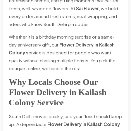
established homes, and gifting moments that call for
fresh, well-wrapped flowers. At
Sai Flower
, we build
every order around fresh stems, neat wrapping, and
riders who know South Delhi pin codes.
Whether it is a birthday morning surprise or a same-
day anniversary gift, our
Flower Delivery in Kailash
Colony
service is designed for people who want
quality without chasing multiple florists. You pick the
bouquet online, we handle the rest.
Why Locals Choose Our
Flower Delivery in Kailash
Colony Service
South Delhi moves quickly, and your florist should keep
up. A dependable
Flower Delivery in Kailash Colony