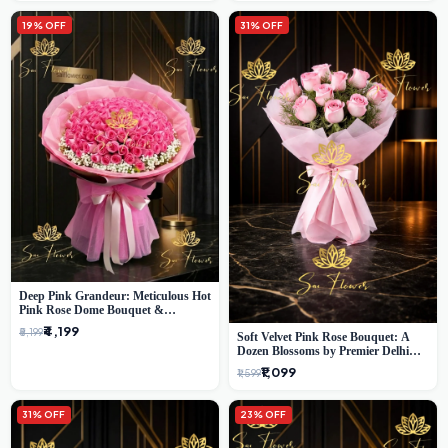
19% OFF
31% OFF
Deep Pink Grandeur: Meticulous Hot
Pink Rose Dome Bouquet &
Gypsophila from SaiFlower Delhi
₹4,199
₹5,199
Soft Velvet Pink Rose Bouquet: A
Dozen Blossoms by Premier Delhi
Florist
₹1,099
₹1,599
31% OFF
23% OFF