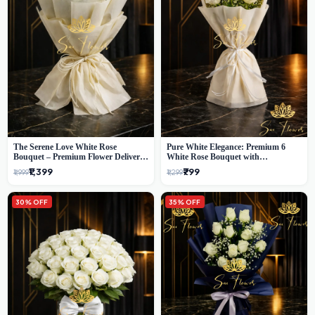
The Serene Love White Rose
Pure White Elegance: Premium 6
Bouquet – Premium Flower Delivery
White Rose Bouquet with
Delhi
Gypsophila – Luxury Delhi Florist
₹1,399
₹799
₹1,999
₹1,299
Creation
30% OFF
35% OFF