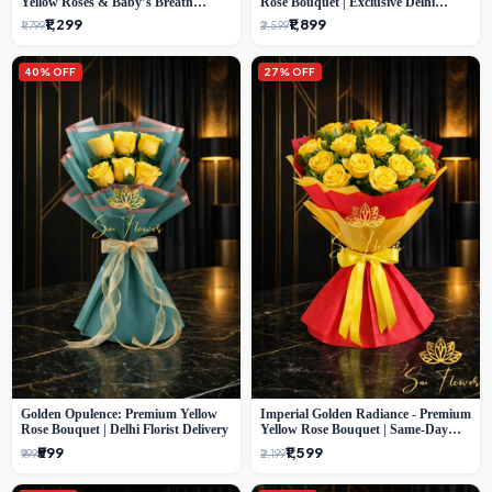
Yellow Roses & Baby’s Breath
Rose Bouquet | Exclusive Delhi
Bouquet (Delhi Florist)
Florist Gifting
₹1,299
₹1,899
₹1,799
₹2,599
40% OFF
27% OFF
Golden Opulence: Premium Yellow
Imperial Golden Radiance - Premium
Rose Bouquet | Delhi Florist Delivery
Yellow Rose Bouquet | Same-Day
Delhi Delivery
₹599
₹1,599
₹999
₹2,199