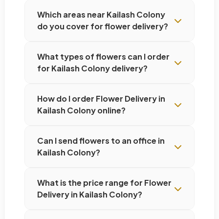
Which areas near Kailash Colony
do you cover for flower delivery?
What types of flowers can I order
for Kailash Colony delivery?
How do I order Flower Delivery in
Kailash Colony online?
Can I send flowers to an office in
Kailash Colony?
What is the price range for Flower
Delivery in Kailash Colony?