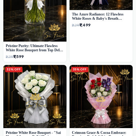
The Azure Radiance: 12 Flawless
White Roses & Baby's Breath
Bouquet | Premium Delhi Florist
₹1,499
₹2,299
Pristine Purity: Ultimate Flawless
White Rose Bouquet from Top Delhi
Florist
₹1,599
₹2,299
32% OFF
35% OFF
Pristine White Rose Bouquet - "Sai
Crimson Grace & Cocoa Embrace: