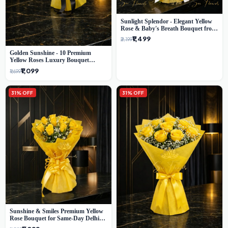
Sunlight Splendor - Elegant Yellow
Rose & Baby's Breath Bouquet from
Delhi's Best Florist
₹1,499
₹2,199
Golden Sunshine - 10 Premium
Yellow Roses Luxury Bouquet
(SaiFlower Delhi)
₹1,099
₹1,699
31% OFF
31% OFF
Sunshine & Smiles Premium Yellow
Rose Bouquet for Same-Day Delhi
Delivery