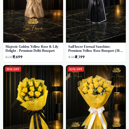
Majestic Golden Yellow Rose & Lily
SaiFlower Eternal Sunshine:
Delight - Premium Delhi Bouquet
Premium Yellow Rose Bouquet (30+
Stems) - Luxury Florist in Delhi
₹1,699
₹3,199
₹2,299
₹4,199
35% OFF
32% OFF