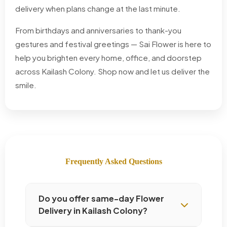
delivery when plans change at the last minute.
From birthdays and anniversaries to thank-you
gestures and festival greetings — Sai Flower is here to
help you brighten every home, office, and doorstep
across Kailash Colony. Shop now and let us deliver the
smile.
Frequently Asked Questions
Do you offer same-day Flower
Delivery in Kailash Colony?