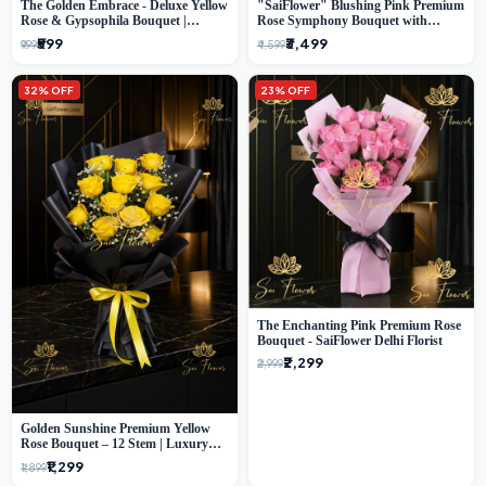
The Golden Embrace - Deluxe Yellow
"SaiFlower" Blushing Pink Premium
Rose & Gypsophila Bouquet |
Rose Symphony Bouquet with
Luxury Delhi Florist
Luxury Yellow Pleated Wrap |
₹599
₹3,499
₹999
₹4,599
Flower Delivery Delhi
32% OFF
23% OFF
The Enchanting Pink Premium Rose
Bouquet - SaiFlower Delhi Florist
₹2,299
₹2,999
Golden Sunshine Premium Yellow
Rose Bouquet – 12 Stem | Luxury
Delhi Florist
₹1,299
₹1,899