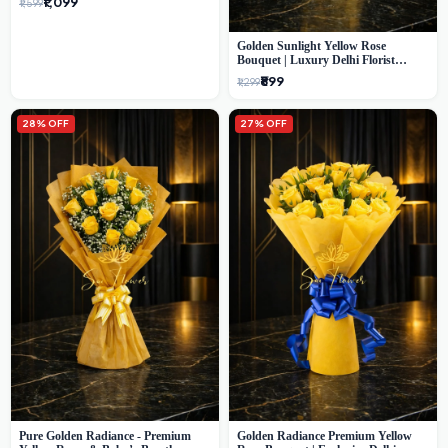
₹1,099
₹1,599
Golden Sunlight Yellow Rose
Bouquet | Luxury Delhi Florist
Delivery
₹899
₹1,299
28% OFF
27% OFF
Pure Golden Radiance - Premium
Golden Radiance Premium Yellow