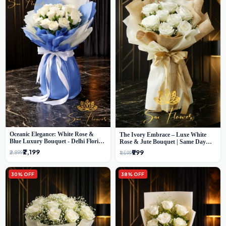
Oceanic Elegance: White Rose &
The Ivory Embrace – Luxe White
Blue Luxury Bouquet - Delhi Florist
Rose & Jute Bouquet | Same Day
Exclusive
Delivery Delhi
₹2,199
₹999
₹2,899
₹1,599
30% OFF
38% OFF