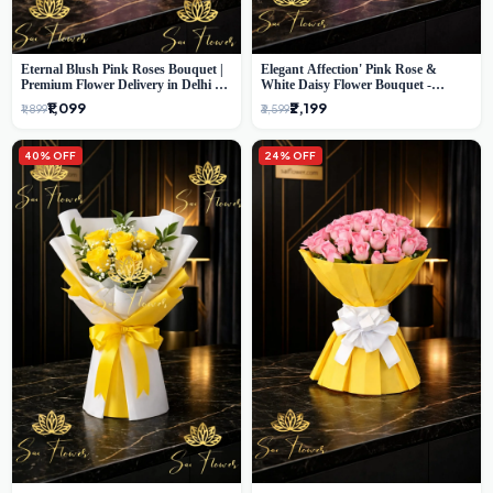
Eternal Blush Pink Roses Bouquet |
Elegant Affection' Pink Rose &
Premium Flower Delivery in Delhi by
White Daisy Flower Bouquet -
SaiFlower
Exquisite Flower Gifting in Delhi
₹1,099
₹2,199
₹1,899
₹3,599
40% OFF
24% OFF