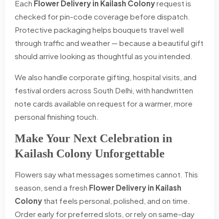
Each
Flower Delivery in Kailash Colony
request is
checked for pin-code coverage before dispatch.
Protective packaging helps bouquets travel well
through traffic and weather — because a beautiful gift
should arrive looking as thoughtful as you intended.
We also handle corporate gifting, hospital visits, and
festival orders across South Delhi, with handwritten
note cards available on request for a warmer, more
personal finishing touch.
Make Your Next Celebration in
Kailash Colony Unforgettable
Flowers say what messages sometimes cannot. This
season, send a fresh
Flower Delivery in Kailash
Colony
that feels personal, polished, and on time.
Order early for preferred slots, or rely on same-day