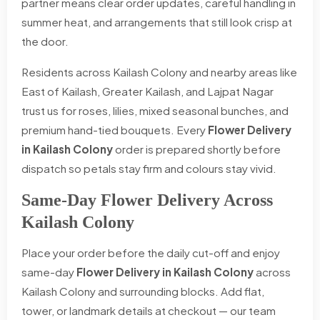
partner means clear order updates, careful handling in
summer heat, and arrangements that still look crisp at
the door.
Residents across Kailash Colony and nearby areas like
East of Kailash, Greater Kailash, and Lajpat Nagar
trust us for roses, lilies, mixed seasonal bunches, and
premium hand-tied bouquets. Every
Flower Delivery
in Kailash Colony
order is prepared shortly before
dispatch so petals stay firm and colours stay vivid.
Same-Day Flower Delivery Across
Kailash Colony
Place your order before the daily cut-off and enjoy
same-day
Flower Delivery in Kailash Colony
across
Kailash Colony and surrounding blocks. Add flat,
tower, or landmark details at checkout — our team