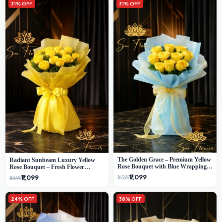
31% OFF
31% OFF
The Golden Grace – Premium Yellow
Radiant Sunbeam Luxury Yellow
Rose Bouquet with Blue Wrapping |
Rose Bouquet – Fresh Flower
Same-Day Delhi Delivery | Sai Flower
Delivery Delhi
₹1,099
₹1,099
₹1,599
₹1,599
24% OFF
38% OFF