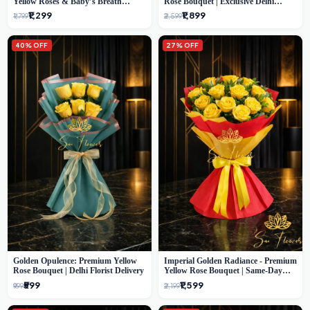
Yellow Roses & Baby’s Breath
Rose Bouquet | Exclusive Delhi
Bouquet (Delhi Florist)
Florist Gifting
₹1,299
₹1,899
₹1,799
₹2,599
40% OFF
27% OFF
Golden Opulence: Premium Yellow
Imperial Golden Radiance - Premium
Rose Bouquet | Delhi Florist Delivery
Yellow Rose Bouquet | Same-Day
Delhi Delivery
₹599
₹1,599
₹999
₹2,199