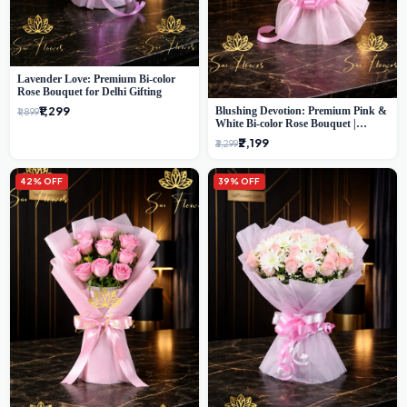
Lavender Love: Premium Bi-color
Rose Bouquet for Delhi Gifting
₹1,299
Blushing Devotion: Premium Pink &
₹1,899
White Bi-color Rose Bouquet |
Express Delhi Florist Delivery
₹2,199
₹3,299
42% OFF
39% OFF