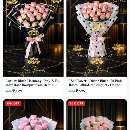
Luxury Blush Harmony: Pink & Bi-
"Sai Flower" Divine Blush: 20 Pink
color Rose Bouquet from Delhi's
Roses Polka-Dot Bouquet - Online
Premium Florist, SaiFlower
Florist Delhi
₹2,199
₹1,699
₹3,199
₹2,199
35% OFF
30% OFF