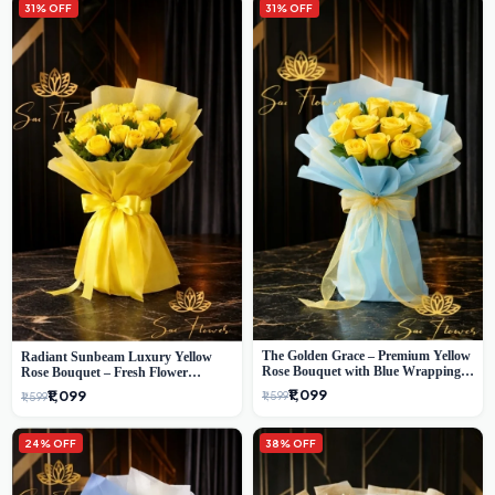
31% OFF
31% OFF
The Golden Grace – Premium Yellow
Radiant Sunbeam Luxury Yellow
Rose Bouquet with Blue Wrapping |
Rose Bouquet – Fresh Flower
Same-Day Delhi Delivery | Sai Flower
Delivery Delhi
₹1,099
₹1,099
₹1,599
₹1,599
24% OFF
38% OFF