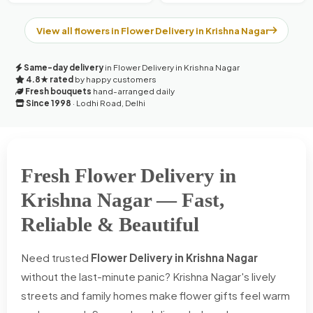
View all flowers in Flower Delivery in Krishna Nagar
Same-day delivery
in Flower Delivery in Krishna Nagar
4.8★ rated
by happy customers
Fresh bouquets
hand-arranged daily
Since 1998
· Lodhi Road, Delhi
Fresh Flower Delivery in
Krishna Nagar — Fast,
Reliable & Beautiful
Need trusted
Flower Delivery in Krishna Nagar
without the last-minute panic? Krishna Nagar's lively
streets and family homes make flower gifts feel warm