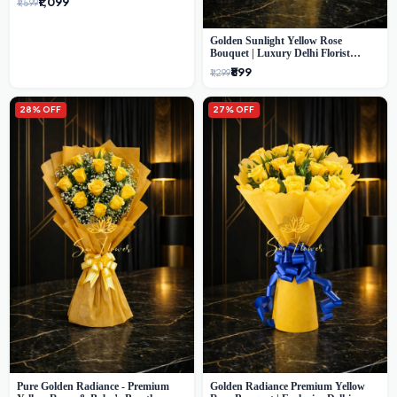
₹1,099
₹1,599
Golden Sunlight Yellow Rose
Bouquet | Luxury Delhi Florist
Delivery
₹899
₹1,299
28% OFF
27% OFF
Pure Golden Radiance - Premium
Golden Radiance Premium Yellow