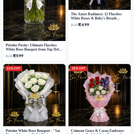
The Azure Radiance: 12 Flawless
White Roses & Baby's Breath
Bouquet | Premium Delhi Florist
₹1,499
₹2,299
Pristine Purity: Ultimate Flawless
White Rose Bouquet from Top Delhi
Florist
₹1,599
₹2,299
32% OFF
35% OFF
Pristine White Rose Bouquet - "Sai
Crimson Grace & Cocoa Embrace: