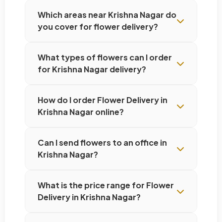
Which areas near Krishna Nagar do
you cover for flower delivery?
What types of flowers can I order
for Krishna Nagar delivery?
How do I order Flower Delivery in
Krishna Nagar online?
Can I send flowers to an office in
Krishna Nagar?
What is the price range for Flower
Delivery in Krishna Nagar?