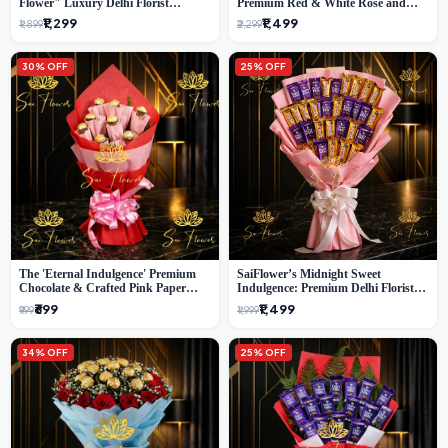
Flower" Luxury Delhi Florist
Premium Red & White Rose and
Delivery
Chocolate Bouquet - Delhi's Best
₹1,299
₹1,499
₹1,899
₹2,299
Local Florist
30% OFF
25% OFF
The 'Eternal Indulgence' Premium
SaiFlower’s Midnight Sweet
Chocolate & Crafted Pink Paper
Indulgence: Premium Delhi Florist
Rose Bouquet | A Unique Delhi
Chocolate & Flower Inspired
₹699
₹1,499
₹999
₹1,999
Gifting Experience by SaiFlower
Celebration Bouquet
34% OFF
25% OFF