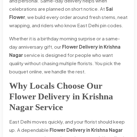
and personal. Same-day delivery helps when
celebrations are planned on short notice. At
Sai
Flower
, we build every order around fresh stems, neat
wrapping, and riders who know East Delhi pin codes.
Whether it is a birthday morning surprise or a same-
day anniversary gift, our
Flower Delivery in Krishna
Nagar
service is designed for people who want
quality without chasing multiple florists. You pick the
bouquet online, we handle the rest.
Why Locals Choose Our
Flower Delivery in Krishna
Nagar Service
East Delhi moves quickly, and your florist should keep
up. A dependable
Flower Delivery in Krishna Nagar