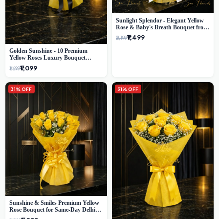
Sunlight Splendor - Elegant Yellow
Rose & Baby's Breath Bouquet from
Delhi's Best Florist
₹1,499
₹2,199
Golden Sunshine - 10 Premium
Yellow Roses Luxury Bouquet
(SaiFlower Delhi)
₹1,099
₹1,699
31% OFF
31% OFF
Sunshine & Smiles Premium Yellow
Rose Bouquet for Same-Day Delhi
Delivery