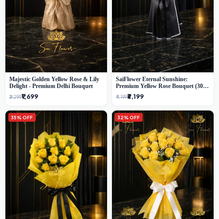
Majestic Golden Yellow Rose & Lily
SaiFlower Eternal Sunshine:
Delight - Premium Delhi Bouquet
Premium Yellow Rose Bouquet (30+
Stems) - Luxury Florist in Delhi
₹1,699
₹3,199
₹2,299
₹4,199
35% OFF
32% OFF