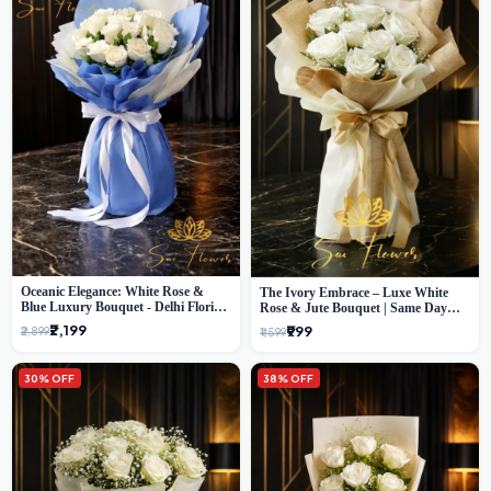
Oceanic Elegance: White Rose &
The Ivory Embrace – Luxe White
Blue Luxury Bouquet - Delhi Florist
Rose & Jute Bouquet | Same Day
Exclusive
Delivery Delhi
₹2,199
₹999
₹2,899
₹1,599
30% OFF
38% OFF