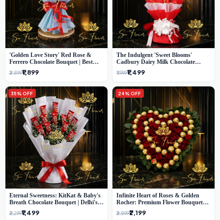
'Golden Love Story' Red Rose &
The Indulgent 'Sweet Blooms'
Ferrero Chocolate Bouquet | Best
Cadbury Dairy Milk Chocolate
Florist in Delhi
'Flower' Bouquet: An Exquisite
₹1,899
₹1,499
₹2,899
₹1,999
Surprise from Delhi's Premier Florist
35% OFF
24% OFF
Eternal Sweetness: KitKat & Baby's
Infinite Heart of Roses & Golden
Breath Chocolate Bouquet | Delhi's
Rocher: Premium Flower Bouquet
Premium Flower Delivery
Delhi
₹1,499
₹2,199
₹2,299
₹2,899