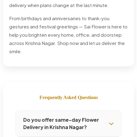
delivery when plans change at the last minute.
From birthdays and anniversaries to thank-you
gestures and festival greetings — Sai Flower is here to
help you brighten every home, office, and doorstep
across Krishna Nagar. Shop now and let us deliver the
smile.
Frequently Asked Questions
Do you offer same-day Flower
Delivery in Krishna Nagar?