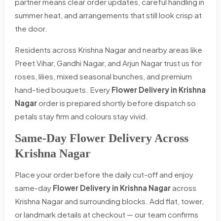
partner means clear order updates, careful handling in
summer heat, and arrangements that still look crisp at
the door.
Residents across Krishna Nagar and nearby areas like
Preet Vihar, Gandhi Nagar, and Arjun Nagar trust us for
roses, lilies, mixed seasonal bunches, and premium
hand-tied bouquets. Every
Flower Delivery in Krishna
Nagar
order is prepared shortly before dispatch so
petals stay firm and colours stay vivid.
Same-Day Flower Delivery Across
Krishna Nagar
Place your order before the daily cut-off and enjoy
same-day
Flower Delivery in Krishna Nagar
across
Krishna Nagar and surrounding blocks. Add flat, tower,
or landmark details at checkout — our team confirms