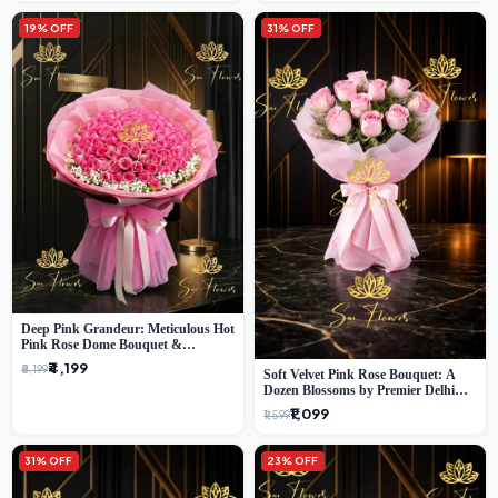
19% OFF
31% OFF
Deep Pink Grandeur: Meticulous Hot
Pink Rose Dome Bouquet &
Gypsophila from SaiFlower Delhi
₹4,199
₹5,199
Soft Velvet Pink Rose Bouquet: A
Dozen Blossoms by Premier Delhi
Florist
₹1,099
₹1,599
31% OFF
23% OFF