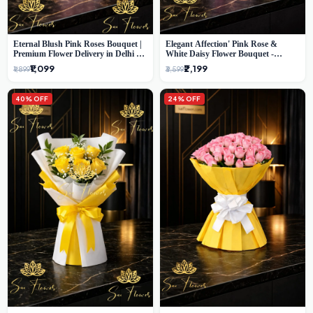
Eternal Blush Pink Roses Bouquet |
Elegant Affection' Pink Rose &
Premium Flower Delivery in Delhi by
White Daisy Flower Bouquet -
SaiFlower
Exquisite Flower Gifting in Delhi
₹1,099
₹2,199
₹1,899
₹3,599
40% OFF
24% OFF