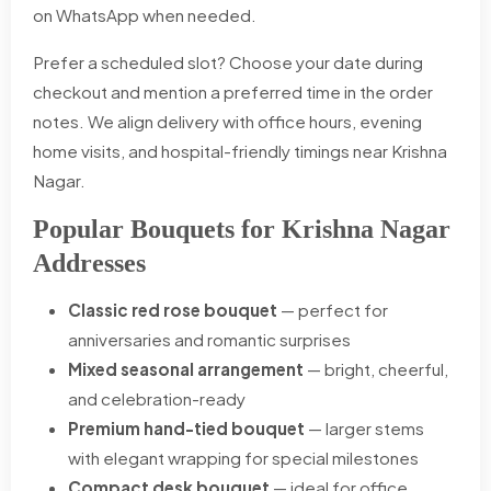
on WhatsApp when needed.
Prefer a scheduled slot? Choose your date during
checkout and mention a preferred time in the order
notes. We align delivery with office hours, evening
home visits, and hospital-friendly timings near Krishna
Nagar.
Popular Bouquets for Krishna Nagar
Addresses
Classic red rose bouquet
— perfect for
anniversaries and romantic surprises
Mixed seasonal arrangement
— bright, cheerful,
and celebration-ready
Premium hand-tied bouquet
— larger stems
with elegant wrapping for special milestones
Compact desk bouquet
— ideal for office