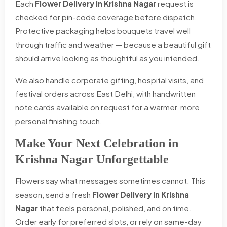
Each
Flower Delivery in Krishna Nagar
request is
checked for pin-code coverage before dispatch.
Protective packaging helps bouquets travel well
through traffic and weather — because a beautiful gift
should arrive looking as thoughtful as you intended.
We also handle corporate gifting, hospital visits, and
festival orders across East Delhi, with handwritten
note cards available on request for a warmer, more
personal finishing touch.
Make Your Next Celebration in
Krishna Nagar Unforgettable
Flowers say what messages sometimes cannot. This
season, send a fresh
Flower Delivery in Krishna
Nagar
that feels personal, polished, and on time.
Order early for preferred slots, or rely on same-day