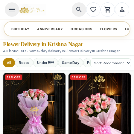
menu
search
favorite_border
shopping_cart
person_outline
BIRTHDAY
ANNIVERSARY
OCCASIONS
FLOWERS
LUX
Flower Delivery in Krishna Nagar
40 bouquets · Same-day delivery in Flower Delivery in Krishna Nagar
Sort products
All
Roses
Under ₹999
Same Day
Premium
Orchids
32% OFF
33% OFF