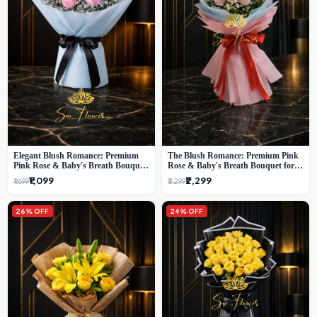
Elegant Blush Romance: Premium
The Blush Romance: Premium Pink
Pink Rose & Baby's Breath Bouquet
Rose & Baby's Breath Bouquet for
in Delhi
New Delhi
₹1,099
₹2,299
₹1,699
₹3,299
26% OFF
24% OFF