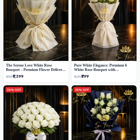
The Serene Love White Rose
Pure White Elegance: Premium 6
Bouquet – Premium Flower Delivery
White Rose Bouquet with
Delhi
Gypsophila – Luxury Delhi Florist
₹1,399
₹799
₹1,999
₹1,299
Creation
30% OFF
35% OFF