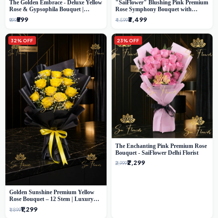
The Golden Embrace - Deluxe Yellow
"SaiFlower" Blushing Pink Premium
Rose & Gypsophila Bouquet |
Rose Symphony Bouquet with
Luxury Delhi Florist
Luxury Yellow Pleated Wrap |
₹599
₹3,499
₹999
₹4,599
Flower Delivery Delhi
32% OFF
23% OFF
The Enchanting Pink Premium Rose
Bouquet - SaiFlower Delhi Florist
₹2,299
₹2,999
Golden Sunshine Premium Yellow
Rose Bouquet – 12 Stem | Luxury
Delhi Florist
₹1,299
₹1,899