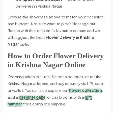
deliveries in Krishna Nagar
Browse the showcase above to match your occasion
and budget. Not sure what to pick? Message our
florists with the recipient's favourite colours and we
will suggest the best
Flower Delivery in Krishna
Nagar
option.
How to Order Flower Delivery
in Krishna Nagar Online
Ordering takes minutes. Select a bouquet, enter the
Krishna Nagar address, and pay securely via UPI, card,
or wallet. You can also explore our
flower collection
,
add a
designer cake
, or pair blooms with a
gift
hamper
for a complete surprise.