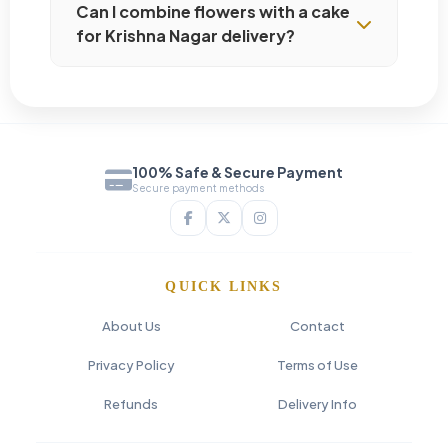
Can I combine flowers with a cake
for Krishna Nagar delivery?
100% Safe & Secure Payment
Secure payment methods
QUICK LINKS
About Us
Contact
Privacy Policy
Terms of Use
Refunds
Delivery Info