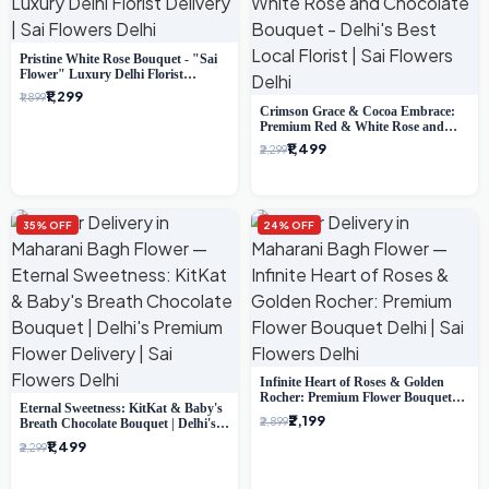
Pristine White Rose Bouquet - "Sai
Flower" Luxury Delhi Florist
Delivery
₹1,299
₹1,899
Crimson Grace & Cocoa Embrace:
Premium Red & White Rose and
Chocolate Bouquet - Delhi's Best
₹1,499
₹2,299
Local Florist
35% OFF
24% OFF
Infinite Heart of Roses & Golden
Rocher: Premium Flower Bouquet
Eternal Sweetness: KitKat & Baby's
Delhi
₹2,199
₹2,899
Breath Chocolate Bouquet | Delhi's
Premium Flower Delivery
₹1,499
₹2,299