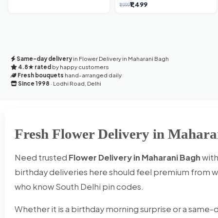
'Flower' Bouquet: An Exquisite
₹1,499
₹1,999
Surprise from Delhi's Premier Florist
Same-day delivery
in Flower Delivery in Maharani Bagh
4.8★ rated
by happy customers
Fresh bouquets
hand-arranged daily
Since 1998
· Lodhi Road, Delhi
Fresh Flower Delivery in Mahara
Need trusted
Flower Delivery in Maharani Bagh
with
birthday deliveries here should feel premium from wr
who know South Delhi pin codes.
Whether it is a birthday morning surprise or a same-d