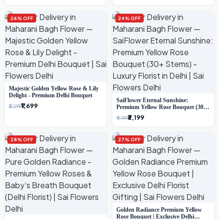
26% OFF
24% OFF
Majestic Golden Yellow Rose & Lily
Delight - Premium Delhi Bouquet
SaiFlower Eternal Sunshine:
₹1,699
₹2,299
Premium Yellow Rose Bouquet (30+
Stems) - Luxury Florist in Delhi
₹3,199
₹4,199
28% OFF
27% OFF
Golden Radiance Premium Yellow
Rose Bouquet | Exclusive Delhi