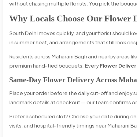
without chasing multiple florists. You pick the bouqu
Why Locals Choose Our Flower D
South Delhi moves quickly, and your florist should 
in summer heat, and arrangements that still look cris
Residents across Maharani Bagh and nearby areas like
premium hand-tied bouquets. Every
Flower Deliver
Same-Day Flower Delivery Across Maha
Place your order before the daily cut-off and enjoy
landmark details at checkout — our team confirms
Prefer a scheduled slot? Choose your date during ch
visits, and hospital-friendly timings near Maharani B