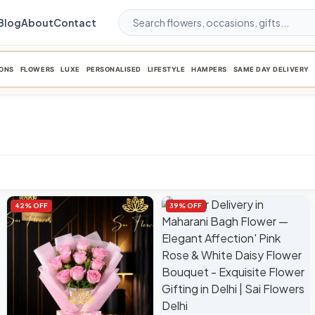
Blog
About
Contact
ONS
FLOWERS
LUXE
PERSONALISED
LIFESTYLE
HAMPERS
SAME DAY DELIVERY
42% OFF
39% OFF