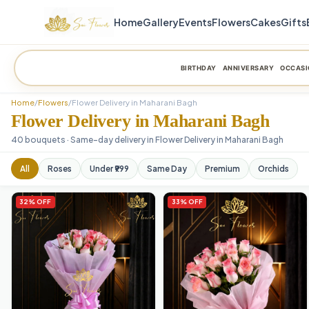
Home
Gallery
Events
Flowers
Cakes
Gifts
BIRTHDAY
ANNIVERSARY
OCCASI
Home
/
Flowers
/
Flower Delivery in Maharani Bagh
Flower Delivery in Maharani Bagh
40 bouquets · Same-day delivery in Flower Delivery in Maharani Bagh
All
Roses
Under ₹999
Same Day
Premium
Orchids
32% OFF
33% OFF