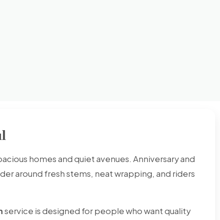
l
spacious homes and quiet avenues. Anniversary and
rder around fresh stems, neat wrapping, and riders
h
service is designed for people who want quality