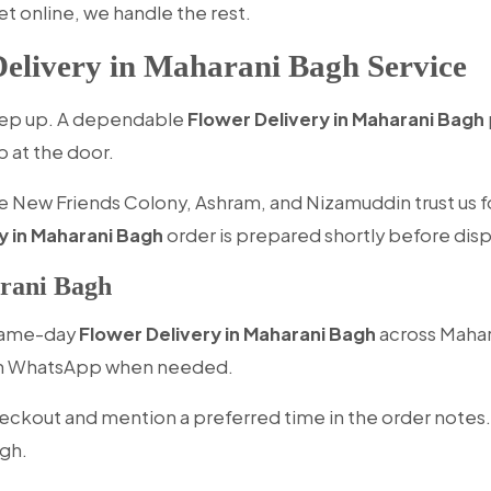
et online, we handle the rest.
elivery in Maharani Bagh Service
keep up. A dependable
Flower Delivery in Maharani Bagh
p at the door.
 New Friends Colony, Ashram, and Nizamuddin trust us fo
y in Maharani Bagh
order is prepared shortly before dispa
rani Bagh
 same-day
Flower Delivery in Maharani Bagh
across Mahara
 on WhatsApp when needed.
eckout and mention a preferred time in the order notes.
agh.