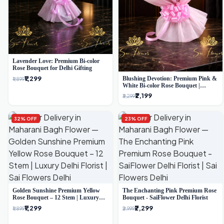
Lavender Love: Premium Bi-color
Rose Bouquet for Delhi Gifting
₹1,299
Blushing Devotion: Premium Pink &
₹1,899
White Bi-color Rose Bouquet |
Express Delhi Florist Delivery
₹2,199
₹3,299
32% OFF
23% OFF
Golden Sunshine Premium Yellow
The Enchanting Pink Premium Rose
Rose Bouquet – 12 Stem | Luxury
Bouquet - SaiFlower Delhi Florist
Delhi Florist
₹1,299
₹2,299
₹1,899
₹2,999