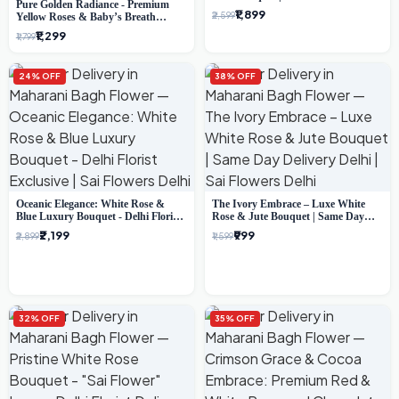
Pure Golden Radiance - Premium
Florist Gifting
₹1,899
₹2,599
Yellow Roses & Baby’s Breath
Bouquet (Delhi Florist)
₹1,299
₹1,799
24% OFF
38% OFF
Oceanic Elegance: White Rose &
The Ivory Embrace – Luxe White
Blue Luxury Bouquet - Delhi Florist
Rose & Jute Bouquet | Same Day
Exclusive
Delivery Delhi
₹2,199
₹999
₹2,899
₹1,599
32% OFF
35% OFF