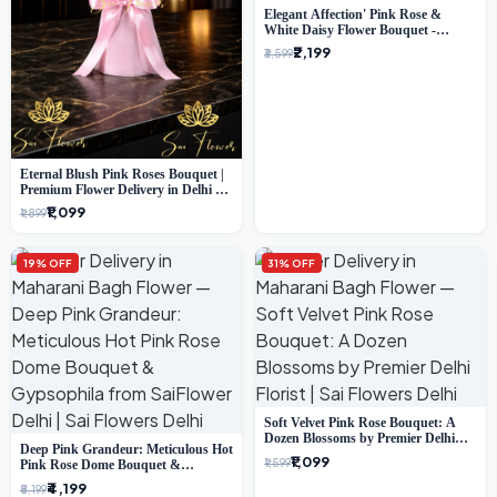
Elegant Affection' Pink Rose &
White Daisy Flower Bouquet -
Exquisite Flower Gifting in Delhi
₹2,199
₹3,599
Eternal Blush Pink Roses Bouquet |
Premium Flower Delivery in Delhi by
SaiFlower
₹1,099
₹1,899
19% OFF
31% OFF
Soft Velvet Pink Rose Bouquet: A
Dozen Blossoms by Premier Delhi
Deep Pink Grandeur: Meticulous Hot
Florist
₹1,099
₹1,599
Pink Rose Dome Bouquet &
Gypsophila from SaiFlower Delhi
₹4,199
₹5,199