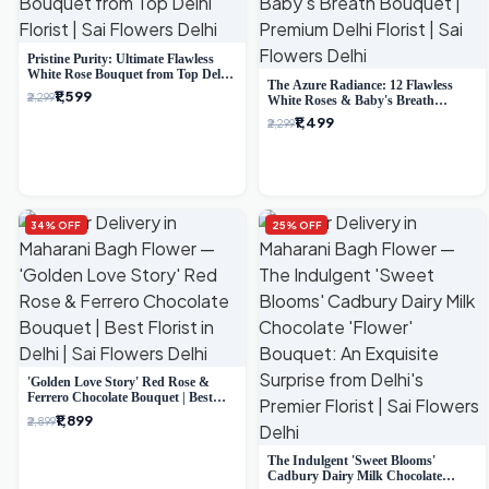
Pristine Purity: Ultimate Flawless
White Rose Bouquet from Top Delhi
The Azure Radiance: 12 Flawless
Florist
₹1,599
₹2,299
White Roses & Baby's Breath
Bouquet | Premium Delhi Florist
₹1,499
₹2,299
34% OFF
25% OFF
'Golden Love Story' Red Rose &
Ferrero Chocolate Bouquet | Best
Florist in Delhi
₹1,899
₹2,899
The Indulgent 'Sweet Blooms'
Cadbury Dairy Milk Chocolate