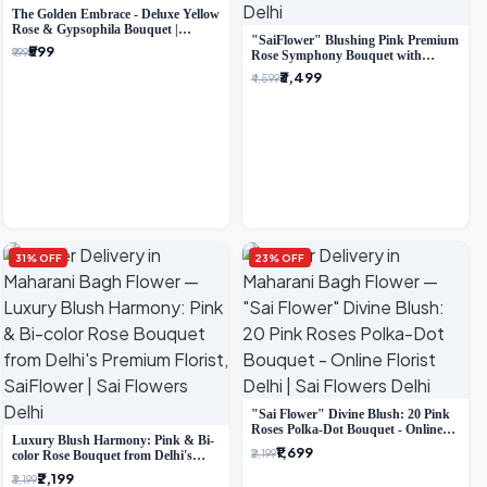
The Golden Embrace - Deluxe Yellow
Rose & Gypsophila Bouquet |
"SaiFlower" Blushing Pink Premium
Luxury Delhi Florist
₹599
₹999
Rose Symphony Bouquet with
Luxury Yellow Pleated Wrap |
₹3,499
₹4,599
Flower Delivery Delhi
31% OFF
23% OFF
"Sai Flower" Divine Blush: 20 Pink
Roses Polka-Dot Bouquet - Online
Luxury Blush Harmony: Pink & Bi-
Florist Delhi
₹1,699
₹2,199
color Rose Bouquet from Delhi's
Premium Florist, SaiFlower
₹2,199
₹3,199