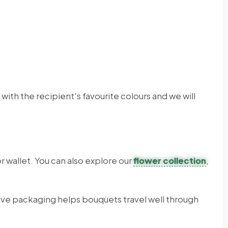
th the recipient's favourite colours and we will
 wallet. You can also explore our
flower collection
,
ve packaging helps bouquets travel well through