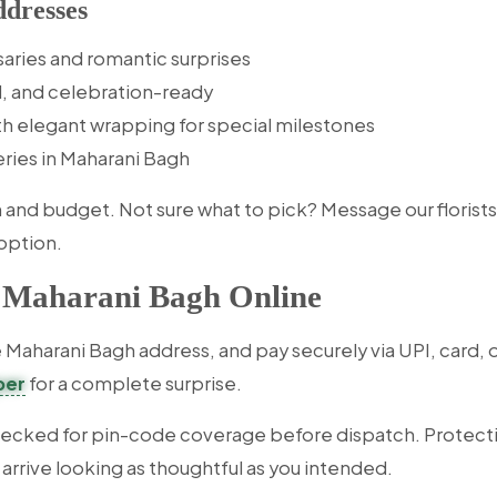
dresses
saries and romantic surprises
l, and celebration-ready
th elegant wrapping for special milestones
veries in Maharani Bagh
d budget. Not sure what to pick? Message our florists wi
option.
n Maharani Bagh Online
Maharani Bagh address, and pay securely via UPI, card, or
per
for a complete surprise.
hecked for pin-code coverage before dispatch. Protecti
 arrive looking as thoughtful as you intended.