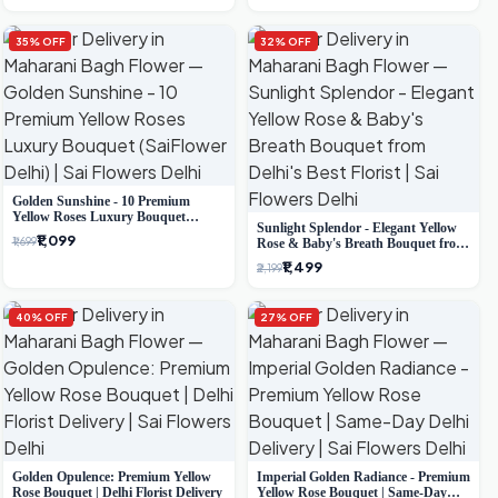
35% OFF
32% OFF
Golden Sunshine - 10 Premium
Yellow Roses Luxury Bouquet
Sunlight Splendor - Elegant Yellow
(SaiFlower Delhi)
₹1,099
₹1,699
Rose & Baby's Breath Bouquet from
Delhi's Best Florist
₹1,499
₹2,199
40% OFF
27% OFF
Golden Opulence: Premium Yellow
Imperial Golden Radiance - Premium
Rose Bouquet | Delhi Florist Delivery
Yellow Rose Bouquet | Same-Day