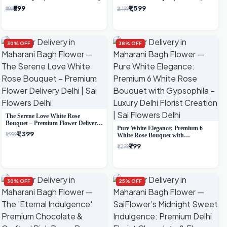
Delhi Delivery
₹599
₹1,599
₹999
₹2,199
30% OFF
38% OFF
The Serene Love White Rose
Bouquet – Premium Flower Delivery
Pure White Elegance: Premium 6
Delhi
₹1,399
₹1,999
White Rose Bouquet with
Gypsophila – Luxury Delhi Florist
₹799
₹1,299
Creation
30% OFF
25% OFF