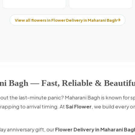
View all flowers in Flower Delivery in Maharani Bagh
ni Bagh — Fast, Reliable & Beautifu
out the last-minute panic? Maharani Bagh is known for 
apping to arrival timing. At
Sai Flower
, we build every o
ay anniversary gift, our
Flower Delivery in Maharani Bag