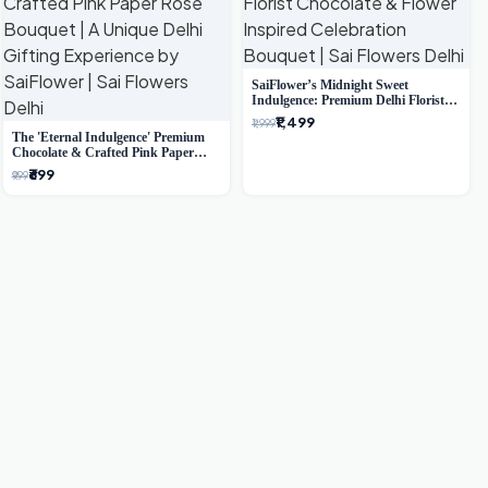
SaiFlower’s Midnight Sweet
Indulgence: Premium Delhi Florist
Chocolate & Flower Inspired
₹1,499
₹1,999
Celebration Bouquet
The 'Eternal Indulgence' Premium
Chocolate & Crafted Pink Paper
Rose Bouquet | A Unique Delhi
₹699
₹999
Gifting Experience by SaiFlower