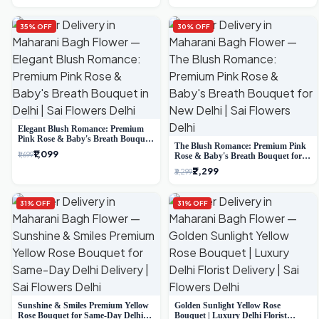
35% OFF
30% OFF
Elegant Blush Romance: Premium
Pink Rose & Baby's Breath Bouquet
The Blush Romance: Premium Pink
in Delhi
₹1,099
₹1,699
Rose & Baby's Breath Bouquet for
New Delhi
₹2,299
₹3,299
31% OFF
31% OFF
Sunshine & Smiles Premium Yellow
Golden Sunlight Yellow Rose
Rose Bouquet for Same-Day Delhi
Bouquet | Luxury Delhi Florist