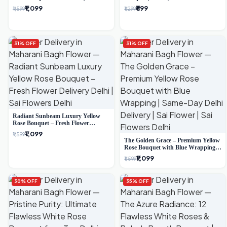
Delivery
Delivery
₹1,099
₹899
₹1,599
₹1,299
31% OFF
31% OFF
Radiant Sunbeam Luxury Yellow
Rose Bouquet – Fresh Flower
Delivery Delhi
₹1,099
₹1,599
The Golden Grace – Premium Yellow
Rose Bouquet with Blue Wrapping |
Same-Day Delhi Delivery | Sai Flower
₹1,099
₹1,599
30% OFF
35% OFF