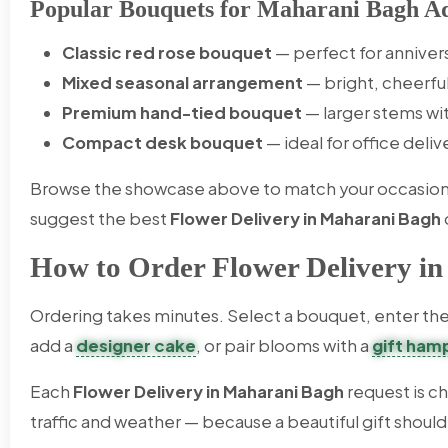
Popular Bouquets for Maharani Bagh Ad
Classic red rose bouquet
— perfect for anniver
Mixed seasonal arrangement
— bright, cheerfu
Premium hand-tied bouquet
— larger stems wi
Compact desk bouquet
— ideal for office deli
Browse the showcase above to match your occasion an
suggest the best
Flower Delivery in Maharani Bagh
How to Order Flower Delivery i
Ordering takes minutes. Select a bouquet, enter the 
add a
designer cake
, or pair blooms with a
gift ham
Each
Flower Delivery in Maharani Bagh
request is c
traffic and weather — because a beautiful gift should