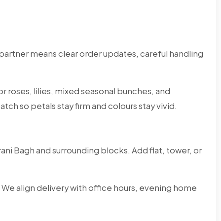
partner means clear order updates, careful handling
r roses, lilies, mixed seasonal bunches, and
tch so petals stay firm and colours stay vivid.
ni Bagh and surrounding blocks. Add flat, tower, or
 We align delivery with office hours, evening home