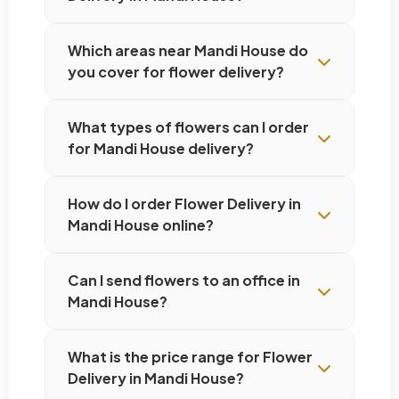
Which areas near Mandi House do
you cover for flower delivery?
What types of flowers can I order
for Mandi House delivery?
How do I order Flower Delivery in
Mandi House online?
Can I send flowers to an office in
Mandi House?
What is the price range for Flower
Delivery in Mandi House?