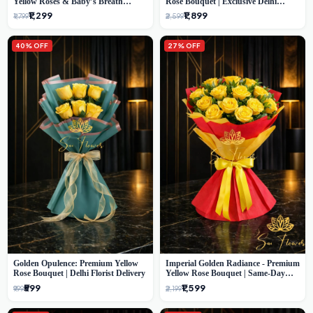
Yellow Roses & Baby’s Breath
Rose Bouquet | Exclusive Delhi
Bouquet (Delhi Florist)
Florist Gifting
₹1,299
₹1,899
₹1,799
₹2,599
40% OFF
27% OFF
Golden Opulence: Premium Yellow
Imperial Golden Radiance - Premium
Rose Bouquet | Delhi Florist Delivery
Yellow Rose Bouquet | Same-Day
Delhi Delivery
₹599
₹1,599
₹999
₹2,199