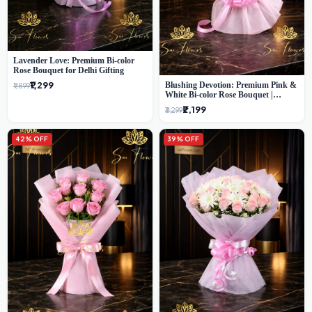
Lavender Love: Premium Bi-color
Rose Bouquet for Delhi Gifting
₹1,299
Blushing Devotion: Premium Pink &
₹1,899
White Bi-color Rose Bouquet |
Express Delhi Florist Delivery
₹2,199
₹3,299
42% OFF
39% OFF