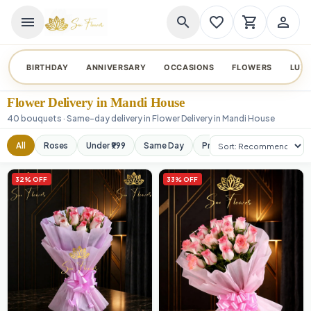
menu
search
favorite_border
shopping_cart
person_outline
BIRTHDAY
ANNIVERSARY
OCCASIONS
FLOWERS
LUX
Flower Delivery in Mandi House
40 bouquets · Same-day delivery in Flower Delivery in Mandi House
Sort products
All
Roses
Under ₹999
Same Day
Premium
Orchids
32% OFF
33% OFF