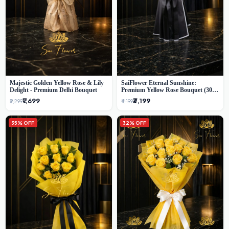
Majestic Golden Yellow Rose & Lily
SaiFlower Eternal Sunshine:
Delight - Premium Delhi Bouquet
Premium Yellow Rose Bouquet (30+
Stems) - Luxury Florist in Delhi
₹1,699
₹3,199
₹2,299
₹4,199
35% OFF
32% OFF