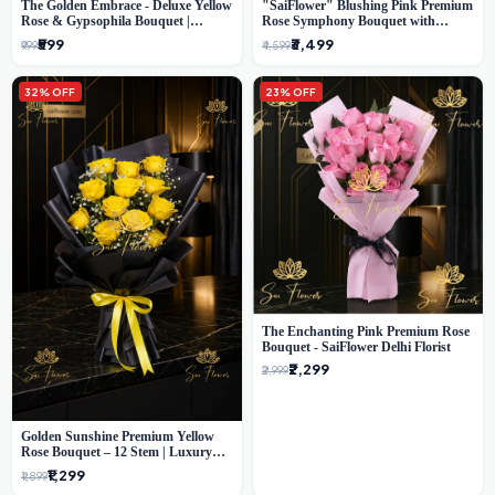
The Golden Embrace - Deluxe Yellow
"SaiFlower" Blushing Pink Premium
Rose & Gypsophila Bouquet |
Rose Symphony Bouquet with
Luxury Delhi Florist
Luxury Yellow Pleated Wrap |
₹599
₹3,499
₹999
₹4,599
Flower Delivery Delhi
32% OFF
23% OFF
The Enchanting Pink Premium Rose
Bouquet - SaiFlower Delhi Florist
₹2,299
₹2,999
Golden Sunshine Premium Yellow
Rose Bouquet – 12 Stem | Luxury
Delhi Florist
₹1,299
₹1,899