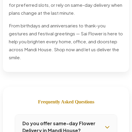
for preferred slots, or rely on same-day delivery when
plans change at the last minute.
From birthdays and anniversaries to thank-you
gestures and festival greetings — Sai Flower is here to
help you brighten every home, office, and doorstep
across Mandi House. Shop now and let us deliver the
smile.
Frequently Asked Questions
Do you offer same-day Flower
Delivery in Mandi House?