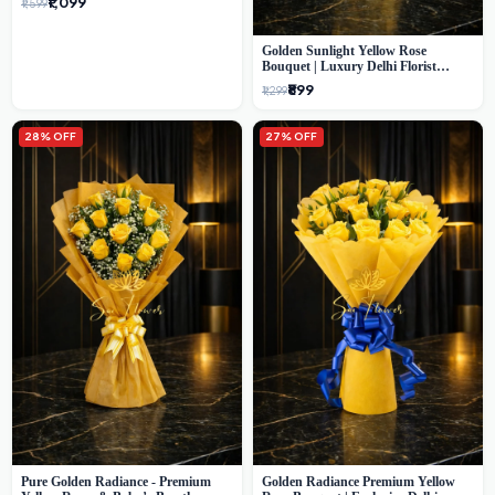
₹1,099
₹1,599
Golden Sunlight Yellow Rose
Bouquet | Luxury Delhi Florist
Delivery
₹899
₹1,299
28% OFF
27% OFF
Pure Golden Radiance - Premium
Golden Radiance Premium Yellow