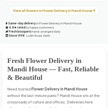
View all flowers in Flower Delivery in Mandi House
Same-day delivery
in Flower Delivery in Mandi House
4.8★ rated
by happy customers
Fresh bouquets
hand-arranged daily
Since 1998
· Lodhi Road, Delhi
Fresh Flower Delivery in
Mandi House — Fast, Reliable
& Beautiful
Need trusted
Flower Delivery in Mandi House
without the last-minute panic? Mandi House sits at the
crossroads of culture and offices. Deliveries here