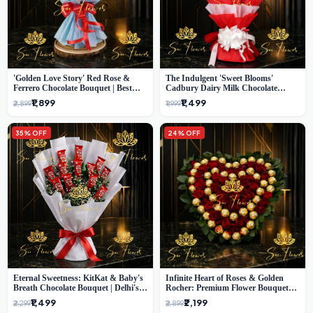
'Golden Love Story' Red Rose &
The Indulgent 'Sweet Blooms'
Ferrero Chocolate Bouquet | Best
Cadbury Dairy Milk Chocolate
Florist in Delhi
'Flower' Bouquet: An Exquisite
₹1,899
₹1,499
₹2,899
₹1,999
Surprise from Delhi's Premier Florist
35% OFF
24% OFF
Eternal Sweetness: KitKat & Baby's
Infinite Heart of Roses & Golden
Breath Chocolate Bouquet | Delhi's
Rocher: Premium Flower Bouquet
Premium Flower Delivery
Delhi
₹1,499
₹2,199
₹2,299
₹2,899