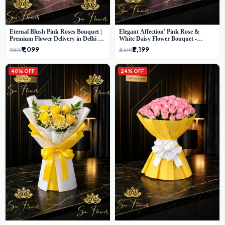
Eternal Blush Pink Roses Bouquet |
Elegant Affection' Pink Rose &
Premium Flower Delivery in Delhi by
White Daisy Flower Bouquet -
SaiFlower
Exquisite Flower Gifting in Delhi
₹1,099
₹2,199
₹1,899
₹3,599
40% OFF
24% OFF