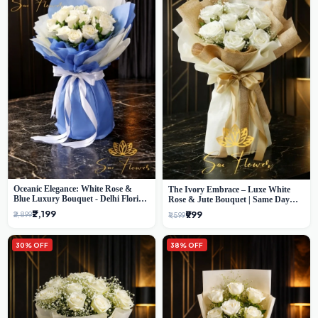
Oceanic Elegance: White Rose &
The Ivory Embrace – Luxe White
Blue Luxury Bouquet - Delhi Florist
Rose & Jute Bouquet | Same Day
Exclusive
Delivery Delhi
₹2,199
₹999
₹2,899
₹1,599
30% OFF
38% OFF