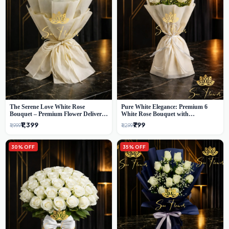
The Serene Love White Rose
Pure White Elegance: Premium 6
Bouquet – Premium Flower Delivery
White Rose Bouquet with
Delhi
Gypsophila – Luxury Delhi Florist
₹1,399
₹799
₹1,999
₹1,299
Creation
30% OFF
35% OFF