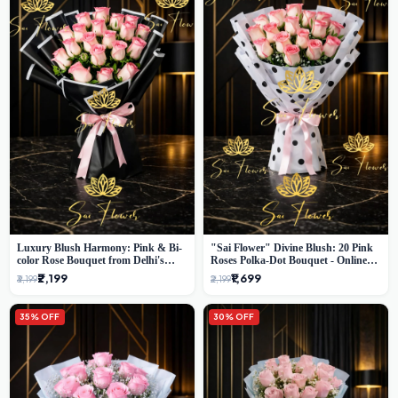
Luxury Blush Harmony: Pink & Bi-
"Sai Flower" Divine Blush: 20 Pink
color Rose Bouquet from Delhi's
Roses Polka-Dot Bouquet - Online
Premium Florist, SaiFlower
Florist Delhi
₹2,199
₹1,699
₹3,199
₹2,199
35% OFF
30% OFF