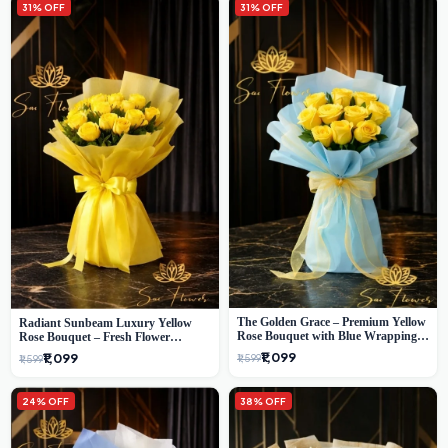
31% OFF
31% OFF
The Golden Grace – Premium Yellow
Radiant Sunbeam Luxury Yellow
Rose Bouquet with Blue Wrapping |
Rose Bouquet – Fresh Flower
Same-Day Delhi Delivery | Sai Flower
Delivery Delhi
₹1,099
₹1,099
₹1,599
₹1,599
24% OFF
38% OFF