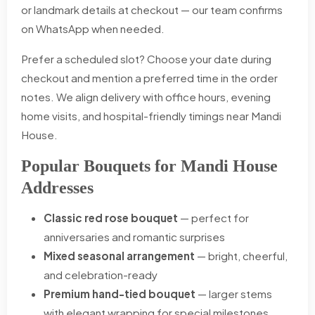
or landmark details at checkout — our team confirms
on WhatsApp when needed.
Prefer a scheduled slot? Choose your date during
checkout and mention a preferred time in the order
notes. We align delivery with office hours, evening
home visits, and hospital-friendly timings near Mandi
House.
Popular Bouquets for Mandi House
Addresses
Classic red rose bouquet
— perfect for
anniversaries and romantic surprises
Mixed seasonal arrangement
— bright, cheerful,
and celebration-ready
Premium hand-tied bouquet
— larger stems
with elegant wrapping for special milestones