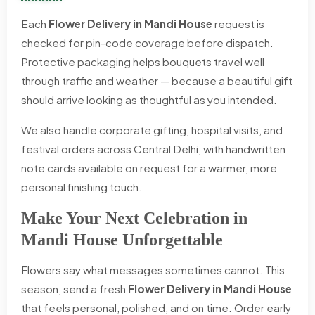
Each
Flower Delivery in Mandi House
request is
checked for pin-code coverage before dispatch.
Protective packaging helps bouquets travel well
through traffic and weather — because a beautiful gift
should arrive looking as thoughtful as you intended.
We also handle corporate gifting, hospital visits, and
festival orders across Central Delhi, with handwritten
note cards available on request for a warmer, more
personal finishing touch.
Make Your Next Celebration in
Mandi House Unforgettable
Flowers say what messages sometimes cannot. This
season, send a fresh
Flower Delivery in Mandi House
that feels personal, polished, and on time. Order early