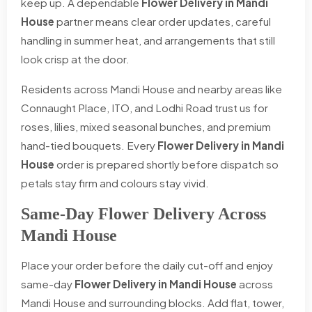
keep up. A dependable
Flower Delivery in Mandi
House
partner means clear order updates, careful
handling in summer heat, and arrangements that still
look crisp at the door.
Residents across Mandi House and nearby areas like
Connaught Place, ITO, and Lodhi Road trust us for
roses, lilies, mixed seasonal bunches, and premium
hand-tied bouquets. Every
Flower Delivery in Mandi
House
order is prepared shortly before dispatch so
petals stay firm and colours stay vivid.
Same-Day Flower Delivery Across
Mandi House
Place your order before the daily cut-off and enjoy
same-day
Flower Delivery in Mandi House
across
Mandi House and surrounding blocks. Add flat, tower,