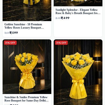
Sunlight Splendor - Elegant Yellow
Rose & Baby's Breath Bouquet from
Delhi's Best Florist
₹1,499
₹2,199
Golden Sunshine - 10 Premium
Yellow Roses Luxury Bouquet
(SaiFlower Delhi)
₹1,099
₹1,699
31% OFF
31% OFF
Sunshine & Smiles Premium Yellow
Rose Bouquet for Same-Day Delhi
Delivery