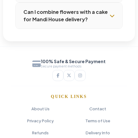
Can I combine flowers with a cake
for Mandi House delivery?
100% Safe & Secure Payment
Secure payment methods
QUICK LINKS
About Us
Contact
Privacy Policy
Terms of Use
Refunds
Delivery Info