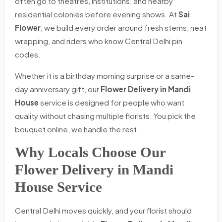
often go to theatres, institutions, and nearby
residential colonies before evening shows. At
Sai
Flower
, we build every order around fresh stems, neat
wrapping, and riders who know Central Delhi pin
codes.
Whether it is a birthday morning surprise or a same-
day anniversary gift, our
Flower Delivery in Mandi
House
service is designed for people who want
quality without chasing multiple florists. You pick the
bouquet online, we handle the rest.
Why Locals Choose Our
Flower Delivery in Mandi
House Service
Central Delhi moves quickly, and your florist should