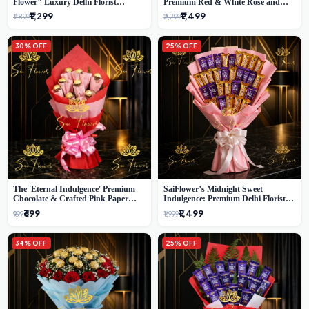
Flower" Luxury Delhi Florist
Premium Red & White Rose and
Delivery
Chocolate Bouquet - Delhi's Best
₹1,299
₹1,499
₹1,899
₹2,299
Local Florist
30% OFF
25% OFF
The 'Eternal Indulgence' Premium
SaiFlower’s Midnight Sweet
Chocolate & Crafted Pink Paper
Indulgence: Premium Delhi Florist
Rose Bouquet | A Unique Delhi
Chocolate & Flower Inspired
₹699
₹1,499
₹999
₹1,999
Gifting Experience by SaiFlower
Celebration Bouquet
34% OFF
25% OFF