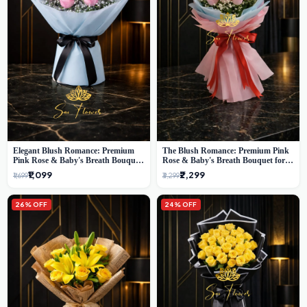
Elegant Blush Romance: Premium
The Blush Romance: Premium Pink
Pink Rose & Baby's Breath Bouquet
Rose & Baby's Breath Bouquet for
in Delhi
New Delhi
₹1,099
₹2,299
₹1,699
₹3,299
26% OFF
24% OFF