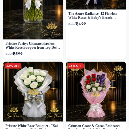
The Azure Radiance: 12 Flawless
White Roses & Baby's Breath
Bouquet | Premium Delhi Florist
₹1,499
₹2,299
Pristine Purity: Ultimate Flawless
White Rose Bouquet from Top Delhi
Florist
₹1,599
₹2,299
32% OFF
35% OFF
Pristine White Rose Bouquet - "Sai
Crimson Grace & Cocoa Embrace: