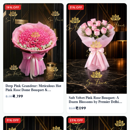
19% OFF
31% OFF
Deep Pink Grandeur: Meticulous Hot
Pink Rose Dome Bouquet &
Gypsophila from SaiFlower Delhi
₹4,199
₹5,199
Soft Velvet Pink Rose Bouquet: A
Dozen Blossoms by Premier Delhi
Florist
₹1,099
₹1,599
31% OFF
23% OFF