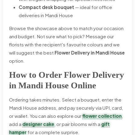
Compact desk bouquet
— ideal for office
deliveries in Mandi House
Browse the showcase above to match your occasion
and budget. Not sure what to pick? Message our
florists with the recipient's favourite colours and we
will suggest the best
Flower Delivery in Mandi House
option.
How to Order Flower Delivery
in Mandi House Online
Ordering takes minutes. Select a bouquet, enter the
Mandi House address, and pay securely via UPI, card,
or wallet. You can also explore our
flower collection
,
add a
designer cake
, or pair blooms with a
gift
hamper
for a complete surprise.