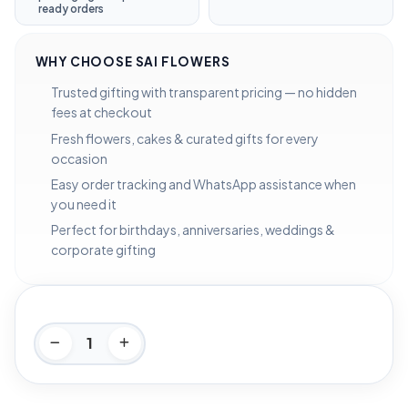
ready orders
WHY CHOOSE SAI FLOWERS
Trusted gifting with transparent pricing — no hidden
fees at checkout
Fresh flowers, cakes & curated gifts for every
occasion
Easy order tracking and WhatsApp assistance when
you need it
Perfect for birthdays, anniversaries, weddings &
corporate gifting