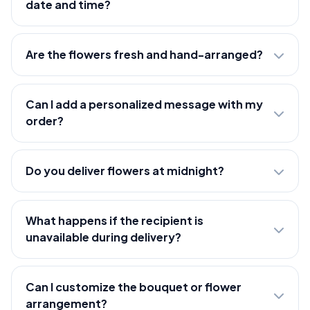
date and time?
Are the flowers fresh and hand-arranged?
Can I add a personalized message with my
order?
Do you deliver flowers at midnight?
What happens if the recipient is
unavailable during delivery?
Can I customize the bouquet or flower
arrangement?