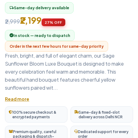
Same-day delivery available
local_shipping
₹2,199
₹2,999
27% OFF
In stock — ready to dispatch
Order in the next few hours for same-day priority
Fresh, bright, and full of elegant charm, our Sage
Sunflower Bloom Luxe Bouquet is designed to make
every celebration feel warm and memorable. This
beautiful hand bouquet features cheerful yellow
sunflowers paired wit...
Read more
100% secure checkout &
Same-day & fixed-slot
encrypted payments
delivery across Delhi NCR
Premium quality, careful
Dedicated support for every
packaging & dispatch-
order