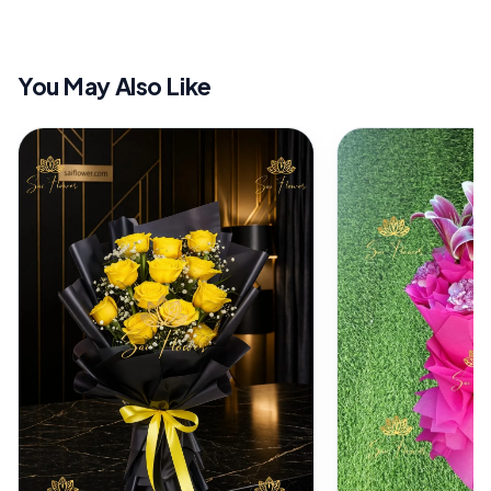
You May Also Like