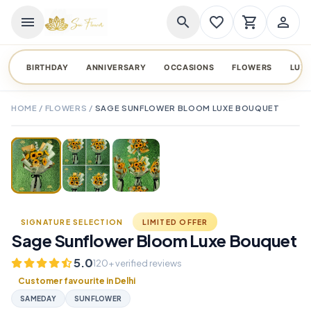
menu
search
favorite_border
shopping_cart
person_outline
BIRTHDAY
ANNIVERSARY
OCCASIONS
FLOWERS
LUX
HOME
/
FLOWERS
/
SAGE SUNFLOWER BLOOM LUXE BOUQUET
TAP TO ENLARGE
favorite_border
SIGNATURE SELECTION
LIMITED OFFER
Sage Sunflower Bloom Luxe Bouquet
5.0
120+ verified reviews
Customer favourite in Delhi
SAMEDAY
SUNFLOWER