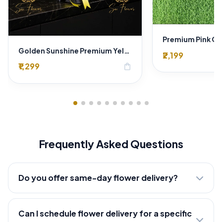
Golden Sunshine Premium Yellow Rose Bouquet – 12 Stem | Luxury Delhi Florist
₹2,199
₹1,299
shopping_bag
Frequently Asked Questions
Do you offer same-day flower delivery?
Can I schedule flower delivery for a specific