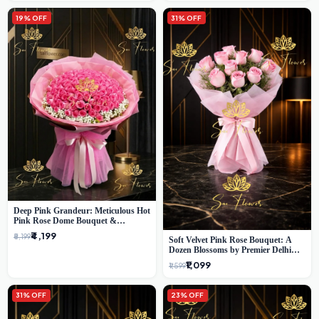
19% OFF
31% OFF
Deep Pink Grandeur: Meticulous Hot
Pink Rose Dome Bouquet &
Gypsophila from SaiFlower Delhi
₹4,199
₹5,199
Soft Velvet Pink Rose Bouquet: A
Dozen Blossoms by Premier Delhi
Florist
₹1,099
₹1,599
31% OFF
23% OFF