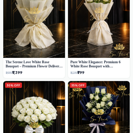
The Serene Love White Rose
Pure White Elegance: Premium 6
Bouquet – Premium Flower Delivery
White Rose Bouquet with
Delhi
Gypsophila – Luxury Delhi Florist
₹1,399
₹799
₹1,999
₹1,299
Creation
30% OFF
35% OFF