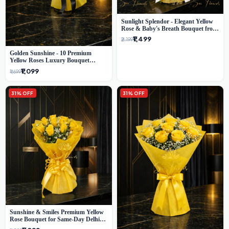
Sunlight Splendor - Elegant Yellow
Rose & Baby's Breath Bouquet from
Delhi's Best Florist
₹1,499
₹2,199
Golden Sunshine - 10 Premium
Yellow Roses Luxury Bouquet
(SaiFlower Delhi)
₹1,099
₹1,699
31% OFF
31% OFF
Sunshine & Smiles Premium Yellow
Rose Bouquet for Same-Day Delhi
Delivery