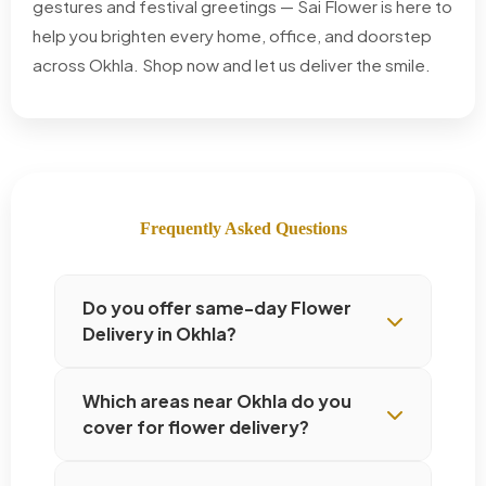
gestures and festival greetings — Sai Flower is here to
help you brighten every home, office, and doorstep
across Okhla. Shop now and let us deliver the smile.
Frequently Asked Questions
Do you offer same-day Flower
Delivery in Okhla?
Which areas near Okhla do you
cover for flower delivery?