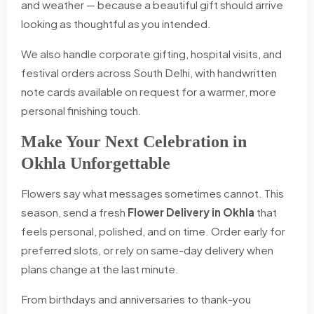
and weather — because a beautiful gift should arrive
looking as thoughtful as you intended.
We also handle corporate gifting, hospital visits, and
festival orders across South Delhi, with handwritten
note cards available on request for a warmer, more
personal finishing touch.
Make Your Next Celebration in
Okhla Unforgettable
Flowers say what messages sometimes cannot. This
season, send a fresh
Flower Delivery in Okhla
that
feels personal, polished, and on time. Order early for
preferred slots, or rely on same-day delivery when
plans change at the last minute.
From birthdays and anniversaries to thank-you