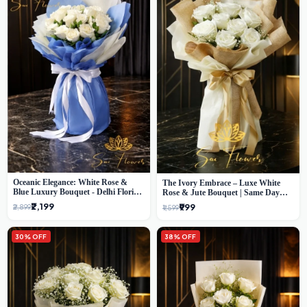
Oceanic Elegance: White Rose &
The Ivory Embrace – Luxe White
Blue Luxury Bouquet - Delhi Florist
Rose & Jute Bouquet | Same Day
Exclusive
Delivery Delhi
₹2,199
₹999
₹2,899
₹1,599
30% OFF
38% OFF