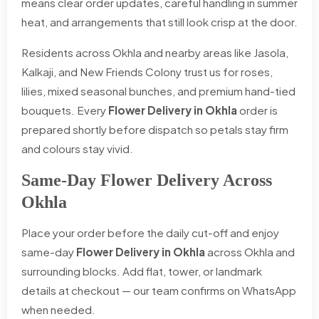
means clear order updates, careful handling in summer
heat, and arrangements that still look crisp at the door.
Residents across Okhla and nearby areas like Jasola,
Kalkaji, and New Friends Colony trust us for roses,
lilies, mixed seasonal bunches, and premium hand-tied
bouquets. Every
Flower Delivery in Okhla
order is
prepared shortly before dispatch so petals stay firm
and colours stay vivid.
Same-Day Flower Delivery Across
Okhla
Place your order before the daily cut-off and enjoy
same-day
Flower Delivery in Okhla
across Okhla and
surrounding blocks. Add flat, tower, or landmark
details at checkout — our team confirms on WhatsApp
when needed.