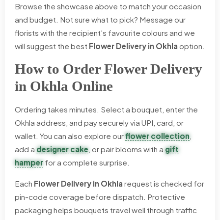
Browse the showcase above to match your occasion
and budget. Not sure what to pick? Message our
florists with the recipient's favourite colours and we
will suggest the best
Flower Delivery in Okhla
option.
How to Order Flower Delivery
in Okhla Online
Ordering takes minutes. Select a bouquet, enter the
Okhla address, and pay securely via UPI, card, or
wallet. You can also explore our
flower collection
,
add a
designer cake
, or pair blooms with a
gift
hamper
for a complete surprise.
Each
Flower Delivery in Okhla
request is checked for
pin-code coverage before dispatch. Protective
packaging helps bouquets travel well through traffic