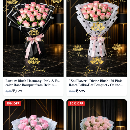
Luxury Blush Harmony: Pink & Bi-
"Sai Flower" Divine Blush: 20 Pink
color Rose Bouquet from Delhi's
Roses Polka-Dot Bouquet - Online
Premium Florist, SaiFlower
Florist Delhi
₹2,199
₹1,699
₹3,199
₹2,199
35% OFF
30% OFF