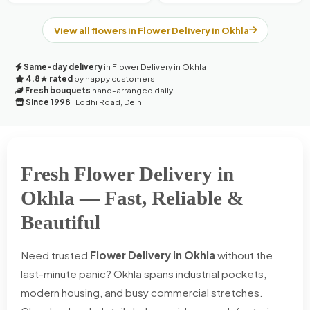
View all flowers in Flower Delivery in Okhla
Same-day delivery
in Flower Delivery in Okhla
4.8★ rated
by happy customers
Fresh bouquets
hand-arranged daily
Since 1998
· Lodhi Road, Delhi
Fresh Flower Delivery in
Okhla — Fast, Reliable &
Beautiful
Need trusted
Flower Delivery in Okhla
without the
last-minute panic? Okhla spans industrial pockets,
modern housing, and busy commercial stretches.