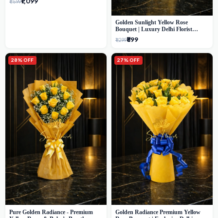
₹1,099
₹1,599
Golden Sunlight Yellow Rose
Bouquet | Luxury Delhi Florist
Delivery
₹899
₹1,299
28% OFF
27% OFF
Pure Golden Radiance - Premium
Golden Radiance Premium Yellow