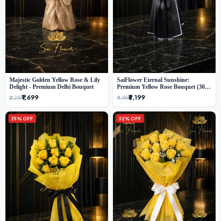
Majestic Golden Yellow Rose & Lily
SaiFlower Eternal Sunshine:
Delight - Premium Delhi Bouquet
Premium Yellow Rose Bouquet (30+
Stems) - Luxury Florist in Delhi
₹1,699
₹3,199
₹2,299
₹4,199
35% OFF
32% OFF