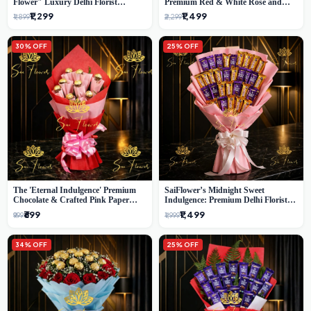
Flower" Luxury Delhi Florist
Premium Red & White Rose and
Delivery
Chocolate Bouquet - Delhi's Best
₹1,299
₹1,499
₹1,899
₹2,299
Local Florist
30% OFF
25% OFF
The 'Eternal Indulgence' Premium
SaiFlower’s Midnight Sweet
Chocolate & Crafted Pink Paper
Indulgence: Premium Delhi Florist
Rose Bouquet | A Unique Delhi
Chocolate & Flower Inspired
₹699
₹1,499
₹999
₹1,999
Gifting Experience by SaiFlower
Celebration Bouquet
34% OFF
25% OFF