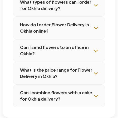
What types of flowers can I order
for Okhla delivery?
How do I order Flower Delivery in
Okhla online?
Can I send flowers to an office in
Okhla?
What is the price range for Flower
Delivery in Okhla?
Can I combine flowers with a cake
for Okhla delivery?