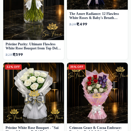
The Azure Radiance: 12 Flawless
White Roses & Baby's Breath
Bouquet | Premium Delhi Florist
₹1,499
₹2,299
Pristine Purity: Ultimate Flawless
White Rose Bouquet from Top Delhi
Florist
₹1,599
₹2,299
32% OFF
35% OFF
Pristine White Rose Bouquet - "Sai
Crimson Grace & Cocoa Embrace: