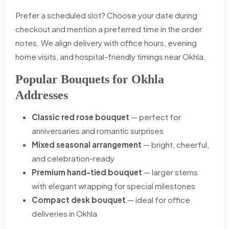
Prefer a scheduled slot? Choose your date during
checkout and mention a preferred time in the order
notes. We align delivery with office hours, evening
home visits, and hospital-friendly timings near Okhla.
Popular Bouquets for Okhla
Addresses
Classic red rose bouquet
— perfect for
anniversaries and romantic surprises
Mixed seasonal arrangement
— bright, cheerful,
and celebration-ready
Premium hand-tied bouquet
— larger stems
with elegant wrapping for special milestones
Compact desk bouquet
— ideal for office
deliveries in Okhla