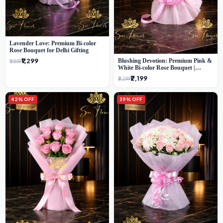
Lavender Love: Premium Bi-color
Rose Bouquet for Delhi Gifting
₹1,299
Blushing Devotion: Premium Pink &
₹1,899
White Bi-color Rose Bouquet |
Express Delhi Florist Delivery
₹2,199
₹3,299
42% OFF
39% OFF