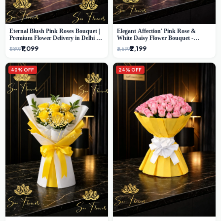
Eternal Blush Pink Roses Bouquet |
Elegant Affection' Pink Rose &
Premium Flower Delivery in Delhi by
White Daisy Flower Bouquet -
SaiFlower
Exquisite Flower Gifting in Delhi
₹1,099
₹2,199
₹1,899
₹3,599
40% OFF
24% OFF