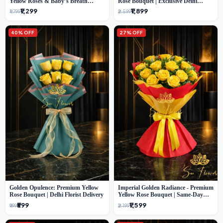
Yellow Roses & Baby’s Breath
Rose Bouquet | Exclusive Delhi
Bouquet (Delhi Florist)
Florist Gifting
₹1,299
₹1,899
₹1,799
₹2,599
40% OFF
27% OFF
Golden Opulence: Premium Yellow
Imperial Golden Radiance - Premium
Rose Bouquet | Delhi Florist Delivery
Yellow Rose Bouquet | Same-Day
Delhi Delivery
₹599
₹1,599
₹999
₹2,199