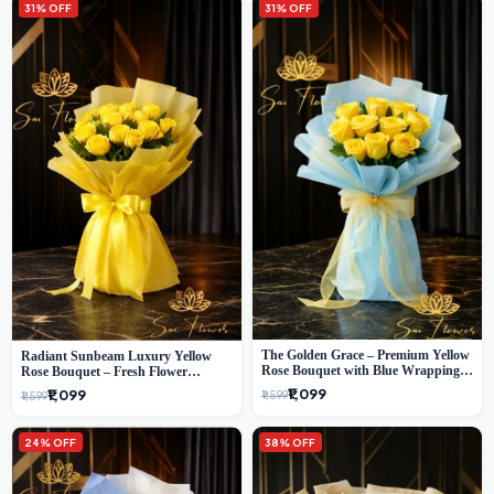
31% OFF
31% OFF
The Golden Grace – Premium Yellow
Radiant Sunbeam Luxury Yellow
Rose Bouquet with Blue Wrapping |
Rose Bouquet – Fresh Flower
Same-Day Delhi Delivery | Sai Flower
Delivery Delhi
₹1,099
₹1,099
₹1,599
₹1,599
24% OFF
38% OFF