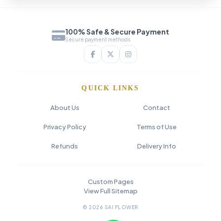
100% Safe & Secure Payment
Secure payment methods
QUICK LINKS
About Us
Contact
Privacy Policy
Terms of Use
Refunds
Delivery Info
Custom Pages
View Full Sitemap
© 2026 SAI FLOWER