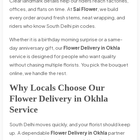
Clear landmark details help our riders reach factories,
offices, and flats on time. At
Sai Flower
, we build
every order around fresh stems, neat wrapping, and
riders who know South Delhi pin codes.
Whether it is a birthday morning surprise or a same-
day anniversary gift, our
Flower Delivery in Okhla
service is designed for people who want quality
without chasing multiple florists. You pick the bouquet
online, we handle the rest.
Why Locals Choose Our
Flower Delivery in Okhla
Service
South Delhi moves quickly, and your florist should keep
up. A dependable
Flower Delivery in Okhla
partner