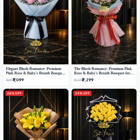
Elegant Blush Romance: Premium
The Blush Romance: Premium Pink
Pink Rose & Baby's Breath Bouquet
Rose & Baby's Breath Bouquet for
in Delhi
New Delhi
₹1,099
₹2,299
₹1,699
₹3,299
26% OFF
24% OFF