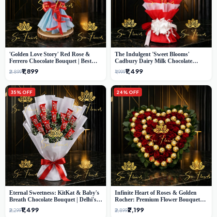
'Golden Love Story' Red Rose &
The Indulgent 'Sweet Blooms'
Ferrero Chocolate Bouquet | Best
Cadbury Dairy Milk Chocolate
Florist in Delhi
'Flower' Bouquet: An Exquisite
₹1,899
₹1,499
₹2,899
₹1,999
Surprise from Delhi's Premier Florist
35% OFF
24% OFF
Eternal Sweetness: KitKat & Baby's
Infinite Heart of Roses & Golden
Breath Chocolate Bouquet | Delhi's
Rocher: Premium Flower Bouquet
Premium Flower Delivery
Delhi
₹1,499
₹2,199
₹2,299
₹2,899