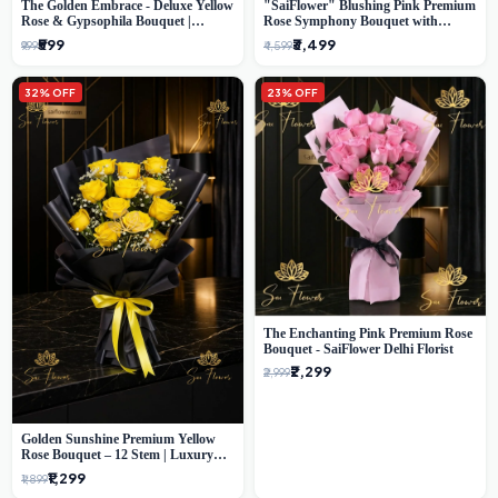
The Golden Embrace - Deluxe Yellow
"SaiFlower" Blushing Pink Premium
Rose & Gypsophila Bouquet |
Rose Symphony Bouquet with
Luxury Delhi Florist
Luxury Yellow Pleated Wrap |
₹599
₹3,499
₹999
₹4,599
Flower Delivery Delhi
32% OFF
23% OFF
The Enchanting Pink Premium Rose
Bouquet - SaiFlower Delhi Florist
₹2,299
₹2,999
Golden Sunshine Premium Yellow
Rose Bouquet – 12 Stem | Luxury
Delhi Florist
₹1,299
₹1,899