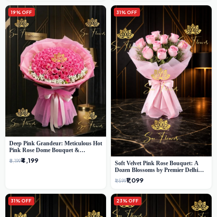
19% OFF
31% OFF
Deep Pink Grandeur: Meticulous Hot
Pink Rose Dome Bouquet &
Gypsophila from SaiFlower Delhi
₹4,199
₹5,199
Soft Velvet Pink Rose Bouquet: A
Dozen Blossoms by Premier Delhi
Florist
₹1,099
₹1,599
31% OFF
23% OFF