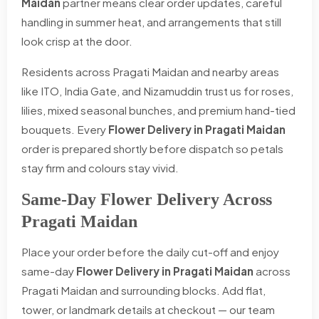
Maidan
partner means clear order updates, careful
handling in summer heat, and arrangements that still
look crisp at the door.
Residents across Pragati Maidan and nearby areas
like ITO, India Gate, and Nizamuddin trust us for roses,
lilies, mixed seasonal bunches, and premium hand-tied
bouquets. Every
Flower Delivery in Pragati Maidan
order is prepared shortly before dispatch so petals
stay firm and colours stay vivid.
Same-Day Flower Delivery Across
Pragati Maidan
Place your order before the daily cut-off and enjoy
same-day
Flower Delivery in Pragati Maidan
across
Pragati Maidan and surrounding blocks. Add flat,
tower, or landmark details at checkout — our team