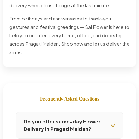
delivery when plans change at the last minute.
From birthdays and anniversaries to thank-you
gestures and festival greetings — Sai Flower is here to
help you brighten every home, office, and doorstep
across Pragati Maidan. Shop now and let us deliver the
smile.
Frequently Asked Questions
Do you offer same-day Flower
Delivery in Pragati Maidan?