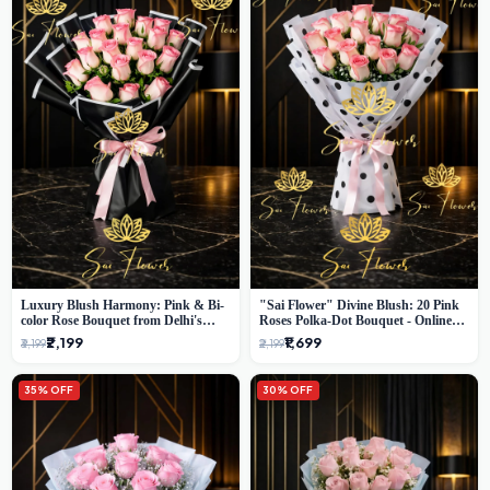
Luxury Blush Harmony: Pink & Bi-
"Sai Flower" Divine Blush: 20 Pink
color Rose Bouquet from Delhi's
Roses Polka-Dot Bouquet - Online
Premium Florist, SaiFlower
Florist Delhi
₹2,199
₹1,699
₹3,199
₹2,199
35% OFF
30% OFF