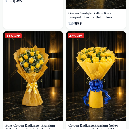
₹1,099
₹1,599
Golden Sunlight Yellow Rose
Bouquet | Luxury Delhi Florist
Delivery
₹899
₹1,299
28% OFF
27% OFF
Pure Golden Radiance - Premium
Golden Radiance Premium Yellow