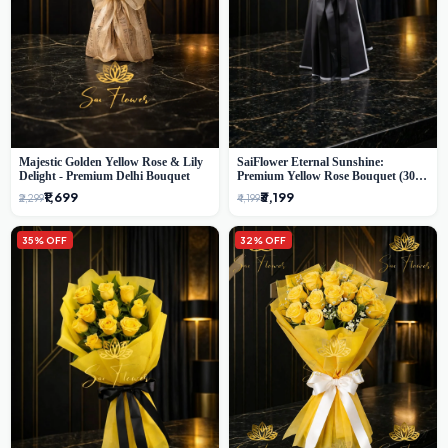
Majestic Golden Yellow Rose & Lily
SaiFlower Eternal Sunshine:
Delight - Premium Delhi Bouquet
Premium Yellow Rose Bouquet (30+
Stems) - Luxury Florist in Delhi
₹1,699
₹3,199
₹2,299
₹4,199
35% OFF
32% OFF