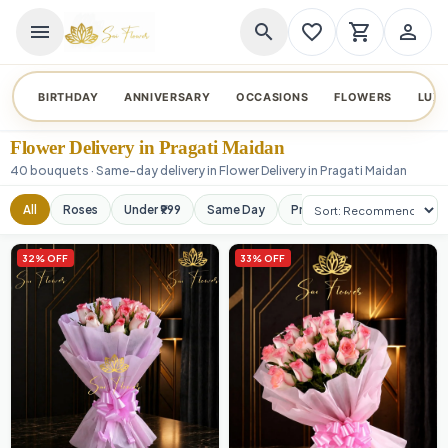
menu
search
favorite_border
shopping_cart
person_outline
BIRTHDAY
ANNIVERSARY
OCCASIONS
FLOWERS
LUX
Flower Delivery in Pragati Maidan
40 bouquets · Same-day delivery in Flower Delivery in Pragati Maidan
Sort products
All
Roses
Under ₹999
Same Day
Premium
Orchids
32% OFF
33% OFF