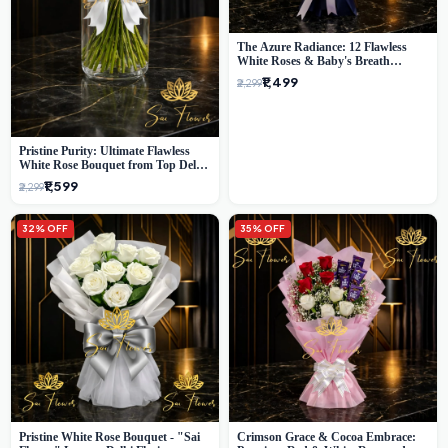
The Azure Radiance: 12 Flawless
White Roses & Baby's Breath
Bouquet | Premium Delhi Florist
₹1,499
₹2,299
Pristine Purity: Ultimate Flawless
White Rose Bouquet from Top Delhi
Florist
₹1,599
₹2,299
32% OFF
35% OFF
Pristine White Rose Bouquet - "Sai
Crimson Grace & Cocoa Embrace: