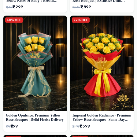
Yellow Roses & Baby’s Breath
Rose Bouquet | Exclusive Delhi
Bouquet (Delhi Florist)
Florist Gifting
₹1,299
₹1,899
₹1,799
₹2,599
40% OFF
27% OFF
Golden Opulence: Premium Yellow
Imperial Golden Radiance - Premium
Rose Bouquet | Delhi Florist Delivery
Yellow Rose Bouquet | Same-Day
Delhi Delivery
₹599
₹1,599
₹999
₹2,199