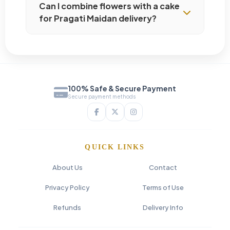
Can I combine flowers with a cake
for Pragati Maidan delivery?
100% Safe & Secure Payment
Secure payment methods
QUICK LINKS
About Us
Contact
Privacy Policy
Terms of Use
Refunds
Delivery Info