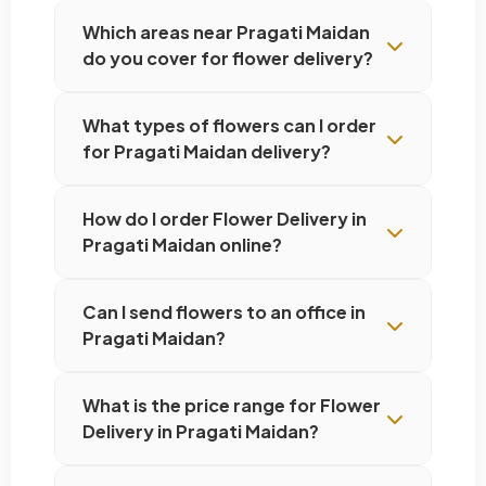
Which areas near Pragati Maidan
do you cover for flower delivery?
What types of flowers can I order
for Pragati Maidan delivery?
How do I order Flower Delivery in
Pragati Maidan online?
Can I send flowers to an office in
Pragati Maidan?
What is the price range for Flower
Delivery in Pragati Maidan?