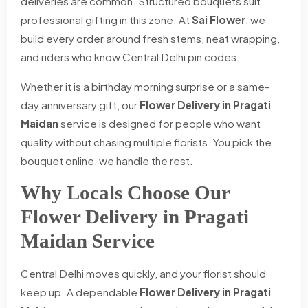
deliveries are common. Structured bouquets suit
professional gifting in this zone. At
Sai Flower
, we
build every order around fresh stems, neat wrapping,
and riders who know Central Delhi pin codes.
Whether it is a birthday morning surprise or a same-
day anniversary gift, our
Flower Delivery in Pragati
Maidan
service is designed for people who want
quality without chasing multiple florists. You pick the
bouquet online, we handle the rest.
Why Locals Choose Our
Flower Delivery in Pragati
Maidan Service
Central Delhi moves quickly, and your florist should
keep up. A dependable
Flower Delivery in Pragati