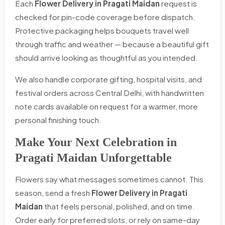
Each
Flower Delivery in Pragati Maidan
request is
checked for pin-code coverage before dispatch.
Protective packaging helps bouquets travel well
through traffic and weather — because a beautiful gift
should arrive looking as thoughtful as you intended.
We also handle corporate gifting, hospital visits, and
festival orders across Central Delhi, with handwritten
note cards available on request for a warmer, more
personal finishing touch.
Make Your Next Celebration in
Pragati Maidan Unforgettable
Flowers say what messages sometimes cannot. This
season, send a fresh
Flower Delivery in Pragati
Maidan
that feels personal, polished, and on time.
Order early for preferred slots, or rely on same-day