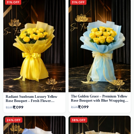
31% OFF
31% OFF
The Golden Grace – Premium Yellow
Radiant Sunbeam Luxury Yellow
Rose Bouquet with Blue Wrapping |
Rose Bouquet – Fresh Flower
Same-Day Delhi Delivery | Sai Flower
Delivery Delhi
₹1,099
₹1,099
₹1,599
₹1,599
24% OFF
38% OFF