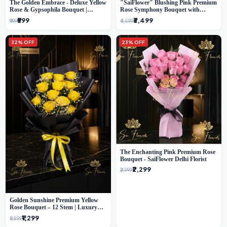
The Golden Embrace - Deluxe Yellow
"SaiFlower" Blushing Pink Premium
Rose & Gypsophila Bouquet |
Rose Symphony Bouquet with
Luxury Delhi Florist
Luxury Yellow Pleated Wrap |
₹599
₹3,499
₹999
₹4,599
Flower Delivery Delhi
32% OFF
23% OFF
The Enchanting Pink Premium Rose
Bouquet - SaiFlower Delhi Florist
₹2,299
₹2,999
Golden Sunshine Premium Yellow
Rose Bouquet – 12 Stem | Luxury
Delhi Florist
₹1,299
₹1,899