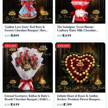
'Golden Love Story' Red Rose &
The Indulgent 'Sweet Blooms'
Ferrero Chocolate Bouquet | Best
Cadbury Dairy Milk Chocolate
Florist in Delhi
'Flower' Bouquet: An Exquisite
₹1,899
₹1,499
₹2,899
₹1,999
Surprise from Delhi's Premier Florist
35% OFF
24% OFF
Eternal Sweetness: KitKat & Baby's
Infinite Heart of Roses & Golden
Breath Chocolate Bouquet | Delhi's
Rocher: Premium Flower Bouquet
Premium Flower Delivery
Delhi
₹1,499
₹2,199
₹2,299
₹2,899