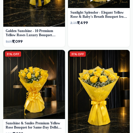
Sunlight Splendor - Elegant Yellow
Rose & Baby's Breath Bouquet from
Delhi's Best Florist
₹1,499
₹2,199
Golden Sunshine - 10 Premium
Yellow Roses Luxury Bouquet
(SaiFlower Delhi)
₹1,099
₹1,699
31% OFF
31% OFF
Sunshine & Smiles Premium Yellow
Rose Bouquet for Same-Day Delhi
Delivery