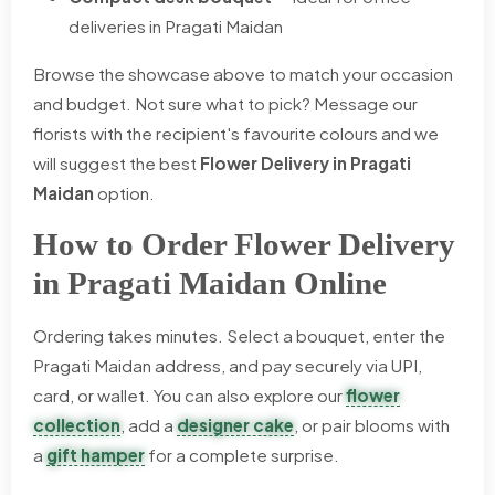
deliveries in Pragati Maidan
Browse the showcase above to match your occasion
and budget. Not sure what to pick? Message our
florists with the recipient's favourite colours and we
will suggest the best
Flower Delivery in Pragati
Maidan
option.
How to Order Flower Delivery
in Pragati Maidan Online
Ordering takes minutes. Select a bouquet, enter the
Pragati Maidan address, and pay securely via UPI,
card, or wallet. You can also explore our
flower
collection
, add a
designer cake
, or pair blooms with
a
gift hamper
for a complete surprise.