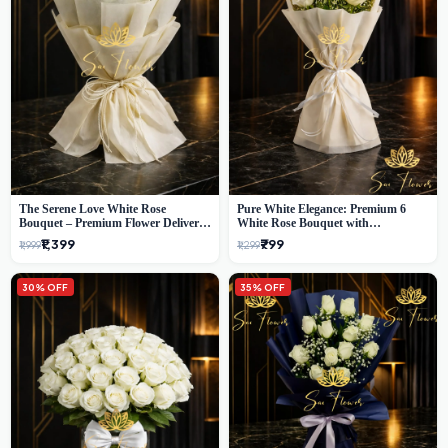
The Serene Love White Rose
Pure White Elegance: Premium 6
Bouquet – Premium Flower Delivery
White Rose Bouquet with
Delhi
Gypsophila – Luxury Delhi Florist
₹1,399
₹799
₹1,999
₹1,299
Creation
30% OFF
35% OFF