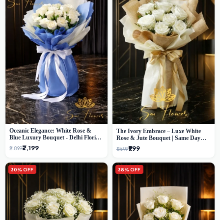
Oceanic Elegance: White Rose &
The Ivory Embrace – Luxe White
Blue Luxury Bouquet - Delhi Florist
Rose & Jute Bouquet | Same Day
Exclusive
Delivery Delhi
₹2,199
₹999
₹2,899
₹1,599
30% OFF
38% OFF