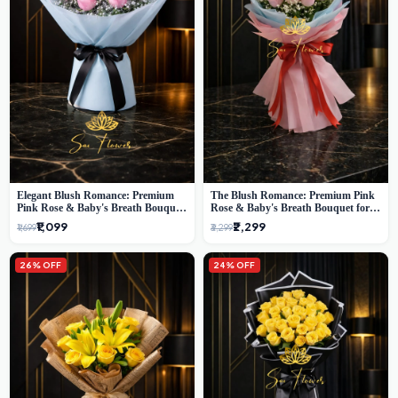
Elegant Blush Romance: Premium
The Blush Romance: Premium Pink
Pink Rose & Baby's Breath Bouquet
Rose & Baby's Breath Bouquet for
in Delhi
New Delhi
₹1,099
₹2,299
₹1,699
₹3,299
26% OFF
24% OFF