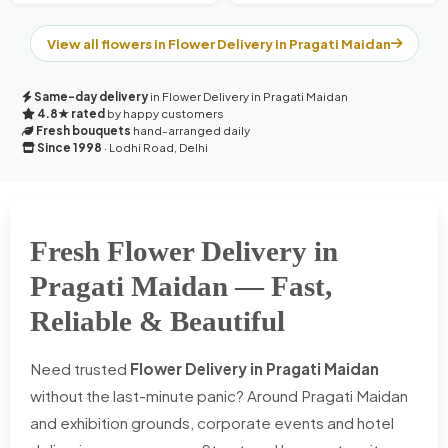
View all flowers in Flower Delivery in Pragati Maidan
Same-day delivery
in Flower Delivery in Pragati Maidan
4.8★ rated
by happy customers
Fresh bouquets
hand-arranged daily
Since 1998
· Lodhi Road, Delhi
Fresh Flower Delivery in
Pragati Maidan — Fast,
Reliable & Beautiful
Need trusted
Flower Delivery in Pragati Maidan
without the last-minute panic? Around Pragati Maidan
and exhibition grounds, corporate events and hotel