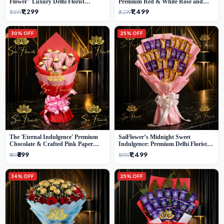
Flower" Luxury Delhi Florist
Premium Red & White Rose and
Delivery
Chocolate Bouquet - Delhi's Best
₹1,299
₹1,499
₹1,899
₹2,299
Local Florist
30% OFF
25% OFF
The 'Eternal Indulgence' Premium
SaiFlower’s Midnight Sweet
Chocolate & Crafted Pink Paper
Indulgence: Premium Delhi Florist
Rose Bouquet | A Unique Delhi
Chocolate & Flower Inspired
₹699
₹1,499
₹999
₹1,999
Gifting Experience by SaiFlower
Celebration Bouquet
34% OFF
25% OFF