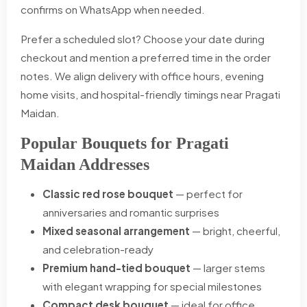
confirms on WhatsApp when needed.
Prefer a scheduled slot? Choose your date during
checkout and mention a preferred time in the order
notes. We align delivery with office hours, evening
home visits, and hospital-friendly timings near Pragati
Maidan.
Popular Bouquets for Pragati
Maidan Addresses
Classic red rose bouquet
— perfect for
anniversaries and romantic surprises
Mixed seasonal arrangement
— bright, cheerful,
and celebration-ready
Premium hand-tied bouquet
— larger stems
with elegant wrapping for special milestones
Compact desk bouquet
— ideal for office