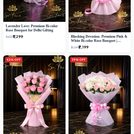
Lavender Love: Premium Bi-color
Rose Bouquet for Delhi Gifting
₹1,299
Blushing Devotion: Premium Pink &
₹1,899
White Bi-color Rose Bouquet |
Express Delhi Florist Delivery
₹2,199
₹3,299
42% OFF
39% OFF