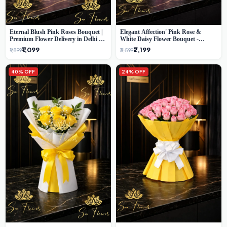
Eternal Blush Pink Roses Bouquet |
Elegant Affection' Pink Rose &
Premium Flower Delivery in Delhi by
White Daisy Flower Bouquet -
SaiFlower
Exquisite Flower Gifting in Delhi
₹1,099
₹2,199
₹1,899
₹3,599
40% OFF
24% OFF