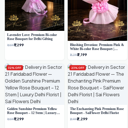
Lavender Love: Premium Bi-color
Rose Bouquet for Delhi Gifting
₹1,299
Blushing Devotion: Premium Pink &
₹1,899
White Bi-color Rose Bouquet |
Express Delhi Florist Delivery
₹2,199
₹3,299
32% OFF
23% OFF
Golden Sunshine Premium Yellow
The Enchanting Pink Premium Rose
Rose Bouquet – 12 Stem | Luxury
Bouquet - SaiFlower Delhi Florist
Delhi Florist
₹1,299
₹2,299
₹1,899
₹2,999