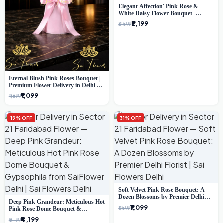
Elegant Affection' Pink Rose &
White Daisy Flower Bouquet -
Exquisite Flower Gifting in Delhi
₹2,199
₹3,599
Eternal Blush Pink Roses Bouquet |
Premium Flower Delivery in Delhi by
SaiFlower
₹1,099
₹1,899
19% OFF
31% OFF
Soft Velvet Pink Rose Bouquet: A
Dozen Blossoms by Premier Delhi
Deep Pink Grandeur: Meticulous Hot
Florist
₹1,099
₹1,599
Pink Rose Dome Bouquet &
Gypsophila from SaiFlower Delhi
₹4,199
₹5,199