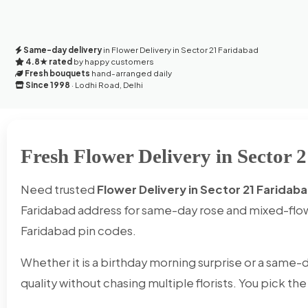
Same-day delivery
in Flower Delivery in Sector 21 Faridabad
4.8★ rated
by happy customers
Fresh bouquets
hand-arranged daily
Since 1998
· Lodhi Road, Delhi
Fresh Flower Delivery in Sector 
Need trusted
Flower Delivery in Sector 21 Faridab
Faridabad address for same-day rose and mixed-flow
Faridabad pin codes.
Whether it is a birthday morning surprise or a same-d
quality without chasing multiple florists. You pick th