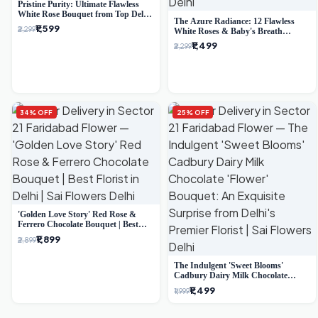
Pristine Purity: Ultimate Flawless
White Rose Bouquet from Top Delhi
The Azure Radiance: 12 Flawless
Florist
₹1,599
₹2,299
White Roses & Baby's Breath
Bouquet | Premium Delhi Florist
₹1,499
₹2,299
34% OFF
25% OFF
'Golden Love Story' Red Rose &
Ferrero Chocolate Bouquet | Best
Florist in Delhi
₹1,899
₹2,899
The Indulgent 'Sweet Blooms'
Cadbury Dairy Milk Chocolate
'Flower' Bouquet: An Exquisite
₹1,499
₹1,999
Surprise from Delhi's Premier Florist