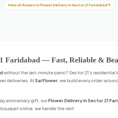
View all flowers in Flower Delivery in Sector 21 Faridabad
21 Faridabad — Fast, Reliable & Bea
ad
without the last-minute panic? Sector 21's residential 
er deliveries. At
Sai Flower
, we build every order aroun
ay anniversary gift, our
Flower Delivery in Sector 21 Fa
e bouquet online, we handle the rest.