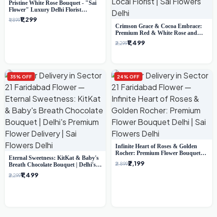
Pristine White Rose Bouquet - "Sai
Flower" Luxury Delhi Florist
Delivery
₹1,299
₹1,899
Crimson Grace & Cocoa Embrace:
Premium Red & White Rose and
Chocolate Bouquet - Delhi's Best
₹1,499
₹2,299
Local Florist
35% OFF
24% OFF
Infinite Heart of Roses & Golden
Rocher: Premium Flower Bouquet
Eternal Sweetness: KitKat & Baby's
Delhi
₹2,199
₹2,899
Breath Chocolate Bouquet | Delhi's
Premium Flower Delivery
₹1,499
₹2,299