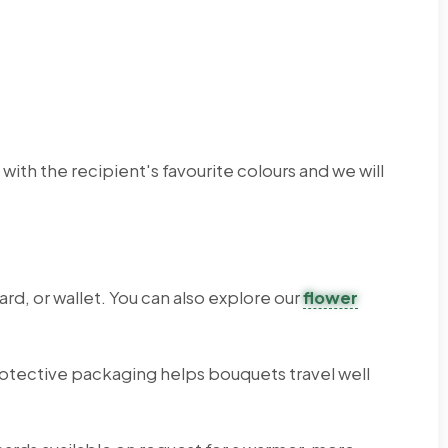
th the recipient's favourite colours and we will
rd, or wallet. You can also explore our
flower
otective packaging helps bouquets travel well