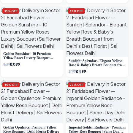
35% OFF
32% OFF
Golden Sunshine - 10 Premium
Yellow Roses Luxury Bouquet
Sunlight Splendor - Elegant Yellow
(SaiFlower Delhi)
₹1,099
₹1,699
Rose & Baby's Breath Bouquet from
Delhi's Best Florist
₹1,499
₹2,199
40% OFF
27% OFF
Golden Opulence: Premium Yellow
Imperial Golden Radiance - Premium
Rose Bouquet | Delhi Florist Delivery
Yellow Rose Bouquet | Same-Day