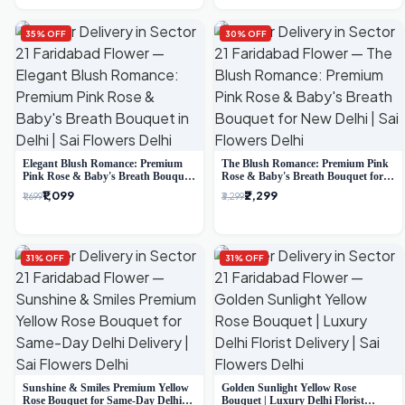
35% OFF
30% OFF
Elegant Blush Romance: Premium
The Blush Romance: Premium Pink
Pink Rose & Baby's Breath Bouquet
Rose & Baby's Breath Bouquet for
in Delhi
New Delhi
₹1,099
₹2,299
₹1,699
₹3,299
31% OFF
31% OFF
Sunshine & Smiles Premium Yellow
Golden Sunlight Yellow Rose
Rose Bouquet for Same-Day Delhi
Bouquet | Luxury Delhi Florist