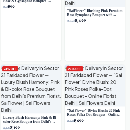
Rose & Gypsophila Bouquet |
Luxury Delhi Florist
₹599
₹999
"SaiFlower" Blushing Pink Premium
Rose Symphony Bouquet with
Luxury Yellow Pleated Wrap |
₹3,499
₹4,599
Flower Delivery Delhi
31% OFF
23% OFF
"Sai Flower" Divine Blush: 20 Pink
Roses Polka-Dot Bouquet - Online
Luxury Blush Harmony: Pink & Bi-
Florist Delhi
₹1,699
₹2,199
color Rose Bouquet from Delhi's
Premium Florist, SaiFlower
₹2,199
₹3,199