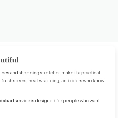
utiful
lanes and shopping stretches make it a practical
d fresh stems, neat wrapping, and riders who know
ridabad
service is designed for people who want