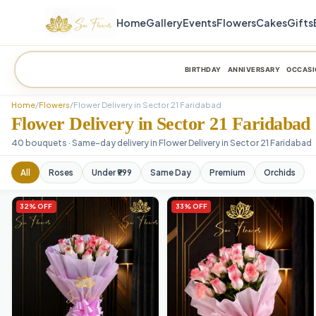
Home
Gallery
Events
Flowers
Cakes
Gifts
BIRTHDAY
ANNIVERSARY
OCCASI
Home
/
Flowers
/
Flower Delivery in Sector 21 Faridabad
Flower Delivery in Sector 21 Faridabad
40 bouquets · Same-day delivery in Flower Delivery in Sector 21 Faridabad
All
Roses
Under ₹999
Same Day
Premium
Orchids
32% OFF
33% OFF