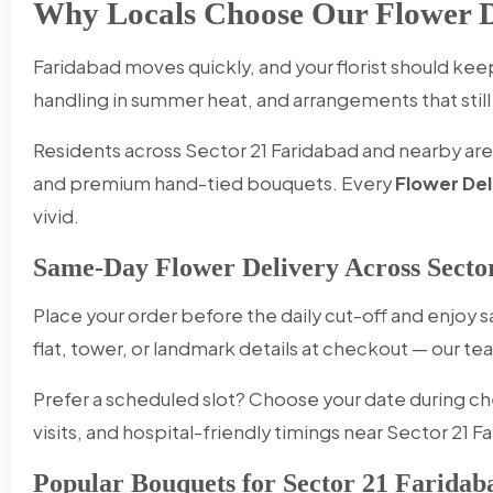
Why Locals Choose Our Flower De
Faridabad moves quickly, and your florist should k
handling in summer heat, and arrangements that still 
Residents across Sector 21 Faridabad and nearby areas
and premium hand-tied bouquets. Every
Flower Del
vivid.
Same-Day Flower Delivery Across Secto
Place your order before the daily cut-off and enjoy
flat, tower, or landmark details at checkout — our
Prefer a scheduled slot? Choose your date during ch
visits, and hospital-friendly timings near Sector 21 F
Popular Bouquets for Sector 21 Faridab