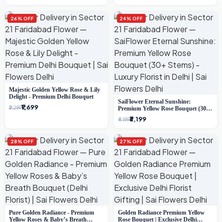
26% OFF
24% OFF
Majestic Golden Yellow Rose & Lily
Delight - Premium Delhi Bouquet
SaiFlower Eternal Sunshine:
₹1,699
₹2,299
Premium Yellow Rose Bouquet (30+
Stems) - Luxury Florist in Delhi
₹3,199
₹4,199
28% OFF
27% OFF
Pure Golden Radiance - Premium
Golden Radiance Premium Yellow
Yellow Roses & Baby’s Breath
Rose Bouquet | Exclusive Delhi