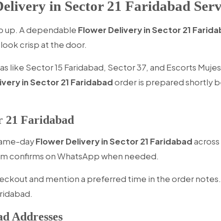
livery in Sector 21 Faridabad Serv
eep up. A dependable
Flower Delivery in Sector 21 Farid
look crisp at the door.
 like Sector 15 Faridabad, Sector 37, and Escorts Mujesar
ivery in Sector 21 Faridabad
order is prepared shortly b
r 21 Faridabad
 same-day
Flower Delivery in Sector 21 Faridabad
across 
 team confirms on WhatsApp when needed.
eckout and mention a preferred time in the order notes.
aridabad.
ad Addresses