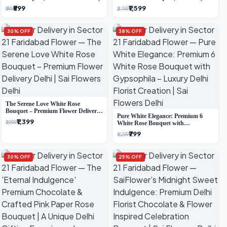
Delhi Delivery
₹599
₹1,599
₹999
₹2,199
30% OFF
38% OFF
The Serene Love White Rose
Bouquet – Premium Flower Delivery
Pure White Elegance: Premium 6
Delhi
₹1,399
₹1,999
White Rose Bouquet with
Gypsophila – Luxury Delhi Florist
₹799
₹1,299
Creation
30% OFF
25% OFF