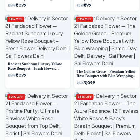
Delivery
Delivery
₹1,099
₹899
₹1,599
₹1,299
31% OFF
31% OFF
Radiant Sunbeam Luxury Yellow
Rose Bouquet – Fresh Flower
The Golden Grace – Premium Yellow
Delivery Delhi
₹1,099
₹1,599
Rose Bouquet with Blue Wrapping |
Same-Day Delhi Delivery | Sai Flower
₹1,099
₹1,599
30% OFF
35% OFF