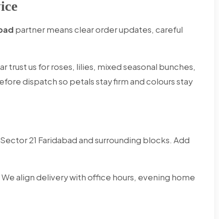
ice
abad
partner means clear order updates, careful
 trust us for roses, lilies, mixed seasonal bunches,
efore dispatch so petals stay firm and colours stay
Sector 21 Faridabad and surrounding blocks. Add
 We align delivery with office hours, evening home