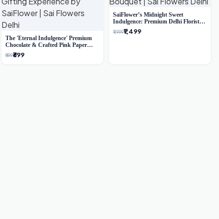
SaiFlower’s Midnight Sweet
Indulgence: Premium Delhi Florist
Chocolate & Flower Inspired
₹1,499
₹1,999
Celebration Bouquet
The 'Eternal Indulgence' Premium
Chocolate & Crafted Pink Paper
Rose Bouquet | A Unique Delhi
₹699
₹999
Gifting Experience by SaiFlower