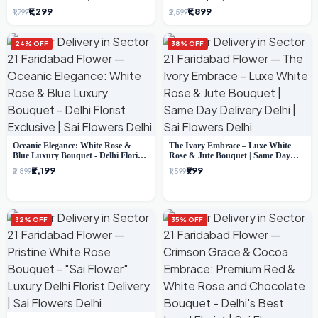
Bouquet (Delhi Florist)
Florist Gifting
₹1,299
₹1,899
₹1,799
₹2,599
24% OFF
38% OFF
Oceanic Elegance: White Rose &
The Ivory Embrace – Luxe White
Blue Luxury Bouquet - Delhi Florist
Rose & Jute Bouquet | Same Day
Exclusive
Delivery Delhi
₹2,199
₹999
₹2,899
₹1,599
32% OFF
35% OFF