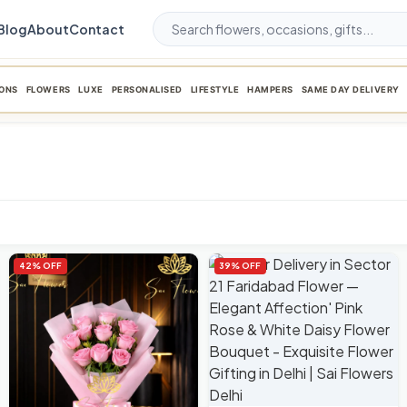
Blog
About
Contact
ONS
FLOWERS
LUXE
PERSONALISED
LIFESTYLE
HAMPERS
SAME DAY DELIVERY
42% OFF
39% OFF