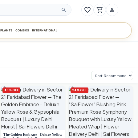
favorite_border
shopping_cart
person_outline
search
PLANTS
COMBOS
INTERNATIONAL
Sort products
40% OFF
24% OFF
The Golden Embrace - Deluxe Yellow