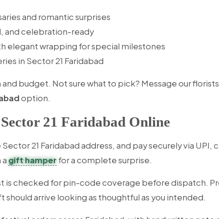
saries and romantic surprises
l, and celebration-ready
th elegant wrapping for special milestones
eries in Sector 21 Faridabad
d budget. Not sure what to pick? Message our florists wi
dabad
option.
 Sector 21 Faridabad Online
Sector 21 Faridabad address, and pay securely via UPI, ca
h a
gift hamper
for a complete surprise.
t is checked for pin-code coverage before dispatch. Pr
t should arrive looking as thoughtful as you intended.