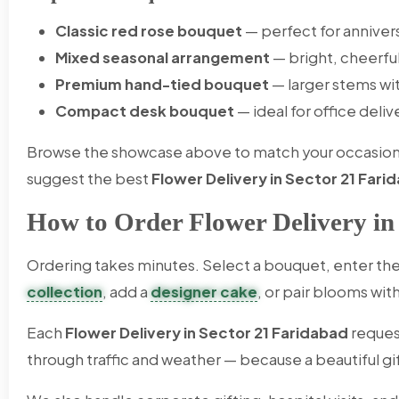
Classic red rose bouquet
— perfect for anniver
Mixed seasonal arrangement
— bright, cheerfu
Premium hand-tied bouquet
— larger stems wi
Compact desk bouquet
— ideal for office deliv
Browse the showcase above to match your occasion an
suggest the best
Flower Delivery in Sector 21 Fari
How to Order Flower Delivery in
Ordering takes minutes. Select a bouquet, enter the 
collection
, add a
designer cake
, or pair blooms wit
Each
Flower Delivery in Sector 21 Faridabad
reques
through traffic and weather — because a beautiful gif