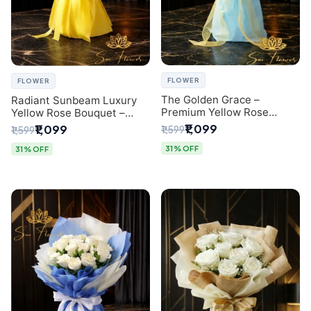
FLOWER
FLOWER
The Golden Grace –
Radiant Sunbeam Luxury
Premium Yellow Rose
Yellow Rose Bouquet –
Bouquet with Blue
Fresh Flower Delivery Delhi
₹1,099
₹1,099
₹1,599
₹1,599
Wrapping | Same-Day Delhi
Delivery | Sai Flower
31% OFF
31% OFF