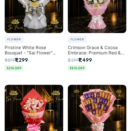
FLOWER
FLOWER
Pristine White Rose
Crimson Grace & Cocoa
Bouquet - "Sai Flower"
Embrace: Premium Red &
Luxury Delhi Florist
White Rose and Chocolate
₹1,299
₹1,499
₹1,899
₹2,299
Delivery
Bouquet - Delhi's Best
Local Florist
32% OFF
35% OFF