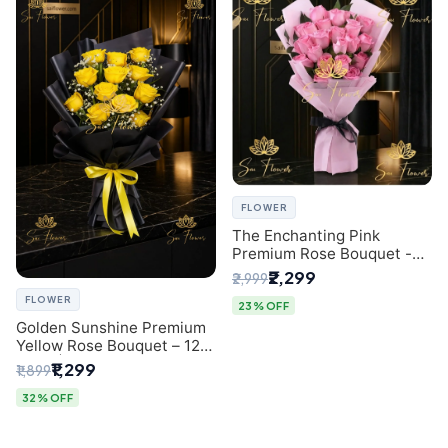
FLOWER
The Enchanting Pink
Premium Rose Bouquet -
SaiFlower Delhi Florist
₹2,299
₹2,999
FLOWER
23% OFF
Golden Sunshine Premium
Yellow Rose Bouquet – 12
Stem | Luxury Delhi Florist
₹1,299
₹1,899
32% OFF