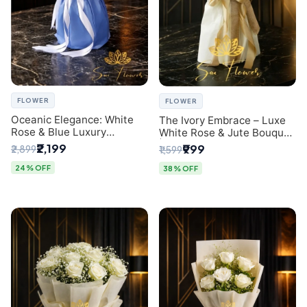
FLOWER
FLOWER
Oceanic Elegance: White
The Ivory Embrace – Luxe
Rose & Blue Luxury
White Rose & Jute Bouquet
Bouquet - Delhi Florist
| Same Day Delivery Delhi
₹2,199
₹999
₹2,899
₹1,599
Exclusive
24% OFF
38% OFF