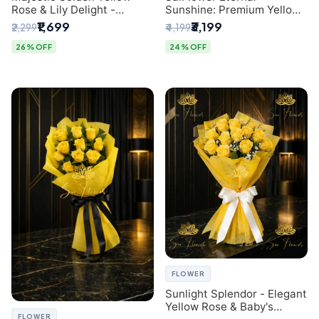
Rose & Lily Delight -
Sunshine: Premium Yellow
Premium Delhi Bouquet
Rose Bouquet (30+ Stems)
₹1,699
₹3,199
₹2,299
₹4,199
- Luxury Florist in Delhi
26% OFF
24% OFF
FLOWER
Sunlight Splendor - Elegant
Yellow Rose & Baby's
FLOWER