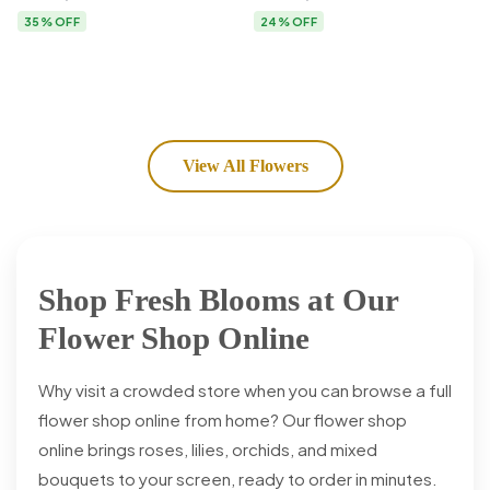
Flower Delivery
35% OFF
24% OFF
View All Flowers
Shop Fresh Blooms at Our
Flower Shop Online
Why visit a crowded store when you can browse a full
flower shop online from home? Our flower shop
online brings roses, lilies, orchids, and mixed
bouquets to your screen, ready to order in minutes.