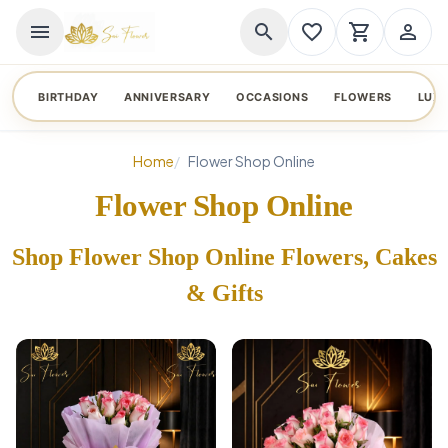
menu
search
favorite_border
shopping_cart
person_outline
BIRTHDAY
ANNIVERSARY
OCCASIONS
FLOWERS
LUX
Home
Flower Shop Online
Flower Shop Online
Shop Flower Shop Online Flowers, Cakes
& Gifts