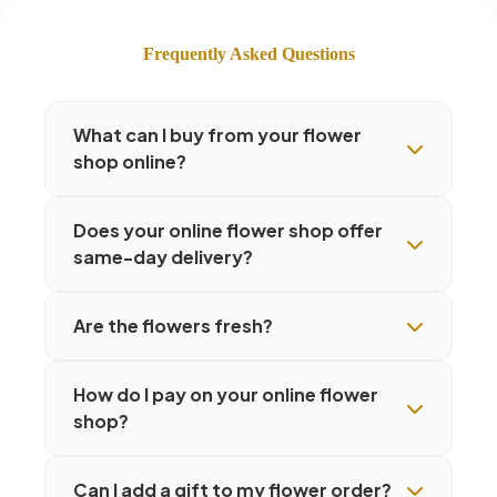
Frequently Asked Questions
What can I buy from your flower
shop online?
Does your online flower shop offer
same-day delivery?
Are the flowers fresh?
How do I pay on your online flower
shop?
Can I add a gift to my flower order?