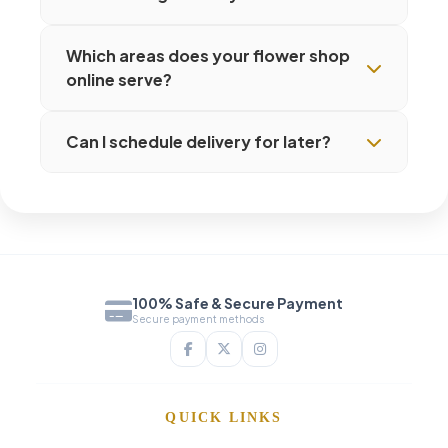
Which areas does your flower shop
online serve?
Can I schedule delivery for later?
100% Safe & Secure Payment
Secure payment methods
QUICK LINKS