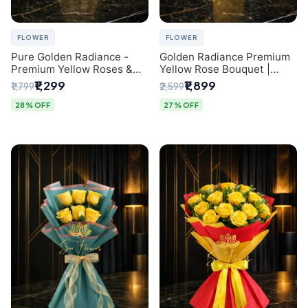
FLOWER
FLOWER
Pure Golden Radiance -
Golden Radiance Premium
Premium Yellow Roses &
Yellow Rose Bouquet |
Baby’s Breath Bouquet
Exclusive Delhi Florist
₹1,299
₹1,899
₹1,799
₹2,599
(Delhi Florist)
Gifting
28% OFF
27% OFF