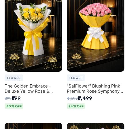
FLOWER
FLOWER
The Golden Embrace -
"SaiFlower" Blushing Pink
Deluxe Yellow Rose &
Premium Rose Symphony
Gypsophila Bouquet |
Bouquet with Luxury Yellow
₹599
₹3,499
₹999
₹4,599
Luxury Delhi Florist
Pleated Wrap | Flower
Delivery Delhi
40% OFF
24% OFF