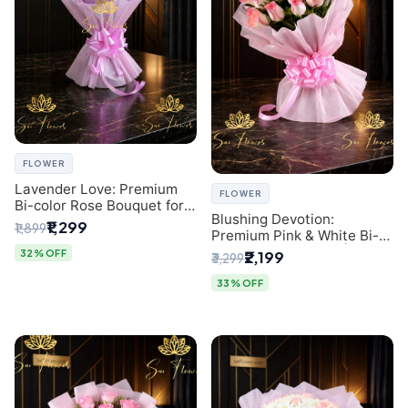
FLOWER
Lavender Love: Premium
FLOWER
Bi-color Rose Bouquet for
Blushing Devotion:
Delhi Gifting
₹1,299
₹1,899
Premium Pink & White Bi-
color Rose Bouquet |
32% OFF
₹2,199
₹3,299
Express Delhi Florist
Delivery
33% OFF