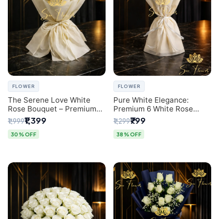
FLOWER
FLOWER
The Serene Love White
Pure White Elegance:
Rose Bouquet – Premium
Premium 6 White Rose
Flower Delivery Delhi
Bouquet with Gypsophila –
₹1,399
₹799
₹1,999
₹1,299
Luxury Delhi Florist
Creation
30% OFF
38% OFF