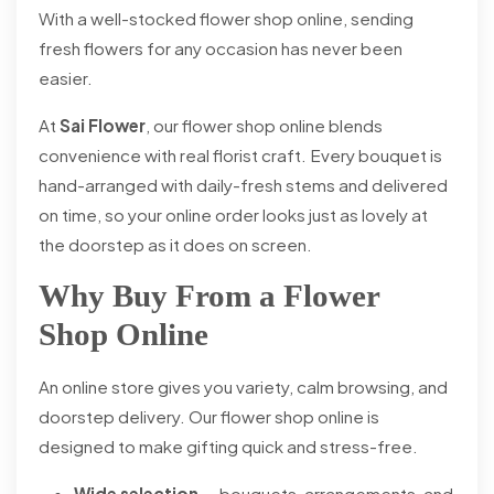
With a well-stocked flower shop online, sending
fresh flowers for any occasion has never been
easier.
At
Sai Flower
, our flower shop online blends
convenience with real florist craft. Every bouquet is
hand-arranged with daily-fresh stems and delivered
on time, so your online order looks just as lovely at
the doorstep as it does on screen.
Why Buy From a Flower
Shop Online
An online store gives you variety, calm browsing, and
doorstep delivery. Our flower shop online is
designed to make gifting quick and stress-free.
Wide selection
— bouquets, arrangements, and