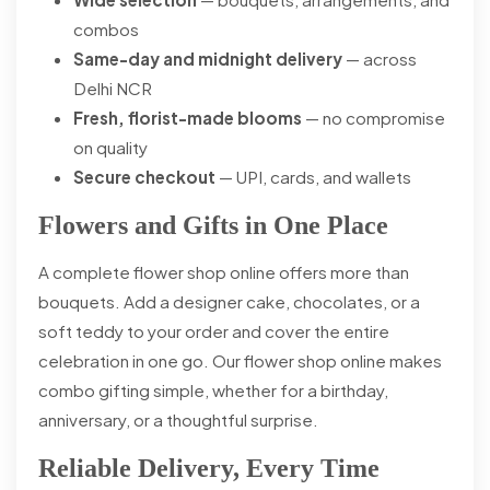
combos
Same-day and midnight delivery
— across
Delhi NCR
Fresh, florist-made blooms
— no compromise
on quality
Secure checkout
— UPI, cards, and wallets
Flowers and Gifts in One Place
A complete flower shop online offers more than
bouquets. Add a designer cake, chocolates, or a
soft teddy to your order and cover the entire
celebration in one go. Our flower shop online makes
combo gifting simple, whether for a birthday,
anniversary, or a thoughtful surprise.
Reliable Delivery, Every Time