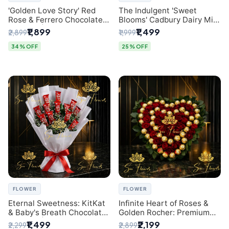
'Golden Love Story' Red
The Indulgent 'Sweet
Rose & Ferrero Chocolate
Blooms' Cadbury Dairy Milk
Bouquet | Best Florist in
Chocolate 'Flower'
₹1,899
₹1,499
₹2,899
₹1,999
Delhi
Bouquet: An Exquisite
Surprise from Delhi's
34% OFF
25% OFF
Premier Florist
FLOWER
FLOWER
Eternal Sweetness: KitKat
Infinite Heart of Roses &
& Baby's Breath Chocolate
Golden Rocher: Premium
Bouquet | Delhi's Premium
Flower Bouquet Delhi
₹1,499
₹2,199
₹2,299
₹2,899