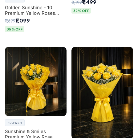
Breath Bouquet from
₹1,499
₹2,199
Delhi's Best Florist
Golden Sunshine - 10
32% OFF
Premium Yellow Roses
Luxury Bouquet (SaiFlower
₹1,099
₹1,699
Delhi)
35% OFF
FLOWER
Sunshine & Smiles
Premium Yellow Rose