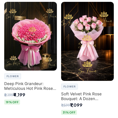
FLOWER
Deep Pink Grandeur:
FLOWER
Meticulous Hot Pink Rose
Dome Bouquet &
Soft Velvet Pink Rose
₹4,199
₹5,199
Gypsophila from SaiFlower
Bouquet: A Dozen
Delhi
19% OFF
Blossoms by Premier Delhi
₹1,099
₹1,599
Florist
31% OFF