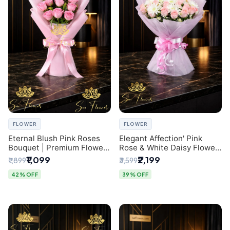
FLOWER
FLOWER
Eternal Blush Pink Roses
Elegant Affection' Pink
Bouquet | Premium Flower
Rose & White Daisy Flower
Delivery in Delhi by
Bouquet - Exquisite Flower
₹1,099
₹2,199
₹1,899
₹3,599
SaiFlower
Gifting in Delhi
42% OFF
39% OFF