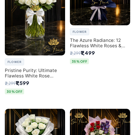
FLOWER
The Azure Radiance: 12
Flawless White Roses &
Baby's Breath Bouquet |
₹1,499
₹2,299
Premium Delhi Florist
35% OFF
FLOWER
Pristine Purity: Ultimate
Flawless White Rose
Bouquet from Top Delhi
₹1,599
₹2,299
Florist
30% OFF