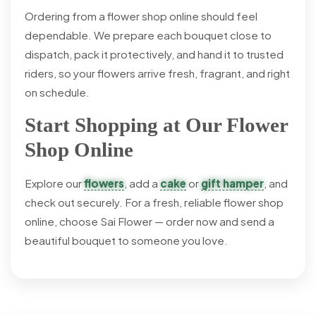
Ordering from a flower shop online should feel
dependable. We prepare each bouquet close to
dispatch, pack it protectively, and hand it to trusted
riders, so your flowers arrive fresh, fragrant, and right
on schedule.
Start Shopping at Our Flower
Shop Online
Explore our
flowers
, add a
cake
or
gift hamper
, and
check out securely. For a fresh, reliable flower shop
online, choose Sai Flower — order now and send a
beautiful bouquet to someone you love.