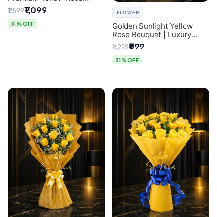
Bouquet for Same-Day
₹1,099
₹1,599
FLOWER
Delhi Delivery
31% OFF
Golden Sunlight Yellow
Rose Bouquet | Luxury
Delhi Florist Delivery
₹899
₹1,299
31% OFF