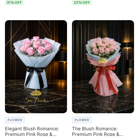
31% OFF
23% OFF
FLOWER
FLOWER
Elegant Blush Romance:
The Blush Romance:
Premium Pink Rose &
Premium Pink Rose &