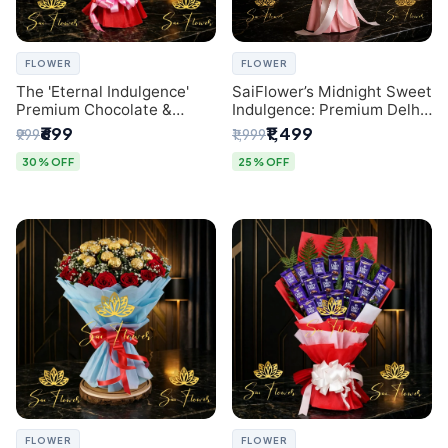
FLOWER
FLOWER
The 'Eternal Indulgence'
SaiFlower’s Midnight Sweet
Premium Chocolate &
Indulgence: Premium Delhi
Crafted Pink Paper Rose
Florist Chocolate & Flower
₹699
₹1,499
₹999
₹1,999
Bouquet | A Unique Delhi
Inspired Celebration
Gifting Experience by
Bouquet
30% OFF
25% OFF
SaiFlower
FLOWER
FLOWER