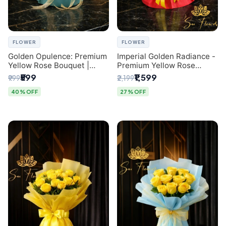
FLOWER
FLOWER
Golden Opulence: Premium
Imperial Golden Radiance -
Yellow Rose Bouquet |
Premium Yellow Rose
Delhi Florist Delivery
Bouquet | Same-Day Delhi
₹599
₹1,599
₹999
₹2,199
Delivery
40% OFF
27% OFF