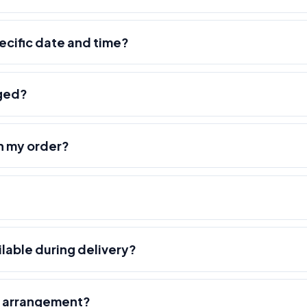
pecific date and time?
nged?
h my order?
ilable during delivery?
r arrangement?