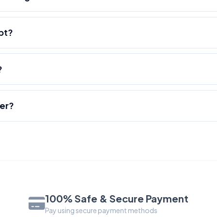
pt?
?
der?
100% Safe & Secure Payment
Pay using secure payment methods