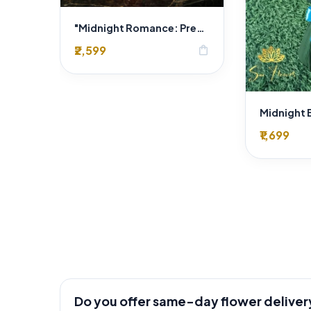
"Midnight Romance: Premium Red Rose & Gold Hazelnut Chocolate Heart Box Delhi Florist Exclusive"
₹2,599
shopping_bag
₹1,699
Do you offer same-day flower deliver