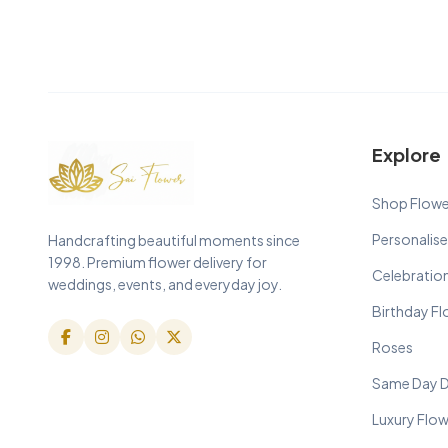
Explore
Shop Flowe
Personalise
Handcrafting beautiful moments since
1998. Premium flower delivery for
Celebratio
weddings, events, and everyday joy.
Birthday F
Roses
Same Day D
Luxury Flo