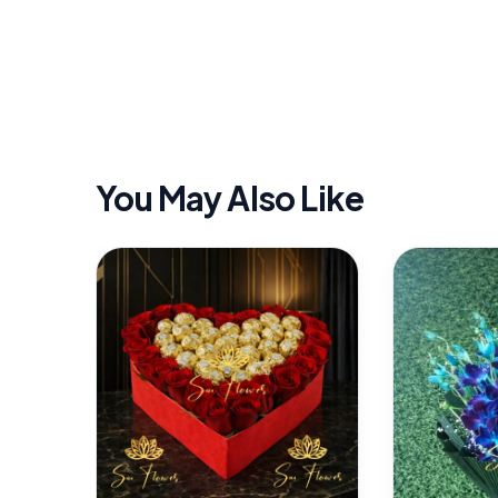
You May Also Like