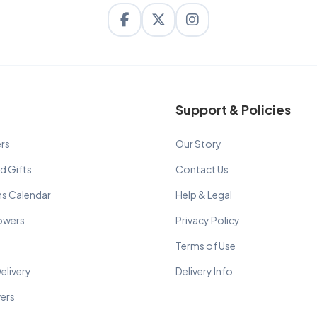
Support & Policies
rs
Our Story
d Gifts
Contact Us
ns Calendar
Help & Legal
lowers
Privacy Policy
Terms of Use
elivery
Delivery Info
wers