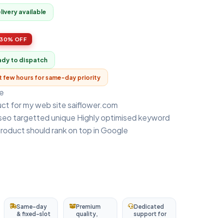
ivery available
30% OFF
ady to dispatch
xt few hours for same-day priority
e
uct for my web site saiflower.com
 seo targetted unique Highly optimised keyword
product should rank on top in Google
Same-day
Premium
Dedicated
& fixed-slot
quality,
support for