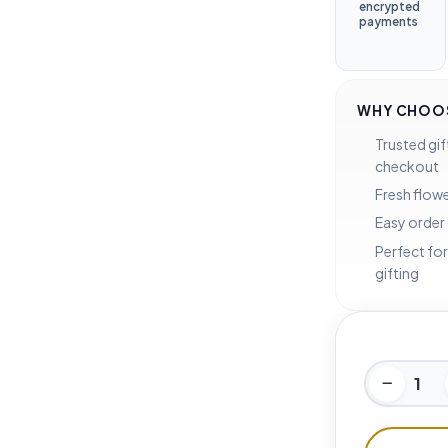
encrypted
payments
WHY CHOOS
Trusted gif
checkout
Fresh flowe
Easy order
Perfect for
gifting