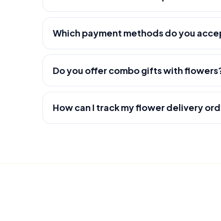
Which payment methods do you acce
Do you offer combo gifts with flowers
How can I track my flower delivery or