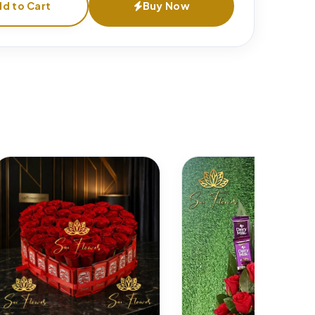
d to Cart
Buy Now