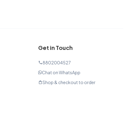
Get in Touch
8802004527
phone
Chat on WhatsApp
Shop & checkout to order
shopping_bag