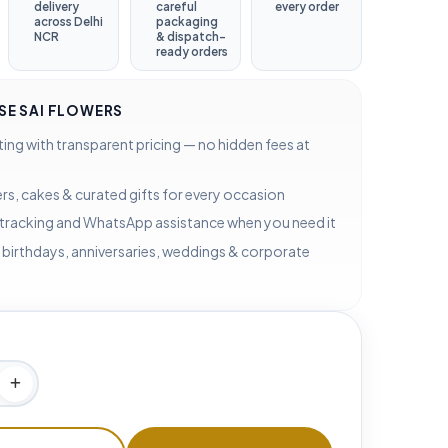
delivery
careful
every order
across Delhi
packaging
NCR
& dispatch-
ready orders
E SAI FLOWERS
ting with transparent pricing — no hidden fees at
rs, cakes & curated gifts for every occasion
 tracking and WhatsApp assistance when you need it
 birthdays, anniversaries, weddings & corporate