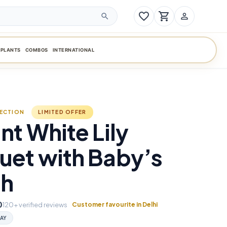
favorite_border
shopping_cart
person_outline
search
PLANTS
COMBOS
INTERNATIONAL
LECTION
LIMITED OFFER
nt White Lily
uet with Baby’s
th
0
120+ verified reviews
Customer favourite in Delhi
AY