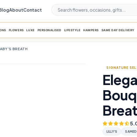
Blog
About
Contact
ONS
FLOWERS
LUXE
PERSONALISED
LIFESTYLE
HAMPERS
SAME DAY DELIVERY
BABY’S BREATH
SIGNATURE SE
Elega
favorite_border
Bouq
Brea
5.
LILLY'S
SAMED