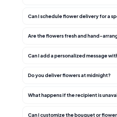
Can I schedule flower delivery for a s
Are the flowers fresh and hand-arra
Can I add a personalized message wit
Do you deliver flowers at midnight?
What happens if the recipient is unava
Can I customize the bouquet or flowe