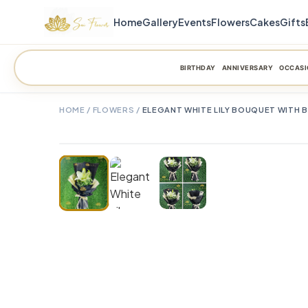
Home
Gallery
Events
Flowers
Cakes
Gifts
BIRTHDAY
ANNIVERSARY
OCCASI
HOME
/
FLOWERS
/
ELEGANT WHITE LILY BOUQUET WITH 