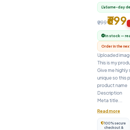
Same-day del
local_shipping
₹699
₹999
In stock — re
Order in the ne
Uploaded imag
This is my prod
Give me highly
unique so this 
product name
Description
Meta title...
Read more
100% secure
checkout &