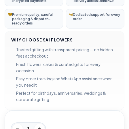
encrypted payments
delivery across Delhi NCR
Premium quality, careful
Dedicated support for every
packaging & dispatch-
order
ready orders
WHY CHOOSE SAI FLOWERS
Trusted gifting with transparent pricing — no hidden
fees at checkout
Fresh flowers, cakes & curated gifts for every
occasion
Easy order tracking and WhatsApp assistance when
you need it
Perfect for birthdays, anniversaries, weddings &
corporate gifting