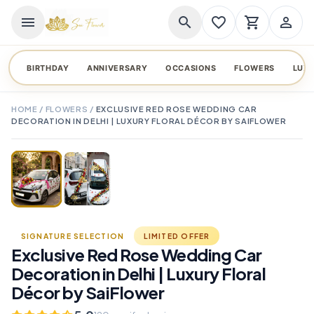
menu
search
favorite_border
shopping_cart
person_outline
BIRTHDAY
ANNIVERSARY
OCCASIONS
FLOWERS
LUX
HOME
/
FLOWERS
/
EXCLUSIVE RED ROSE WEDDING CAR
DECORATION IN DELHI | LUXURY FLORAL DÉCOR BY SAIFLOWER
TAP TO ENLARGE
favorite_border
SIGNATURE SELECTION
LIMITED OFFER
Exclusive Red Rose Wedding Car
Decoration in Delhi | Luxury Floral
Décor by SaiFlower