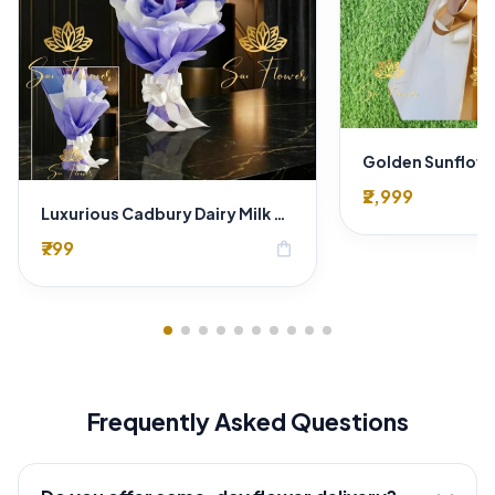
₹2,999
Luxurious Cadbury Dairy Milk Silk Gifting Bouquet - Express Delhi Delivery
₹799
shopping_bag
Frequently Asked Questions