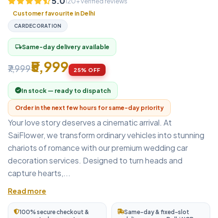
5.0
120+ verified reviews
Customer favourite in Delhi
CARDECORATION
Same-day delivery available
local_shipping
₹5,999
₹7,999
25% OFF
In stock — ready to dispatch
Order in the next few hours for same-day priority
Your love story deserves a cinematic arrival. At
SaiFlower, we transform ordinary vehicles into stunning
chariots of romance with our premium wedding car
decoration services. Designed to turn heads and
capture hearts,...
Read more
100% secure checkout &
Same-day & fixed-slot