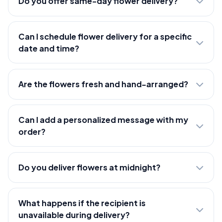
Do you offer same-day flower delivery?
Can I schedule flower delivery for a specific
date and time?
Are the flowers fresh and hand-arranged?
Can I add a personalized message with my
order?
Do you deliver flowers at midnight?
What happens if the recipient is
unavailable during delivery?