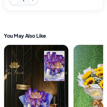
You May Also Like