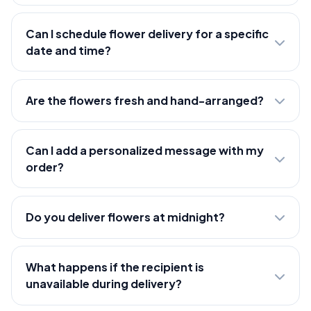
Can I schedule flower delivery for a specific
date and time?
Are the flowers fresh and hand-arranged?
Can I add a personalized message with my
order?
Do you deliver flowers at midnight?
What happens if the recipient is
unavailable during delivery?