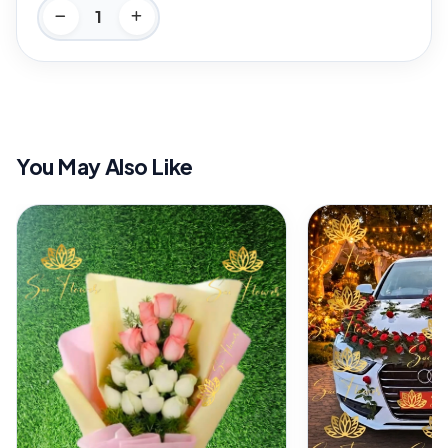
You May Also Like