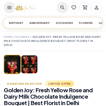
menu
search
favorite_border
shopping_cart
person_outline
BIRTHDAY
ANNIVERSARY
OCCASIONS
FLOWERS
LUX
HOME
/
FLOWERS
/
GOLDEN JOY: FRESH YELLOW ROSE AND DAIRY
MILK CHOCOLATE INDULGENCE BOUQUET | BEST FLORIST IN
DELHI
TAP TO ENLARGE
favorite_border
SIGNATURE SELECTION
LIMITED OFFER
Golden Joy: Fresh Yellow Rose and
Dairy Milk Chocolate Indulgence
Bouquet | Best Florist in Delhi