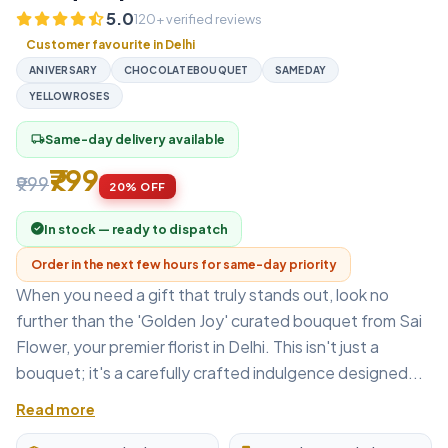
5.0
120+ verified reviews
Customer favourite in Delhi
ANIVERSARY
CHOCOLATEBOUQUET
SAMEDAY
YELLOWROSES
Same-day delivery available
local_shipping
₹799
₹999
20% OFF
In stock — ready to dispatch
Order in the next few hours for same-day priority
When you need a gift that truly stands out, look no
further than the 'Golden Joy' curated bouquet from Sai
Flower, your premier florist in Delhi. This isn't just a
bouquet; it's a carefully crafted indulgence designed...
Read more