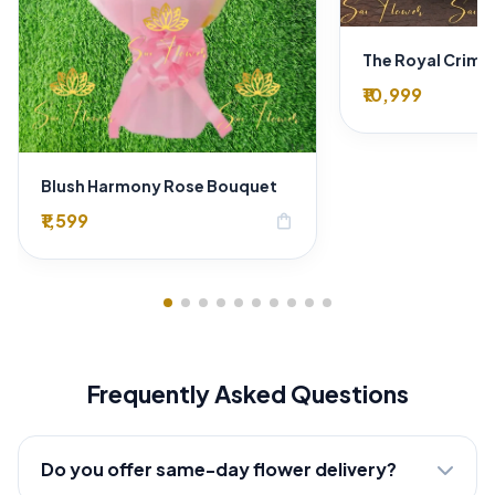
₹10,999
Blush Harmony Rose Bouquet
₹1,599
shopping_bag
Frequently Asked Questions
Do you offer same-day flower delivery?