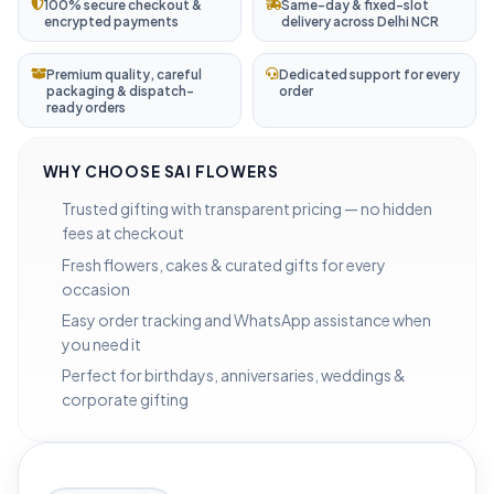
100% secure checkout &
Same-day & fixed-slot
encrypted payments
delivery across Delhi NCR
Premium quality, careful
Dedicated support for every
packaging & dispatch-
order
ready orders
WHY CHOOSE SAI FLOWERS
Trusted gifting with transparent pricing — no hidden
fees at checkout
Fresh flowers, cakes & curated gifts for every
occasion
Easy order tracking and WhatsApp assistance when
you need it
Perfect for birthdays, anniversaries, weddings &
corporate gifting