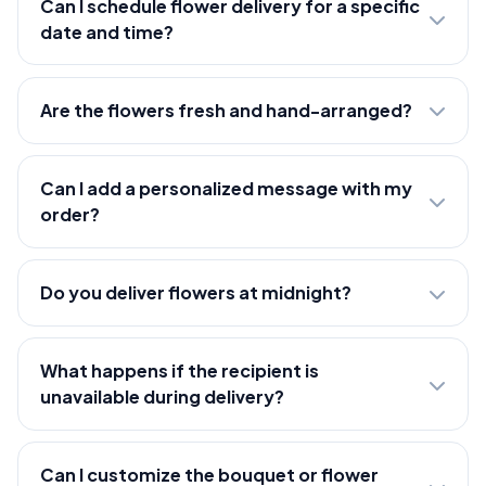
Can I schedule flower delivery for a specific
date and time?
Are the flowers fresh and hand-arranged?
Can I add a personalized message with my
order?
Do you deliver flowers at midnight?
What happens if the recipient is
unavailable during delivery?
Can I customize the bouquet or flower