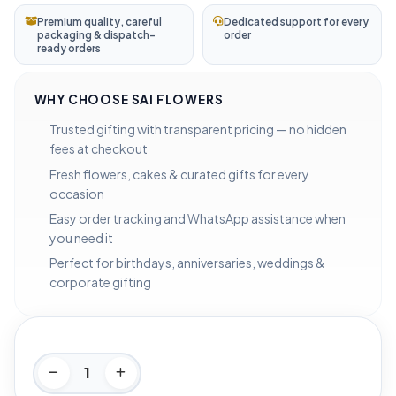
Premium quality, careful
Dedicated support for every
packaging & dispatch-
order
ready orders
WHY CHOOSE SAI FLOWERS
Trusted gifting with transparent pricing — no hidden
fees at checkout
Fresh flowers, cakes & curated gifts for every
occasion
Easy order tracking and WhatsApp assistance when
you need it
Perfect for birthdays, anniversaries, weddings &
corporate gifting