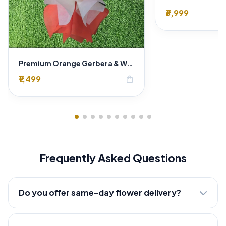
₹6,999
Premium Orange Gerbera & White Lily Bouquet – Luxury Fresh Flower Arrangement
₹1,499
shopping_bag
Frequently Asked Questions
Do you offer same-day flower delivery?