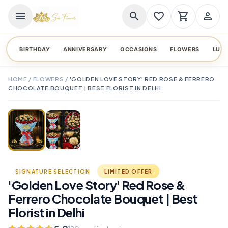
menu
search
favorite_border
shopping_cart
person_outline
BIRTHDAY
ANNIVERSARY
OCCASIONS
FLOWERS
LUX
HOME
/
FLOWERS
/
'GOLDEN LOVE STORY' RED ROSE & FERRERO
CHOCOLATE BOUQUET | BEST FLORIST IN DELHI
TAP TO ENLARGE
favorite_border
SIGNATURE SELECTION
LIMITED OFFER
'Golden Love Story' Red Rose &
Ferrero Chocolate Bouquet | Best
Florist in Delhi