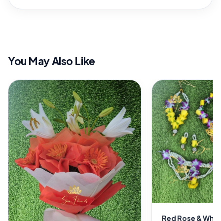
You May Also Like