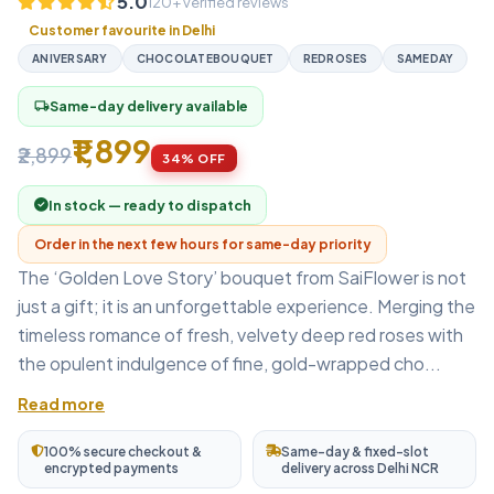
5.0
120+ verified reviews
Customer favourite in Delhi
ANIVERSARY
CHOCOLATEBOUQUET
REDROSES
SAMEDAY
Same-day delivery available
local_shipping
₹1,899
₹2,899
34% OFF
In stock — ready to dispatch
Order in the next few hours for same-day priority
The ‘Golden Love Story’ bouquet from SaiFlower is not
just a gift; it is an unforgettable experience. Merging the
timeless romance of fresh, velvety deep red roses with
the opulent indulgence of fine, gold-wrapped cho...
Read more
100% secure checkout &
Same-day & fixed-slot
encrypted payments
delivery across Delhi NCR